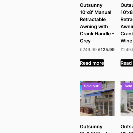
Outsunny
Outs
10’x8′ Manual
10’x8
Retractable
Retra
Awning with
Awni
Crank Handle –
Crank
Grey
Wine
Original
Current
£
249.99
£
125.99
£
249.
price
price
was:
is:
Read more
Read
£249.99.
£125.99.
Sold out!
Sold
Outsunny
Outs