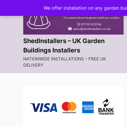
Skip
We offer installation on any garden bu
to
content
ShedInstallers – UK Garden
Buildings Installers
NATIONWIDE INSTALLATIONS – FREE UK
DELIVERY