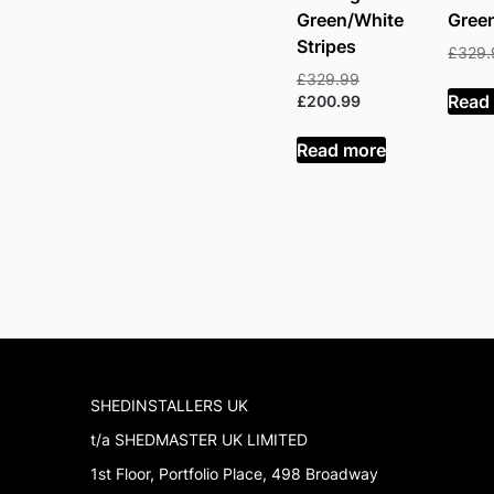
Green/White
Gree
Stripes
£
329.
Original
£
329.99
Read
price
Current
£
200.99
was:
price
£329.99.
is:
Read more
£200.99.
SHEDINSTALLERS UK
t/a SHEDMASTER UK LIMITED
1st Floor, Portfolio Place, 498 Broadway