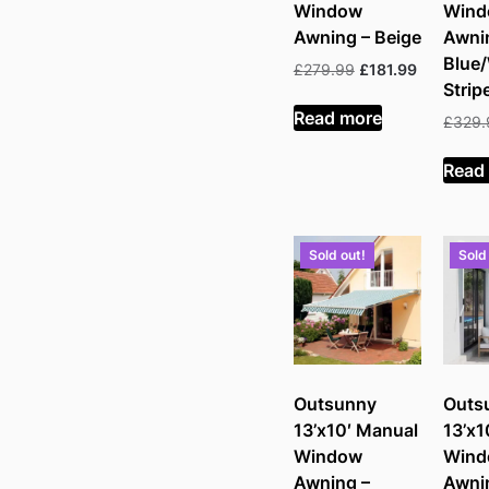
Window
Win
Awning – Beige
Awni
Blue
Original
Current
£
279.99
£
181.99
Strip
price
price
was:
is:
Read more
£
329.
£279.99.
£181.99.
Read
Sold out!
Sold
Outsunny
Outs
13’x10′ Manual
13’x1
Window
Win
Awning –
Awni