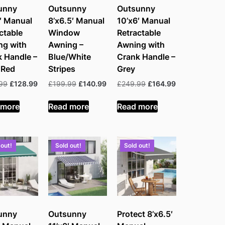
unny
Outsunny
Outsunny
′ Manual
8’x6.5′ Manual
10’x6′ Manual
ctable
Window
Retractable
ng with
Awning –
Awning with
 Handle –
Blue/White
Crank Handle –
 Red
Stripes
Grey
Original
Current
Original
Current
Original
Current
99
£
128.99
£
199.99
£
140.99
£
249.99
£
164.99
price
price
price
price
price
price
was:
is:
was:
is:
was:
is:
 more
Read more
Read more
£249.99.
£128.99.
£199.99.
£140.99.
£249.99.
£164.99.
 out!
Sold out!
Sold out!
unny
Outsunny
Protect 8’x6.5′