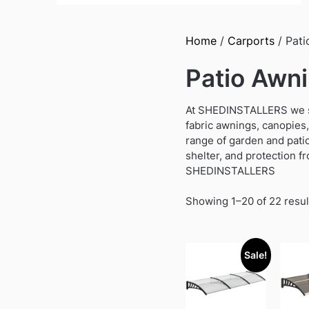
Home
/
Carports
/ Pati
Patio Awn
At SHEDINSTALLERS we sup
fabric awnings, canopies,
range of garden and pati
shelter, and protection fr
SHEDINSTALLERS
Showing 1–20 of 22 resul
Sale!