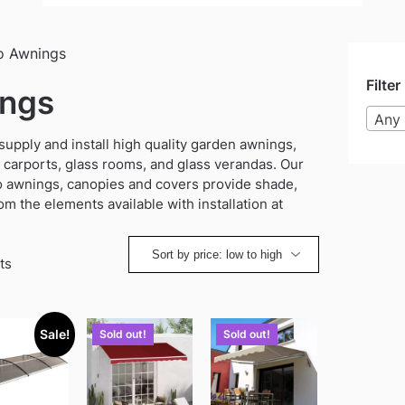
o Awnings
Filter
ings
Any 
ply and install high quality garden awnings,
 carports, glass rooms, and glass verandas. Our
o awnings, canopies and covers provide shade,
om the elements available with installation at
Sorted
ts
by
price:
low
Sale!
Sold out!
Sold out!
to
high