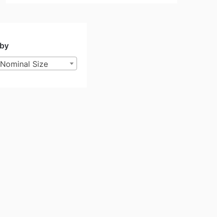
 by
Nominal Size