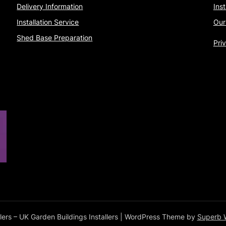
Delivery Information
Ins
Installation Service
Our
Shed Base Preparation
Pri
ers – UK Garden Buildings Installers
| WordPress Theme by
Superb 