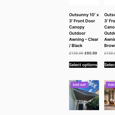
Outsunny 10′ x
Outsu
3′ Front Door
3′ Fr
Canopy
Cano
Outdoor
Outd
Awning – Clear
Awni
/ Black
Brow
Original
Current
£
139.99
£
60.99
£
139.
price
price
was:
is:
Select options
Selec
£139.99.
£60.99.
Sold out!
Sold