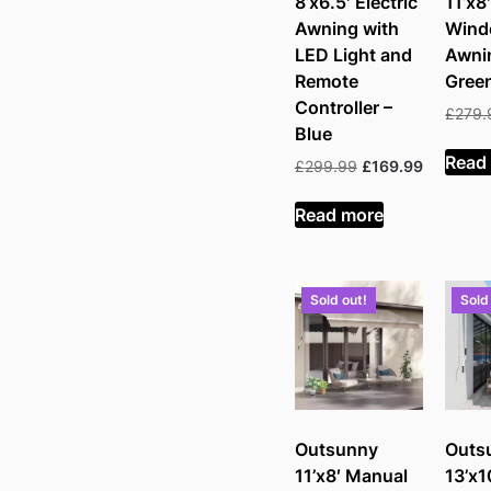
8’x6.5′ Electric
11’x8
Awning with
Win
LED Light and
Awni
Remote
Gree
Controller –
£
279.
Blue
Read
Original
Current
£
299.99
£
169.99
price
price
was:
is:
Read more
£299.99.
£169.99.
Sold out!
Sold
Outsunny
Outs
11’x8′ Manual
13’x1