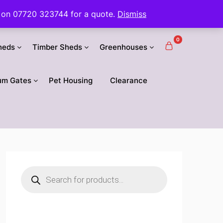
 us on 07720 323744 for a quote.
Dismiss
0
heds
Timber Sheds
Greenhouses
um Gates
Pet Housing
Clearance
Products
search