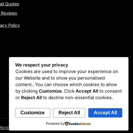
tall Quotes
 Reviews
vacy Policy
We respect your privacy
Cookies are used to improve your experience on
our Website and to show you personalised
content.. You can choose which cookies to allow
by clicking
Customize
. Click
Accept All
to consent
or
Reject All
to decline non-essential cookies.
Customize
Reject All
Accept All
Powered by
WordPress Themes