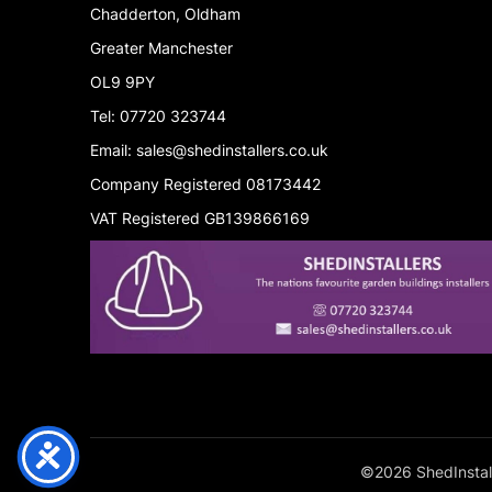
Chadderton, Oldham
Greater Manchester
OL9 9PY
Tel: 07720 323744
Email: sales@shedinstallers.co.uk
Company Registered 08173442
VAT Registered GB139866169
©2026 ShedInstall