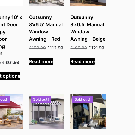
nny 10′ x
Outsunny
Outsunny
ont Door
8’x6.5′ Manual
8’x6.5′ Manual
py
Window
Window
oor
Awning – Red
Awning – Beige
ng –
Original
Current
Original
Current
£
199.99
£
112.99
£
199.99
£
121.99
n
price
price
price
price
was:
is:
was:
is:
Read more
Read more
Original
Current
99
£
61.99
£199.99.
£112.99.
£199.99.
£121.99.
price
price
was:
is:
t options
£139.99.
£61.99.
 out!
Sold out!
Sold out!