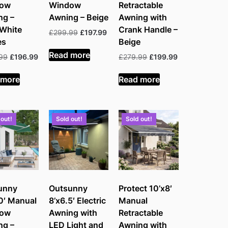
dow
Window
Retractable
ng –
Awning – Beige
Awning with
/White
Crank Handle –
Original
Current
£
299.99
£
197.99
es
Beige
price
price
was:
is:
Read more
Original
Current
Original
Current
99
£
196.99
£
279.99
£
199.99
£299.99.
£197.99.
price
price
price
price
was:
is:
was:
is:
 more
Read more
£329.99.
£196.99.
£279.99.
£199.99.
 out!
Sold out!
Sold out!
unny
Outsunny
Protect 10’x8′
0′ Manual
8’x6.5′ Electric
Manual
dow
Awning with
Retractable
ng –
LED Light and
Awning with