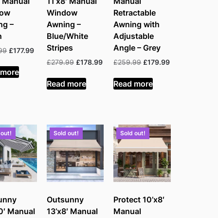
′ Manual
11’x8′ Manual
Manual
dow
Window
Retractable
ng –
Awning –
Awning with
n
Blue/White
Adjustable
Stripes
Angle – Grey
Original
Current
99
£
177.99
price
price
Original
Current
Original
Current
£
279.99
£
178.99
£
259.99
£
179.99
was:
is:
 more
price
price
price
price
£279.99.
£177.99.
was:
is:
was:
is:
Read more
Read more
£279.99.
£178.99.
£259.99.
£179.99.
 out!
Sold out!
Sold out!
unny
Outsunny
Protect 10’x8′
0′ Manual
13’x8′ Manual
Manual