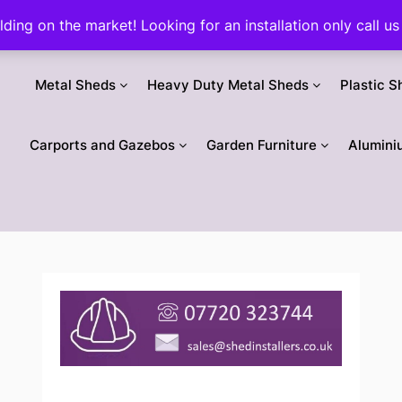
ilding on the market! Looking for an installation only call
Metal Sheds
Heavy Duty Metal Sheds
Plastic S
Carports and Gazebos
Garden Furniture
Alumini