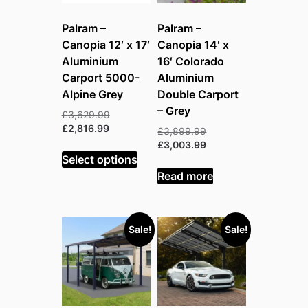
Palram –
Palram –
Canopia 12′ x 17′
Canopia 14′ x
Aluminium
16′ Colorado
Carport 5000-
Aluminium
Alpine Grey
Double Carport
– Grey
Original
£
3,629.99
Current
price
£
2,816.99
Original
£
3,899.99
price
was:
price
Current
£
3,003.99
is:
£3,629.99.
Select options
was:
price
£2,816.99.
£3,899.99.
is:
Read more
£3,003.99.
Sale!
Sale!