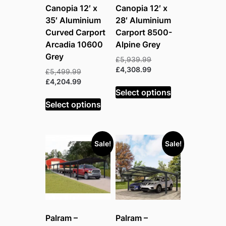
Canopia 12′ x
Canopia 12′ x
35′ Aluminium
28′ Aluminium
Curved Carport
Carport 8500-
Arcadia 10600
Alpine Grey
Grey
Original
£
5,939.99
price
Current
£
4,308.99
Original
£
5,499.99
was:
price
price
Current
£
4,204.99
£5,939.99.
is:
Select options
was:
price
£4,308.99.
£5,499.99.
is:
Select options
£4,204.99.
Sale!
Sale!
Palram –
Palram –