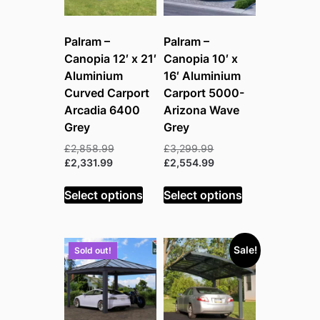
Palram –
Palram –
Canopia 12′ x 21′
Canopia 10′ x
Aluminium
16′ Aluminium
Curved Carport
Carport 5000-
Arcadia 6400
Arizona Wave
Grey
Grey
Original
Original
£
2,858.99
£
3,299.99
Current
price
price
Current
£
2,331.99
£
2,554.99
price
was:
was:
price
is:
£2,858.99.
£3,299.99.
is:
Select options
Select options
£2,331.99.
£2,554.99.
Sale!
Sold out!