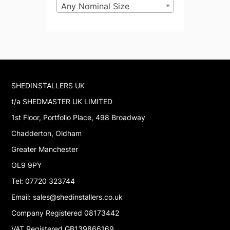
Any Nominal Size
SHEDINSTALLERS UK
t/a SHEDMASTER UK LIMITED
1st Floor, Portfolio Place, 498 Broadway
Chadderton, Oldham
Greater Manchester
OL9 9PY
Tel: 07720 323744
Email: sales@shedinstallers.co.uk
Company Registered 08173442
VAT Registered GB139866169