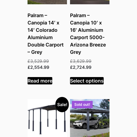
Palram –
Palram –
Canopia 14′ x
Canopia 10′ x
14′ Colorado
16′ Aluminium
Aluminium
Carport 5000-
Double Carport
Arizona Breeze
– Grey
Grey
Original
Original
£
3,529.99
£
3,629.99
price
Current
price
Current
£
2,554.99
£
2,724.99
was:
price
was:
price
£3,529.99.
is:
£3,629.99.
is:
Read more
Select options
£2,554.99.
£2,724.99.
Sale!
Sold out!