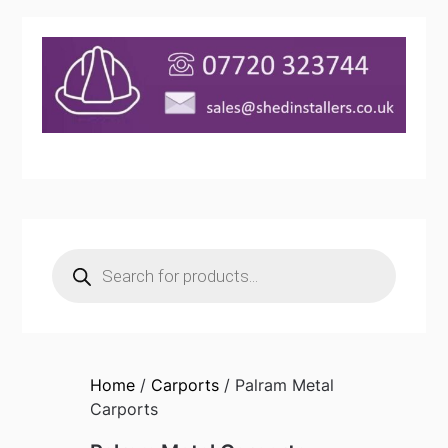
Products
search
Home
/
Carports
/ Palram Metal
Carports