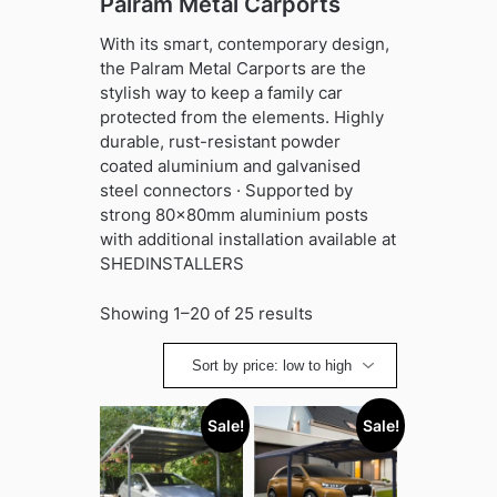
Palram Metal Carports
With its smart, contemporary design,
the Palram Metal Carports are the
stylish way to keep a family car
protected from the elements. Highly
durable, rust-resistant powder
coated aluminium and galvanised
steel connectors · Supported by
strong 80x80mm aluminium posts
with additional installation available at
SHEDINSTALLERS
Sorted
Showing 1–20 of 25 results
by
price:
low
to
Sale!
Sale!
high