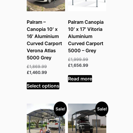
Palram –
Palram Canopia
Canopia 10′ x
10′ x 17′ Vitoria
16′ Aluminium
Aluminium
Curved Carport
Curved Carport
Verona Atlas
5000 – Grey
5000 Grey
Original
£
1,999.99
price
Current
£
1,656.99
Original
£
1,869.99
was:
price
price
Current
£
1,460.99
£1,999.99.
is:
Read more
was:
price
£1,656.99.
£1,869.99.
is:
Select options
£1,460.99.
Sale!
Sale!