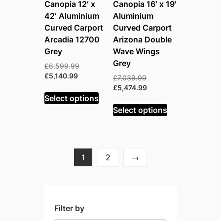
Canopia 12′ x
Canopia 16′ x 19′
42′ Aluminium
Aluminium
Curved Carport
Curved Carport
Arcadia 12700
Arizona Double
Grey
Wave Wings
Grey
Original
£
6,599.99
Current
price
£
5,140.99
Original
£
7,039.99
price
was:
price
Current
£
5,474.99
is:
£6,599.99.
Select options
was:
price
£5,140.99.
£7,039.99.
is:
Select options
£5,474.99.
1
2
→
Filter by