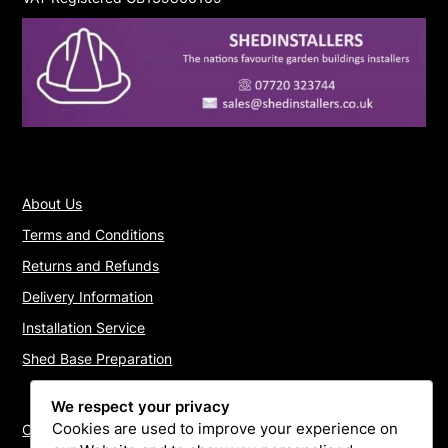
About Us
Terms and Conditions
Returns and Refunds
Delivery Information
Installation Service
Shed Base Preparation
We respect your privacy
Cookies are used to improve your experience on
Contact Us