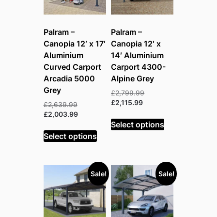
Palram –
Palram –
Canopia 12′ x 17′
Canopia 12′ x
Aluminium
14′ Aluminium
Curved Carport
Carport 4300-
Arcadia 5000
Alpine Grey
Grey
Original
£
2,799.99
Current
price
£
2,115.99
Original
£
2,639.99
price
was:
price
Current
£
2,003.99
is:
£2,799.99.
Select options
was:
price
£2,115.99.
£2,639.99.
is:
Select options
£2,003.99.
Sale!
Sale!