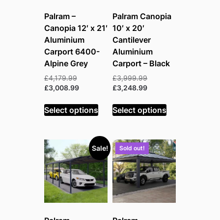
Palram –
Palram Canopia
Canopia 12′ x 21′
10′ x 20′
Aluminium
Cantilever
Carport 6400-
Aluminium
Alpine Grey
Carport – Black
Original
Original
£
4,179.99
£
3,999.99
price
Current
price
Current
£
3,008.99
£
3,248.99
was:
price
was:
price
£4,179.99.
is:
£3,999.99.
is:
Select options
Select options
£3,008.99.
£3,248.99.
Sale!
Sold out!