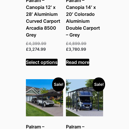
Palram –
Palram –
Canopia 12′ x
Canopia 14′ x
28′ Aluminium
20′ Colorado
Curved Carport
Aluminium
Arcadia 8500
Double Carport
Grey
– Grey
Original
Original
£
4,399.99
£
4,899.99
Current
price
Current
price
£
3,274.99
£
3,780.99
price
was:
price
was:
is:
£4,399.99.
is:
£4,899.99.
Select options
Read more
£3,274.99.
£3,780.99.
Sale!
Sale!
Palram –
Palram –