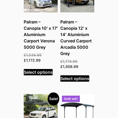
Palram –
Palram –
Canopia 10′ x 17′
Canopia 12′ x
Aluminium
14′ Aluminium
Carport Verona
Curved Carport
5000 Grey
Arcadia 5000
Grey
Original
£
1,539.99
Current
price
£
1,172.99
Original
£
1,774.99
price
was:
price
Current
£
1,408.99
is:
£1,539.99.
Select options
was:
price
£1,172.99.
£1,774.99.
is:
Select options
£1,408.99.
Sale!
Sold out!