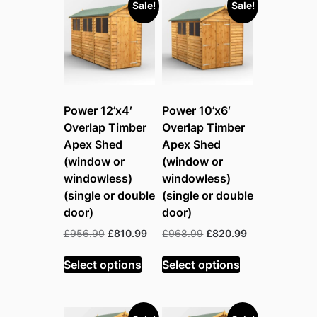
Sale!
Sale!
Power 12’x4′
Power 10’x6′
Overlap Timber
Overlap Timber
Apex Shed
Apex Shed
(window or
(window or
windowless)
windowless)
(single or double
(single or double
door)
door)
Original
Current
Original
Current
£
956.99
£
810.99
£
968.99
£
820.99
price
price
price
price
was:
is:
was:
is:
Select options
Select options
£956.99.
£810.99.
£968.99.
£820.99.