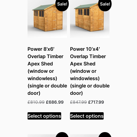
Sale!
Sale!
Power 8’x6′
Power 10’x4′
Overlap Timber
Overlap Timber
Apex Shed
Apex Shed
(window or
(window or
windowless)
windowless)
(single or double
(single or double
door)
door)
Original
Current
Original
Current
£
810.99
£
686.99
£
847.99
£
717.99
price
price
price
price
was:
is:
was:
is:
Select options
Select options
£810.99.
£686.99.
£847.99.
£717.99.