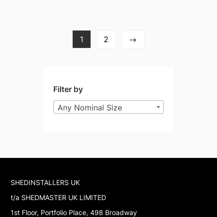
1
2
→
Filter by
Any Nominal Size
SHEDINSTALLERS UK
t/a SHEDMASTER UK LIMITED
1st Floor, Portfolio Place, 498 Broadway