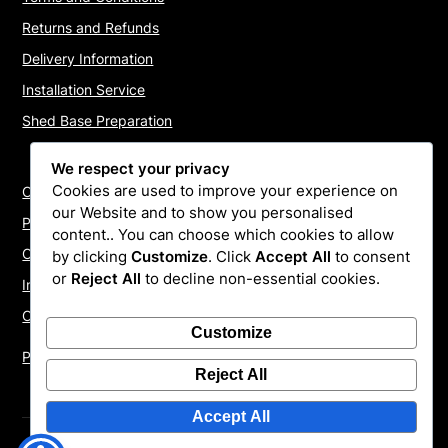
Returns and Refunds
Delivery Information
Installation Service
Shed Base Preparation
We respect your privacy
Cookies are used to improve your experience on
Contact Us
our Website and to show you personalised
Payments
content.. You can choose which cookies to allow
Cookie Policy
by clicking
Customize
. Click
Accept All
to consent
or
Reject All
to decline non-essential cookies.
Install Quotes
Our Reviews
Customize
Privacy Policy
Reject All
Accept All