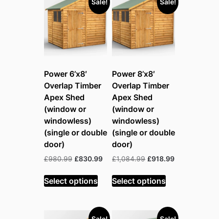
Sale!
Sale!
Power 6’x8′
Power 8’x8′
Overlap Timber
Overlap Timber
Apex Shed
Apex Shed
(window or
(window or
windowless)
windowless)
(single or double
(single or double
door)
door)
Original
Current
Original
Current
£
980.99
£
830.99
£
1,084.99
£
918.99
price
price
price
price
was:
is:
was:
is:
Select options
Select options
£980.99.
£830.99.
£1,084.99.
£918.99.
Sale!
Sale!