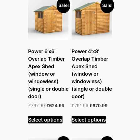
Sale!
Sale!
Power 6’x6′
Power 4’x8′
Overlap Timber
Overlap Timber
Apex Shed
Apex Shed
(window or
(window or
windowless)
windowless)
(single or double
(single or double
door)
door)
Original
Current
Original
Current
£
737.99
£
624.99
£
791.99
£
670.99
price
price
price
price
was:
is:
was:
is:
Select options
Select options
£737.99.
£624.99.
£791.99.
£670.99.