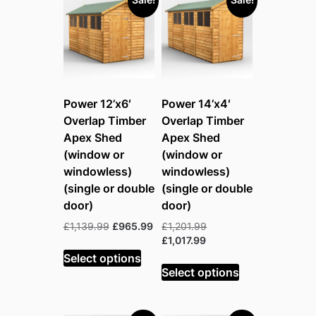
Power 12’x6′
Power 14’x4′
Overlap Timber
Overlap Timber
Apex Shed
Apex Shed
(window or
(window or
windowless)
windowless)
(single or double
(single or double
door)
door)
Original
Current
Original
£
1,139.99
£
965.99
£
1,201.99
price
price
Current
price
£
1,017.99
was:
is:
price
was:
Select options
£1,139.99.
£965.99.
is:
£1,201.99.
Select options
£1,017.99.