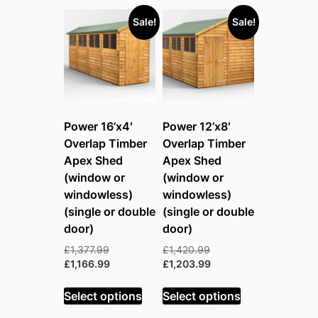
Sale!
Sale!
Power 16’x4′
Power 12’x8′
Overlap Timber
Overlap Timber
Apex Shed
Apex Shed
(window or
(window or
windowless)
windowless)
(single or double
(single or double
door)
door)
Original
Original
£
1,377.99
£
1,420.99
price
Current
price
Current
£
1,166.99
£
1,203.99
was:
price
was:
price
£1,377.99.
is:
£1,420.99.
is:
Select options
Select options
£1,166.99.
£1,203.99.