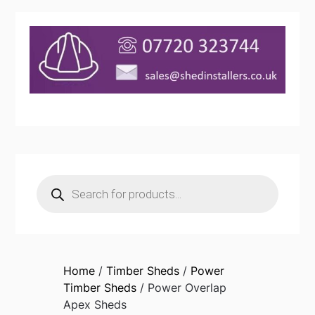
Products
search
Home
/
Timber Sheds
/
Power
Timber Sheds
/ Power Overlap
Apex Sheds