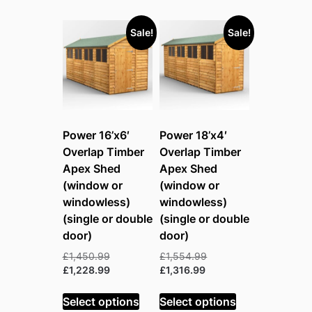
Sale!
Sale!
Power 16’x6′
Power 18’x4′
Overlap Timber
Overlap Timber
Apex Shed
Apex Shed
(window or
(window or
windowless)
windowless)
(single or double
(single or double
door)
door)
Original
Original
£
1,450.99
£
1,554.99
price
Current
Current
price
£
1,228.99
£
1,316.99
was:
price
price
was:
£1,450.99.
is:
is:
£1,554.99.
Select options
Select options
£1,228.99.
£1,316.99.