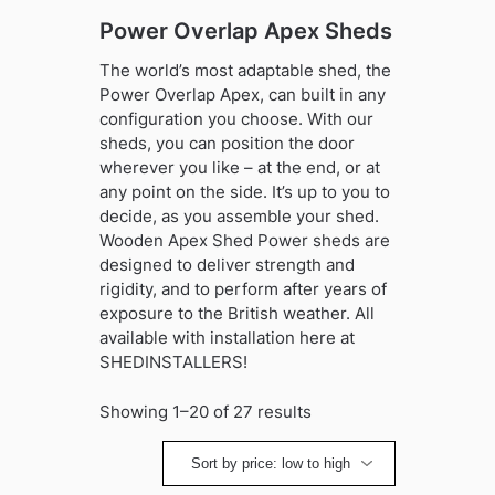
Power Overlap Apex Sheds
The world’s most adaptable shed, the
Power Overlap Apex, can built in any
configuration you choose. With our
sheds, you can position the door
wherever you like – at the end, or at
any point on the side. It’s up to you to
decide, as you assemble your shed.
Wooden Apex Shed Power sheds are
designed to deliver strength and
rigidity, and to perform after years of
exposure to the British weather. All
available with installation here at
SHEDINSTALLERS!
Sorted
Showing 1–20 of 27 results
by
price:
low