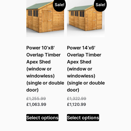
Sale!
Sale!
Power 10’x8′
Power 14’x6′
Overlap Timber
Overlap Timber
Apex Shed
Apex Shed
(window or
(window or
windowless)
windowless)
(single or double
(single or double
door)
door)
Original
Original
£
1,255.99
£
1,322.99
price
Current
Current
price
£
1,063.99
£
1,120.99
was:
price
price
was:
£1,255.99.
is:
is:
£1,322.99.
Select options
Select options
£1,063.99.
£1,120.99.