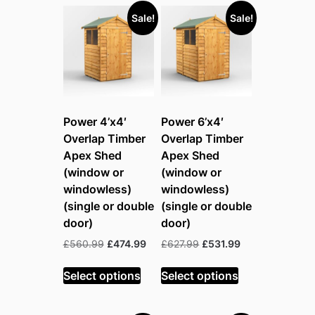
to
Sale!
Sale!
high
Power 4’x4′
Power 6’x4′
Overlap Timber
Overlap Timber
Apex Shed
Apex Shed
(window or
(window or
windowless)
windowless)
(single or double
(single or double
door)
door)
Original
Current
Original
Current
£
560.99
£
474.99
£
627.99
£
531.99
price
price
price
price
was:
is:
was:
is:
Select options
Select options
£560.99.
£474.99.
£627.99.
£531.99.