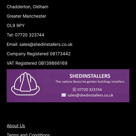
Chadderton, Oldham
Greater Manchester
OL9 9PY
Tel: 07720 323744
Email: sales@shedinstallers.co.uk
Company Registered 08173442
VAT Registered GB139866169
About Us
Terms and Conditions