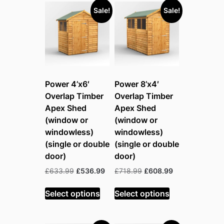
Sale!
Sale!
Power 4’x6′
Power 8’x4′
Overlap Timber
Overlap Timber
Apex Shed
Apex Shed
(window or
(window or
windowless)
windowless)
(single or double
(single or double
door)
door)
Original
Current
Original
Current
£
633.99
£
536.99
£
718.99
£
608.99
price
price
price
price
was:
is:
was:
is:
Select options
Select options
£633.99.
£536.99.
£718.99.
£608.99.