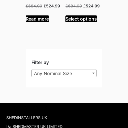
Original
Current
Original
Current
£
684.99
£
524.99
£
684.99
£
524.99
price
price
price
price
was:
is:
was:
is:
Read more
Select options
£684.99.
£524.99.
£684.99.
£524.99.
Filter by
Any Nominal Size
SHEDINSTALLERS UK
t/a SHEDMASTER UK LIMITED