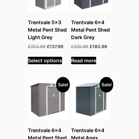
Trentvale 5×3
Trentvale 6×4
Metal Pent Shed
Metal Pent Shed
Light Grey
Dark Grey
Original
Current
Original
Current
£
253.99
£
137.99
£
220.99
£
183.99
price
price
price
price
was:
is:
was:
is:
Select options
Read more
£253.99.
£137.99.
£220.99.
£183.99.
Sale!
Sale!
Trentvale 6×4
Trentvale 6×4
Metal Pent Shed
Metal Apex