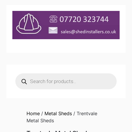
Products
search
Home
/
Metal Sheds
/ Trentvale
Metal Sheds