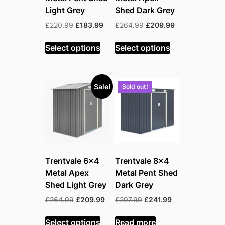
Light Grey
Shed Dark Grey
Original
Current
Original
Current
£
220.99
£
183.99
£
264.99
£
209.99
price
price
price
price
was:
is:
was:
is:
Select options
Select options
£220.99.
£183.99.
£264.99.
£209.99.
Sale!
Sold out!
Trentvale 6×4
Trentvale 8×4
Metal Apex
Metal Pent Shed
Shed Light Grey
Dark Grey
Original
Current
Original
Current
£
264.99
£
209.99
£
297.99
£
241.99
price
price
price
price
was:
is:
was:
is:
Select options
Read more