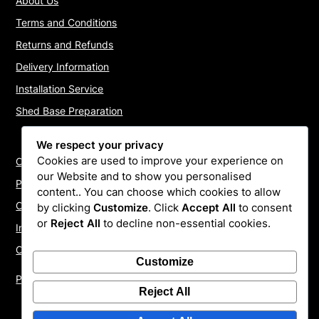
About Us
Terms and Conditions
Returns and Refunds
Delivery Information
Installation Service
Shed Base Preparation
We respect your privacy
Cookies are used to improve your experience on
Contact Us
our Website and to show you personalised
Payments
content.. You can choose which cookies to allow
Cookie Policy
by clicking
Customize
. Click
Accept All
to consent
or
Reject All
to decline non-essential cookies.
Install Quotes
Our Reviews
Customize
Privacy Policy
Reject All