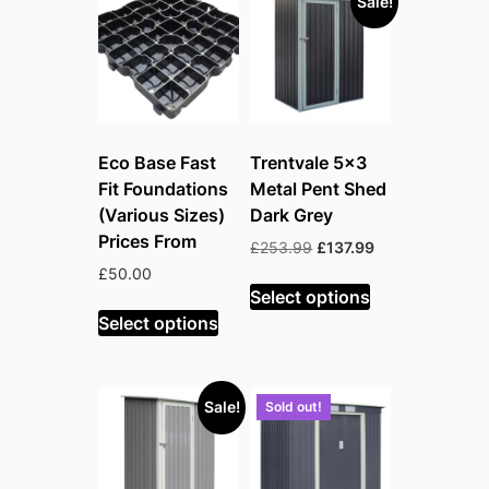
Sale!
high
Eco Base Fast
Trentvale 5×3
Fit Foundations
Metal Pent Shed
(Various Sizes)
Dark Grey
Prices From
Original
Current
£
253.99
£
137.99
price
price
£
50.00
was:
is:
Select options
£253.99.
£137.99.
Select options
Sale!
Sold out!