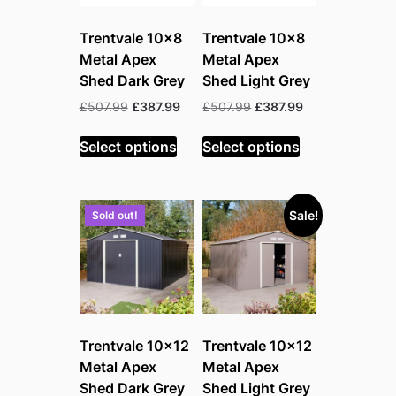
Trentvale 10×8
Trentvale 10×8
Metal Apex
Metal Apex
Shed Dark Grey
Shed Light Grey
Original
Current
Original
Current
£
507.99
£
387.99
£
507.99
£
387.99
price
price
price
price
was:
is:
was:
is:
Select options
Select options
£507.99.
£387.99.
£507.99.
£387.99.
Sale!
Sold out!
Trentvale 10×12
Trentvale 10×12
Metal Apex
Metal Apex
Shed Dark Grey
Shed Light Grey