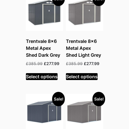
Trentvale 8×6
Trentvale 8×6
Metal Apex
Metal Apex
Shed Dark Grey
Shed Light Grey
Original
Current
Original
Current
£
385.99
£
277.99
£
385.99
£
277.99
price
price
price
price
was:
is:
was:
is:
Select options
Select options
£385.99.
£277.99.
£385.99.
£277.99.
Sale!
Sale!