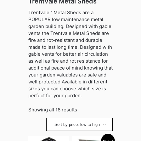
Trentvale Metal Sheds
Trentvale™ Metal Sheds are a
POPULAR low maintenance metal
garden building. Designed with gable
vents the Trentvale Metal Sheds are
fire and rot-resistant and durable
made to last long time. Designed with
gable vents for better air circulation
as well as fire and rot resistance for
additional peace of mind knowing that
your garden valuables are safe and
well protected Available in different
sizes you can choose which size is
perfect for your garden.
Sorted
Showing all 16 results
by
price:
low
to