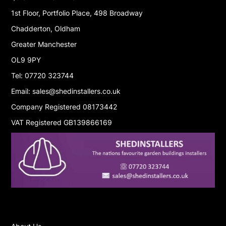
1st Floor, Portfolio Place, 498 Broadway
Chadderton, Oldham
Greater Manchester
OL9 9PY
Tel: 07720 323744
Email: sales@shedinstallers.co.uk
Company Registered 08173442
VAT Registered GB139866169