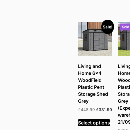
Sale!
Sold
Living and
Livin
Home 6×4
Home
WoodField
Wood
Plastic Pent
Plast
Storage Shed –
Stora
Grey
Grey
(Expe
Original
Current
£
448.99
£
331.99
ware
price
price
was:
is:
21/0
Select options
£448.99.
£331.99.