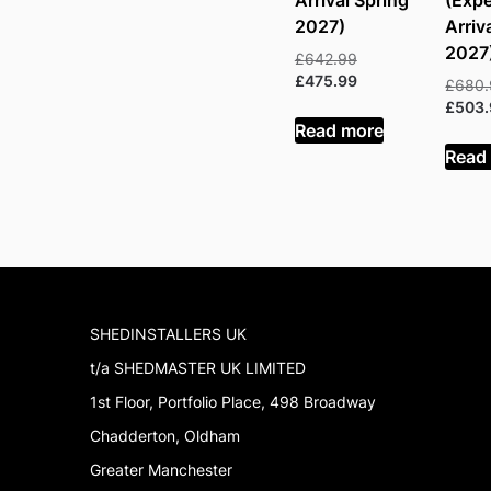
Arrival Spring
(Exp
2027)
Arriv
2027
Original
£
642.99
price
Current
£
475.99
£
680
was:
price
£
503
£642.99.
is:
Read more
£475.99.
Read
SHEDINSTALLERS UK
t/a SHEDMASTER UK LIMITED
1st Floor, Portfolio Place, 498 Broadway
Chadderton, Oldham
Greater Manchester