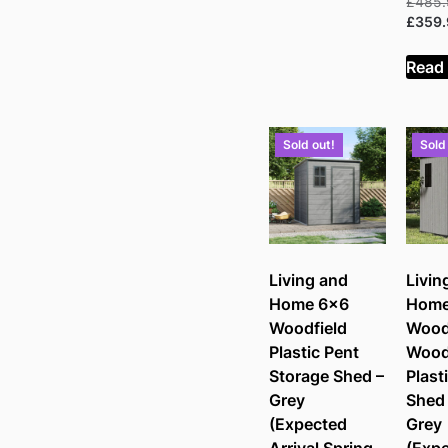
£
485
£
359
Read
Sold out!
Sold
Living and
Livin
Home 6×6
Home
Woodfield
Wood
Plastic Pent
Wood
Storage Shed –
Plast
Grey
Shed 
(Expected
Grey