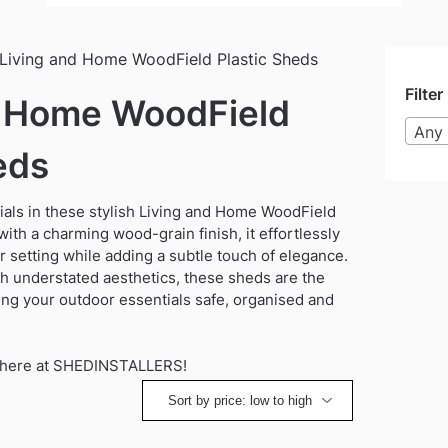
Living and Home WoodField Plastic Sheds
Filter
d Home WoodField
Any 
eds
als in these stylish Living and Home WoodField
ith a charming wood-grain finish, it effortlessly
setting while adding a subtle touch of elegance.
th understated aesthetics, these sheds are the
ing your outdoor essentials safe, organised and
on here at SHEDINSTALLERS!
ted