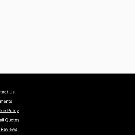
tact Us
ments
kie Policy
tall Quotes
 Reviews