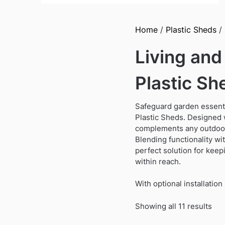
Home
/
Plastic Sheds
/ 
Living an
Plastic Sh
Safeguard garden essenti
Plastic Sheds. Designed w
complements any outdoor 
Blending functionality wi
perfect solution for keep
within reach.
With optional installati
Sor
Showing all 11 results
by