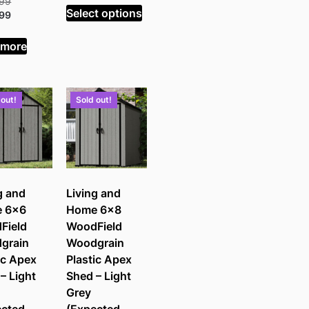
Original
.99
£545.99.
is:
Select options
price
Current
.99
£403.99.
was:
price
£485.99.
is:
 more
£359.99.
 out!
Sold out!
g and
Living and
 6×6
Home 6×8
Field
WoodField
grain
Woodgrain
ic Apex
Plastic Apex
– Light
Shed – Light
Grey