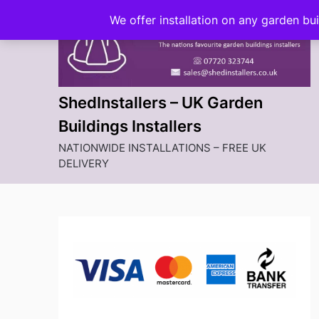
Skip
We offer installation on any garden bu
to
content
ShedInstallers – UK Garden
Buildings Installers
NATIONWIDE INSTALLATIONS – FREE UK
DELIVERY