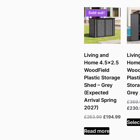
pric
low
Sold out!
to
hig
Living and
Livin
Home 4.5×2.5
Home
WoodField
Wood
Plastic Storage
Plast
Shed – Grey
Stora
(Expected
Grey
Arrival Spring
£
369
2027)
£
230
Original
Current
£
263.99
£
194.99
Selec
price
price
was:
is:
Read more
£263.99.
£194.99.