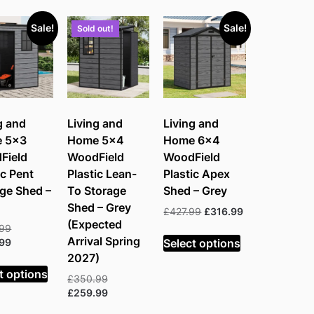
e:
Sale!
Sale!
Sold out!
h
g and
Living and
Living and
 5×3
Home 5×4
Home 6×4
Field
WoodField
WoodField
ic Pent
Plastic Lean-
Plastic Apex
ge Shed –
To Storage
Shed – Grey
Shed – Grey
Original
Current
£
427.99
£
316.99
(Expected
price
price
Original
.99
was:
is:
Arrival Spring
Select options
price
Current
.99
£427.99.
£316.99.
was:
price
2027)
£369.99.
is:
t options
Original
£
350.99
£230.99.
price
Current
£
259.99
was:
price