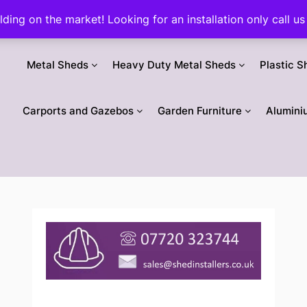
ilding on the market! Looking for an installation only call
Metal Sheds
Heavy Duty Metal Sheds
Plastic S
Carports and Gazebos
Garden Furniture
Alumini