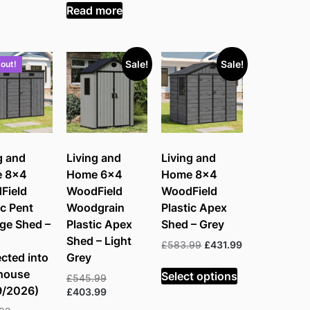
£350.99.
is:
Read more
£259.99.
Sale!
Sale!
 out!
g and
Living and
Living and
 8×4
Home 6×4
Home 8×4
Field
WoodField
WoodField
ic Pent
Woodgrain
Plastic Apex
ge Shed –
Plastic Apex
Shed – Grey
Shed – Light
Original
Current
£
583.99
£
431.99
cted into
Grey
price
price
was:
is:
house
Select options
Original
£
545.99
£583.99.
£431.99.
9/2026)
price
Current
£
403.99
was:
price