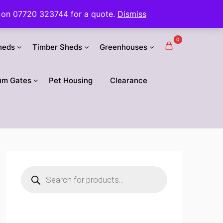
 us on 07720 323744 for a quote.
Dismiss
0
heds
Timber Sheds
Greenhouses
um Gates
Pet Housing
Clearance
Products
search