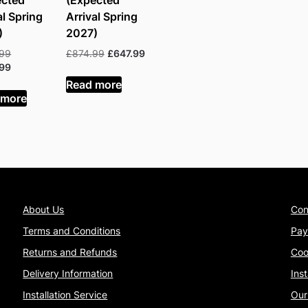
ected
(Expected
al Spring
Arrival Spring
)
2027)
Original
Original
Current
.99
£
874.99
£
647.99
price
Current
price
price
.99
was:
price
was:
is:
Read more
£680.99.
is:
£874.99.
£647.99.
 more
£503.99.
About Us
Con
Terms and Conditions
Pay
Returns and Refunds
Coo
Delivery Information
Ins
Installation Service
Our