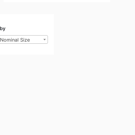
 by
Nominal Size