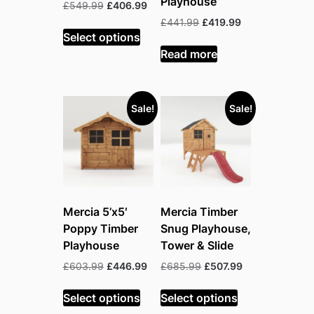
Playhouse
Original
Current
£
549.99
£
406.99
price
price
Original
Current
£
441.99
£
419.99
was:
is:
Select options
price
price
£549.99.
£406.99.
was:
is:
Read more
£441.99.
£419.99.
Sale!
Sale!
Mercia 5’x5′
Mercia Timber
Poppy Timber
Snug Playhouse,
Playhouse
Tower & Slide
Original
Current
Original
Current
£
603.99
£
446.99
£
685.99
£
507.99
price
price
price
price
was:
is:
was:
is:
Select options
Select options
£603.99.
£446.99.
£685.99.
£507.99.