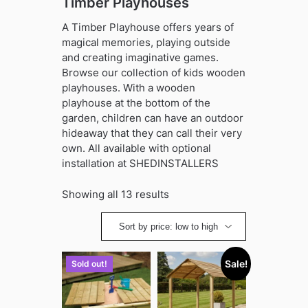
Timber Playhouses
A Timber Playhouse offers years of
magical memories, playing outside
and creating imaginative games.
Browse our collection of kids wooden
playhouses. With a wooden
playhouse at the bottom of the
garden, children can have an outdoor
hideaway that they can call their very
own. All available with optional
installation at SHEDINSTALLERS
Sorted
Showing all 13 results
by
price:
low
to
Sale!
Sold out!
high