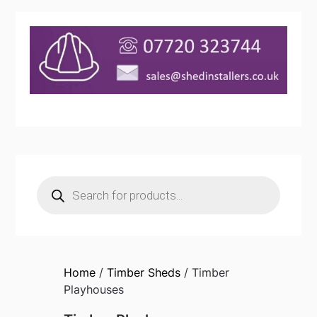
Products
search
Home
/
Timber Sheds
/ Timber
Playhouses