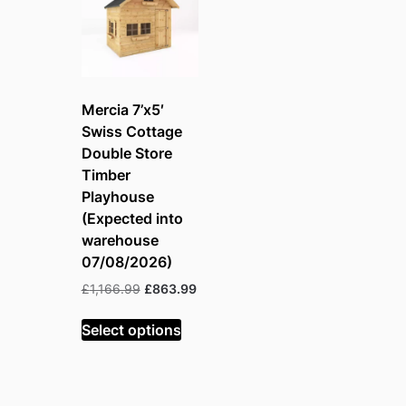
Mercia 7’x5′
Swiss Cottage
Double Store
Timber
Playhouse
(Expected into
warehouse
07/08/2026)
Original
Current
£
1,166.99
£
863.99
price
price
was:
is:
Select options
£1,166.99.
£863.99.