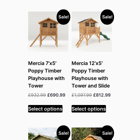
Sale!
Sale!
Mercia 7’x5′
Mercia 12’x5′
Poppy Timber
Poppy Timber
Playhouse with
Playhouse with
Tower
Tower and Slide
Original
Current
Original
Current
£
932.99
£
690.99
£
1,097.99
£
812.99
price
price
price
price
was:
is:
was:
is:
Select options
Select options
£932.99.
£690.99.
£1,097.99.
£812.99.
Sale!
Sale!