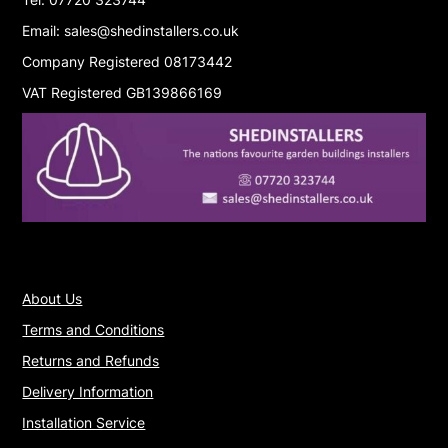
Email: sales@shedinstallers.co.uk
Company Registered 08173442
VAT Registered GB139866169
About Us
Terms and Conditions
Returns and Refunds
Delivery Information
Installation Service