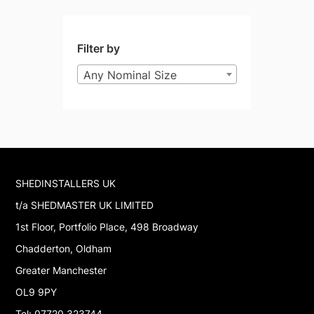
Filter by
Any Nominal Size
SHEDINSTALLERS UK
t/a SHEDMASTER UK LIMITED
1st Floor, Portfolio Place, 498 Broadway
Chadderton, Oldham
Greater Manchester
OL9 9PY
Tel: 07720 323744