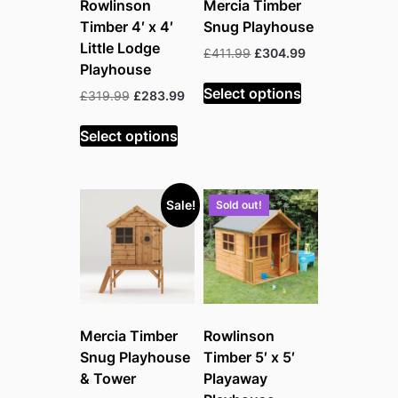
Rowlinson
Mercia Timber
Timber 4′ x 4′
Snug Playhouse
Little Lodge
Original
Current
£
411.99
£
304.99
Playhouse
price
price
was:
is:
Select options
Original
Current
£
319.99
£
283.99
£411.99.
£304.99.
price
price
was:
is:
Select options
£319.99.
£283.99.
Sale!
Sold out!
Mercia Timber
Rowlinson
Snug Playhouse
Timber 5′ x 5′
& Tower
Playaway