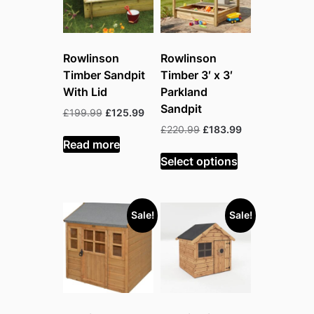
Rowlinson
Rowlinson
Timber Sandpit
Timber 3′ x 3′
With Lid
Parkland
Sandpit
Original
Current
£
199.99
£
125.99
price
price
Original
Current
£
220.99
£
183.99
was:
is:
Read more
price
price
£199.99.
£125.99.
was:
is:
Select options
£220.99.
£183.99.
Sale!
Sale!