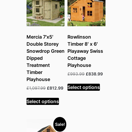
Mercia 7’x5′
Rowlinson
Double Storey
Timber 8′ x 6′
Snowdrop Green
Playaway Swiss
Dipped
Cottage
Treatment
Playhouse
Timber
Original
Current
£
993.99
£
838.99
Playhouse
price
price
was:
is:
Select options
Original
Current
£
1,097.99
£
812.99
£993.99.
£838.99.
price
price
was:
is:
Select options
£1,097.99.
£812.99.
Sale!