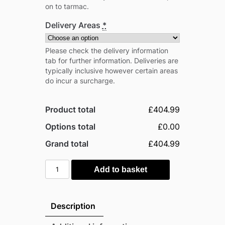
on to tarmac.
Delivery Areas
*
Please check the delivery information
tab for further information. Deliveries are
typically inclusive however certain areas
do incur a surcharge.
Product total
£404.99
Options total
£0.00
Grand total
£404.99
Absco
Add to basket
7'x2.5'
Metal
Bicycle
Description
Shed