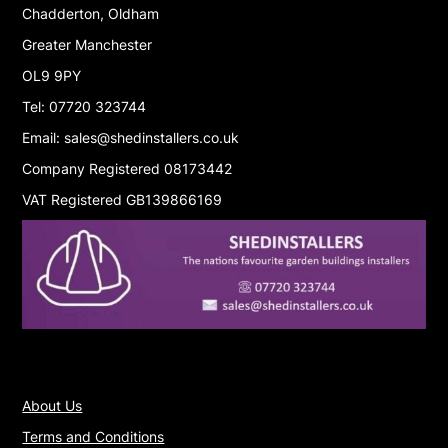
Chadderton, Oldham
Greater Manchester
OL9 9PY
Tel: 07720 323744
Email: sales@shedinstallers.co.uk
Company Registered 08173442
VAT Registered GB139866169
About Us
Terms and Conditions