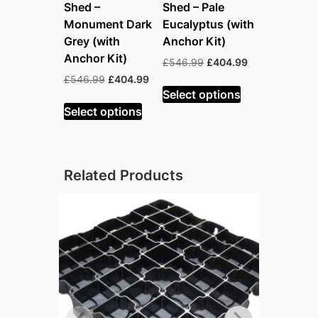
Shed –
Shed – Pale
Monument Dark
Eucalyptus (with
Grey (with
Anchor Kit)
Anchor Kit)
Original
Current
£
546.99
£
404.99
price
price
Original
Current
£
546.99
£
404.99
was:
is:
Select options
price
price
£546.99.
£404.99.
was:
is:
Select options
£546.99.
£404.99.
Related Products