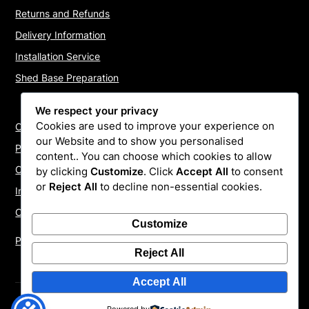
Returns and Refunds
Delivery Information
Installation Service
Shed Base Preparation
We respect your privacy
Cookies are used to improve your experience on
Contact Us
our Website and to show you personalised
Payments
content.. You can choose which cookies to allow
Cookie Policy
by clicking
Customize
. Click
Accept All
to consent
or
Reject All
to decline non-essential cookies.
Install Quotes
Our Reviews
Customize
Privacy Policy
Reject All
Accept All
©2026 ShedInstallers – UK Garden Buildings Installers
|