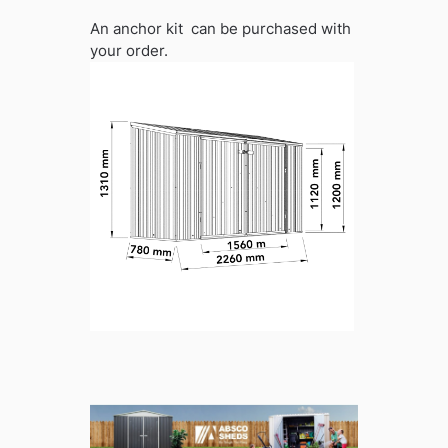
An anchor kit can be purchased with
your order.