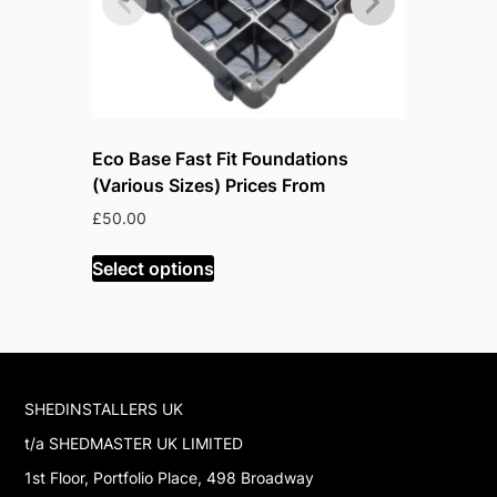
Eco Base Fast Fit Foundations
Absco 7’x
(Various Sizes) Prices From
Pale Euca
O
£
50.00
£
546.99
£
p
w
Select options
Select op
£
SHEDINSTALLERS UK
t/a SHEDMASTER UK LIMITED
1st Floor, Portfolio Place, 498 Broadway