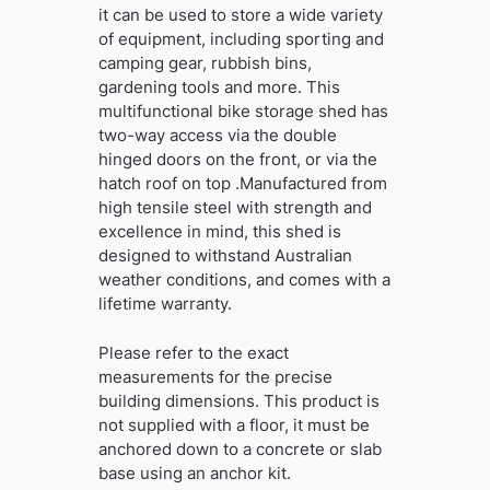
it can be used to store a wide variety
of equipment, including sporting and
camping gear, rubbish bins,
gardening tools and more. This
multifunctional bike storage shed has
two-way access via the double
hinged doors on the front, or via the
hatch roof on top .Manufactured from
high tensile steel with strength and
excellence in mind, this shed is
designed to withstand Australian
weather conditions, and comes with a
lifetime warranty.
Please refer to the exact
measurements for the precise
building dimensions. This product is
not supplied with a floor, it must be
anchored down to a concrete or slab
base using an anchor kit.