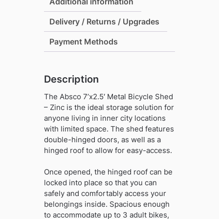
-
Additional information
Zinc
Delivery / Returns / Upgrades
(with
Anchor
Payment Methods
Kit)
quantity
Description
The Absco 7’x2.5′ Metal Bicycle Shed
– Zinc is the ideal storage solution for
anyone living in inner city locations
with limited space. The shed features
double-hinged doors, as well as a
hinged roof to allow for easy-access.
Once opened, the hinged roof can be
locked into place so that you can
safely and comfortably access your
belongings inside. Spacious enough
to accommodate up to 3 adult bikes,