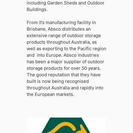
including Garden Sheds and Outdoor
Buildings.
From it’s manufacturing facility in
Brisbane, Absco distributes an
extensive range of outdoor storage
products throughout Australia, as
well as exporting to the Pacific region
and into Europe. Absco Industries
has been a major supplier of outdoor
storage products for over 50 years.
The good reputation that they have
built is now being recognised
throughout Australia and rapidly into
the European markets.