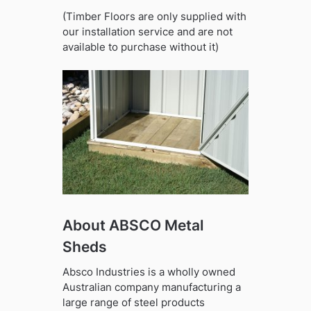
(Timber Floors are only supplied with
our installation service and are not
available to purchase without it)
About ABSCO Metal
Sheds
Absco Industries is a wholly owned
Australian company manufacturing a
large range of steel products