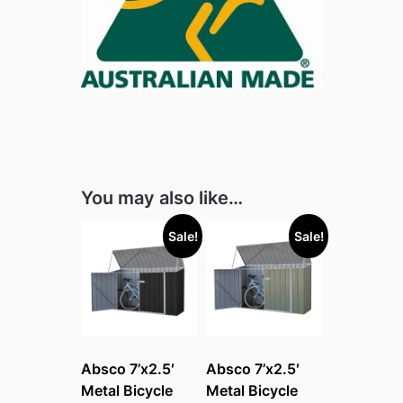
You may also like…
Sale!
Sale!
Absco 7’x2.5′
Absco 7’x2.5′
Metal Bicycle
Metal Bicycle