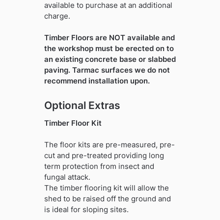
available to purchase at an additional
charge.
Timber Floors are NOT available and
the workshop must be erected on to
an existing concrete base or slabbed
paving. Tarmac surfaces we do not
recommend installation upon.
Optional Extras
Timber Floor Kit
The floor kits are pre-measured, pre-
cut and pre-treated providing long
term protection from insect and
fungal attack.
The timber flooring kit will allow the
shed to be raised off the ground and
is ideal for sloping sites.