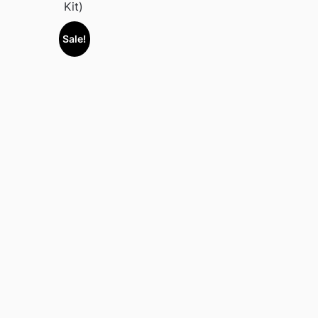
Kit)
Sale!