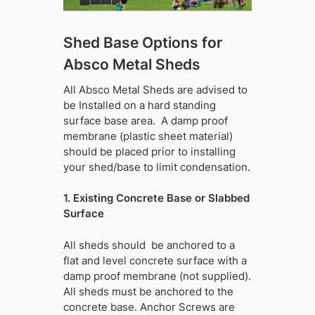
Shed Base Options for
Absco Metal Sheds
All Absco Metal Sheds are advised to
be Installed on a hard standing
surface base area. A damp proof
membrane (plastic sheet material)
should be placed prior to installing
your shed/base to limit condensation.
1. Existing Concrete Base or Slabbed
Surface
All sheds should be anchored to a
flat and level concrete surface with a
damp proof membrane (not supplied).
All sheds must be anchored to the
concrete base. Anchor Screws are