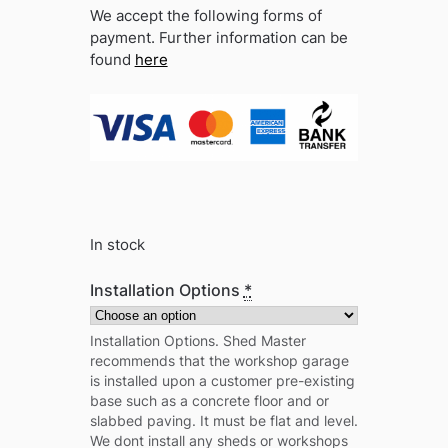
We accept the following forms of
payment. Further information can be
found
here
In stock
Installation Options
*
Installation Options. Shed Master
recommends that the workshop garage
is installed upon a customer pre-existing
base such as a concrete floor and or
slabbed paving. It must be flat and level.
We dont install any sheds or workshops