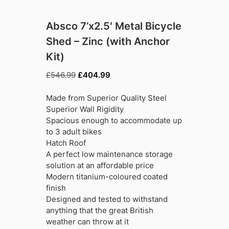
Absco 7’x2.5′ Metal Bicycle
Shed – Zinc (with Anchor
Kit)
Original
Current
£
546.99
£
404.99
price
price
was:
is:
Made from Superior Quality Steel
£546.99.
£404.99.
Superior Wall Rigidity
Spacious enough to accommodate up
to 3 adult bikes
Hatch Roof
A perfect low maintenance storage
solution at an affordable price
Modern titanium-coloured coated
finish
Designed and tested to withstand
anything that the great British
weather can throw at it