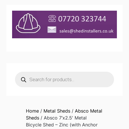
Products
search
Home
/
Metal Sheds
/
Absco Metal
Sheds
/ Absco 7’x2.5′ Metal
Bicycle Shed – Zinc (with Anchor