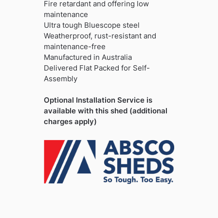
Fire retardant and offering low
maintenance
Ultra tough Bluescope steel
Weatherproof, rust-resistant and
maintenance-free
Manufactured in Australia
Delivered Flat Packed for Self-
Assembly
Optional Installation Service is
available with this shed (additional
charges apply)