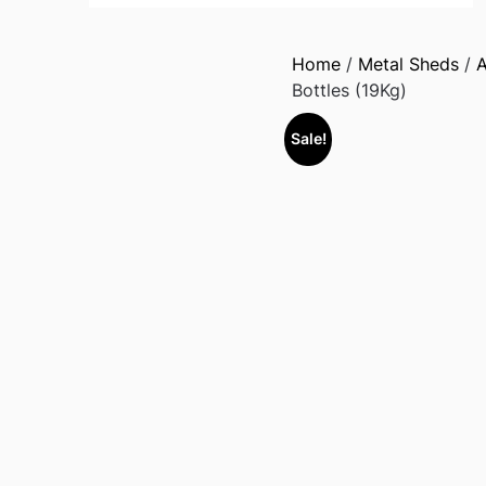
Home
/
Metal Sheds
/
A
Bottles (19Kg)
Sale!