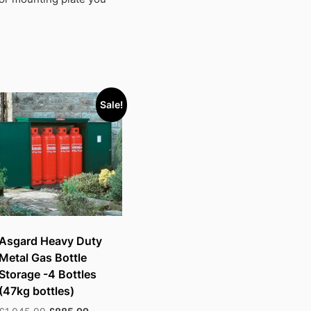
Sale!
Asgard Heavy Duty
Metal Gas Bottle
Storage -4 Bottles
(47kg bottles)
Original
Current