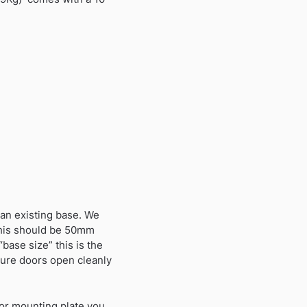
n an existing base. We
 this should be 50mm
base size” this is the
nsure doors open cleanly
y or mounting plate you