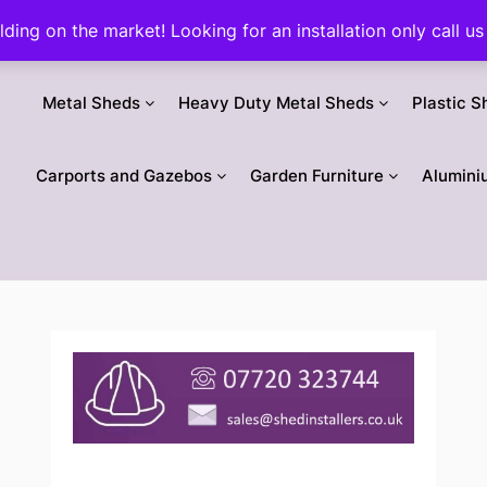
ilding on the market! Looking for an installation only call
Metal Sheds
Heavy Duty Metal Sheds
Plastic S
Carports and Gazebos
Garden Furniture
Alumini