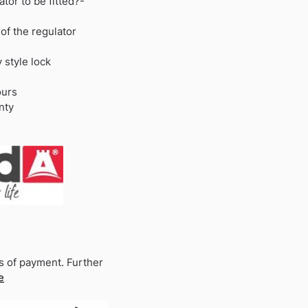
ator to be fitted?-
 of the regulator
y style lock
ours
nty
s of payment. Further
e