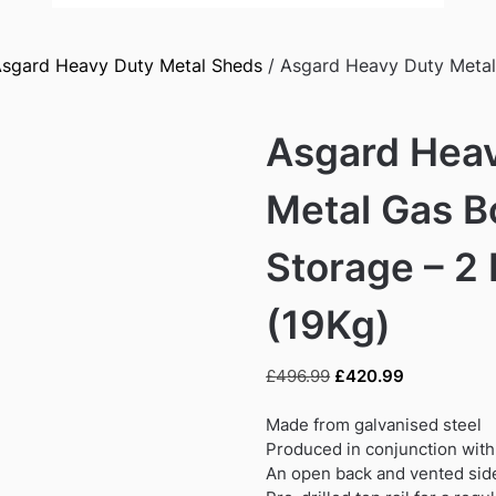
sgard Heavy Duty Metal Sheds
/ Asgard Heavy Duty Metal 
Asgard Hea
Metal Gas B
Storage – 2 
(19Kg)
Original
Current
£
496.99
£
420.99
price
price
was:
is:
Made from galvanised steel
£496.99.
£420.99.
Produced in conjunction with
An open back and vented sid