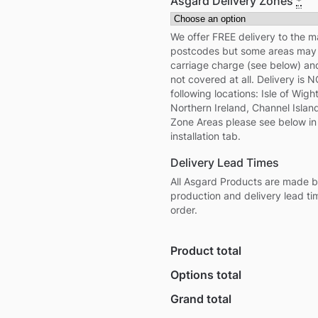
Asgard Delivery Zones
*
We offer FREE delivery to the m
postcodes but some areas may i
carriage charge (see below) a
not covered at all. Delivery is 
following locations: Isle of Wight,
Northern Ireland, Channel Island
Zone Areas please see below in
installation tab.
Delivery Lead Times
All Asgard Products are made b
production and delivery lead ti
order.
Product total
Options total
Grand total