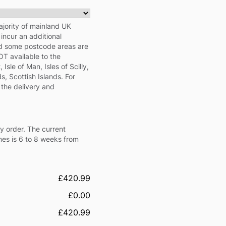
ajority of mainland UK
ncur an additional
nd some postcode areas are
NOT available to the
 Isle of Man, Isles of Scilly,
s, Scottish Islands. For
 the delivery and
y order. The current
mes is 6 to 8 weeks from
£420.99
£0.00
£420.99