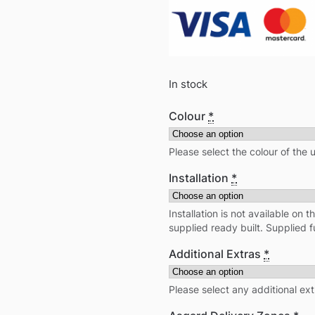
In stock
Colour
*
Please select the colour of the 
Installation
*
Installation is not available on t
supplied ready built. Supplied 
Additional Extras
*
Please select any additional ex