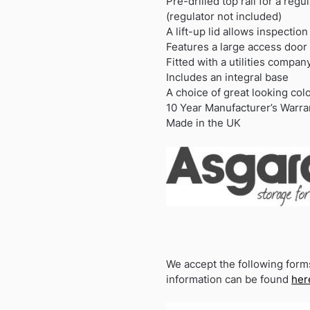
Pre-drilled top rail for a regul
(regulator not included)
A lift-up lid allows inspection
Features a large access door
Fitted with a utilities compan
Includes an integral base
A choice of great looking col
10 Year Manufacturer’s Warra
Made in the UK
We accept the following form
information can be found
her