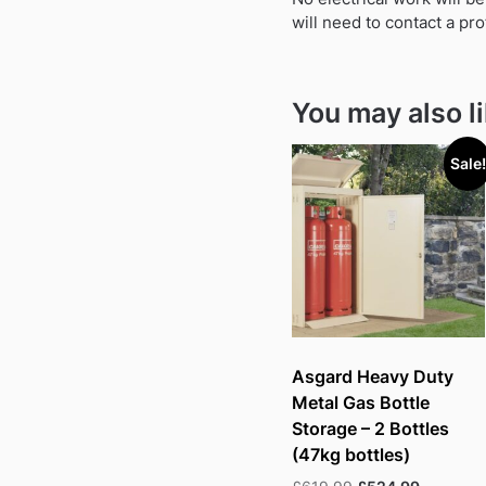
will need to contact a pro
You may also l
Sale!
Asgard Heavy Duty
Metal Gas Bottle
Storage – 2 Bottles
(47kg bottles)
Original
Current