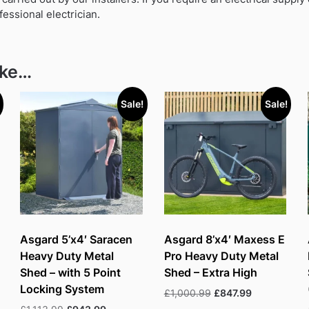
fessional electrician.
ike…
Sale!
Sale!
Asgard 5’x4′ Saracen
Asgard 8’x4′ Maxess E
Heavy Duty Metal
Pro Heavy Duty Metal
Shed – with 5 Point
Shed – Extra High
Locking System
Original
Current
£
1,000.99
£
847.99
price
price
Original
Current