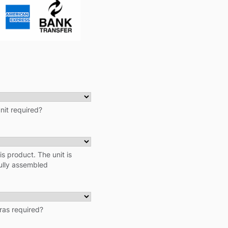
unit required?
his product. The unit is
fully assembled
tras required?