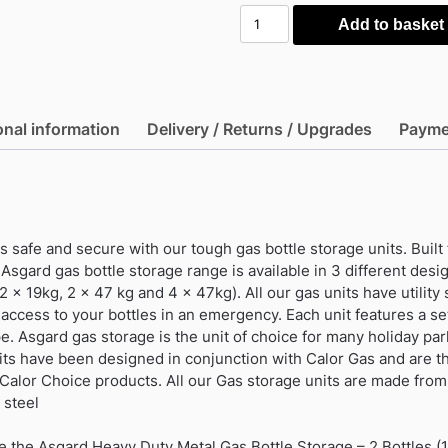
Asgard
Add to basket
Heavy
Duty
Metal
Gas
onal information
Delivery / Returns / Upgrades
Payme
Bottle
Storage
-
2
Bottles
 safe and secure with our tough gas bottle storage units. Built
(19Kg)
 Asgard gas bottle storage range is available in 3 different desi
quantity
2 x 19kg, 2 x 47 kg and 4 x 47kg). All our gas units have utility st
access to your bottles in an emergency. Each unit features a se
. Asgard gas storage is the unit of choice for many holiday park
its have been designed in conjunction with Calor Gas and are th
 Calor Choice products. All our Gas storage units are made fro
 steel
e the Asgard Heavy Duty Metal Gas Bottle Storage – 2 Bottles (