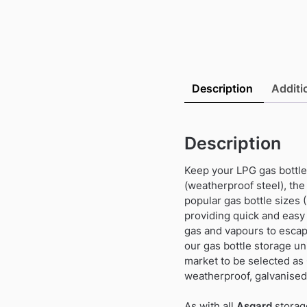
Description
Additi
Description
Keep your LPG gas bottles
(weatherproof steel), the
popular gas bottle sizes (
providing quick and easy 
gas and vapours to escape
our gas bottle storage un
market to be selected as
weatherproof, galvanised
As with all
Asgard
storag