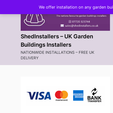
Skip
We offer installation on any garden bu
to
content
ShedInstallers – UK Garden
Buildings Installers
NATIONWIDE INSTALLATIONS – FREE UK
DELIVERY