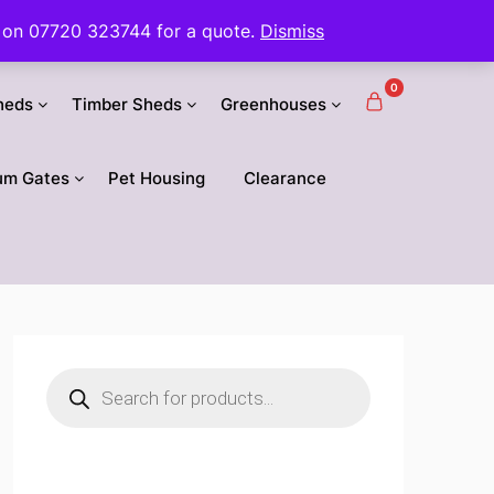
 us on 07720 323744 for a quote.
Dismiss
0
heds
Timber Sheds
Greenhouses
um Gates
Pet Housing
Clearance
Products
search