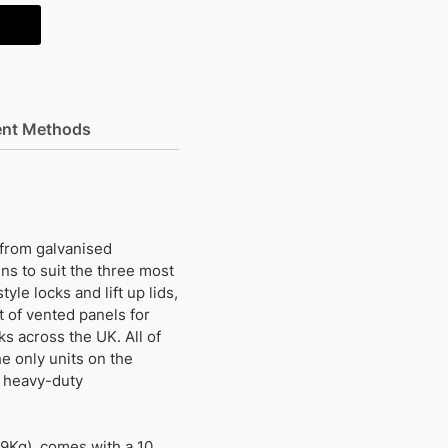
nt Methods
 from galvanised
gns to suit the three most
yle locks and lift up lids,
t of vented panels for
s across the UK. All of
e only units on the
m heavy-duty
19Kg) comes with a 10