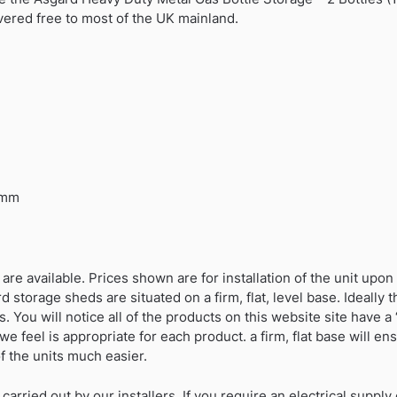
vered free to most of the UK mainland.
0mm
 are available. Prices shown are for installation of the unit upo
 storage sheds are situated on a firm, flat, level base. Ideally
 You will notice all of the products on this website site have a “
e feel is appropriate for each product. a firm, flat base will e
f the units much easier.
 carried out by our installers. If you require an electrical suppl