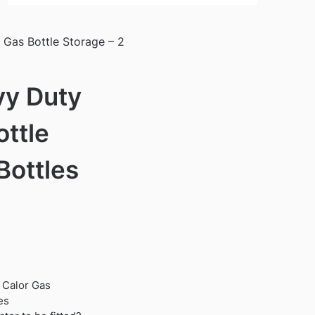
Gas Bottle Storage – 2
vy Duty
ottle
Bottles
 Calor Gas
es