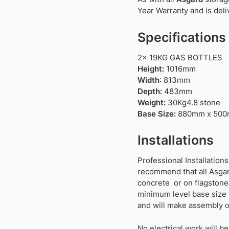
Year Warranty and is deli
Specifications
2x 19KG GAS BOTTLES
Height:
1016mm
Width
: 813mm
Depth:
483mm
Weight:
30Kg4.8 stone
Base Size:
880mm x 50
Installations
Professional Installations
recommend that all Asgard
concrete or on flagstones.
minimum level base size w
and will make assembly o
No electrical work will be