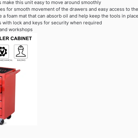
 make this unit easy to move around smoothly
ides for smooth movement of the drawers and easy access to the
 a foam mat that can absorb oil and help keep the tools in plac
s with lock and keys for security when required
e and workshops