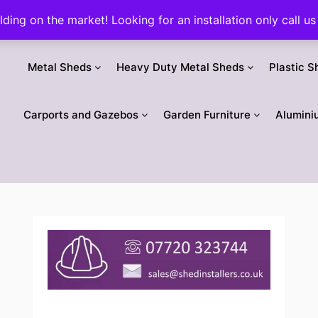
ilding on the market! Looking for an installation only call
Metal Sheds
Heavy Duty Metal Sheds
Plastic S
Carports and Gazebos
Garden Furniture
Alumini