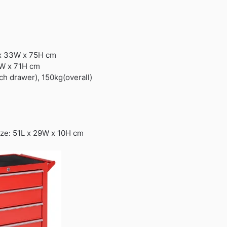
 x 33W x 75H cm
7W x 71H cm
ch drawer), 150kg(overall)
ize: 51L x 29W x 10H cm