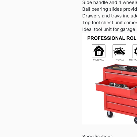
Side handle and 4 wheels
Ball bearing slides prov
Drawers and trays include
Top tool chest unit come
Ideal tool unit for garag
Specifications