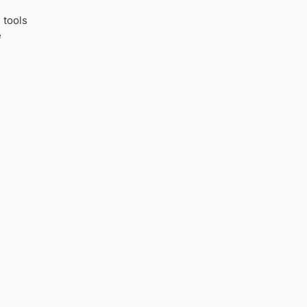
 tools
e