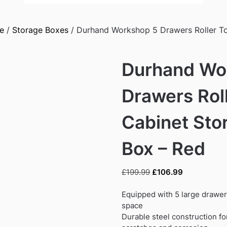
e
/
Storage Boxes
/ Durhand Workshop 5 Drawers Roller To
Durhand Wo
Drawers Roll
Cabinet Sto
Box – Red
Original
Current
£
199.99
£
106.99
price
price
was:
is:
Equipped with 5 large drawer
£199.99.
£106.99.
space
Durable steel construction fo