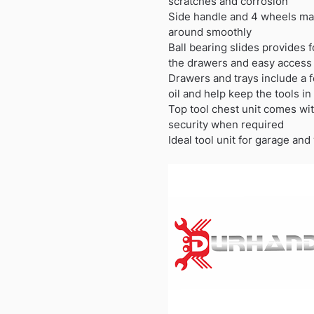
scratches and corrosion
Side handle and 4 wheels mak
around smoothly
Ball bearing slides provides
the drawers and easy access 
Drawers and trays include a 
oil and help keep the tools in
Top tool chest unit comes wit
security when required
Ideal tool unit for garage an