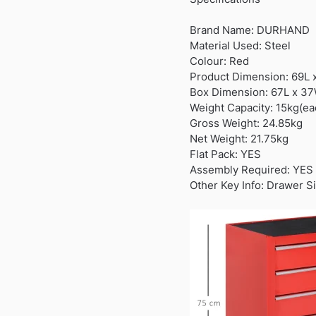
Brand Name: DURHAND
Material Used: Steel
Colour: Red
Product Dimension: 69L
Box Dimension: 67L x 3
Weight Capacity: 15kg(ea
Gross Weight: 24.85kg
Net Weight: 21.75kg
Flat Pack: YES
Assembly Required: YES
Other Key Info: Drawer S