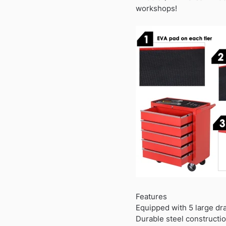
workshops!
Features
Equipped with 5 large dr
Durable steel constructio