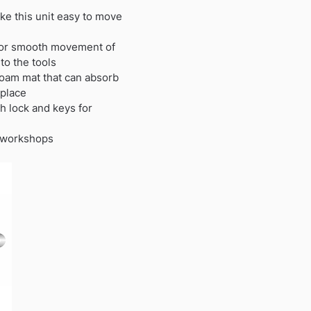
e this unit easy to move
 for smooth movement of
to the tools
foam mat that can absorb
 place
h lock and keys for
d workshops