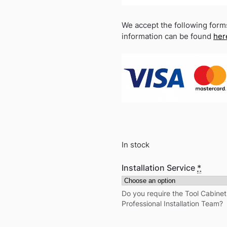
We accept the following form
information can be found
her
In stock
Installation Service
*
Do you require the Tool Cabine
Professional Installation Team?