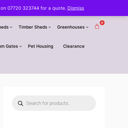
 us on 07720 323744 for a quote.
Dismiss
0
heds
Timber Sheds
Greenhouses
um Gates
Pet Housing
Clearance
Products
search