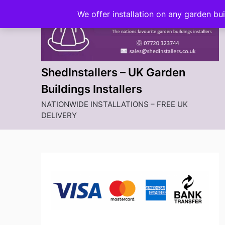
Skip
We offer installation on any garden bu
to
content
ShedInstallers – UK Garden
Buildings Installers
NATIONWIDE INSTALLATIONS – FREE UK
DELIVERY