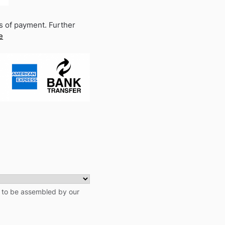
s of payment. Further
e
t to be assembled by our