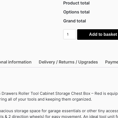
Product total
Options total
Grand total
Durhand
Add to basket
Workshop
5
Drawers
Roller
onal information
Delivery / Returns / Upgrades
Payme
Tool
Cabinet
Storage
Chest
Box
Drawers Roller Tool Cabinet Storage Chest Box – Red is equip
-
ring all of your tools and keeping them organized.
Red
quantity
pacious storage space for garage essentials or other tiny access
s & 2 direction wheels) for easy movement. An ideal tool unit f