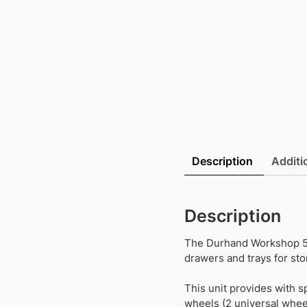
Description
Additi
Description
The Durhand Workshop 5 
drawers and trays for sto
This unit provides with s
wheels (2 universal wheel