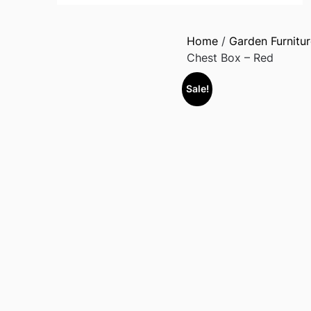
Home
/
Garden Furnitur
Chest Box – Red
Sale!