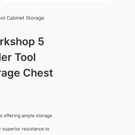
ol Cabinet Storage
rkshop 5
er Tool
rage Chest
s offering ample storage
r superior resistance to