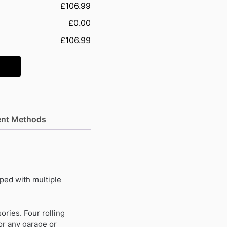
£106.99
£0.00
£106.99
nt Methods
ped with multiple
ories. Four rolling
or any garage or