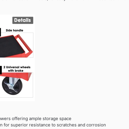
awers offering ample storage space
n for superior resistance to scratches and corrosion