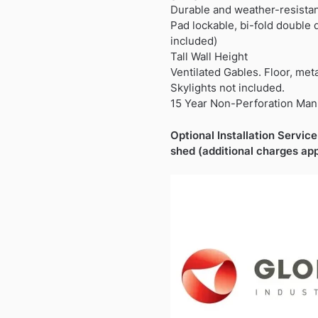
Durable and weather-resista
Pad lockable, bi-fold double
included)
Tall Wall Height
Ventilated Gables. Floor, met
Skylights not included.
15 Year Non-Perforation Man
Optional Installation Service 
shed (additional charges app