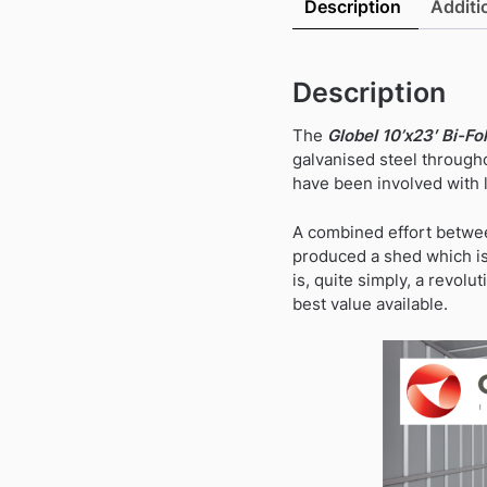
Description
Additi
Description
The
Globel 10’x23′ Bi-Fo
galvanised steel througho
have been involved with l
A combined effort betwee
produced a shed which is 
is, quite simply, a revolu
best value available.