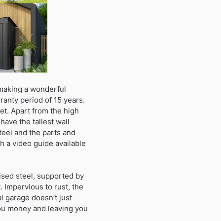
 making a wonderful
ranty period of 15 years.
et. Apart from the high
have the tallest wall
teel and the parts and
h a video guide available
ised steel, supported by
 Impervious to rust, the
l garage doesn’t just
you money and leaving you