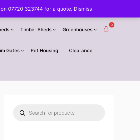
 us on 07720 323744 for a quote.
Dismiss
0
heds
Timber Sheds
Greenhouses
um Gates
Pet Housing
Clearance
Products
search