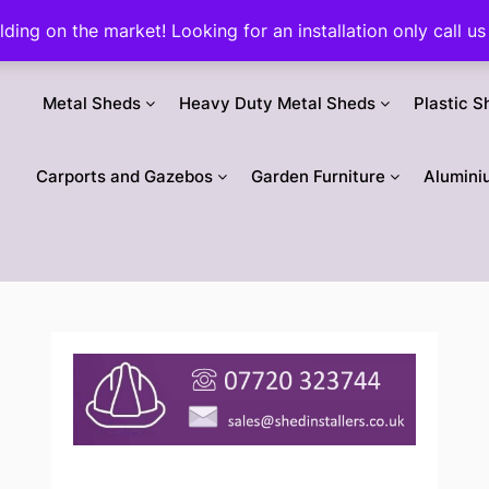
ilding on the market! Looking for an installation only call
Metal Sheds
Heavy Duty Metal Sheds
Plastic S
Carports and Gazebos
Garden Furniture
Alumini