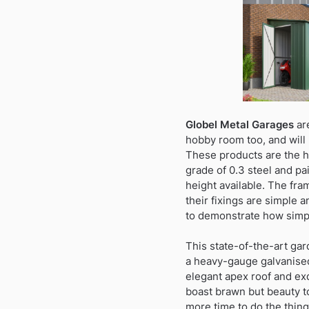
Globel Metal Garages
are
hobby room too, and will 
These products are the hi
grade of 0.3 steel and pai
height available. The fra
their fixings are simple 
to demonstrate how simpl
This state-of-the-art gar
a heavy-gauge galvanised 
elegant apex roof and exq
boast brawn but beauty t
more time to do the thin