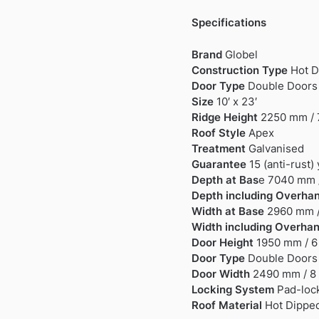
Specifications
Brand
Globel
Construction Type
Hot D
Door Type
Double Doors
Size
10′ x 23′
Ridge Height
2250 mm / 7
Roof Style
Apex
Treatment
Galvanised
Guarantee
15 (anti-rust)
Depth at Bas
e 7040 mm /
Depth including Overha
Width at Base
2960 mm / 
Width including Overha
Door Height
1950 mm / 6 
Door Type
Double Doors
Door Width
2490 mm / 8 
Locking System
Pad-lock
Roof Material
Hot Dipped