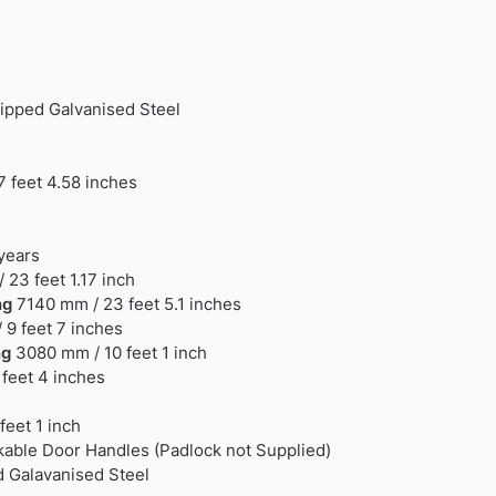
ipped Galvanised Steel
 feet 4.58 inches
 years
 23 feet 1.17 inch
ng
7140 mm / 23 feet 5.1 inches
9 feet 7 inches
ng
3080 mm / 10 feet 1 inch
feet 4 inches
feet 1 inch
able Door Handles (Padlock not Supplied)
 Galavanised Steel