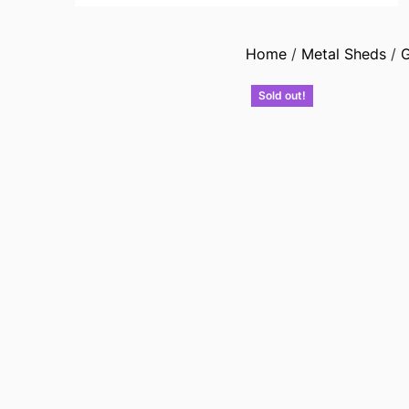
Home
/
Metal Sheds
/
G
Sold out!