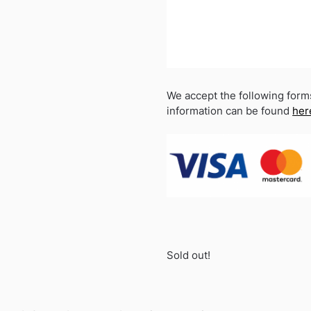
We accept the following form
information can be found
her
Sold out!