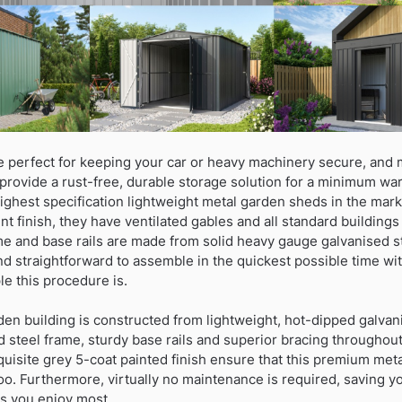
 perfect for keeping your car or heavy machinery secure, and
provide a rust-free, durable storage solution for a minimum war
ghest specification lightweight metal garden sheds in the mark
nt finish, they have ventilated gables and all standard buildings 
me and base rails are made from solid heavy gauge galvanised s
and straightforward to assemble in the quickest possible time wit
e this procedure is.
den building is constructed from lightweight, hot-dipped galvan
steel frame, sturdy base rails and superior bracing throughout.
uisite grey 5-coat painted finish ensure that this premium meta
oo. Furthermore, virtually no maintenance is required, saving 
gs you enjoy most.