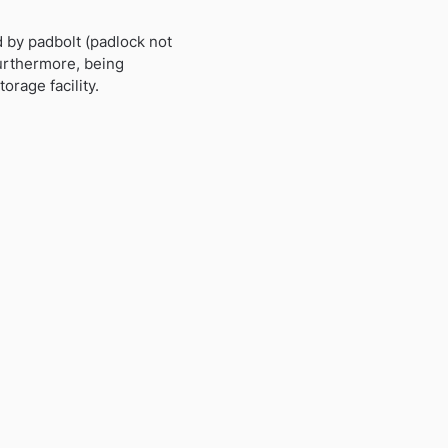
d by padbolt (padlock not
Furthermore, being
orage facility.