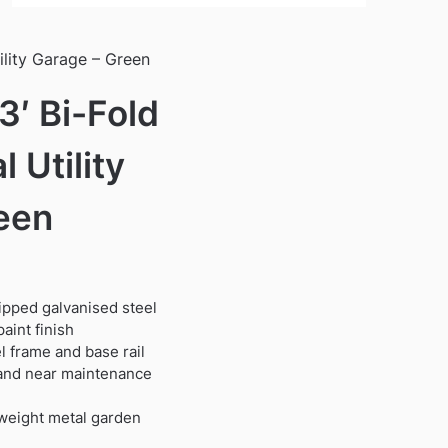
ility Garage – Green
3′ Bi-Fold
 Utility
een
dipped galvanised steel
.
aint finish
 frame and base rail
t and near maintenance
tweight metal garden