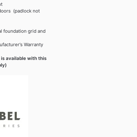
nt
 doors (padlock not
al foundation grid and
ufacturer’s Warranty
is available with this
ly)