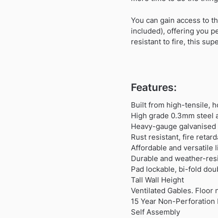
You can gain access to th
included), offering you p
resistant to fire, this su
Features:
Built from high-tensile, 
High grade 0.3mm steel a
Heavy-gauge galvanised s
Rust resistant, fire reta
Affordable and versatile
Durable and weather-resi
Pad lockable, bi-fold dou
Tall Wall Height
Ventilated Gables. Floor 
15 Year Non-Perforation 
Self Assembly