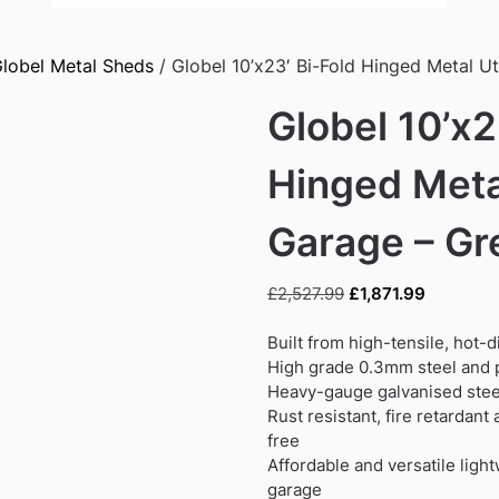
lobel Metal Sheds
/ Globel 10’x23′ Bi-Fold Hinged Metal Ut
Globel 10’x2
Hinged Metal
Garage – Gr
Original
Current
£
2,527.99
£
1,871.99
price
price
was:
is:
Built from high-tensile, hot-
£2,527.99.
£1,871.99
High grade 0.3mm steel and p
Heavy-gauge galvanised steel
Rust resistant, fire retardan
free
Affordable and versatile ligh
garage