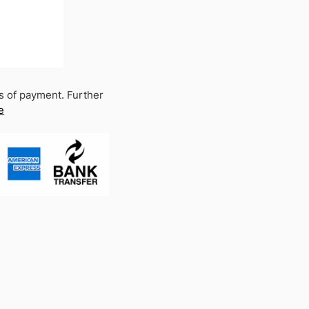
s of payment. Further
e