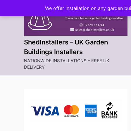
Skip
We offer installation on any garden bu
to
content
ShedInstallers – UK Garden
Buildings Installers
NATIONWIDE INSTALLATIONS – FREE UK
DELIVERY