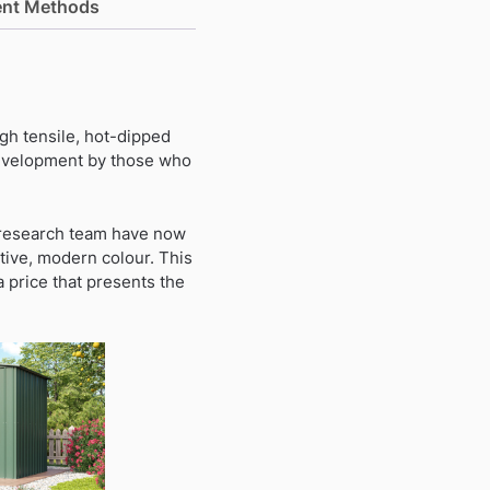
nt Methods
gh tensile, hot-dipped
 development by those who
a research team have now
tive, modern colour. This
a price that presents the