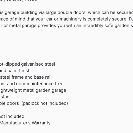
is garage building via large double doors, which can be secure
eace of mind that your car or machinery is completely secure. 
perior metal garage provides you with an incredibly safe garden st
hot-dipped galvanised steel
nd paint finish
teel frame and base rail
rdant and near maintenance free
 lightweight metal garden garage
stant
ble doors (padlock not included)
not included.
Manufacturer’s Warranty