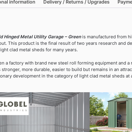
onal information
Delivery / Returns / Upgrades
Payme
ld Hinged Metal Utility Garage – Green
is manufactured from hi
ut. This product is the final result of two years research and
ight clad metal sheds for many years.
n a factory with brand new steel roll forming equipment and 
stronger, more durable, easier to build but remains in an attrac
tionary development in the category of light clad metal sheds at 