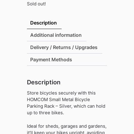
Sold out!
Description
Additional information
Delivery / Returns / Upgrades
Payment Methods
Description
Store bicycles securely with this
HOMCOM Small Metal Bicycle
Parking Rack – Silver, which can hold
up to three bikes.
Ideal for sheds, garages and gardens,
it’ll keep your bikes upright, avoiding