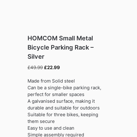
HOMCOM Small Metal
Bicycle Parking Rack –
Silver
Original
Current
£
49.99
£
22.99
price
price
was:
is:
Made from Solid steel
£49.99.
£22.99.
Can be a single-bike parking rack,
perfect for smaller spaces
A galvanised surface, making it
durable and suitable for outdoors
Suitable for three bikes, keeping
them secure
Easy to use and clean
Simple assembly required