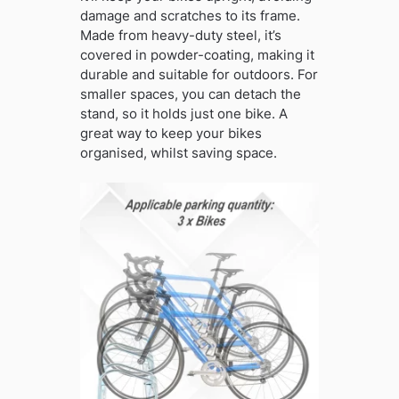
damage and scratches to its frame.
Made from heavy-duty steel, it’s
covered in powder-coating, making it
durable and suitable for outdoors. For
smaller spaces, you can detach the
stand, so it holds just one bike. A
great way to keep your bikes
organised, whilst saving space.