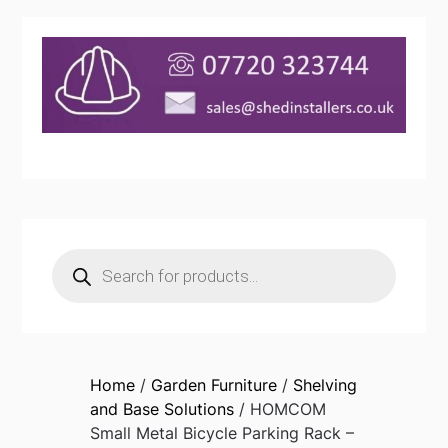
Products
search
Home
/
Garden Furniture
/
Shelving
and Base Solutions
/ HOMCOM
Small Metal Bicycle Parking Rack –