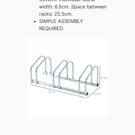
width: 6.5cm. Space between
racks: 25.5cm.
SIMPLE ASSEMBLY
REQUIRED.