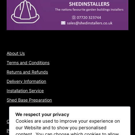
About Us
Terms and Conditions
Returns and Refunds
Delivery Information
Installation Service
Shed Base Preparation
We respect your privacy
Cookies are used to improve your experience on
Contact Us
our Website and to show you personalised
Payments
content.. You can choose which cookies to allow