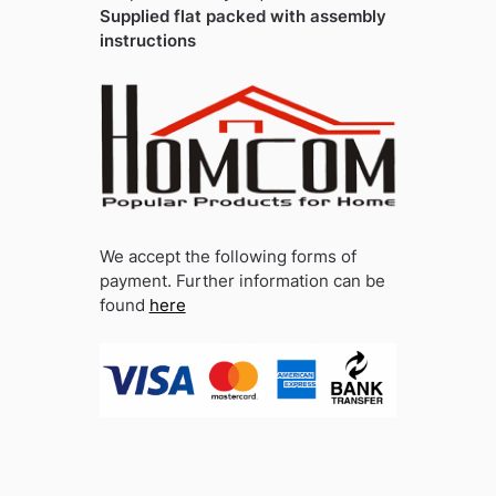
Supplied flat packed with assembly
instructions
We accept the following forms of
payment. Further information can be
found
here