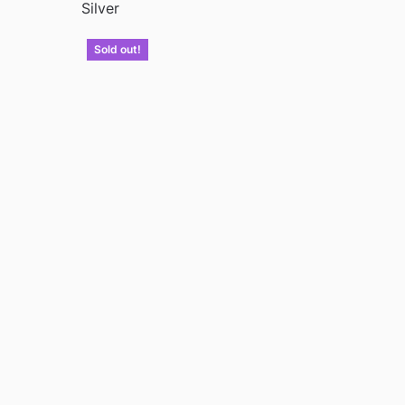
Silver
Sold out!