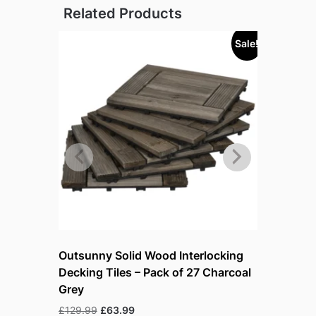
Related Products
Sale!
Outsunny Solid Wood Interlocking
Pro-Tect 
Decking Tiles – Pack of 27 Charcoal
Storage 
Grey
Ori
£
53.99
£
4
pri
Original
Current
£
129.99
£
63.99