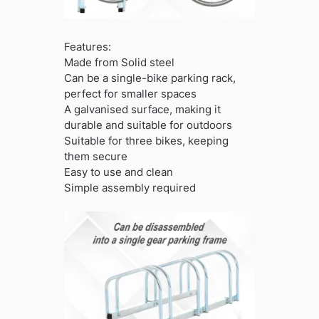
Features:
Made from Solid steel
Can be a single-bike parking rack,
perfect for smaller spaces
A galvanised surface, making it
durable and suitable for outdoors
Suitable for three bikes, keeping
them secure
Easy to use and clean
Simple assembly required