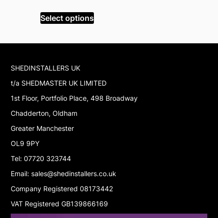
wa
Select op
price
price
£5
was:
is:
Select options
£129.99.
£63.99.
SHEDINSTALLERS UK
t/a SHEDMASTER UK LIMITED
1st Floor, Portfolio Place, 498 Broadway
Chadderton, Oldham
Greater Manchester
OL9 9PY
Tel: 07720 323744
Email: sales@shedinstallers.co.uk
Company Registered 08173442
VAT Registered GB139866169