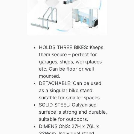
HOLDS THREE BIKES: Keeps
them secure – perfect for
garages, sheds, workplaces
etc. Can be floor or wall
mounted.
DETACHABLE: Can be used
as a singular bike stand,
suitable for smaller spaces.
SOLID STEEL: Galvanised
surface is strong and durable,
suitable for outdoors.
DIMENSIONS: 27H x 76L x
33Wcm. Individual stand