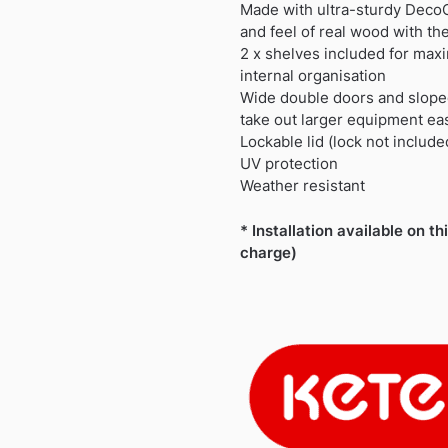
£499.99.
£459.99.
Made with ultra-sturdy DecoC
and feel of real wood with the
2 x shelves included for maxi
internal organisation
Wide double doors and slope
take out larger equipment eas
Lockable lid (lock not include
UV protection
Weather resistant
* Installation available on th
charge)