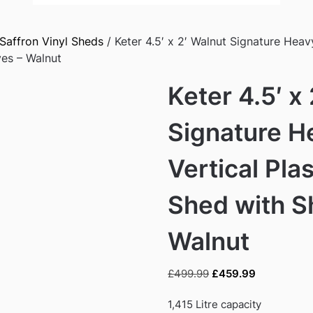
Saffron Vinyl Sheds
/ Keter 4.5′ x 2′ Walnut Signature Heavy
es – Walnut
Keter 4.5′ x
Signature H
Vertical Pla
Shed with S
Walnut
Original
Current
£
499.99
£
459.99
price
price
was:
is:
1,415 Litre capacity