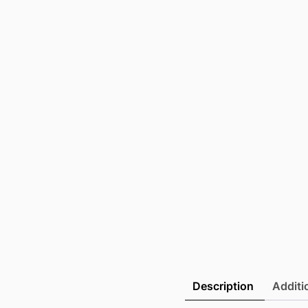
Description
Additi