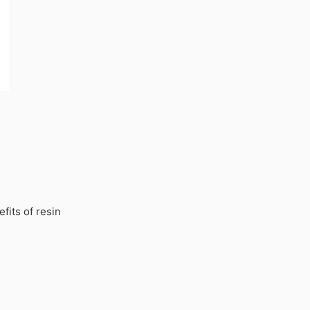
fits of resin