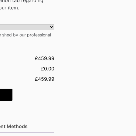
mation tab regarding
our item.
he shed by our professional
£459.99
£0.00
£459.99
nt Methods