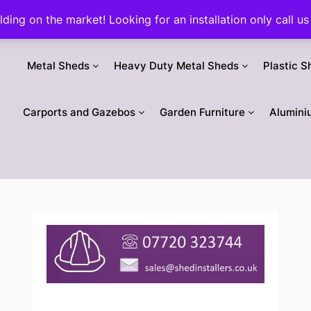
ilding on the market! Looking for an installation only call
Metal Sheds
Heavy Duty Metal Sheds
Plastic S
Carports and Gazebos
Garden Furniture
Alumini