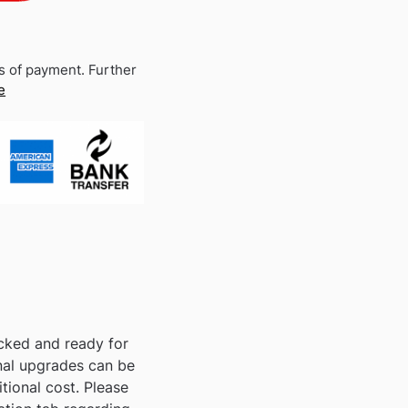
s of payment. Further
e
acked and ready for
nal upgrades can be
tional cost. Please