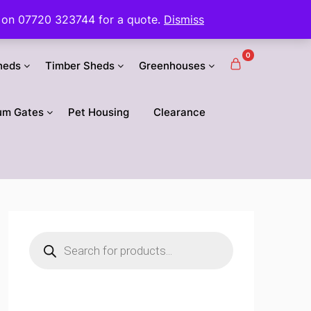
 us on 07720 323744 for a quote.
Dismiss
0
heds
Timber Sheds
Greenhouses
um Gates
Pet Housing
Clearance
Products
search