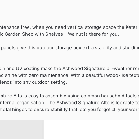
Duty
Vertical
Plastic
ntenance free, when you need vertical storage space the Keter 4
Garden
ic Garden Shed with Shelves – Walnut is there for you.
Shed
with
nels give this outdoor storage box extra stability and sturdine
Shelves
-
Walnut
sin and UV coating make the Ashwood Signature all-weather resi
quantity
nd shine with zero maintenance. With a beautiful wood-like tex
ends into any outdoor setting.
nature Alto is easy to assemble using common household tools 
nternal organisation. The Ashwood Signature Alto is lockable to
tal hinges to ensure stability that lets you forget all your worr