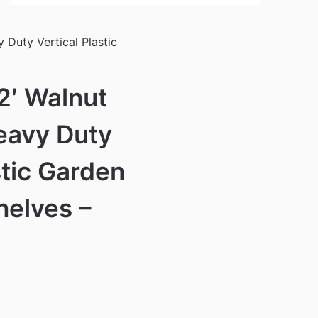
 Duty Vertical Plastic
 2′ Walnut
eavy Duty
stic Garden
helves –