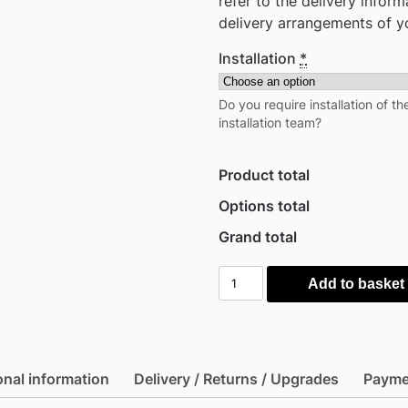
refer to the delivery infor
delivery arrangements of y
Installation
*
Do you require installation of t
installation team?
Product total
Options total
Grand total
Keter
Add to basket
4.5'
x
2'
Walnut
onal information
Delivery / Returns / Upgrades
Payme
Signature
Heavy