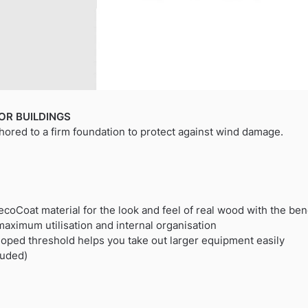
OR BUILDINGS
hored to a firm foundation to protect against wind damage.
coCoat material for the look and feel of real wood with the bene
maximum utilisation and internal organisation
oped threshold helps you take out larger equipment easily
luded)