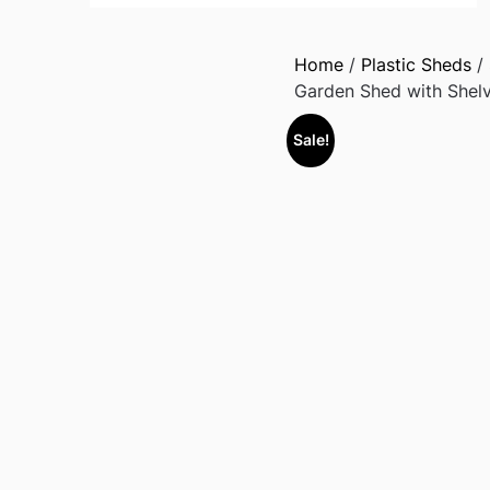
Home
/
Plastic Sheds
/
Garden Shed with Shelv
Sale!