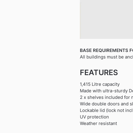
BASE REQUIREMENTS F
All buildings must be anc
FEATURES
1,415 Litre capacity
Made with ultra-sturdy De
2 x shelves included for 
Wide double doors and sl
Lockable lid (lock not inc
UV protection
Weather resistant