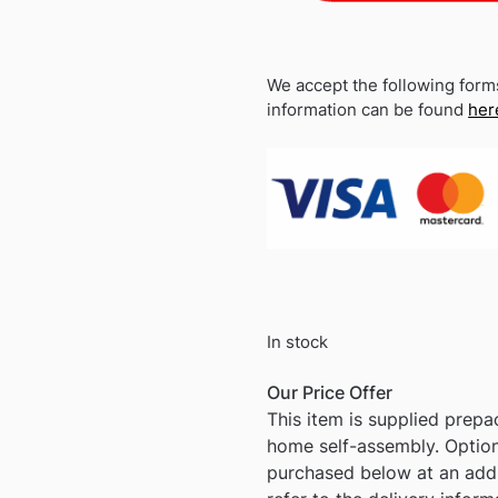
We accept the following form
information can be found
her
In stock
Our Price Offer
This item is supplied prep
home self-assembly. Optio
purchased below at an addi