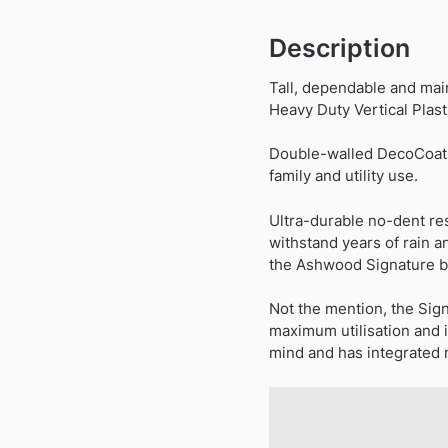
Description
Tall, dependable and mai
Heavy Duty Vertical Plast
Double-walled DecoCoat pa
family and utility use.
Ultra-durable no-dent re
withstand years of rain a
the Ashwood Signature bl
Not the mention, the Sig
maximum utilisation and i
mind and has integrated me