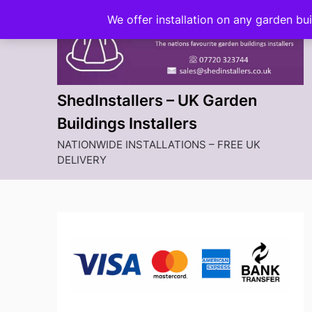
Skip
We offer installation on any garden bu
to
content
ShedInstallers – UK Garden
Buildings Installers
NATIONWIDE INSTALLATIONS – FREE UK
DELIVERY