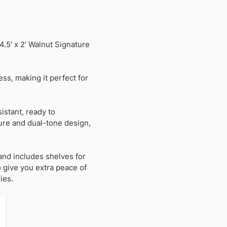
.5′ x 2′ Walnut Signature
ss, making it perfect for
stant, ready to
ture and dual-tone design,
and includes shelves for
 give you extra peace of
ies.