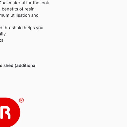
oat material for the look
 benefits of resin
mum utilisation and
d threshold helps you
ily
d)
is shed (additional