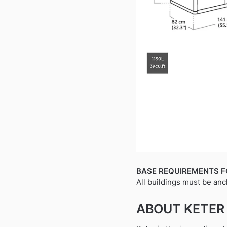
BASE REQUIREMENTS F
All buildings must be anc
ABOUT KETER