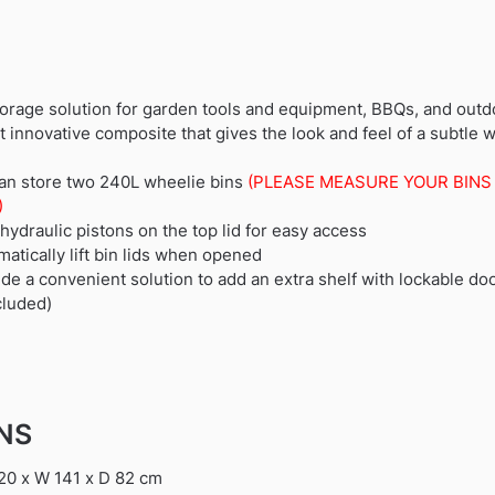
orage solution for garden tools and equipment, BBQs, and outd
nnovative composite that gives the look and feel of a subtle 
 can store two 240L wheelie bins
(PLEASE MEASURE YOUR BINS
)
ydraulic pistons on the top lid for easy access
matically lift bin lids when opened
de a convenient solution to add an extra shelf with lockable do
cluded)
ONS
20 x W 141 x D 82 cm