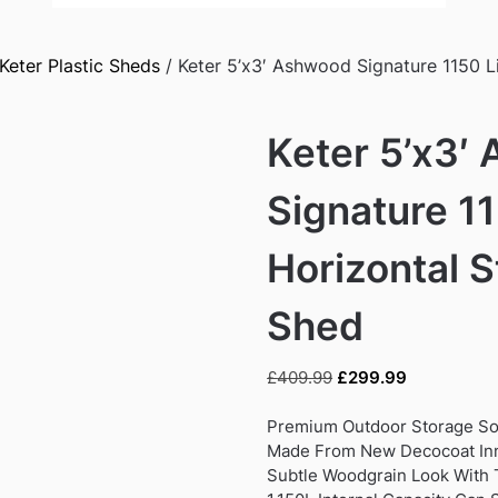
Keter Plastic Sheds
/ Keter 5’x3′ Ashwood Signature 1150 L
Keter 5’x3′
Signature 11
Horizontal 
Shed
Original
Current
£
409.99
£
299.99
price
price
was:
is:
Premium Outdoor Storage So
£409.99.
£299.99.
Made From New Decocoat In
Subtle Woodgrain Look With T