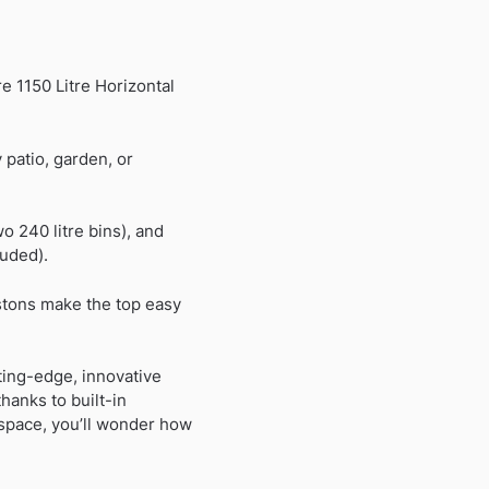
e 1150 Litre Horizontal
patio, garden, or
o 240 litre bins), and
luded).
stons make the top easy
ting-edge, innovative
hanks to built-in
 space, you’ll wonder how