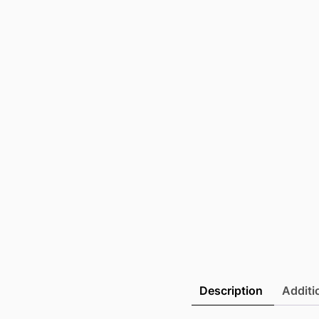
Description
Additi