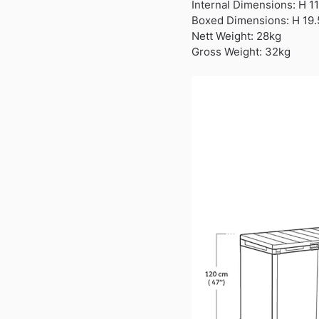
Internal Dimensions: H 1
Boxed Dimensions: H 19.
Nett Weight: 28kg
Gross Weight: 32kg