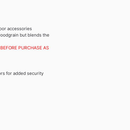
oor accessories
woodgrain but blends the
 BEFORE PURCHASE AS
ors for added security