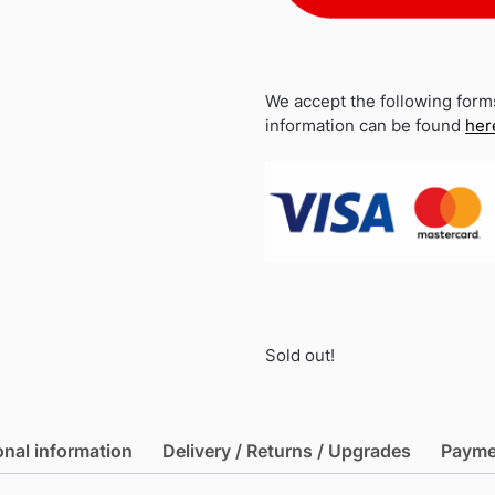
We accept the following form
information can be found
her
Sold out!
onal information
Delivery / Returns / Upgrades
Payme