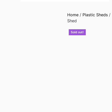
Home
/
Plastic Sheds
/
Shed
Sold out!