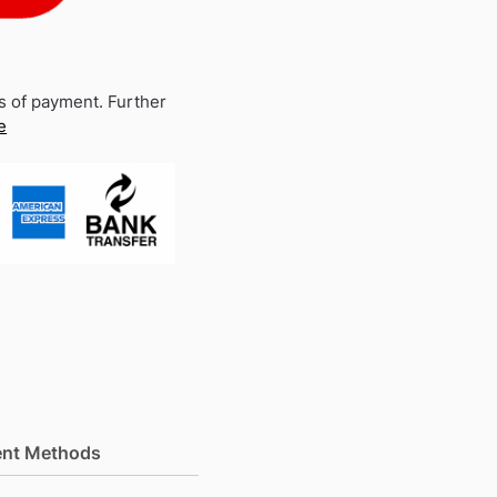
s of payment. Further
e
nt Methods