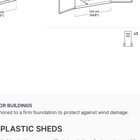
OR BUILDINGS
hored to a firm foundation to protect against wind damage.
 PLASTIC SHEDS