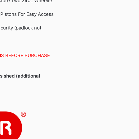
 Store Two 240L Wheelie
 Pistons For Easy Access
urity (padlock not
NS BEFORE PURCHASE
is shed (additional