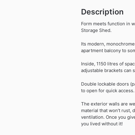
Description
Form meets function in w
Storage Shed.
Its modern, monochrome a
apartment balcony to som
Inside, 1150 litres of spa
adjustable brackets can 
Double lockable doors (p
to open for quick access.
The exterior walls are we
material that won’t rust, 
ventilation. Once you gi
you lived without it!