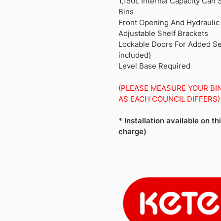
1,150L Internal Capacity Can
Bins
Front Opening And Hydraulic
Adjustable Shelf Brackets
Lockable Doors For Added Sec
included)
Level Base Required
(PLEASE MEASURE YOUR BI
AS EACH COUNCIL DIFFERS)
* Installation available on th
charge)