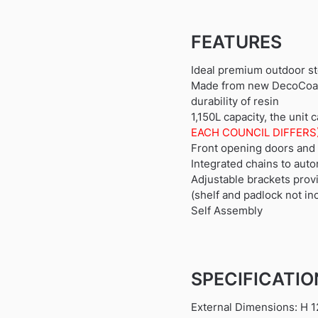
FEATURES
Ideal premium outdoor st
Made from new DecoCoat i
durability of resin
1,150L capacity, the unit
EACH COUNCIL DIFFERS
Front opening doors and h
Integrated chains to auto
Adjustable brackets provi
(shelf and padlock not in
Self Assembly
SPECIFICATI
External Dimensions: H 1