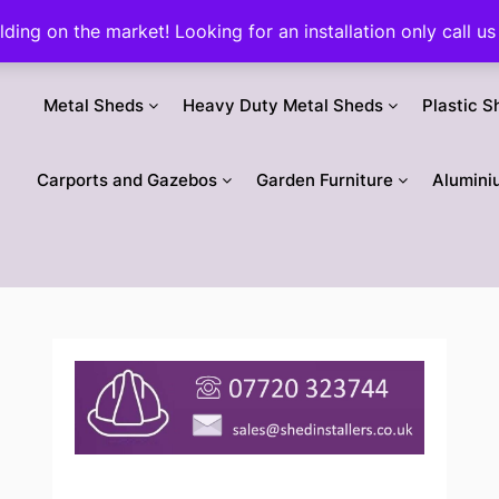
ilding on the market! Looking for an installation only call
Metal Sheds
Heavy Duty Metal Sheds
Plastic S
Carports and Gazebos
Garden Furniture
Alumini