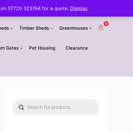
 us on 07720 323744 for a quote.
Dismiss
0
heds
Timber Sheds
Greenhouses
um Gates
Pet Housing
Clearance
Products
search