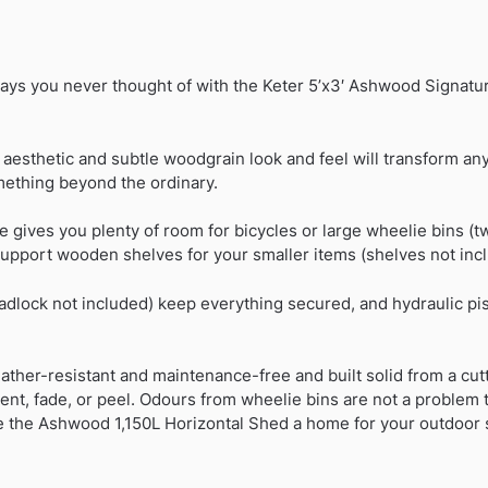
ays you never thought of with the Keter 5’x3′ Ashwood Signatur
esthetic and subtle woodgrain look and feel will transform any 
ething beyond the ordinary.
ce gives you plenty of room for bicycles or large wheelie bins (tw
support wooden shelves for your smaller items (shelves not inc
adlock not included) keep everything secured, and hydraulic pi
ather-resistant and maintenance-free and built solid from a cut
dent, fade, or peel. Odours from wheelie bins are not a problem t
ve the Ashwood 1,150L Horizontal Shed a home for your outdoor