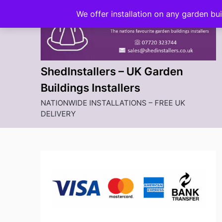
Skip
We offer installation on any garden bu
to
content
ShedInstallers – UK Garden
Buildings Installers
NATIONWIDE INSTALLATIONS – FREE UK
DELIVERY