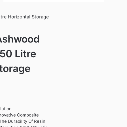
itre Horizontal Storage
 Ashwood
50 Litre
Storage
lution
novative Composite
he Durability Of Resin