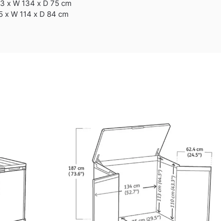
13 x W 134 x D 75 cm
5 x W 114 x D 84 cm