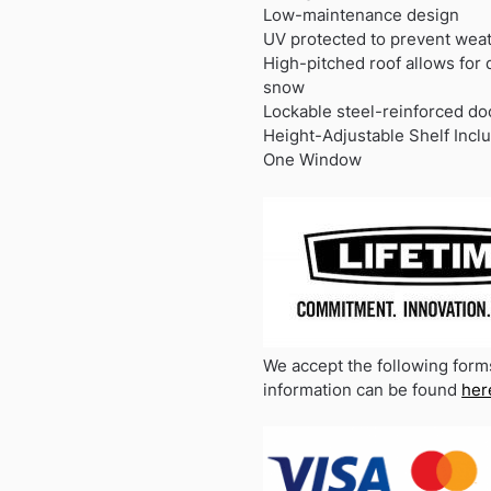
Low-maintenance design
UV protected to prevent we
High-pitched roof allows for 
snow
Lockable steel-reinforced do
Height-Adjustable Shelf Incl
One Window
We accept the following form
information can be found
her