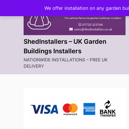
Skip
We offer installation on any garden bu
to
content
ShedInstallers – UK Garden
Buildings Installers
NATIONWIDE INSTALLATIONS – FREE UK
DELIVERY