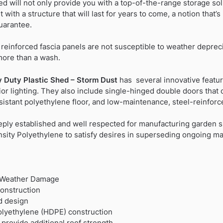
d will not only provide you with a top-of-the-range storage so
 with a structure that will last for years to come, a notion that
uarantee.
l reinforced fascia panels are not susceptible to weather depreci
more than a wash.
 Duty Plastic Shed – Storm Dust
has several innovative featur
erior lighting. They also include single-hinged double doors tha
esistant polyethylene floor, and low-maintenance, steel-reinforc
eply established and well respected for manufacturing garden 
ity Polyethylene to satisfy desires in superseding ongoing mai
t Weather Damage
construction
d design
olyethylene (HDPE) construction
provide additional roof strength