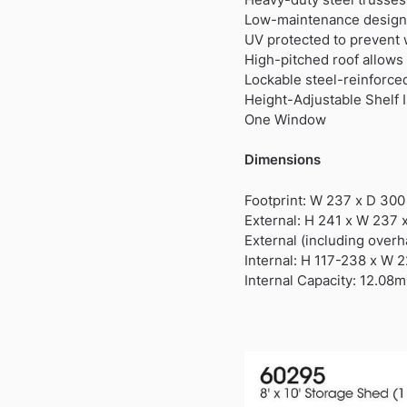
Low-maintenance design
UV protected to prevent
High-pitched roof allows 
Lockable steel-reinforce
Height-Adjustable Shelf 
One Window
Dimensions
Footprint: W 237 x D 30
External: H 241 x W 237 
External (including over
Internal: H 117-238 x W 
Internal Capacity: 12.08m³