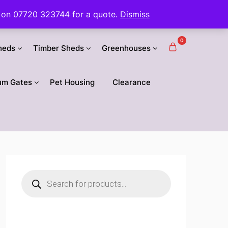
 us on 07720 323744 for a quote.
Dismiss
0
heds
Timber Sheds
Greenhouses
um Gates
Pet Housing
Clearance
Products
search