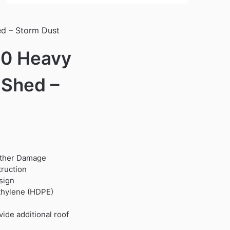
ed – Storm Dust
10 Heavy
 Shed –
ather Damage
9.
truction
sign
ethylene (HDPE)
ide additional roof