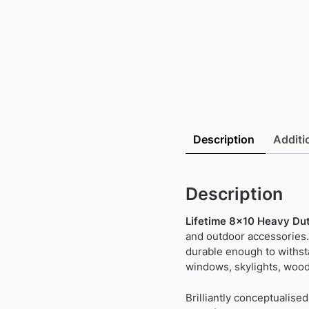
Description
Additi
Description
Lifetime 8×10 Heavy Dut
and outdoor accessories.
durable enough to withst
windows, skylights, wood
Brilliantly conceptualis