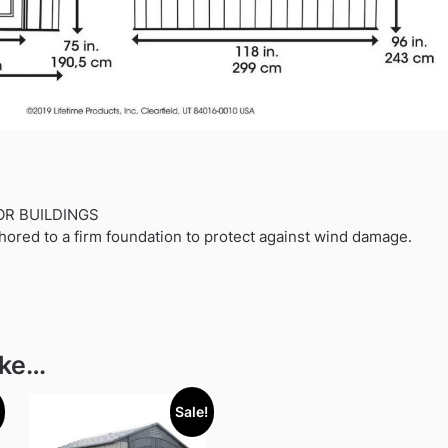
OR BUILDINGS
hored to a firm foundation to protect against wind damage.
ike…
Sale!