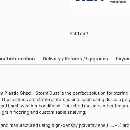
Sold out!
onal information
Delivery / Returns / Upgrades
Payme
y Plastic Shed – Storm Dust
is the perfect solution for storing
 These sheds are steel-reinforced and made using durable pol
and harsh weather conditions. This shed includes other feature
 grain flooring and customisable shelving.
ed and manufactured using high-density polyethylene (HDPE) a