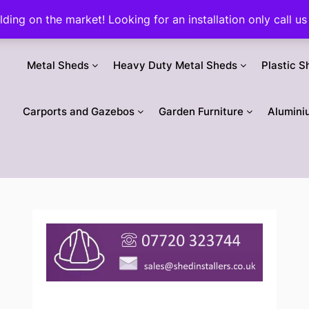
ilding on the market! Looking for an installation only call
Metal Sheds
Heavy Duty Metal Sheds
Plastic S
Carports and Gazebos
Garden Furniture
Alumini