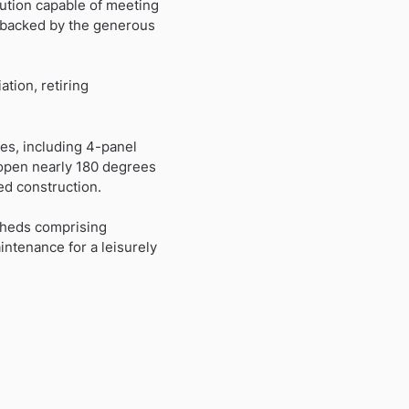
lution capable of meeting
’s backed by the generous
ation, retiring
es, including 4-panel
t open nearly 180 degrees
ed construction.
sheds comprising
ntenance for a leisurely