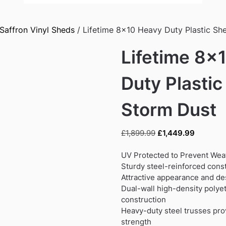
Saffron Vinyl Sheds
/ Lifetime 8×10 Heavy Duty Plastic Sh
Lifetime 8×
Duty Plastic
Storm Dust
Original
Current
£
1,899.99
£
1,449.99
price
price
was:
is:
UV Protected to Prevent We
£1,899.99.
£1,449.9
Sturdy steel-reinforced cons
Attractive appearance and de
Dual-wall high-density poly
construction
Heavy-duty steel trusses prov
strength