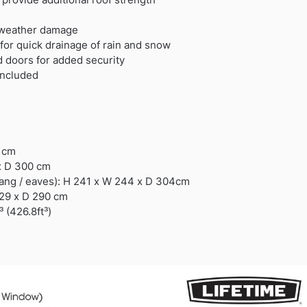
 weather damage
for quick drainage of rain and snow
d doors for added security
Included
0 cm
x D 300 cm
hang / eaves): H 241 x W 244 x D 304cm
229 x D 290 cm
 (426.8ft³)