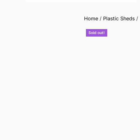
Home
/
Plastic Sheds
/
Sold out!