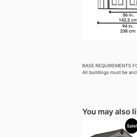
BASE REQUIREMENTS F
All buildings must be anc
You may also l
Sale!