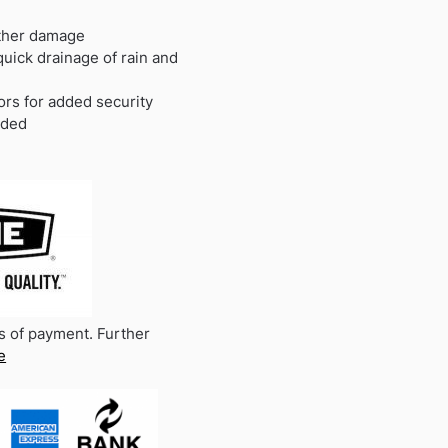
ather damage
quick drainage of rain and
ors for added security
uded
s of payment. Further
e