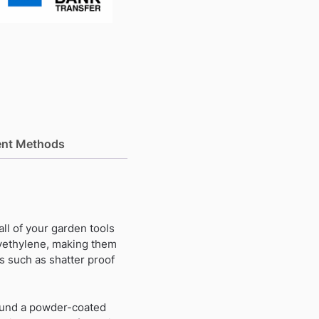
nt Methods
 all of your garden tools
yethylene, making them
s such as shatter proof
round a powder-coated