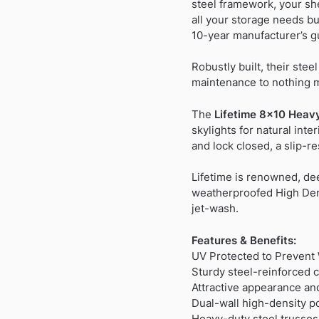
steel framework, your she
all your storage needs but
10-year manufacturer’s g
Robustly built, their stee
maintenance to nothing 
The
Lifetime 8×10 Heavy
skylights for natural int
and lock closed, a slip-r
Lifetime is renowned, de
weatherproofed High Dens
jet-wash.
Features & Benefits:
UV Protected to Preven
Sturdy steel-reinforced 
Attractive appearance an
Dual-wall high-density p
Heavy-duty steel trusses 