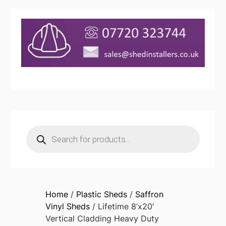
Products
search
Home
/
Plastic Sheds
/
Saffron
Vinyl Sheds
/ Lifetime 8’x20′
Vertical Cladding Heavy Duty