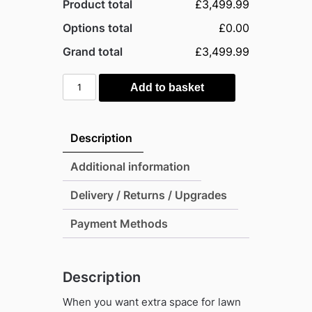
Product total
£3,499.99
Options total
£0.00
Grand total
£3,499.99
Lifetime
Add to basket
8'x20'
Vertical
Cladding
Description
Heavy
Duty
Additional information
Plastic
Delivery / Returns / Upgrades
Shed
quantity
Payment Methods
Description
When you want extra space for lawn