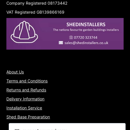
Company Registered 08173442
VAT Registered GB139866169
About Us
Terms and Conditions
Returns and Refunds
Delivery Information
Installation Service
Shed Base Preparation