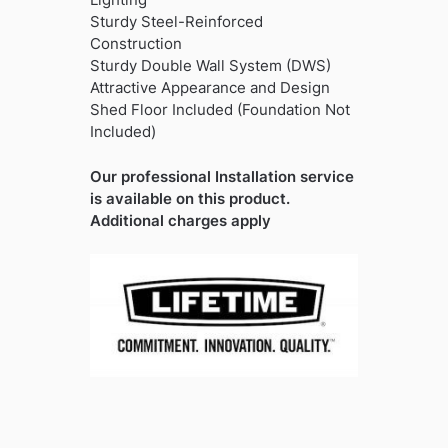
Sturdy Steel-Reinforced
Construction
Sturdy Double Wall System (DWS)
Attractive Appearance and Design
Shed Floor Included (Foundation Not
Included)
Our professional Installation service
is available on this product.
Additional charges apply