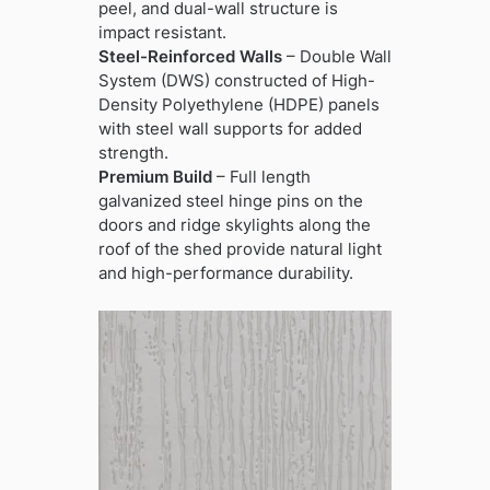
peel, and dual-wall structure is
impact resistant.
Steel-Reinforced Walls
– Double Wall
System (DWS) constructed of High-
Density Polyethylene (HDPE) panels
with steel wall supports for added
strength.
Premium Build
– Full length
galvanized steel hinge pins on the
doors and ridge skylights along the
roof of the shed provide natural light
and high-performance durability.