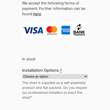
We accept the following forms of
payment. Further information can be
found
here
In stock
Installation Options
*
The shed is supplied as a self assembly
product and flat packed. Do you require
our professional installers to erect the
shed?