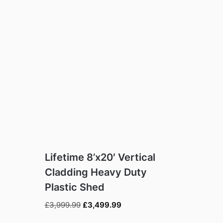
Lifetime 8’x20′ Vertical
Cladding Heavy Duty
Plastic Shed
Original
Current
£
3,999.99
£
3,499.99
price
price