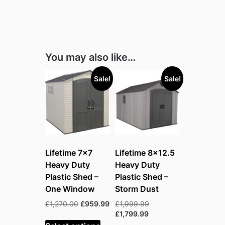
You may also like…
Sale!
Sale!
Lifetime 7×7
Lifetime 8×12.5
Heavy Duty
Heavy Duty
Plastic Shed –
Plastic Shed –
One Window
Storm Dust
Original
Current
Original
£
1,270.00
£
959.99
£
1,999.99
price
price
Current
price
£
1,799.99
was:
is:
price
was: