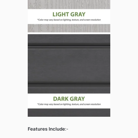
Features Include
:-