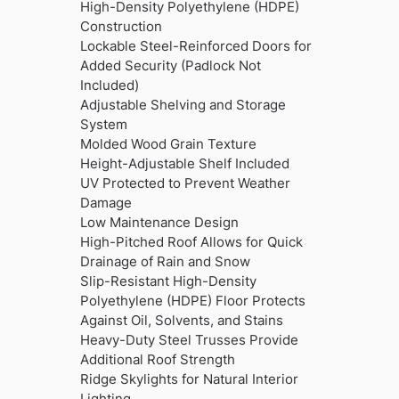
was:
is:
High-Density Polyethylene (HDPE)
£3,999.99.
£3,499.99.
Construction
Lockable Steel-Reinforced Doors for
Added Security (Padlock Not
Included)
Adjustable Shelving and Storage
System
Molded Wood Grain Texture
Height-Adjustable Shelf Included
UV Protected to Prevent Weather
Damage
Low Maintenance Design
High-Pitched Roof Allows for Quick
Drainage of Rain and Snow
Slip-Resistant High-Density
Polyethylene (HDPE) Floor Protects
Against Oil, Solvents, and Stains
Heavy-Duty Steel Trusses Provide
Additional Roof Strength
Ridge Skylights for Natural Interior
Lighting