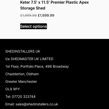
Keter 7.5′ x 11.5′ Premier Plastic Apex
Lifetime 
Storage Shed
and Gara
Original
Current
Or
£
1,999.99
£
1,699.99
£
229.99
£
price
price
pr
was:
is:
w
Select options
Select op
£1,999.99.
£1,699.99.
£
SHEDINSTALLERS UK
t/a SHEDMASTER UK LIMITED
1st Floor, Portfolio Place, 498 Broadway
Chadderton, Oldham
Greater Manchester
OL9 9PY
Tel: 07720 323744
Email: sales@shedinstallers.co.uk