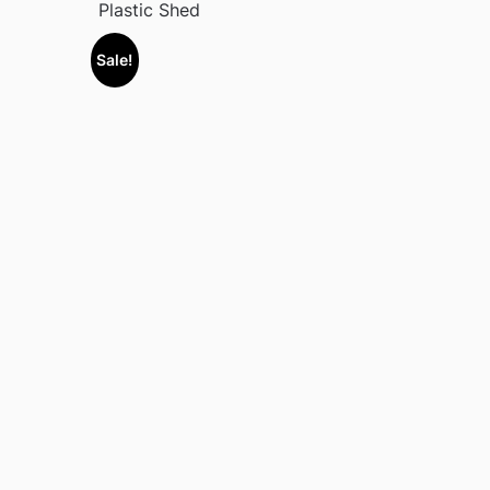
Plastic Shed
Sale!