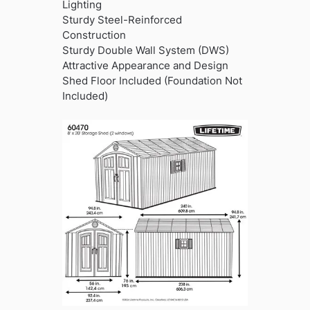
Lighting
Sturdy Steel-Reinforced
Construction
Sturdy Double Wall System (DWS)
Attractive Appearance and Design
Shed Floor Included (Foundation Not
Included)