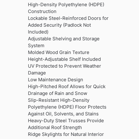
High-Density Polyethylene (HDPE)
Construction
Lockable Steel-Reinforced Doors for
Added Security (Padlock Not
Included)
Adjustable Shelving and Storage
System
Molded Wood Grain Texture
Height-Adjustable Shelf Included
UV Protected to Prevent Weather
Damage
Low Maintenance Design
High-Pitched Roof Allows for Quick
Drainage of Rain and Snow
Slip-Resistant High-Density
Polyethylene (HDPE) Floor Protects
Against Oil, Solvents, and Stains
Heavy-Duty Steel Trusses Provide
Additional Roof Strength
Ridge Skylights for Natural Interior