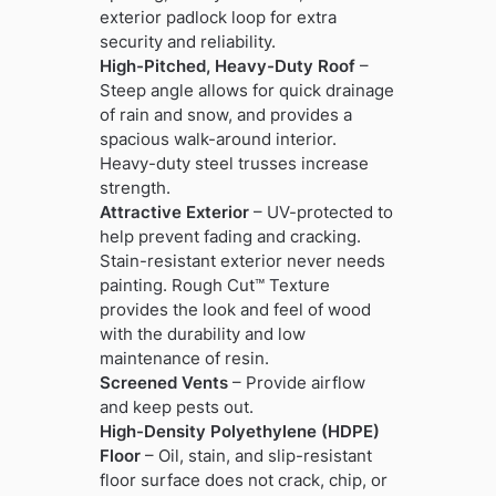
exterior padlock loop for extra
security and reliability.
High-Pitched, Heavy-Duty Roof
–
Steep angle allows for quick drainage
of rain and snow, and provides a
spacious walk-around interior.
Heavy-duty steel trusses increase
strength.
Attractive Exterior
– UV-protected to
help prevent fading and cracking.
Stain-resistant exterior never needs
painting. Rough Cut™ Texture
provides the look and feel of wood
with the durability and low
maintenance of resin.
Screened Vents
– Provide airflow
and keep pests out.
High-Density Polyethylene (HDPE)
Floor
– Oil, stain, and slip-resistant
floor surface does not crack, chip, or