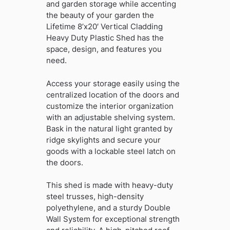
and garden storage while accenting
the beauty of your garden the
Lifetime 8’x20′ Vertical Cladding
Heavy Duty Plastic Shed has the
space, design, and features you
need.
Access your storage easily using the
centralized location of the doors and
customize the interior organization
with an adjustable shelving system.
Bask in the natural light granted by
ridge skylights and secure your
goods with a lockable steel latch on
the doors.
This shed is made with heavy-duty
steel trusses, high-density
polyethylene, and a sturdy Double
Wall System for exceptional strength