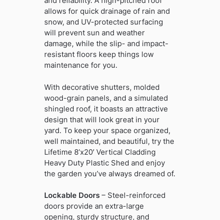
and reliability. A high-pitched roof
allows for quick drainage of rain and
snow, and UV-protected surfacing
will prevent sun and weather
damage, while the slip- and impact-
resistant floors keep things low
maintenance for you.
With decorative shutters, molded
wood-grain panels, and a simulated
shingled roof, it boasts an attractive
design that will look great in your
yard. To keep your space organized,
well maintained, and beautiful, try the
Lifetime 8’x20′ Vertical Cladding
Heavy Duty Plastic Shed and enjoy
the garden you’ve always dreamed of.
Lockable Doors
– Steel-reinforced
doors provide an extra-large
opening, sturdy structure, and