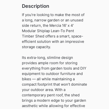
quantity
Description
If you’re looking to make the most of
a long, narrow garden or an unused
side return, the Mercia 16′ x 4′
Modular Shiplap Lean-To Pent
Timber Shed offers a smart, space-
efficient solution with an impressive
storage capacity.
Its extra-long, slimline design
provides ample room for storing
everything from garden tools and DIY
equipment to outdoor furniture and
bikes — all while maintaining a
compact footprint that won’t dominate
your outdoor area. With a
contemporary pent roof, the shed
brings a modern edge to your garden
aesthetic while allowing for effective