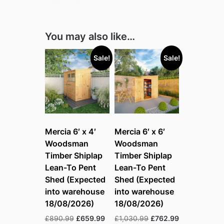
You may also like…
Sale!
Sale!
Mercia 6′ x 4′
Mercia 6′ x 6′
Woodsman
Woodsman
Timber Shiplap
Timber Shiplap
Lean-To Pent
Lean-To Pent
Shed (Expected
Shed (Expected
into warehouse
into warehouse
18/08/2026)
18/08/2026)
Original
Current
Original
Current
£
890.99
£
659.99
£
1,030.99
£
762.99