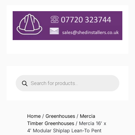
Products
search
Home
/
Greenhouses
/
Mercia
Timber Greenhouses
/ Mercia 16′ x
4′ Modular Shiplap Lean-To Pent