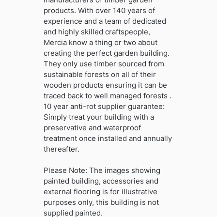
products. With over 140 years of
experience and a team of dedicated
and highly skilled craftspeople,
Mercia know a thing or two about
creating the perfect garden building.
They only use timber sourced from
sustainable forests on all of their
wooden products ensuring it can be
traced back to well managed forests .
10 year anti-rot supplier guarantee:
Simply treat your building with a
preservative and waterproof
treatment once installed and annually
thereafter.
Please Note: The images showing
painted building, accessories and
external flooring is for illustrative
purposes only, this building is not
supplied painted.