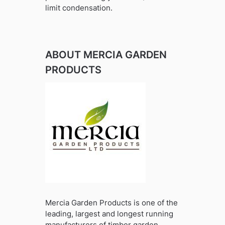
limit condensation.
ABOUT MERCIA GARDEN
PRODUCTS
Mercia Garden Products is one of the
leading, largest and longest running
manufacturers of timber garden