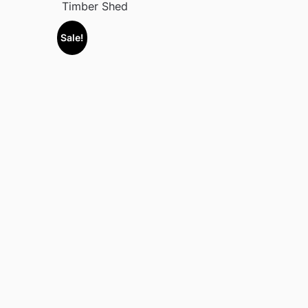
Timber Shed
Sale!