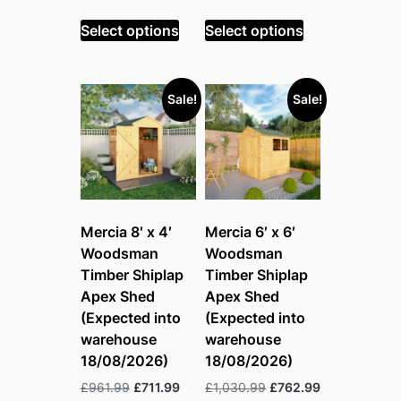
price
price
price
price
was:
is:
was:
is:
Select options
Select options
£890.99.
£659.99.
£1,030.99.
£762.99.
Sale!
Sale!
Mercia 8′ x 4′
Mercia 6′ x 6′
Woodsman
Woodsman
Timber Shiplap
Timber Shiplap
Apex Shed
Apex Shed
(Expected into
(Expected into
warehouse
warehouse
18/08/2026)
18/08/2026)
Original
Current
Original
Current
£
961.99
£
711.99
£
1,030.99
£
762.99