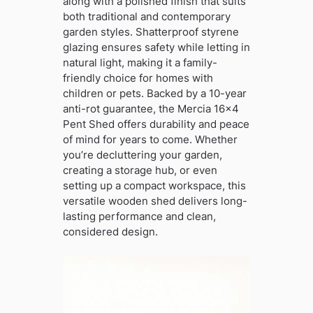
along with a polished finish that suits
both traditional and contemporary
garden styles. Shatterproof styrene
glazing ensures safety while letting in
natural light, making it a family-
friendly choice for homes with
children or pets. Backed by a 10-year
anti-rot guarantee, the Mercia 16×4
Pent Shed offers durability and peace
of mind for years to come. Whether
you’re decluttering your garden,
creating a storage hub, or even
setting up a compact workspace, this
versatile wooden shed delivers long-
lasting performance and clean,
considered design.