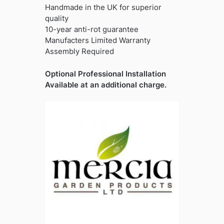
Handmade in the UK for superior
quality
10-year anti-rot guarantee
Manufacters Limited Warranty
Assembly Required
Optional Professional Installation
Available at an additional charge.