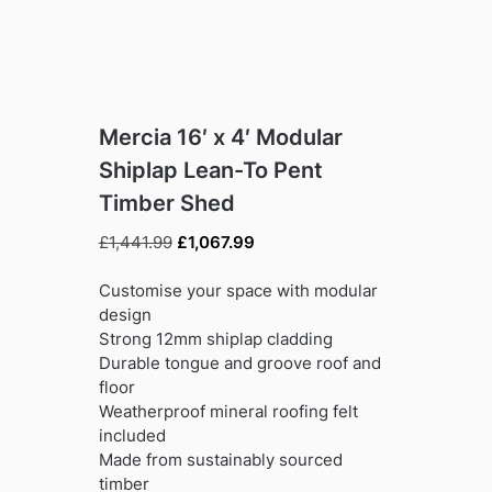
Mercia 16′ x 4′ Modular
Shiplap Lean-To Pent
Timber Shed
Original
Current
£
1,441.99
£
1,067.99
price
price
was:
is:
Customise your space with modular
£1,441.99.
£1,067.99.
design
Strong 12mm shiplap cladding
Durable tongue and groove roof and
floor
Weatherproof mineral roofing felt
included
Made from sustainably sourced
timber