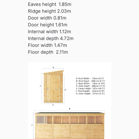
Eaves height 1.85m
Ridge height 2.03m
Door width 0.81m
Door height 1.61m
Internal width 1.12m
Internal depth 4.72m
Floor width 1.47m
Floor depth 2.11m