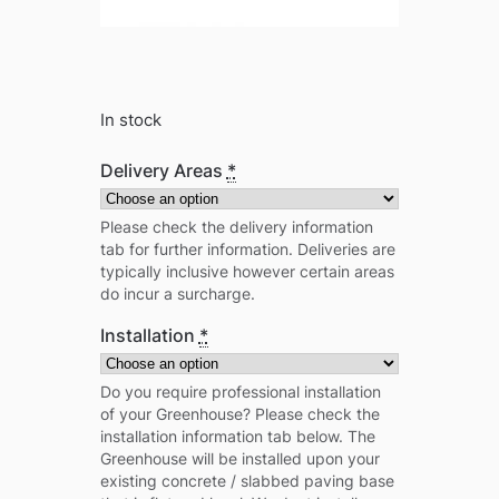
In stock
Delivery Areas
*
Please check the delivery information
tab for further information. Deliveries are
typically inclusive however certain areas
do incur a surcharge.
Installation
*
Do you require professional installation
of your Greenhouse? Please check the
installation information tab below. The
Greenhouse will be installed upon your
existing concrete / slabbed paving base