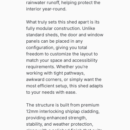
rainwater runoff, helping protect the
interior year-round.
What truly sets this shed apart is its
fully modular construction. Unlike
standard sheds, the door and window
panels can be placed in any
configuration, giving you total
freedom to customize the layout to
match your space and accessibility
requirements. Whether you’re
working with tight pathways,
awkward corners, or simply want the
most efficient setup, this shed adapts
to your needs with ease.
The structure is built from premium
12mm interlocking shiplap cladding,
providing enhanced strength,
stability, and weather protection,