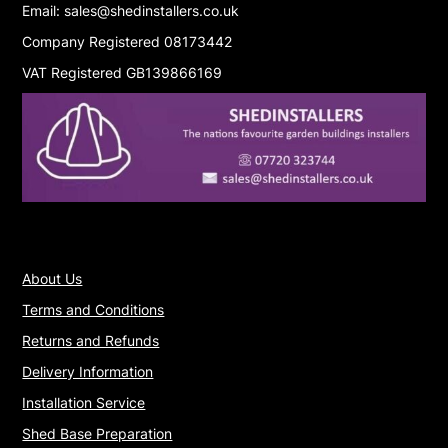
Email: sales@shedinstallers.co.uk
Company Registered 08173442
VAT Registered GB139866169
About Us
Terms and Conditions
Returns and Refunds
Delivery Information
Installation Service
Shed Base Preparation