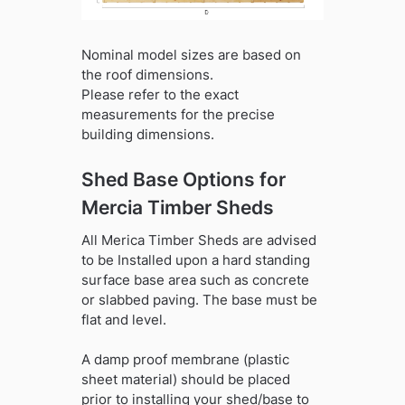
Nominal model sizes are based on
the roof dimensions.
Please refer to the exact
measurements for the precise
building dimensions.
Shed Base Options for
Mercia Timber Sheds
All Merica Timber Sheds are advised
to be Installed upon a hard standing
surface base area such as concrete
or slabbed paving. The base must be
flat and level.
A damp proof membrane (plastic
sheet material) should be placed
prior to installing your shed/base to