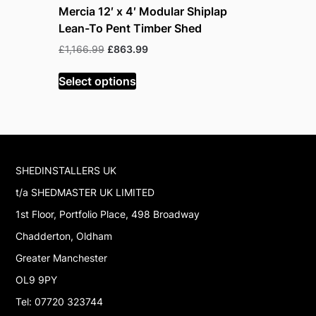
Mercia 12′ x 4′ Modular Shiplap
Mercia 12
Lean-To Pent Timber Shed
Lean-To 
Shed
Original
Current
£
1,166.99
£
863.99
price
price
£
1,166.99
was:
is:
Select options
£1,166.99.
£863.99.
Select op
SHEDINSTALLERS UK
t/a SHEDMASTER UK LIMITED
1st Floor, Portfolio Place, 498 Broadway
Chadderton, Oldham
Greater Manchester
OL9 9PY
Tel: 07720 323744