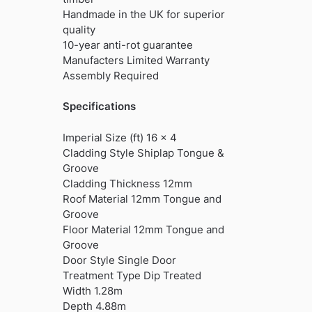
Handmade in the UK for superior
quality
10-year anti-rot guarantee
Manufacters Limited Warranty
Assembly Required
Specifications
Imperial Size (ft) 16 x 4
Cladding Style Shiplap Tongue &
Groove
Cladding Thickness 12mm
Roof Material 12mm Tongue and
Groove
Floor Material 12mm Tongue and
Groove
Door Style Single Door
Treatment Type Dip Treated
Width 1.28m
Depth 4.88m