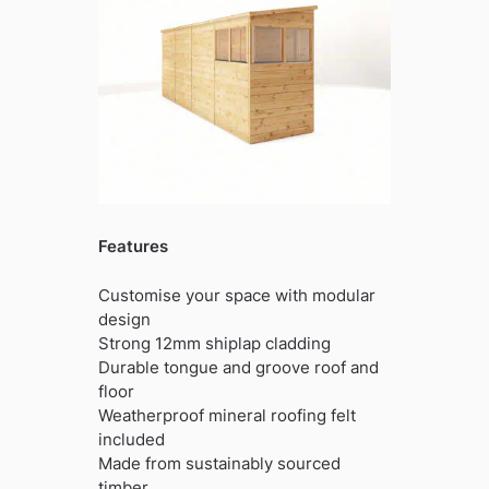
Features
Customise your space with modular
design
Strong 12mm shiplap cladding
Durable tongue and groove roof and
floor
Weatherproof mineral roofing felt
included
Made from sustainably sourced
timber