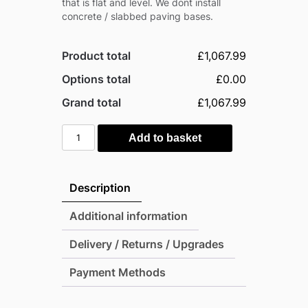
that is flat and level. We dont install
concrete / slabbed paving bases.
Product total
£1,067.99
Options total
£0.00
Grand total
£1,067.99
Mercia
Add to basket
16'
x
4'
Description
Modular
Shiplap
Additional information
Lean-
Delivery / Returns / Upgrades
To
Pent
Payment Methods
Timber
Shed