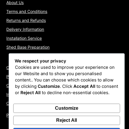
About Us
Terms and Conditions
Returns and Refunds
Delivery Information
Installation Service
Shed Base Preparation
We respect your privacy
Cookies are used to improve your experience on
Contact Us
our Website and to show you personalised
Payments
content.. You can choose which cookies to allow
Cookie Policy
by clicking
Customize
. Click
Accept All
to consent
or
Reject All
to decline non-essential cookies.
Install Quotes
Our Reviews
Customize
Privacy Policy
Reject All