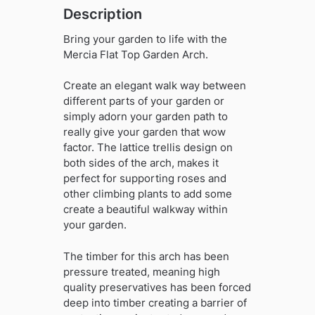
Description
Bring your garden to life with the
Mercia Flat Top Garden Arch.
Create an elegant walk way between
different parts of your garden or
simply adorn your garden path to
really give your garden that wow
factor. The lattice trellis design on
both sides of the arch, makes it
perfect for supporting roses and
other climbing plants to add some
create a beautiful walkway within
your garden.
The timber for this arch has been
pressure treated, meaning high
quality preservatives has been forced
deep into timber creating a barrier of