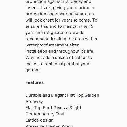
protection against rot, decay and
insect attack, giving you maximum
protection and ensuring your arch
will look great for years to come. To
ensure this and to maintain the 15
year anti rot guarantee we do
recommend treating the arch with a
waterproof treatment after
installation and throughout it’s life.
Why not add a splash of colour to
make it a real focal point of your
garden.
Features
Durable and Elegant Flat Top Garden
Archway
Flat Top Roof Gives a Slight
Contemporary Feel
Lattice design
Pressure Treated Wood