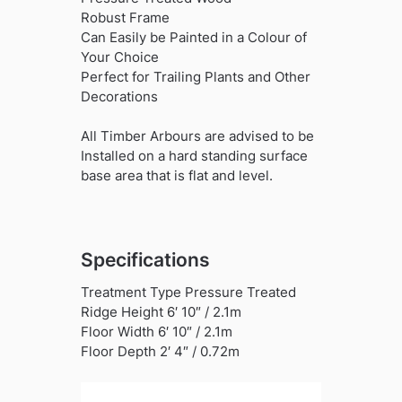
Robust Frame
Can Easily be Painted in a Colour of
Your Choice
Perfect for Trailing Plants and Other
Decorations
All Timber Arbours are advised to be
Installed on a hard standing surface
base area that is flat and level.
Specifications
Treatment Type Pressure Treated
Ridge Height 6′ 10″ / 2.1m
Floor Width 6′ 10″ / 2.1m
Floor Depth 2′ 4″ / 0.72m