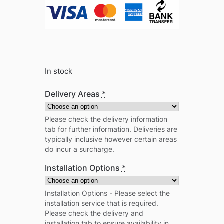
In stock
Delivery Areas
*
Please check the delivery information
tab for further information. Deliveries are
typically inclusive however certain areas
do incur a surcharge.
Installation Options
*
Installation Options - Please select the
installation service that is required.
Please check the delivery and
installation tab to ensure availability in