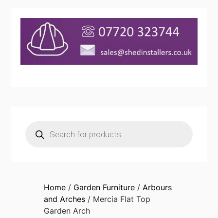
Products
search
Home
/
Garden Furniture
/
Arbours
and Arches
/ Mercia Flat Top
Garden Arch