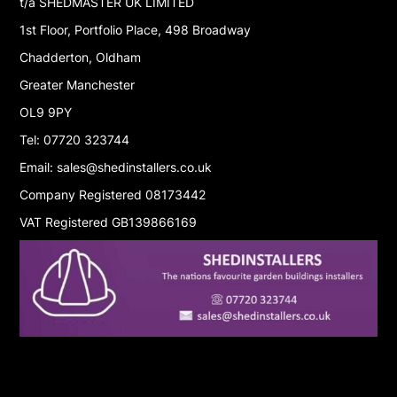
t/a SHEDMASTER UK LIMITED
1st Floor, Portfolio Place, 498 Broadway
Chadderton, Oldham
Greater Manchester
OL9 9PY
Tel: 07720 323744
Email: sales@shedinstallers.co.uk
Company Registered 08173442
VAT Registered GB139866169