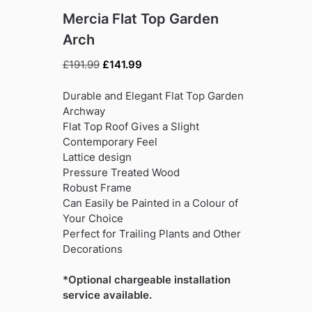
Mercia Flat Top Garden
Arch
Original
Current
£
191.99
£
141.99
price
price
was:
is:
Durable and Elegant Flat Top Garden
£191.99.
£141.99.
Archway
Flat Top Roof Gives a Slight
Contemporary Feel
Lattice design
Pressure Treated Wood
Robust Frame
Can Easily be Painted in a Colour of
Your Choice
Perfect for Trailing Plants and Other
Decorations
*Optional chargeable installation
service available.