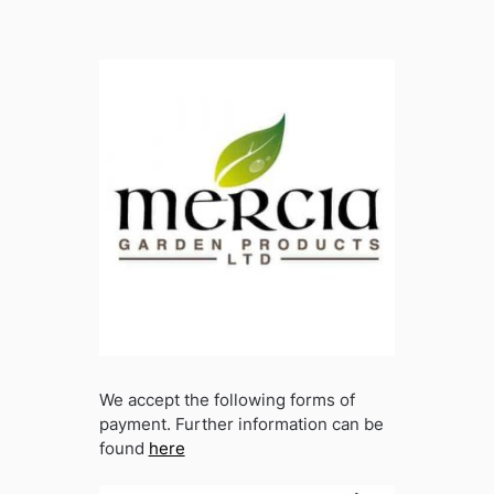
We accept the following forms of
payment. Further information can be
found
here