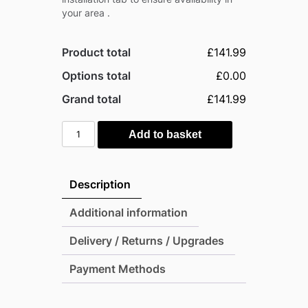
your area .
Product total
£141.99
Options total
£0.00
Grand total
£141.99
Mercia
Add to basket
Flat
Top
Garden
Description
Arch
quantity
Additional information
Delivery / Returns / Upgrades
Payment Methods