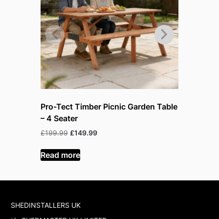
Pro-Tect Timber Picnic Garden Table
Pro-Tect 
– 4 Seater
– 6 Seate
Original
Current
Or
£
199.99
£
149.99
£
219.99
£
price
price
pr
was:
is:
w
Read more
Read mor
£199.99.
£149.99.
£
SHEDINSTALLERS UK