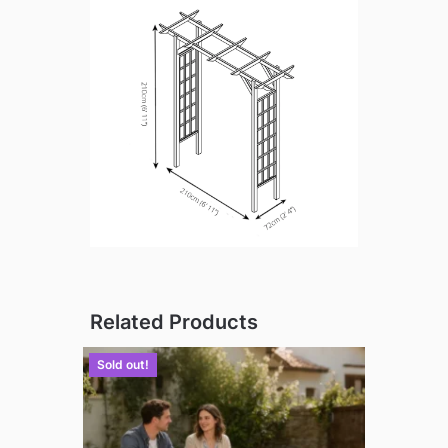
Related Products
Sold out!
Sold out!