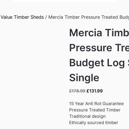
/
Value Timber Sheds
/ Mercia Timber Pressure Treated Budg
Mercia Timb
Pressure Tr
Budget Log 
Single
Original
Current
£
178.99
£
131.99
price
price
was:
is:
15 Year Anti Rot Guarantee
£178.99.
£131.99.
Pressure Treated Timber
Traditional design
Ethically sourced timber