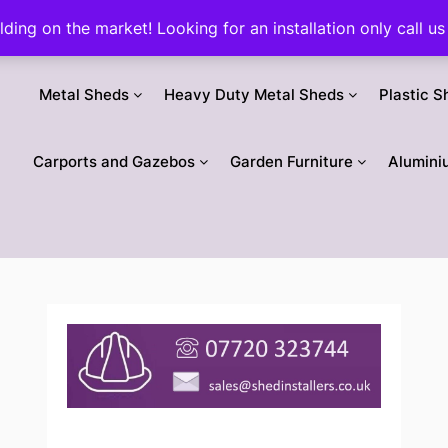
ilding on the market! Looking for an installation only call
Metal Sheds
Heavy Duty Metal Sheds
Plastic S
Carports and Gazebos
Garden Furniture
Alumini