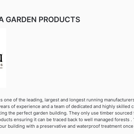
A GARDEN PRODUCTS
s one of the leading, largest and longest running manufacturer
years of experience and a team of dedicated and highly skilled 
ting the perfect garden building. They only use timber sourced 
oducts ensuring it can be traced back to well managed forests . 1
our building with a preservative and waterproof treatment once 