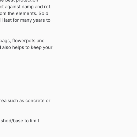
ct against damp and rot.
rom the elements. Sold
l last for many years to
bags, flowerpots and
 also helps to keep your
rea such as concrete or
 shed/base to limit