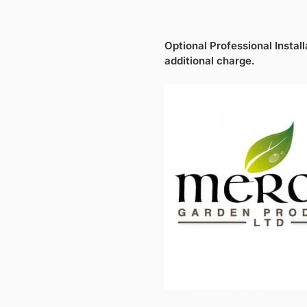
Optional Professional Install
additional charge.