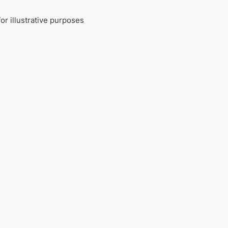
or illustrative purposes