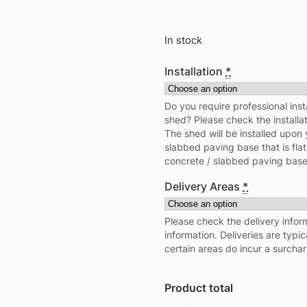
In stock
Installation
*
Do you require professional inst
shed? Please check the installa
The shed will be installed upon 
slabbed paving base that is flat
concrete / slabbed paving base
Delivery Areas
*
Please check the delivery inform
information. Deliveries are typi
certain areas do incur a surcha
Product total