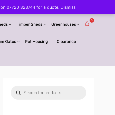
 us on 07720 323744 for a quote.
Dismiss
0
heds
Timber Sheds
Greenhouses
um Gates
Pet Housing
Clearance
Products
search