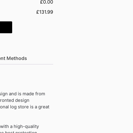
£0.00
£131.99
nt Methods
sign and is made from
fronted design
onal log store is a great
with a high-quality
he best protection