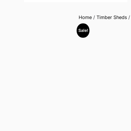
Home
/
Timber Sheds
Sale!