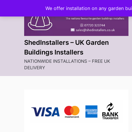
Skip
We offer installation on any garden bu
to
content
ShedInstallers – UK Garden
Buildings Installers
NATIONWIDE INSTALLATIONS – FREE UK
DELIVERY