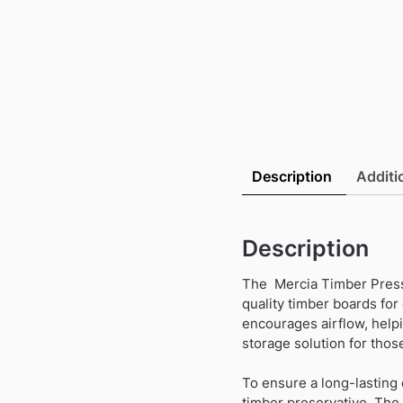
Description
Additi
Description
The Mercia Timber Pressu
quality timber boards for
encourages airflow, helpin
storage solution for those
To ensure a long-lasting 
timber preservative. The 