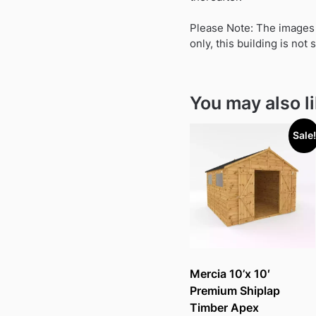
Please Note: The images s
only, this building is not
You may also l
Sale!
Mercia 10’x 10′
Premium Shiplap
Timber Apex