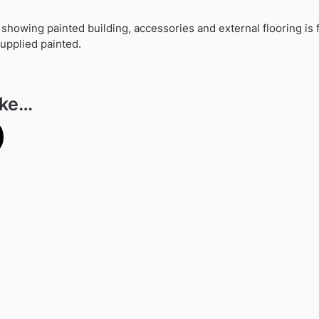
howing painted building, accessories and external flooring is f
 supplied painted.
ike…