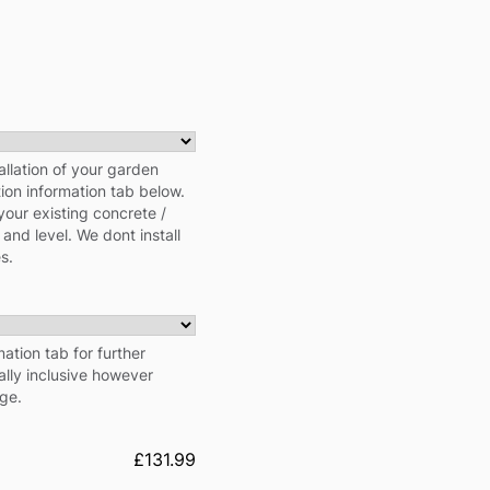
allation of your garden
tion information tab below.
your existing concrete /
 and level. We dont install
s.
ation tab for further
cally inclusive however
rge.
£131.99