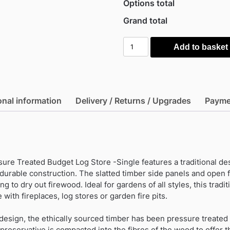
Options total
Grand total
Mercia
Add to basket
Timber
Pressure
Treated
Budget
onal information
Delivery / Returns / Upgrades
Payme
Log
Store
-
Single
quantity
re Treated Budget Log Store -Single features a traditional de
 durable construction. The slatted timber side panels and open 
g to dry out firewood. Ideal for gardens of all styles, this traditi
 with fireplaces, log stores or garden fire pits.
design, the ethically sourced timber has been pressure treated 
preservative is compacted into the fibres of the wood to offer t