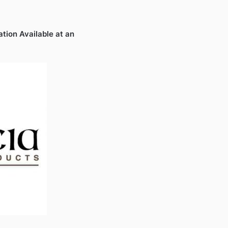
ation Available at an