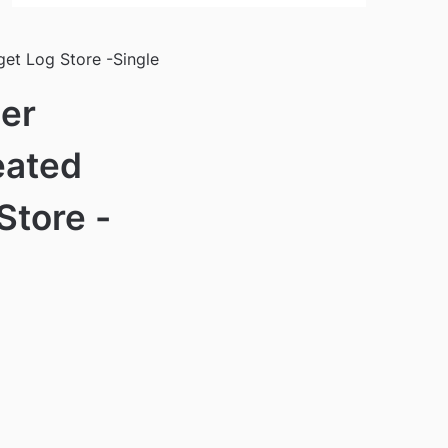
et Log Store -Single
er
eated
Store -