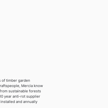
s of timber garden
craftspeople, Mercia know
from sustainable forests
0 year anti-rot supplier
installed and annually