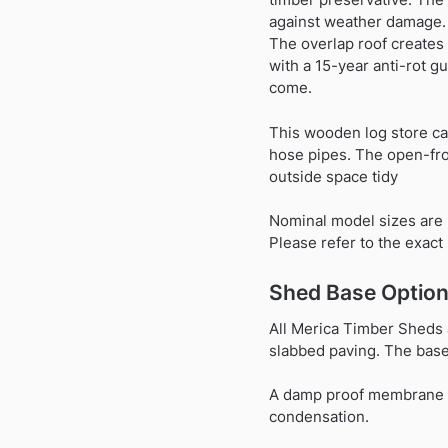
against weather damage. A
The overlap roof creates
with a 15-year anti-rot g
come.
This wooden log store ca
hose pipes. The open-fro
outside space tidy
Nominal model sizes are 
Please refer to the exac
Shed Base Option
All Merica Timber Sheds 
slabbed paving. The base 
A damp proof membrane (pl
condensation.