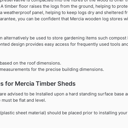
 timber floor raises the logs from the ground, helping to prote
 a weatherproof panel, helping to keep logs dry and sheltered f
uarantee, you can be confident that Mercia wooden log stores wil
n alternatively be used to store gardening items such compost 
nted design provides easy access for frequently used tools and
based on the roof dimensions.
t measurements for the precise building dimensions.
s for Mercia Timber Sheds
are advised to be Installed upon a hard standing surface base a
must be flat and level.
astic sheet material) should be placed prior to installing your