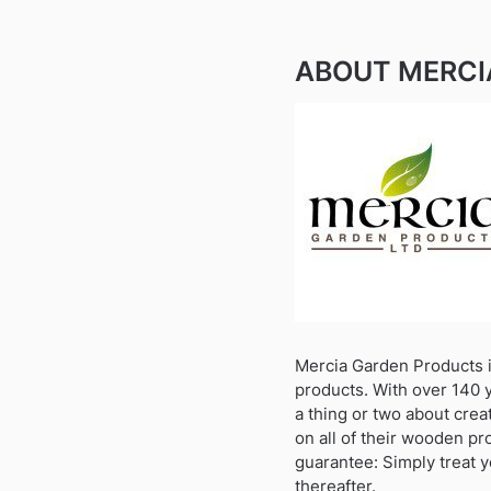
ABOUT MERCI
Mercia Garden Products i
products. With over 140 
a thing or two about crea
on all of their wooden pr
guarantee: Simply treat y
thereafter.