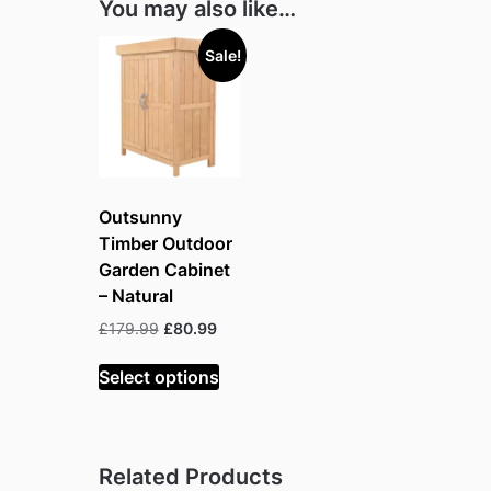
You may also like…
Sale!
Outsunny
Timber Outdoor
Garden Cabinet
– Natural
Original
Current
£
179.99
£
80.99
price
price
was:
is:
Select options
£179.99.
£80.99.
Related Products