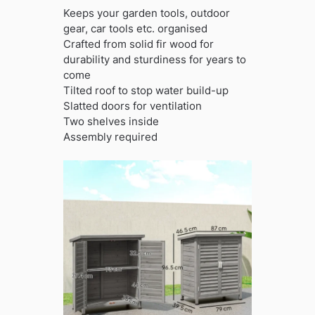
Keeps your garden tools, outdoor
gear, car tools etc. organised
Crafted from solid fir wood for
durability and sturdiness for years to
come
Tilted roof to stop water build-up
Slatted doors for ventilation
Two shelves inside
Assembly required