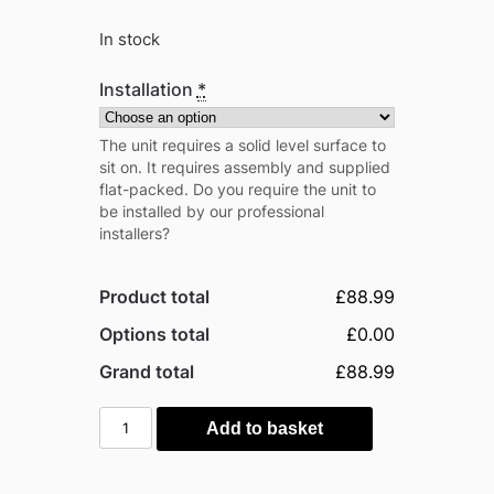
In stock
Installation
*
The unit requires a solid level surface to
sit on. It requires assembly and supplied
flat-packed. Do you require the unit to
be installed by our professional
installers?
Product total
£88.99
Options total
£0.00
Grand total
£88.99
Outsunny
Add to basket
1.5'
x