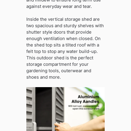
against everyday wear and tear.
Inside the vertical storage shed are
two spacious and sturdy shelves with
shutter style doors that provide
enough ventilation when closed. On
the shed top sits a tilted roof with a
felt top to stop any water build-up.
This outdoor shed is the perfect
storage compartment for your
gardening tools, outerwear and
shoes and more.