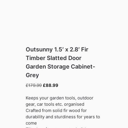
Outsunny 1.5′ x 2.8′ Fir
Timber Slatted Door
Garden Storage Cabinet-
Grey
Original
Current
£
179.99
£
88.99
price
price
was:
is:
Keeps your garden tools, outdoor
£179.99.
£88.99.
gear, car tools etc. organised
Crafted from solid fir wood for
durability and sturdiness for years to
come