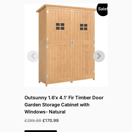
Sale!
Sold out!
Outsunny 1.6’x 4.1′ Fir Timber Door
Outsunny 
Garden Storage Cabinet with
Garden S
Windows- Natural
Windows
Original
Current
Or
£
299.99
£
170.99
£
299.99
£
price
price
p
was:
is:
w