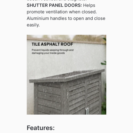
SHUTTER PANEL DOORS:
Helps
promote ventilation when closed.
Aluminium handles to open and close
easily.
Features: