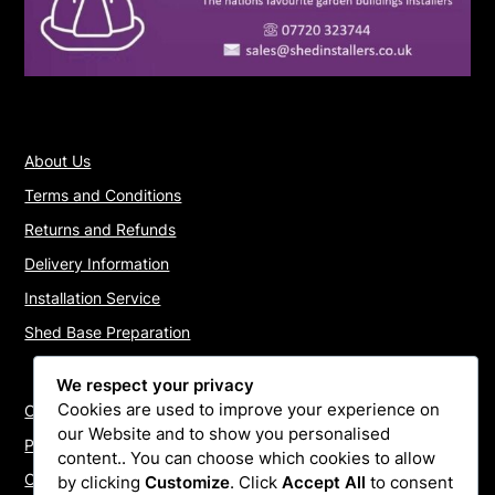
About Us
Terms and Conditions
Returns and Refunds
Delivery Information
Installation Service
Shed Base Preparation
We respect your privacy
Cookies are used to improve your experience on
Contact Us
our Website and to show you personalised
Payments
content.. You can choose which cookies to allow
Cookie Policy
by clicking
Customize
. Click
Accept All
to consent