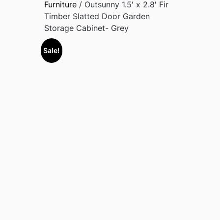
Furniture
/ Outsunny 1.5′ x 2.8′ Fir
Timber Slatted Door Garden
Storage Cabinet- Grey
Sale!