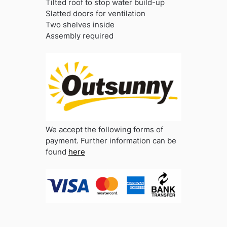
Tilted roof to stop water build-up
Slatted doors for ventilation
Two shelves inside
Assembly required
We accept the following forms of
payment. Further information can be
found
here