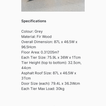
Specifications
Colour: Grey
Material: Fir Wood
Overall Dimension: 87L x 46.5W x
96.5Hcm
Floor Area: 0.31205m?
Each Tier Size: 75.9L x 36W x 1Tcm
Tier Height (top to bottom): 32.5cm,
44cm
Asphalt Roof Size: 87L x 46.5W x
3Tcm
Door Size (each): 79.4L x 36.3Wcm
Each Tier Max Load: 30kg