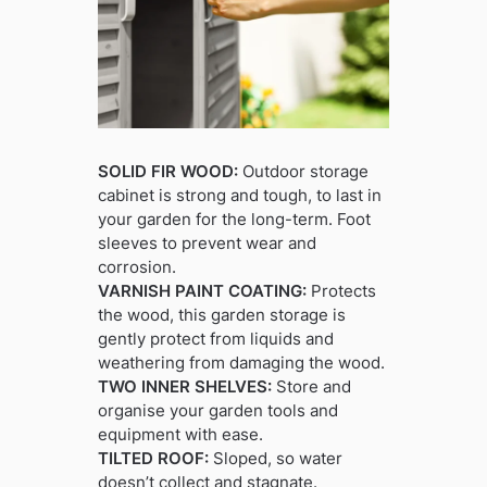
SOLID FIR WOOD:
Outdoor storage
cabinet is strong and tough, to last in
your garden for the long-term. Foot
sleeves to prevent wear and
corrosion.
VARNISH PAINT COATING:
Protects
the wood, this garden storage is
gently protect from liquids and
weathering from damaging the wood.
TWO INNER SHELVES:
Store and
organise your garden tools and
equipment with ease.
TILTED ROOF:
Sloped, so water
doesn’t collect and stagnate.