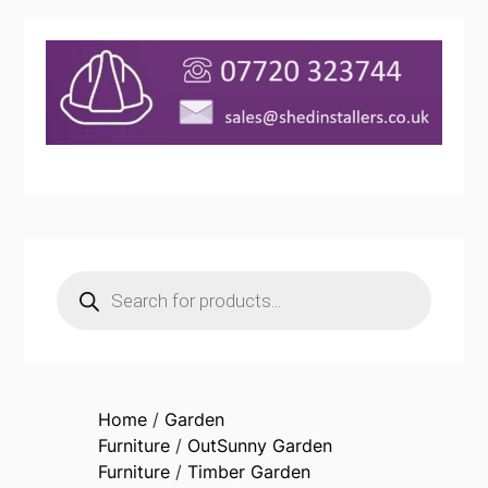
Products
search
Home
/
Garden
Furniture
/
OutSunny Garden
Furniture
/
Timber Garden