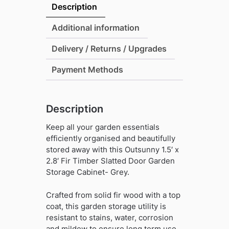
2.8'
Description
Fir
Timber
Additional information
Slatted
Delivery / Returns / Upgrades
Door
Garden
Payment Methods
Storage
Cabinet-
Grey
Description
quantity
Keep all your garden essentials
efficiently organised and beautifully
stored away with this Outsunny 1.5′ x
2.8′ Fir Timber Slatted Door Garden
Storage Cabinet- Grey.
Crafted from solid fir wood with a top
coat, this garden storage utility is
resistant to stains, water, corrosion
and mildew to ensure long term use