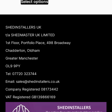
Select options
Read mor
£299.99.
£170.99.
£
SHEDINSTALLERS UK
t/a SHEDMASTER UK LIMITED
1st Floor, Portfolio Place, 498 Broadway
Chadderton, Oldham
Greater Manchester
OL9 9PY
Tel: 07720 323744
Email: sales@shedinstallers.co.uk
Company Registered 08173442
VAT Registered GB139866169