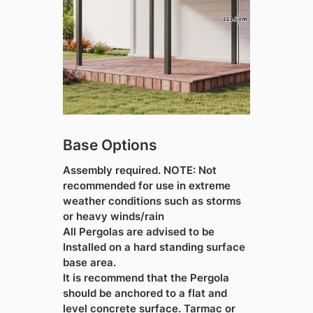
Base Options
Assembly required. NOTE: Not
recommended for use in extreme
weather conditions such as storms
or heavy winds/rain
All Pergolas are advised to be
Installed on a hard standing surface
base area.
It is recommend that the Pergola
should be anchored to a flat and
level concrete surface. Tarmac or