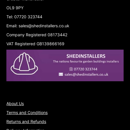
OL9 9PY
Tel: 07720 323744
Email: sales@shedinstallers.co.uk
Company Registered 08173442
VAT Registered GB139866169
About Us
Terms and Conditions
Returns and Refunds