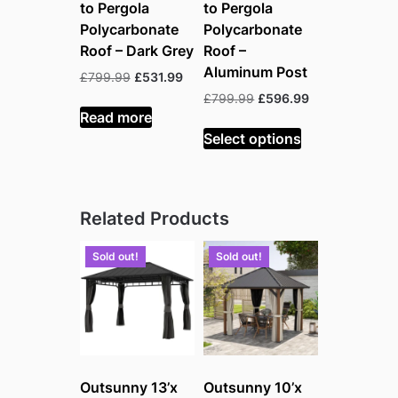
to Pergola
to Pergola
Polycarbonate
Polycarbonate
Roof – Dark Grey
Roof –
Aluminum Post
Original
Current
£
799.99
£
531.99
price
price
Original
Current
£
799.99
£
596.99
was:
is:
Read more
price
price
£799.99.
£531.99.
was:
is:
Select options
£799.99.
£596.99.
Related Products
Sold out!
Sold out!
Outsunny 13’x
Outsunny 10’x