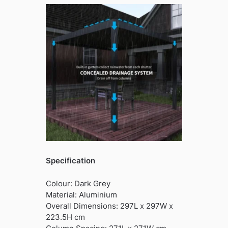
Specification
Colour: Dark Grey
Material: Aluminium
Overall Dimensions: 297L x 297W x
223.5H cm