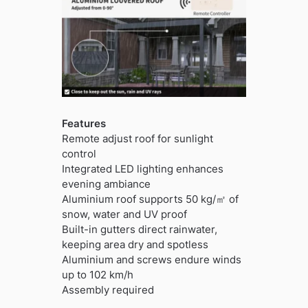
Features
Remote adjust roof for sunlight
control
Integrated LED lighting enhances
evening ambiance
Aluminium roof supports 50 kg/㎡ of
snow, water and UV proof
Built-in gutters direct rainwater,
keeping area dry and spotless
Aluminium and screws endure winds
up to 102 km/h
Assembly required