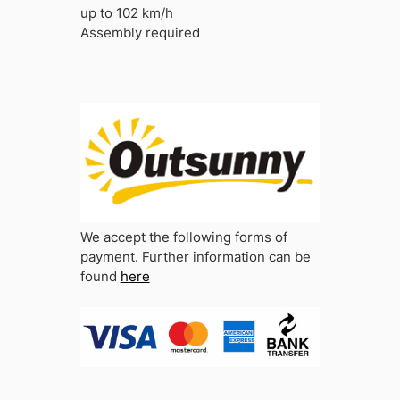
up to 102 km/h
Assembly required
We accept the following forms of
payment. Further information can be
found
here