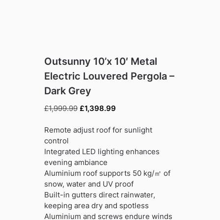
Outsunny 10’x 10′ Metal
Electric Louvered Pergola –
Dark Grey
Original
Current
£
1,999.99
£
1,398.99
price
price
was:
is:
Remote adjust roof for sunlight
£1,999.99.
£1,398.99.
control
Integrated LED lighting enhances
evening ambiance
Aluminium roof supports 50 kg/㎡ of
snow, water and UV proof
Built-in gutters direct rainwater,
keeping area dry and spotless
Aluminium and screws endure winds