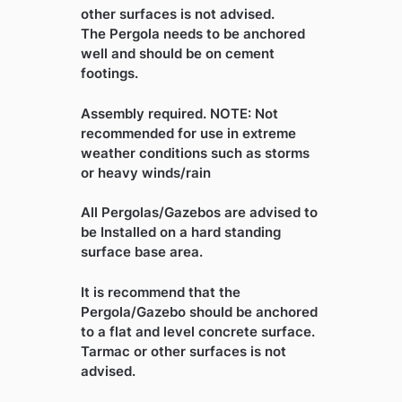
other surfaces is not advised.
The Pergola needs to be anchored
well and should be on cement
footings.
Assembly required. NOTE: Not
recommended for use in extreme
weather conditions such as storms
or heavy winds/rain
All Pergolas/Gazebos are advised to
be Installed on a hard standing
surface base area.
It is recommend that the
Pergola/Gazebo should be anchored
to a flat and level concrete surface.
Tarmac or other surfaces is not
advised.