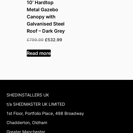
10′ Hardtop
Metal Gazebo
Canopy with
Galvanised Steel
Roof – Dark Grey
Original
Current
£
799.99
£
532.99
price
price
was:
is:
Read more
£799.99.
£532.99.
SHEDINSTALLERS UK
t/a SHEDMASTER UK LIMITED
1st Floor, Portfolio Place, 498 Broadway
Chadderton, Oldham
Greater Manchester