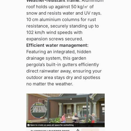
Weather-resistant frame:
Aluminium
roof holds up against 50 kg/㎡ of
snow and resists water and UV rays.
10 cm aluminium columns for rust
resistance, securely standing up to
102 km/h wind speeds with
expansion screws secured.
Efficient water management:
Featuring an integrated, hidden
drainage system, this garden
pergola’s built-in gutters efficiently
direct rainwater away, ensuring your
outdoor area stays dry and spotless
no matter the weather.