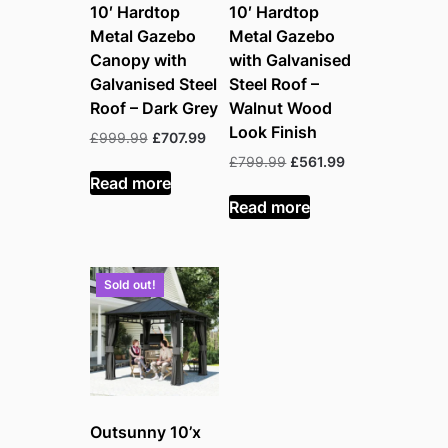
10′ Hardtop
10′ Hardtop
Metal Gazebo
Metal Gazebo
Canopy with
with Galvanised
Galvanised Steel
Steel Roof –
Roof – Dark Grey
Walnut Wood
Look Finish
Original
Current
£
999.99
£
707.99
price
price
Original
Current
£
799.99
£
561.99
was:
is:
Read more
price
price
£999.99.
£707.99.
was:
is:
Read more
£799.99.
£561.99.
Sold out!
Outsunny 10’x