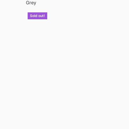
Grey
Sold out!