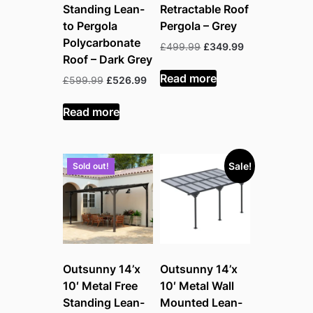
Standing Lean-
Retractable Roof
to Pergola
Pergola – Grey
Polycarbonate
Original
Current
£
499.99
£
349.99
Roof – Dark Grey
price
price
was:
is:
Read more
Original
Current
£
599.99
£
526.99
£499.99.
£349.99.
price
price
was:
is:
Read more
£599.99.
£526.99.
Sale!
Sold out!
Outsunny 14’x
Outsunny 14’x
10′ Metal Free
10′ Metal Wall
Standing Lean-
Mounted Lean-