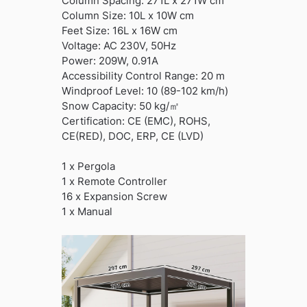
Column Spacing: 271L x 271W cm
Column Size: 10L x 10W cm
Feet Size: 16L x 16W cm
Voltage: AC 230V, 50Hz
Power: 209W, 0.91A
Accessibility Control Range: 20 m
Windproof Level: 10 (89-102 km/h)
Snow Capacity: 50 kg/㎡
Certification: CE (EMC), ROHS,
CE(RED), DOC, ERP, CE (LVD)
1 x Pergola
1 x Remote Controller
16 x Expansion Screw
1 x Manual