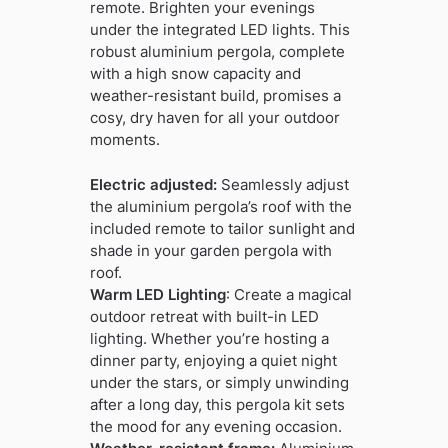
remote. Brighten your evenings
under the integrated LED lights. This
robust aluminium pergola, complete
with a high snow capacity and
weather-resistant build, promises a
cosy, dry haven for all your outdoor
moments.
Electric adjusted:
Seamlessly adjust
the aluminium pergola’s roof with the
included remote to tailor sunlight and
shade in your garden pergola with
roof.
Warm LED Lighting
: Create a magical
outdoor retreat with built-in LED
lighting. Whether you’re hosting a
dinner party, enjoying a quiet night
under the stars, or simply unwinding
after a long day, this pergola kit sets
the mood for any evening occasion.