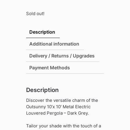
Sold out!
Description
Additional information
Delivery / Returns / Upgrades
Payment Methods
Description
Discover the versatile charm of the
Outsunny 10’x 10′ Metal Electric
Louvered Pergola – Dark Grey.
Tailor your shade with the touch of a