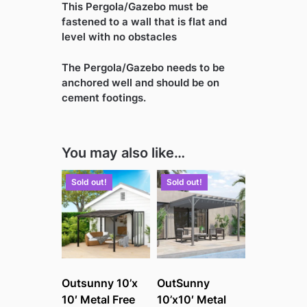
This Pergola/Gazebo must be
fastened to a wall that is flat and
level with no obstacles
The Pergola/Gazebo needs to be
anchored well and should be on
cement footings.
You may also like…
Sold out!
Sold out!
Outsunny 10’x
OutSunny
10′ Metal Free
10’x10′ Metal