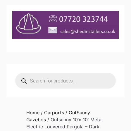
Products
search
Home
/
Carports
/
OutSunny
Gazebos
/ Outsunny 10’x 10′ Metal
Electric Louvered Pergola – Dark