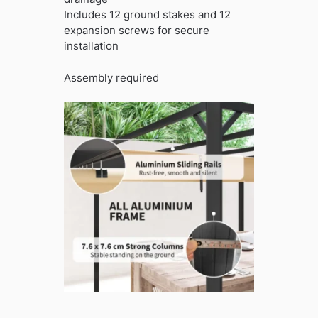
Includes 12 ground stakes and 12
expansion screws for secure
installation
Assembly required