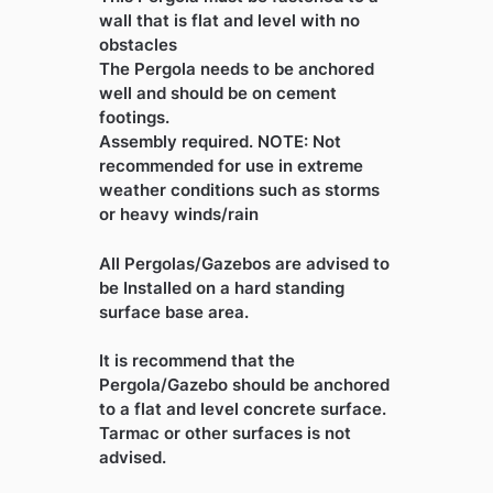
wall that is flat and level with no
obstacles
The Pergola needs to be anchored
well and should be on cement
footings.
Assembly required. NOTE: Not
recommended for use in extreme
weather conditions such as storms
or heavy winds/rain
All Pergolas/Gazebos are advised to
be Installed on a hard standing
surface base area.
It is recommend that the
Pergola/Gazebo should be anchored
to a flat and level concrete surface.
Tarmac or other surfaces is not
advised.