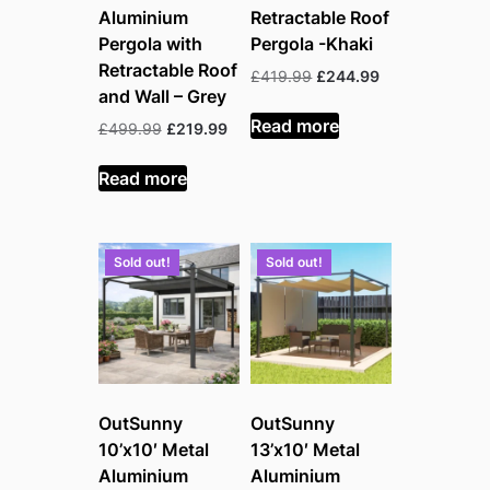
Aluminium
Retractable Roof
Pergola with
Pergola -Khaki
Retractable Roof
Original
Current
£
419.99
£
244.99
and Wall – Grey
price
price
was:
is:
Read more
Original
Current
£
499.99
£
219.99
£419.99.
£244.99.
price
price
was:
is:
Read more
£499.99.
£219.99.
Sold out!
Sold out!
OutSunny
OutSunny
10’x10′ Metal
13’x10′ Metal
Aluminium
Aluminium