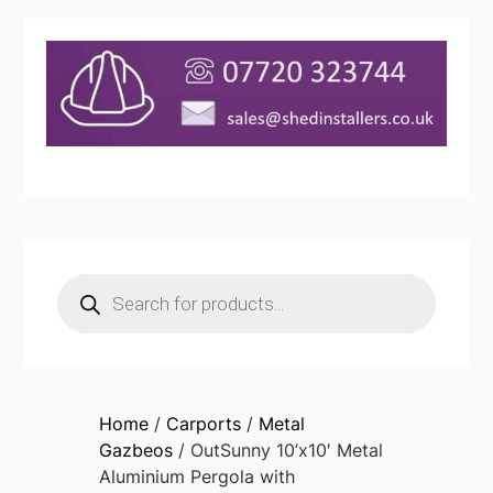
Products
search
Home
/
Carports
/
Metal
Gazbeos
/ OutSunny 10’x10′ Metal
Aluminium Pergola with