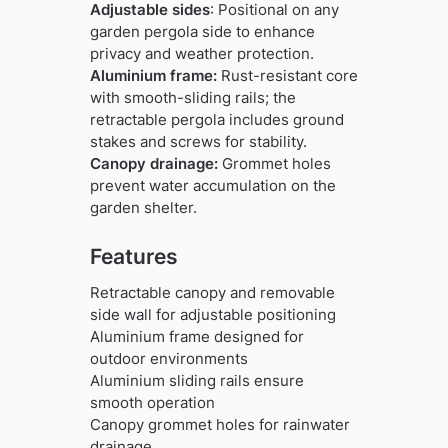
Adjustable sides
: Positional on any
garden pergola side to enhance
privacy and weather protection.
Aluminium frame:
Rust-resistant core
with smooth-sliding rails; the
retractable pergola includes ground
stakes and screws for stability.
Canopy drainage:
Grommet holes
prevent water accumulation on the
garden shelter.
Features
Retractable canopy and removable
side wall for adjustable positioning
Aluminium frame designed for
outdoor environments
Aluminium sliding rails ensure
smooth operation
Canopy grommet holes for rainwater
drainage