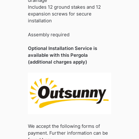
drainage
Includes 12 ground stakes and 12
expansion screws for secure
installation
Assembly required
Optional Installation Service is
available with this Pergola
(additional charges apply)
We accept the following forms of
payment. Further information can be