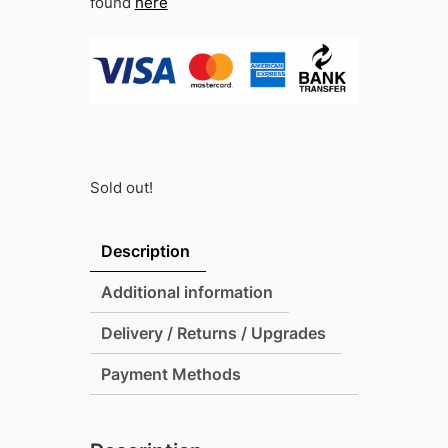
found
here
Sold out!
Description
Additional information
Delivery / Returns / Upgrades
Payment Methods