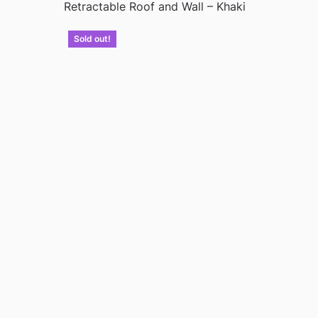
Retractable Roof and Wall – Khaki
Sold out!