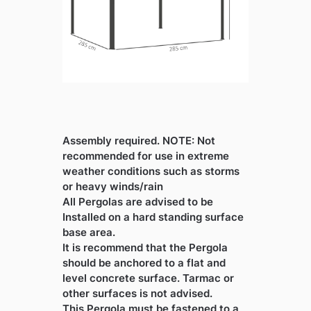
Assembly required. NOTE: Not
recommended for use in extreme
weather conditions such as storms
or heavy winds/rain
All Pergolas are advised to be
Installed on a hard standing surface
base area.
It is recommend that the Pergola
should be anchored to a flat and
level concrete surface. Tarmac or
other surfaces is not advised.
This Pergola must be fastened to a