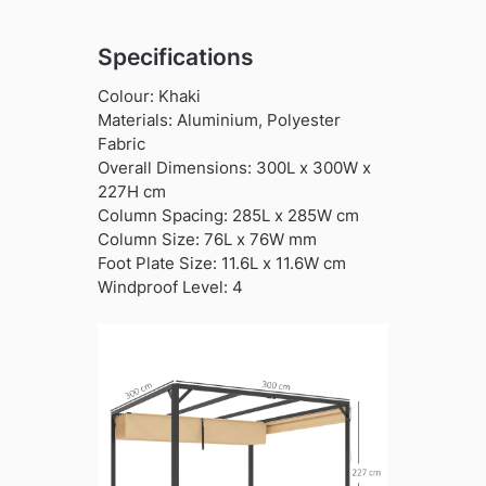
Specifications
Colour: Khaki
Materials: Aluminium, Polyester
Fabric
Overall Dimensions: 300L x 300W x
227H cm
Column Spacing: 285L x 285W cm
Column Size: 76L x 76W mm
Foot Plate Size: 11.6L x 11.6W cm
Windproof Level: 4