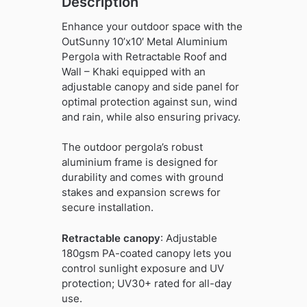
Description
Enhance your outdoor space with the
OutSunny 10’x10′ Metal Aluminium
Pergola with Retractable Roof and
Wall – Khaki equipped with an
adjustable canopy and side panel for
optimal protection against sun, wind
and rain, while also ensuring privacy.
The outdoor pergola’s robust
aluminium frame is designed for
durability and comes with ground
stakes and expansion screws for
secure installation.
Retractable canopy
: Adjustable
180gsm PA-coated canopy lets you
control sunlight exposure and UV
protection; UV30+ rated for all-day
use.