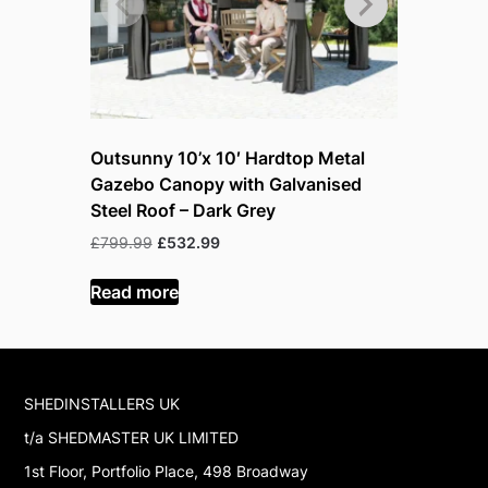
Outsunny 10’x 10′ Hardtop Metal
Outsunny
Gazebo Canopy with Galvanised
Gazebo C
Steel Roof – Dark Grey
Steel Roo
Original
Current
O
£
799.99
£
532.99
£
999.99
£
price
price
p
was:
is:
w
Read more
Read mor
£799.99.
£532.99.
£
SHEDINSTALLERS UK
t/a SHEDMASTER UK LIMITED
1st Floor, Portfolio Place, 498 Broadway