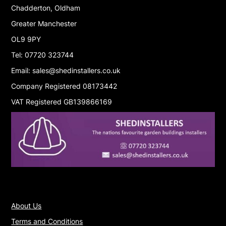
Chadderton, Oldham
Greater Manchester
OL9 9PY
Tel: 07720 323744
Email: sales@shedinstallers.co.uk
Company Registered 08173442
VAT Registered GB139866169
About Us
Terms and Conditions