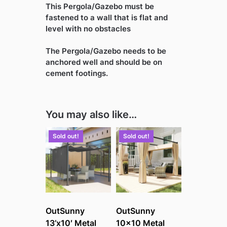
This Pergola/Gazebo must be
fastened to a wall that is flat and
level with no obstacles
The Pergola/Gazebo needs to be
anchored well and should be on
cement footings.
You may also like…
Sold out!
Sold out!
OutSunny
OutSunny
13’x10′ Metal
10×10 Metal