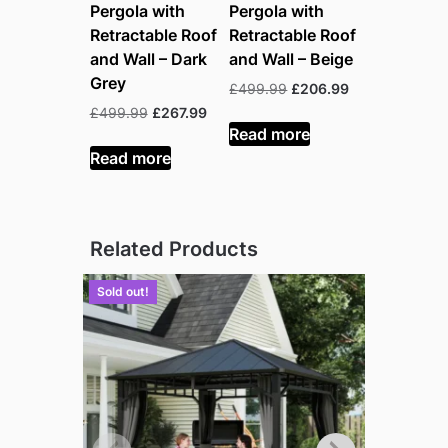
Pergola with
Pergola with
Retractable Roof
Retractable Roof
and Wall – Dark
and Wall – Beige
Grey
Original
Current
£
499.99
£
206.99
price
price
Original
Current
£
499.99
£
267.99
was:
is:
Read more
price
price
£499.99.
£206.99.
was:
is:
Read more
£499.99.
£267.99.
Related Products
Sold out!
Sold out!