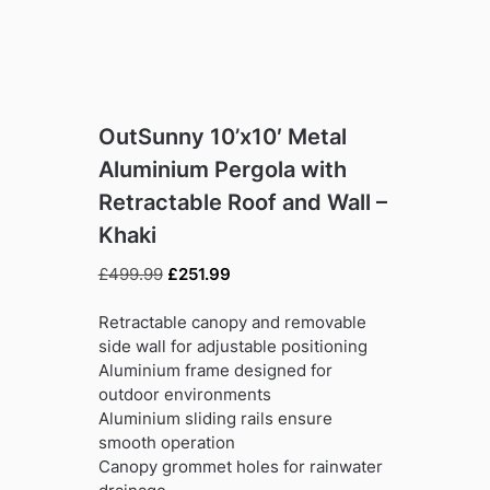
OutSunny 10’x10′ Metal
Aluminium Pergola with
Retractable Roof and Wall –
Khaki
Original
Current
£
499.99
£
251.99
price
price
was:
is:
Retractable canopy and removable
£499.99.
£251.99.
side wall for adjustable positioning
Aluminium frame designed for
outdoor environments
Aluminium sliding rails ensure
smooth operation
Canopy grommet holes for rainwater