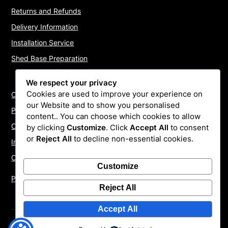
Returns and Refunds
Delivery Information
Installation Service
Shed Base Preparation
We respect your privacy
Cookies are used to improve your experience on
Contact Us
our Website and to show you personalised
Payments
content.. You can choose which cookies to allow
Cookie Policy
by clicking
Customize
. Click
Accept All
to consent
or
Reject All
to decline non-essential cookies.
Install Quotes
Our Reviews
Customize
Privacy Policy
Reject All
Accept All
©2026 ShedInstallers – UK Garden Buildings Installers
|