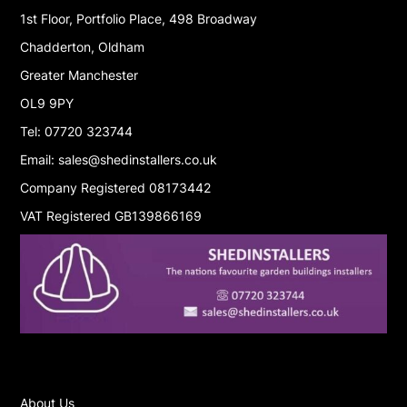
1st Floor, Portfolio Place, 498 Broadway
Chadderton, Oldham
Greater Manchester
OL9 9PY
Tel: 07720 323744
Email: sales@shedinstallers.co.uk
Company Registered 08173442
VAT Registered GB139866169
About Us