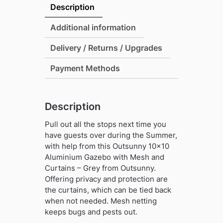
Description
Additional information
Delivery / Returns / Upgrades
Payment Methods
Description
Pull out all the stops next time you
have guests over during the Summer,
with help from this Outsunny 10×10
Aluminium Gazebo with Mesh and
Curtains – Grey from Outsunny.
Offering privacy and protection are
the curtains, which can be tied back
when not needed. Mesh netting
keeps bugs and pests out.