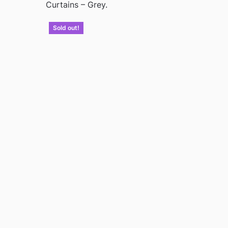
Curtains – Grey.
Sold out!