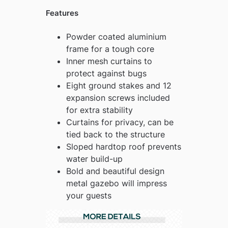
Features
Powder coated aluminium
frame for a tough core
Inner mesh curtains to
protect against bugs
Eight ground stakes and 12
expansion screws included
for extra stability
Curtains for privacy, can be
tied back to the structure
Sloped hardtop roof prevents
water build-up
Bold and beautiful design
metal gazebo will impress
your guests