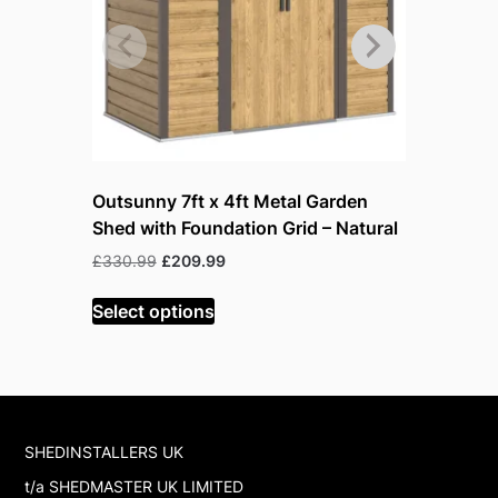
Outsunny 7ft x 4ft Metal Garden
Outsunny 
Shed with Foundation Grid – Natural
Lockable
Original
Current
Or
£
330.99
£
209.99
£
199.99
£
price
price
pr
was:
is:
w
Select options
Read mor
£330.99.
£209.99.
£
SHEDINSTALLERS UK
t/a SHEDMASTER UK LIMITED