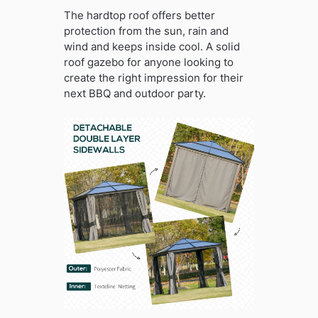
The hardtop roof offers better
protection from the sun, rain and
wind and keeps inside cool. A solid
roof gazebo for anyone looking to
create the right impression for their
next BBQ and outdoor party.