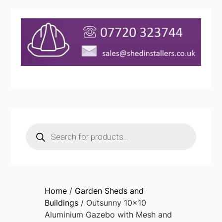
Products
search
Home
/
Garden Sheds and
Buildings
/ Outsunny 10×10
Aluminium Gazebo with Mesh and