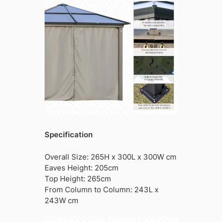
Specification
Overall Size: 265H x 300L x 300W cm
Eaves Height: 205cm
Top Height: 265cm
From Column to Column: 243L x
243W cm