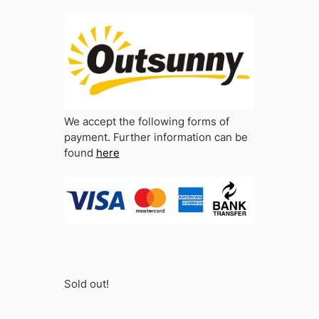
We accept the following forms of
payment. Further information can be
found
here
Sold out!