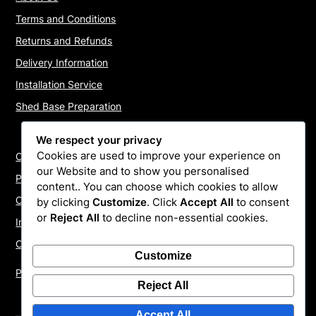
Terms and Conditions
Returns and Refunds
Delivery Information
Installation Service
Shed Base Preparation
We respect your privacy
Cookies are used to improve your experience on
Contact Us
our Website and to show you personalised
Payments
content.. You can choose which cookies to allow
Cookie Policy
by clicking
Customize
. Click
Accept All
to consent
or
Reject All
to decline non-essential cookies.
Install Quotes
Our Reviews
Customize
Privacy Policy
Reject All
Accept All