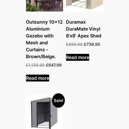
Outsunny 10×12
Duramax
Aluminium
DuraMate Vinyl
Gazebo with
8’x8′ Apex Shed
Mesh and
Original
Current
£
999.99
£
739.95
Curtains -
price
price
was:
is:
Brown/Beige.
Read more
£999.99.
£739.95.
Original
Current
£
1,159.99
£
647.99
price
price
was:
is:
Read more
£1,159.99.
£647.99.
Sale!