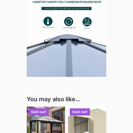
You may also like…
Sold out!
Sold out!