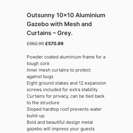
Outsunny 10×10 Aluminium
Gazebo with Mesh and
Curtains – Grey.
Original
Current
£
962.99
£
570.99
price
price
was:
is:
Powder coated aluminium frame for a
£962.99.
£570.99.
tough core
Inner mesh curtains to protect
against bugs
Eight ground stakes and 12 expansion
screws included for extra stability
Curtains for privacy, can be tied back
to the structure
Sloped hardtop roof prevents water
build-up
Bold and beautiful design metal
gazebo will impress your guests