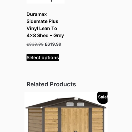
Duramax
Sidemate Plus
Vinyl Lean To
4×8 Shed – Grey
Original
Current
£
839.99
£
619.99
price
price
was:
is:
Select options
£839.99.
£619.99.
Related Products
Sale!
Sold out!