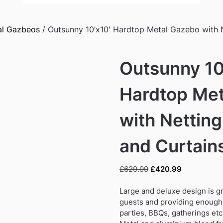
al Gazbeos
/ Outsunny 10’x10′ Hardtop Metal Gazebo with 
Outsunny 10
Hardtop Me
with Nettin
and Curtains
Original
Current
£
629.99
£
420.99
price
price
was:
is:
Large and deluxe design is g
£629.99.
£420.99.
guests and providing enough 
parties, BBQs, gatherings etc