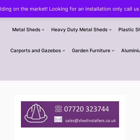
ilding on the market! Looking for an installation only call
Metal Sheds
Heavy Duty Metal Sheds
Plastic S
Carports and Gazebos
Garden Furniture
Alumini