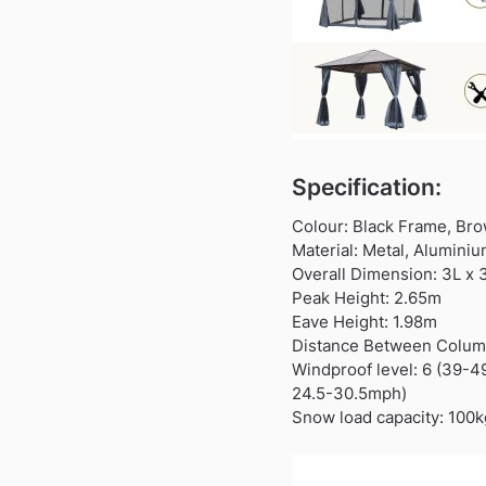
Specification:
Colour: Black Frame, Br
Material: Metal, Alumini
Overall Dimension: 3L x
Peak Height: 2.65m
Eave Height: 1.98m
Distance Between Column
Windproof level: 6 (39-
24.5-30.5mph)
Snow load capacity: 100k