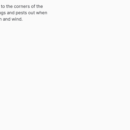
to the corners of the
bugs and pests out when
in and wind.