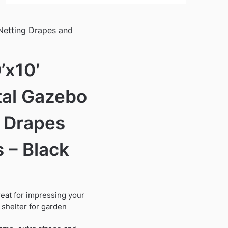
Netting Drapes and
’x10′
tal Gazebo
g Drapes
 – Black
reat for impressing your
shelter for garden