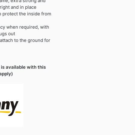
ame, extra strong and
ight and in place
 protect the inside from
acy when required, with
ugs out
attach to the ground for
is available with this
apply)