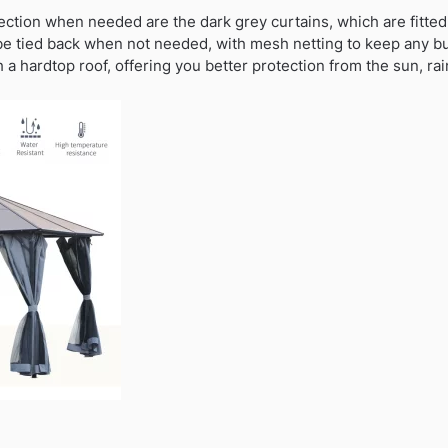
ection when needed are the dark grey curtains, which are fitted 
be tied back when not needed, with mesh netting to keep any 
th a hardtop roof, offering you better protection from the sun, ra