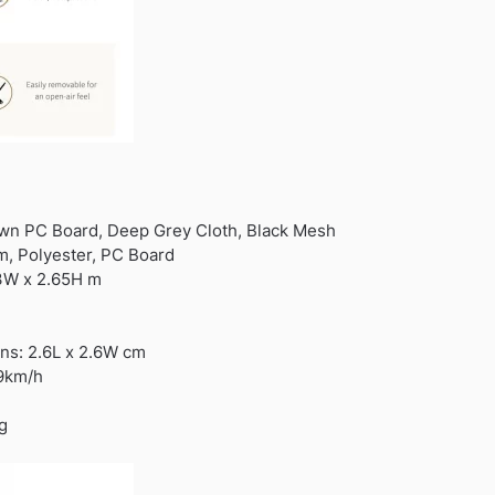
own PC Board, Deep Grey Cloth, Black Mesh
um, Polyester, PC Board
 3W x 2.65H m
s: 2.6L x 2.6W cm
49km/h
g