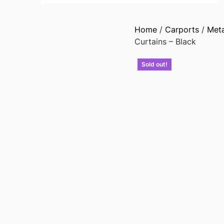
Home
/
Carports
/
Met
Curtains – Black
Sold out!