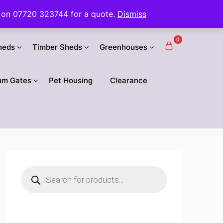
 us on 07720 323744 for a quote.
Dismiss
0
heds
Timber Sheds
Greenhouses
um Gates
Pet Housing
Clearance
Products
search