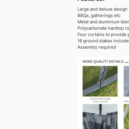
Large and deluxe design 
BBQs, gatherings etc
Metal and aluminium blen
Polycarbonate hardtop ro
Four curtains to provide 
16 ground stakes included
Assembly required