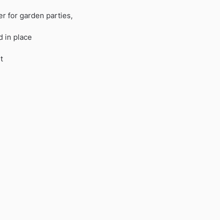
r for garden parties,
 in place
t