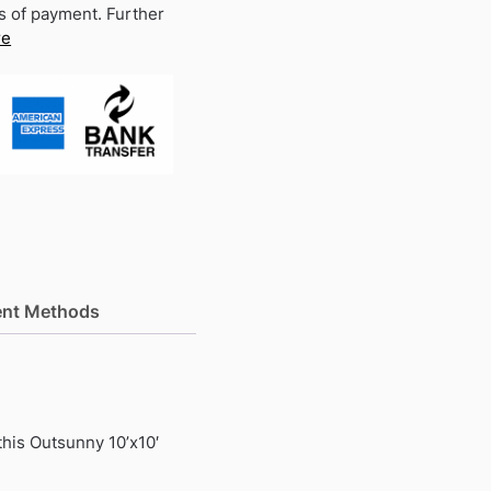
s of payment. Further
re
nt Methods
this Outsunny 10’x10′