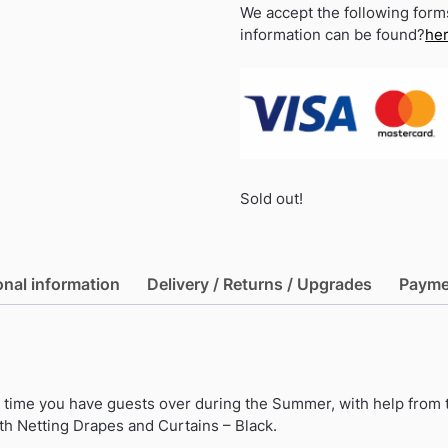
We accept the following form
information can be found?
he
Sold out!
onal information
Delivery / Returns / Upgrades
Payme
xt time you have guests over during the Summer, with help from 
h Netting Drapes and Curtains – Black.