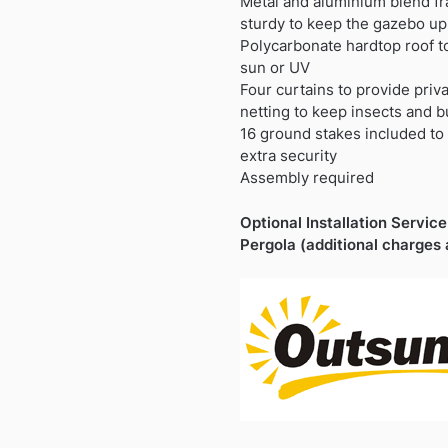
Metal and aluminium blend fr
sturdy to keep the gazebo upr
Polycarbonate hardtop roof to
sun or UV
Four curtains to provide priv
netting to keep insects and b
16 ground stakes included to 
extra security
Assembly required
Optional Installation Service 
Pergola (additional charges 