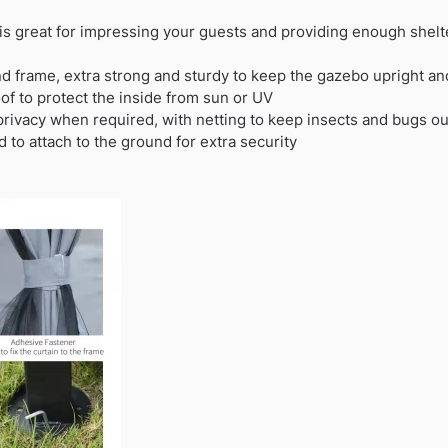
is great for impressing your guests and providing enough shelte
d frame, extra strong and sturdy to keep the gazebo upright and
of to protect the inside from sun or UV
privacy when required, with netting to keep insects and bugs ou
 to attach to the ground for extra security