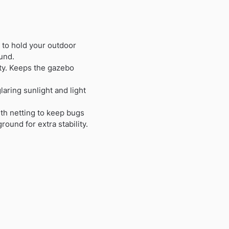
 to hold your outdoor
und.
ity. Keeps the gazebo
laring sunlight and light
th netting to keep bugs
und for extra stability.