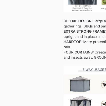
DELUXE DESIGN:
Large an
gatherings, BBQs and par
EXTRA STRONG FRAME:
upright and in place all d
HARDTOP:
More protectiv
rain.
FOUR CURTAINS:
Creates
and insects away. GROUND