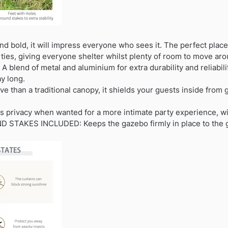
d bold, it will impress everyone who sees it. The perfect place
ties, giving everyone shelter whilst plenty of room to move aro
A blend of metal and aluminium for extra durability and reliabil
ay long.
e than a traditional canopy, it shields your guests inside from g
 privacy when wanted for a more intimate party experience, wi
 STAKES INCLUDED: Keeps the gazebo firmly in place to the gro