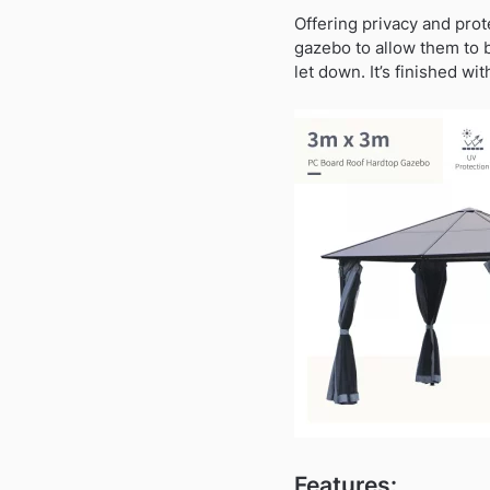
Offering privacy and prot
gazebo to allow them to 
let down. It’s finished wi
Features: