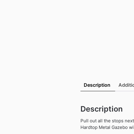
Description
Additi
Description
Pull out all the stops ne
Hardtop Metal Gazebo wit