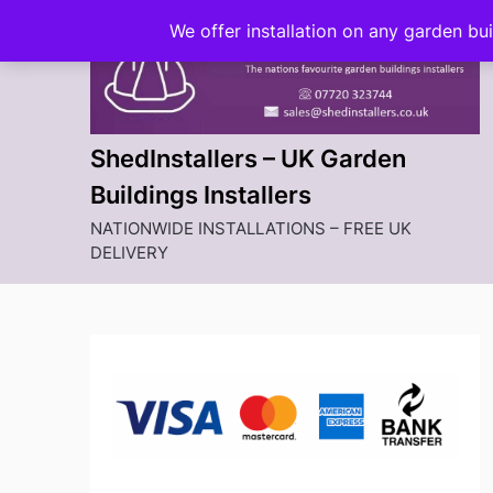
Skip
We offer installation on any garden bu
to
content
ShedInstallers – UK Garden
Buildings Installers
NATIONWIDE INSTALLATIONS – FREE UK
DELIVERY