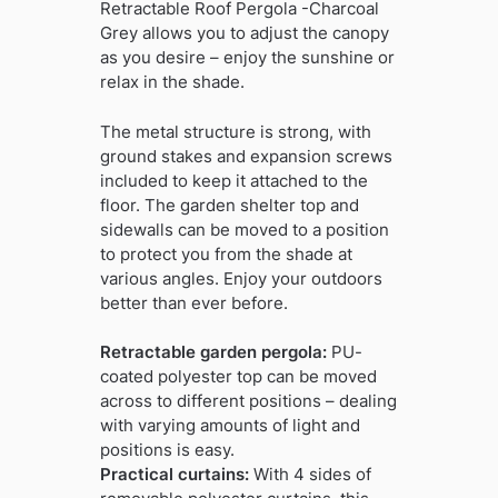
Retractable Roof Pergola -Charcoal
Grey allows you to adjust the canopy
as you desire – enjoy the sunshine or
relax in the shade.
The metal structure is strong, with
ground stakes and expansion screws
included to keep it attached to the
floor. The garden shelter top and
sidewalls can be moved to a position
to protect you from the shade at
various angles. Enjoy your outdoors
better than ever before.
Retractable garden pergola:
PU-
coated polyester top can be moved
across to different positions – dealing
with varying amounts of light and
positions is easy.
Practical curtains:
With 4 sides of