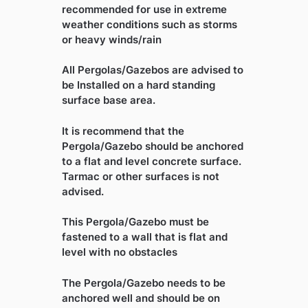
recommended for use in extreme
weather conditions such as storms
or heavy winds/rain
All Pergolas/Gazebos are advised to
be Installed on a hard standing
surface base area.
It is recommend that the
Pergola/Gazebo should be anchored
to a flat and level concrete surface.
Tarmac or other surfaces is not
advised.
This Pergola/Gazebo must be
fastened to a wall that is flat and
level with no obstacles
The Pergola/Gazebo needs to be
anchored well and should be on