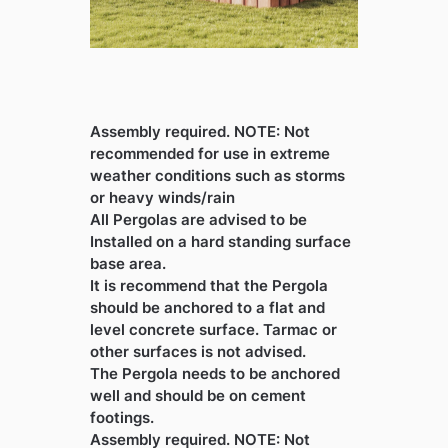
Assembly required. NOTE: Not
recommended for use in extreme
weather conditions such as storms
or heavy winds/rain
All Pergolas are advised to be
Installed on a hard standing surface
base area.
It is recommend that the Pergola
should be anchored to a flat and
level concrete surface. Tarmac or
other surfaces is not advised.
The Pergola needs to be anchored
well and should be on cement
footings.
Assembly required. NOTE: Not