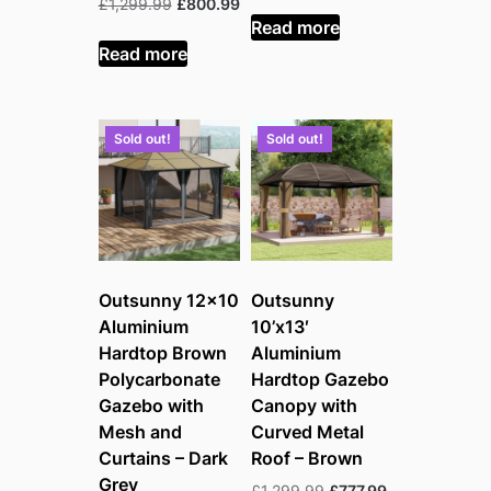
Original
Current
£
1,299.99
£
800.99
was:
is:
Read more
price
price
£1,299.99.
£950.99.
was:
is:
Read more
£1,299.99.
£800.99.
Sold out!
Sold out!
Outsunny 12×10
Outsunny
Aluminium
10’x13′
Hardtop Brown
Aluminium
Polycarbonate
Hardtop Gazebo
Gazebo with
Canopy with
Mesh and
Curved Metal
Curtains – Dark
Roof – Brown
Grey
Original
Current
£
1,299.99
£
777.99