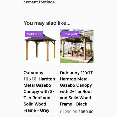
cement footings.
You may also like…
Sold out!
Sold out!
Outsunny
Outsunny 11’x11′
10’x10′ Hardtop
Hardtop Metal
Metal Gazebo
Gazebo Canopy
Canopy with 2-
with 2-Tier Roof
Tier Roof and
and Solid Wood
Solid Wood
Frame – Black
Frame – Grey
Original
Current
£
1,299.99
£
950.99
price
price