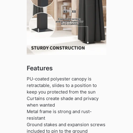
Features
PU-coated polyester canopy is
retractable, slides to a position to
keep you protected from the sun
Curtains create shade and privacy
when wanted
Metal frame is strong and rust-
resistant
Ground stakes and expansion screws
included to pin to the ground