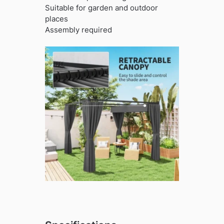
Suitable for garden and outdoor
places
Assembly required