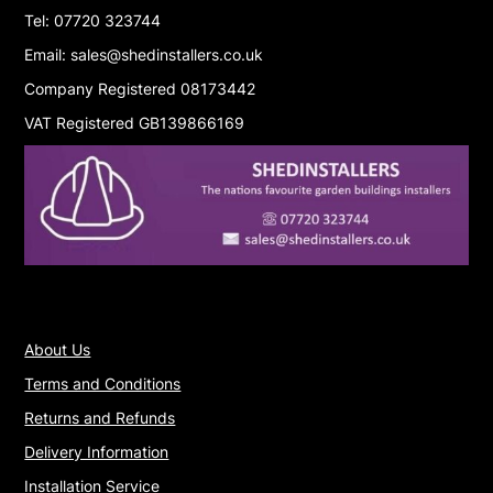
Tel: 07720 323744
Email: sales@shedinstallers.co.uk
Company Registered 08173442
VAT Registered GB139866169
About Us
Terms and Conditions
Returns and Refunds
Delivery Information
Installation Service