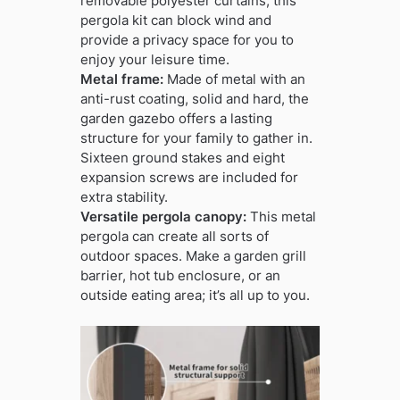
removable polyester curtains, this
pergola kit can block wind and
provide a privacy space for you to
enjoy your leisure time.
Metal frame:
Made of metal with an
anti-rust coating, solid and hard, the
garden gazebo offers a lasting
structure for your family to gather in.
Sixteen ground stakes and eight
expansion screws are included for
extra stability.
Versatile pergola canopy:
This metal
pergola can create all sorts of
outdoor spaces. Make a garden grill
barrier, hot tub enclosure, or an
outside eating area; it’s all up to you.