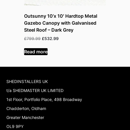
Outsunny 10’x 10′ Hardtop Metal
Outsunny
Gazebo Canopy with Galvanised
Gazebo C
Steel Roof – Dark Grey
Steel Roo
Original
Current
O
£
799.99
£
532.99
£
999.99
£
price
price
p
was:
is:
w
Read more
Read mor
£799.99.
£532.99.
£
SHEDINSTALLERS UK
t/a SHEDMASTER UK LIMITED
1st Floor, Portfolio Place, 498 Broadway
Chadderton, Oldham
Greater Manchester
OL9 9PY