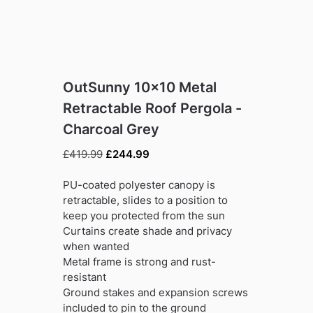
OutSunny 10×10 Metal
Retractable Roof Pergola -
Charcoal Grey
Original
Current
£
419.99
£
244.99
price
price
was:
is:
PU-coated polyester canopy is
£419.99.
£244.99.
retractable, slides to a position to
keep you protected from the sun
Curtains create shade and privacy
when wanted
Metal frame is strong and rust-
resistant
Ground stakes and expansion screws
included to pin to the ground