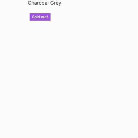
Charcoal Grey
Sold out!