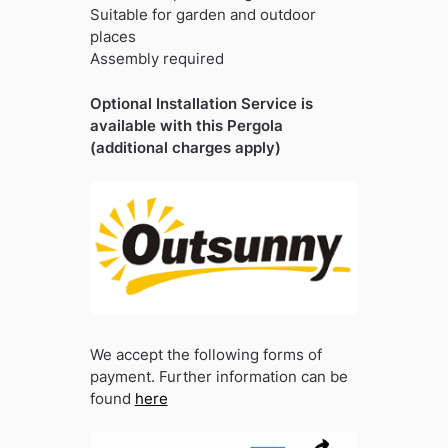
Suitable for garden and outdoor
places
Assembly required
Optional Installation Service is
available with this Pergola
(additional charges apply)
We accept the following forms of
payment. Further information can be
found
here