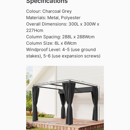
Specifications
Colour: Charcoal Grey
Materials: Metal, Polyester
Overall Dimensions: 300L x 300W x
227Hcm
Column Spacing: 288L x 288Wcm
Column Size: 6L x 6Wcm
Windproof Level: 4-5 (use ground
stakes), 5-6 (use expansion screws)