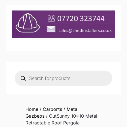
Products
search
Home
/
Carports
/
Metal
Gazbeos
/ OutSunny 10×10 Metal
Retractable Roof Pergola -