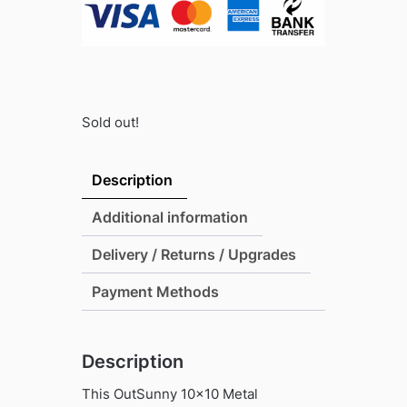
Sold out!
Description
Additional information
Delivery / Returns / Upgrades
Payment Methods
Description
This OutSunny 10×10 Metal