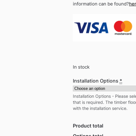
information can be found?
he
In stock
Installation Options
*
Installation Options - Please sel
that is required. The timber floo
with the installation service.
Product total