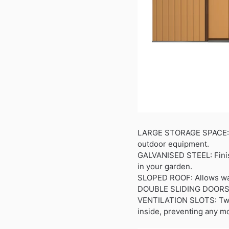
LARGE STORAGE SPACE: Sp
outdoor equipment.
GALVANISED STEEL: Finishe
in your garden.
SLOPED ROOF: Allows wate
DOUBLE SLIDING DOORS: A
VENTILATION SLOTS: Two p
inside, preventing any mo