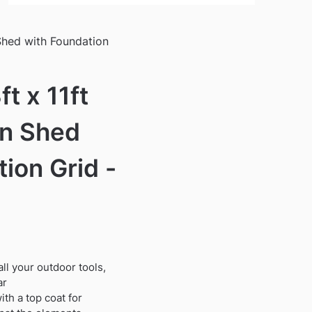
Shed with Foundation
t x 11ft
en Shed
ion Grid -
ll your outdoor tools,
ar
th a top coat for