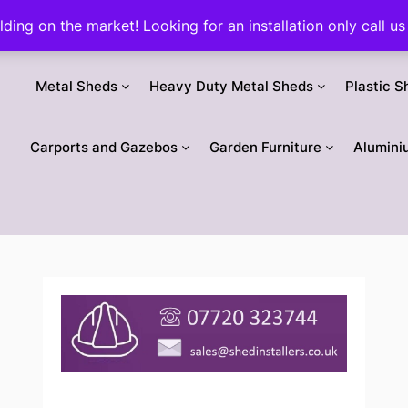
ilding on the market! Looking for an installation only call
Metal Sheds
Heavy Duty Metal Sheds
Plastic S
Carports and Gazebos
Garden Furniture
Alumini