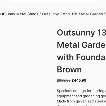
utSunny Metal Sheds
/ Outsunny 13ft x 11ft Metal Garden 
Outsunny 13f
Metal Gard
with Foundat
Brown
Original
Current
£
858.99
£
445.99
price
price
was:
is:
Spacious enough for storing a
£858.99.
£445.99.
equipment and gardening ge
Made from galvanised steel wi