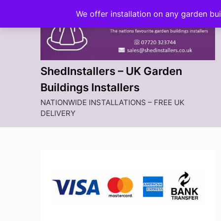
Skip
We offer installation on any garden bu
to
content
ShedInstallers – UK Garden
Buildings Installers
NATIONWIDE INSTALLATIONS – FREE UK
DELIVERY