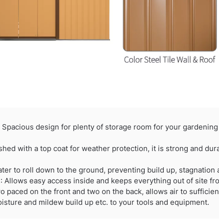
acious design for plenty of storage room for your gardening 
d with a top coat for weather protection, it is strong and dura
r to roll down to the ground, preventing build up, stagnation
llows easy access inside and keeps everything out of site fr
aced on the front and two on the back, allows air to sufficient
isture and mildew build up etc. to your tools and equipment.