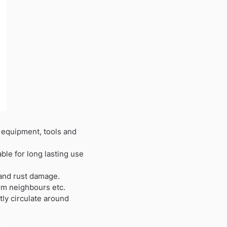
equipment, tools and
ble for long lasting use
 and rust damage.
om neighbours etc.
ly circulate around