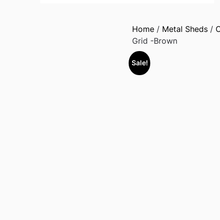
Home
/
Metal Sheds
/
O
Grid -Brown
Sale!