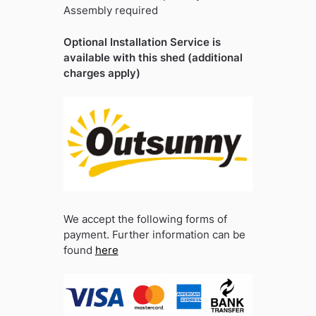
Assembly required
Optional Installation Service is
available with this shed (additional
charges apply)
We accept the following forms of
payment. Further information can be
found
here