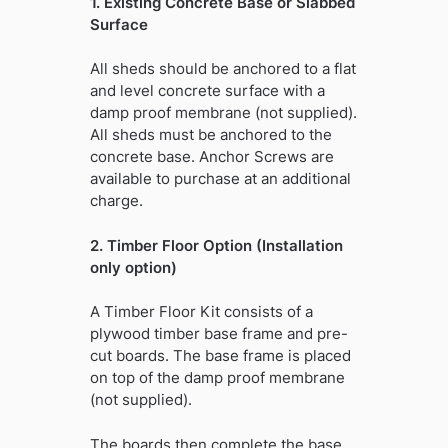
1. Existing Concrete Base or Slabbed
Surface
All sheds should be anchored to a flat
and level concrete surface with a
damp proof membrane (not supplied).
All sheds must be anchored to the
concrete base. Anchor Screws are
available to purchase at an additional
charge.
2. Timber Floor Option (Installation
only option)
A Timber Floor Kit consists of a
plywood timber base frame and pre-
cut boards. The base frame is placed
on top of the damp proof membrane
(not supplied).
The boards then complete the base,