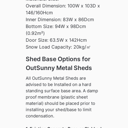
Overall Dimension: 100W x 103D x
146/160Hcm
Inner Dimension: 83W x 86Dcm
Bottom Size: 94W x 98Dcm
(0.92m²)
Door Size: 63.5W x 142Hcm
Snow Load Capacity: 20kg/㎡
Shed Base Options for
OutSunny Metal Sheds
All OutSunny Metal Sheds are
advised to be Installed on a hard
standing surface base area. A damp
proof membrane (plastic sheet
material) should be placed prior to
installing your shed/base to limit
condensation.