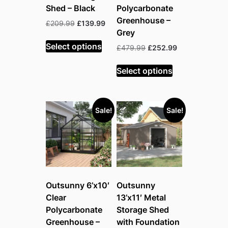
Shed – Black
Polycarbonate
Greenhouse –
Original
Current
£
209.99
£
139.99
Grey
price
price
was:
is:
Select options
Original
Current
£
479.99
£
252.99
£209.99.
£139.99.
price
price
was:
is:
Select options
£479.99.
£252.99.
Sale!
Sale!
Outsunny 6’x10′
Outsunny
Clear
13’x11′ Metal
Polycarbonate
Storage Shed
Greenhouse –
with Foundation