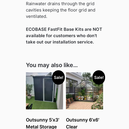
Rainwater drains through the grid
cavities keeping the floor grid and
ventilated.
ECOBASE FastFit Base Kits are NOT
available for customers who don’t
take out our installation service.
You may also like…
Sale!
Sale!
Outsunny 5’x3′
Outsunny 6’x6′
Metal Storage
Clear