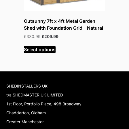
Outsunny 7ft x 4ft Metal Garden
Outsunny 
Shed with Foundation Grid – Natural
Lockable
Original
Current
Or
£
330.99
£
209.99
£
199.99
£
price
price
pr
was:
is:
w
Select options
Read mor
£330.99.
£209.99.
£
SHEDINSTALLERS UK
t/a SHEDMASTER UK LIMITED
1st Floor, Portfolio Place, 498 Broadway
Chadderton, Oldham
Greater Manchester