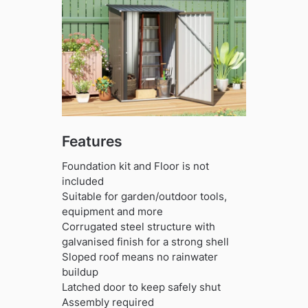
Features
Foundation kit and Floor is not
included
Suitable for garden/outdoor tools,
equipment and more
Corrugated steel structure with
galvanised finish for a strong shell
Sloped roof means no rainwater
buildup
Latched door to keep safely shut
Assembly required