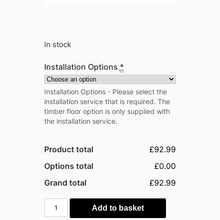
In stock
Installation Options
*
Installation Options - Please select the
installation service that is required. The
timber floor option is only supplied with
the installation service.
Product total
£92.99
Options total
£0.00
Grand total
£92.99
Outsunny
Add to basket
3'x3'