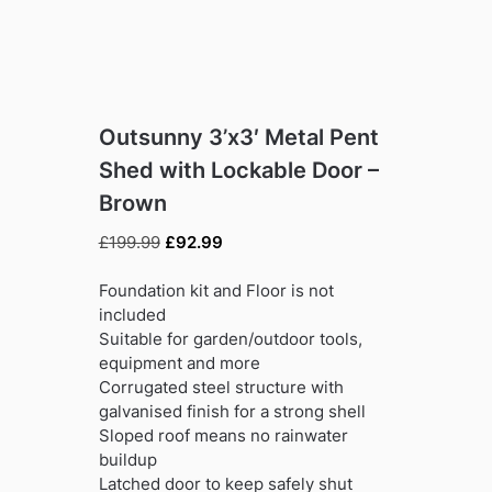
Outsunny 3’x3′ Metal Pent
Shed with Lockable Door –
Brown
Original
Current
£
199.99
£
92.99
price
price
was:
is:
Foundation kit and Floor is not
£199.99.
£92.99.
included
Suitable for garden/outdoor tools,
equipment and more
Corrugated steel structure with
galvanised finish for a strong shell
Sloped roof means no rainwater
buildup
Latched door to keep safely shut