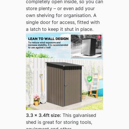
completely open inside, so you can
store plenty – or even add your
own shelving for organisation. A
single door for access, fitted with
a latch to keep it shut in place.
3.3 x 3.4ft size:
This galvanised
shed is great for storing tools,
equipment and other