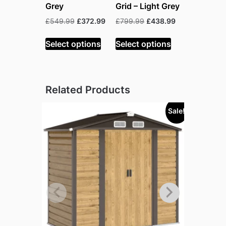
Grey
Grid – Light Grey
Original
Current
Original
Current
£
549.99
£
372.99
£
799.99
£
438.99
price
price
price
price
was:
is:
was:
is:
Select options
Select options
£549.99.
£372.99.
£799.99.
£438.99.
Related Products
Sale!
Sold out!