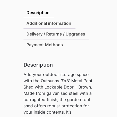
Metal
Pent
Description
Shed
with
Additional information
Lockable
Delivery / Returns / Upgrades
Door
-
Payment Methods
Brown
quantity
Description
Add your outdoor storage space
with the Outsunny 3’x3′ Metal Pent
Shed with Lockable Door – Brown.
Made from galvanised steel with a
corrugated finish, the garden tool
shed offers robust protection for
your inside contents. It’s