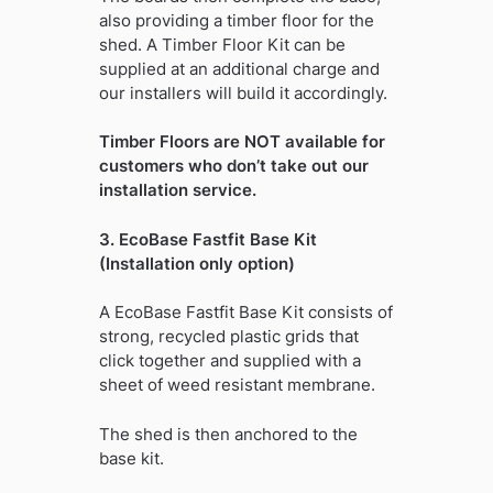
also providing a timber floor for the
shed. A Timber Floor Kit can be
supplied at an additional charge and
our installers will build it accordingly.
Timber Floors are NOT available for
customers who don’t take out our
installation service.
3. EcoBase Fastfit Base Kit
(Installation only option)
A EcoBase Fastfit Base Kit consists of
strong, recycled plastic grids that
click together and supplied with a
sheet of weed resistant membrane.
The shed is then anchored to the
base kit.