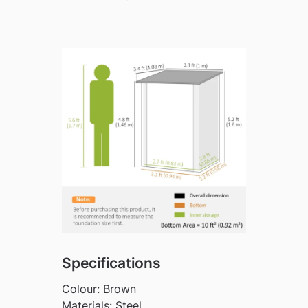
Specifications
Colour: Brown
Materials: Steel