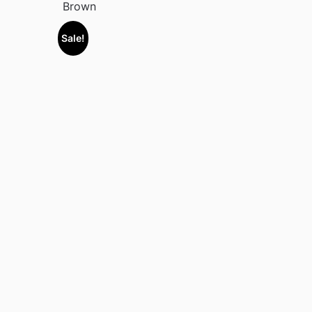
Brown
Sale!