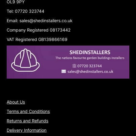
OL9 9PY
Tel: 07720 323744
Email: sales@shedinstallers.co.uk
Company Registered 08173442
VAT Registered GB139866169
About Us
Terms and Conditions
Returns and Refunds
Delivery Information