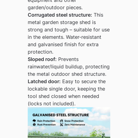
garden/outdoor pieces.
Corrugated steel structure:
This
metal garden storage shed is
strong and tough – suitable for use
in the elements. Water-resistant
and galvanised finish for extra
protection.
Sloped roof:
Prevents
rainwater/liquid buildup, protecting
the metal outdoor shed structure.
Latched door:
Easy to secure the
lockable single door, keeping the
tool shed closed when needed
(locks not included).