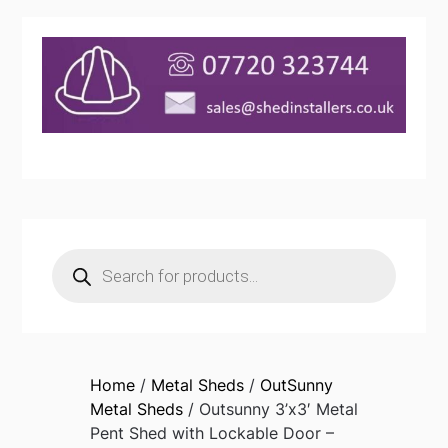
Products
search
Home
/
Metal Sheds
/
OutSunny
Metal Sheds
/ Outsunny 3’x3′ Metal
Pent Shed with Lockable Door –