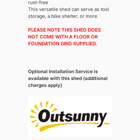
rust-free
This versatile shed can serve as tool
storage, a bike shelter, or more
PLEASE NOTE THIS SHED DOES
NOT COME WITH A FLOOR OR
FOUNDATION GRID SUPPLIED.
Optional Installation Service is
available with this shed (additional
charges apply)