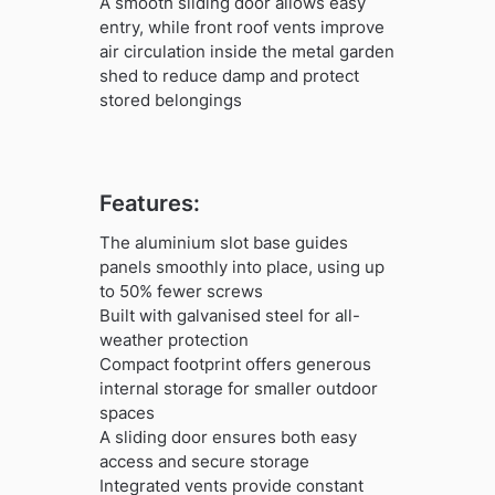
A smooth sliding door allows easy
entry, while front roof vents improve
air circulation inside the metal garden
shed to reduce damp and protect
stored belongings
Features:
The aluminium slot base guides
panels smoothly into place, using up
to 50% fewer screws
Built with galvanised steel for all-
weather protection
Compact footprint offers generous
internal storage for smaller outdoor
spaces
A sliding door ensures both easy
access and secure storage
Integrated vents provide constant