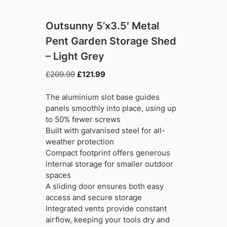
Outsunny 5’x3.5′ Metal
Pent Garden Storage Shed
– Light Grey
Original
Current
£
209.99
£
121.99
price
price
was:
is:
The aluminium slot base guides
£209.99.
£121.99.
panels smoothly into place, using up
to 50% fewer screws
Built with galvanised steel for all-
weather protection
Compact footprint offers generous
internal storage for smaller outdoor
spaces
A sliding door ensures both easy
access and secure storage
Integrated vents provide constant
airflow, keeping your tools dry and