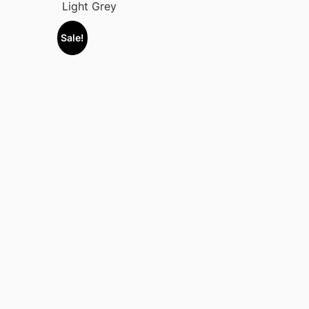
Light Grey
Sale!