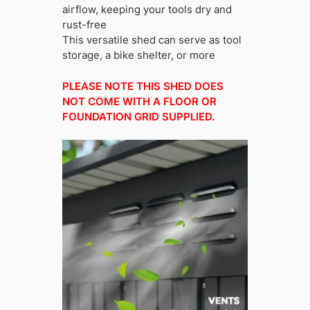
airflow, keeping your tools dry and
rust-free
This versatile shed can serve as tool
storage, a bike shelter, or more
PLEASE NOTE THIS SHED DOES
NOT COME WITH A FLOOR OR
FOUNDATION GRID SUPPLIED.