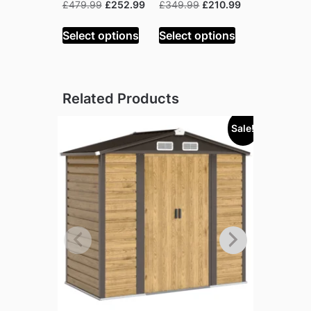
Original
Current
Original
Current
£
479.99
£
252.99
£
349.99
£
210.99
price
price
price
price
was:
is:
was:
is:
Select options
Select options
£479.99.
£252.99.
£349.99.
£210.99.
Related Products
Sale!
Sold out!