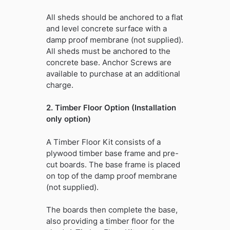
All sheds should be anchored to a flat
and level concrete surface with a
damp proof membrane (not supplied).
All sheds must be anchored to the
concrete base. Anchor Screws are
available to purchase at an additional
charge.
2. Timber Floor Option (Installation
only option)
A Timber Floor Kit consists of a
plywood timber base frame and pre-
cut boards. The base frame is placed
on top of the damp proof membrane
(not supplied).
The boards then complete the base,
also providing a timber floor for the