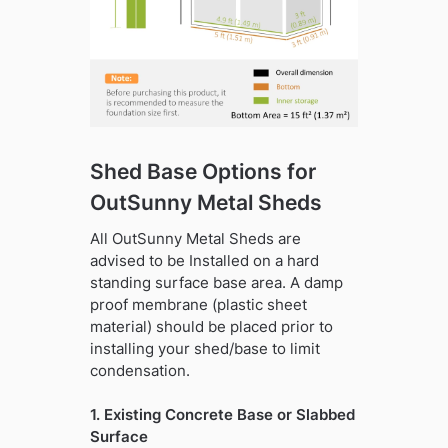
Shed Base Options for
OutSunny Metal Sheds
All OutSunny Metal Sheds are
advised to be Installed on a hard
standing surface base area. A damp
proof membrane (plastic sheet
material) should be placed prior to
installing your shed/base to limit
condensation.
1. Existing Concrete Base or Slabbed
Surface