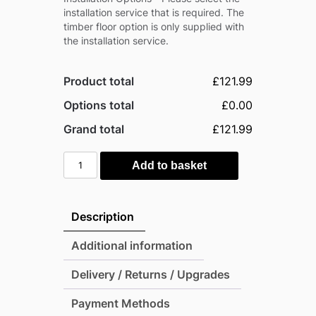
installation service that is required. The
timber floor option is only supplied with
the installation service.
Product total
£121.99
Options total
£0.00
Grand total
£121.99
Outsunny
Add to basket
5'x3.5'
Metal
Pent
Description
Garden
Storage
Additional information
Shed
Delivery / Returns / Upgrades
-
Light
Payment Methods
Grey