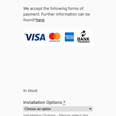
We accept the following forms of
payment. Further information can be
found?
here
In stock
Installation Options
*
Installation Options - Please select the