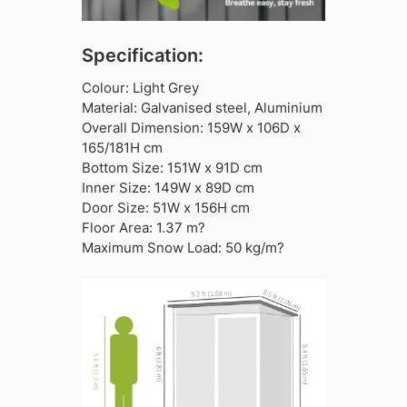
Specification:
Colour: Light Grey
Material: Galvanised steel, Aluminium
Overall Dimension: 159W x 106D x
165/181H cm
Bottom Size: 151W x 91D cm
Inner Size: 149W x 89D cm
Door Size: 51W x 156H cm
Floor Area: 1.37 m?
Maximum Snow Load: 50 kg/m?