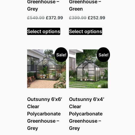
Greenhouse –
Greenhouse –
Grey
Green
Original
Current
Original
Current
£
549.99
£
372.99
£
399.99
£
252.99
price
price
price
price
was:
is:
was:
is:
Select options
Select options
£549.99.
£372.99.
£399.99.
£252.99.
Sale!
Sale!
Outsunny 6’x6′
Outsunny 6’x4′
Clear
Clear
Polycarbonate
Polycarbonate
Greenhouse –
Greenhouse –
Grey
Grey