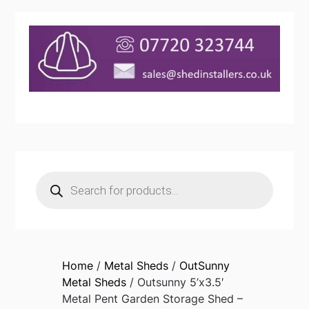
Products
search
Home
/
Metal Sheds
/
OutSunny
Metal Sheds
/ Outsunny 5’x3.5′
Metal Pent Garden Storage Shed –