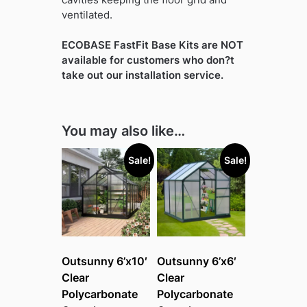
ventilated.
ECOBASE FastFit Base Kits are NOT
available for customers who don?t
take out our installation service.
You may also like…
Sale!
Sale!
Outsunny 6’x10′
Outsunny 6’x6′
Clear
Clear
Polycarbonate
Polycarbonate