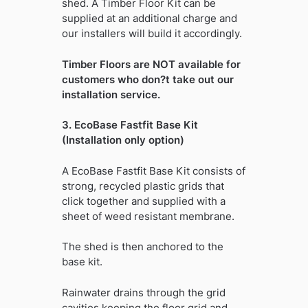
shed. A Timber Floor Kit can be
supplied at an additional charge and
our installers will build it accordingly.
Timber Floors are NOT available for
customers who don?t take out our
installation service.
3. EcoBase Fastfit Base Kit
(Installation only option)
A EcoBase Fastfit Base Kit consists of
strong, recycled plastic grids that
click together and supplied with a
sheet of weed resistant membrane.
The shed is then anchored to the
base kit.
Rainwater drains through the grid
cavities keeping the floor grid and