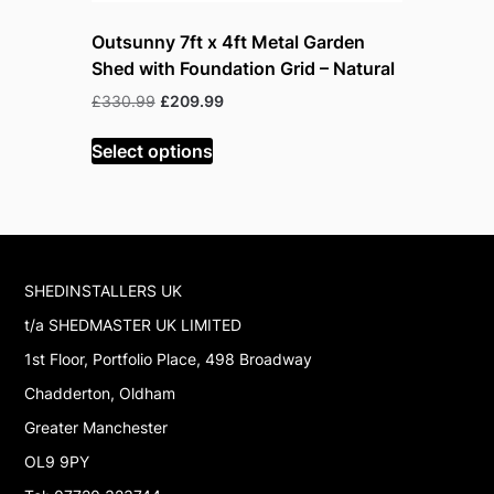
Outsunny 7ft x 4ft Metal Garden
Outsunny 
Shed with Foundation Grid – Natural
Lockable
Original
Current
Or
£
330.99
£
209.99
£
199.99
£
price
price
pr
was:
is:
w
Select options
Read mor
£330.99.
£209.99.
£
SHEDINSTALLERS UK
t/a SHEDMASTER UK LIMITED
1st Floor, Portfolio Place, 498 Broadway
Chadderton, Oldham
Greater Manchester
OL9 9PY