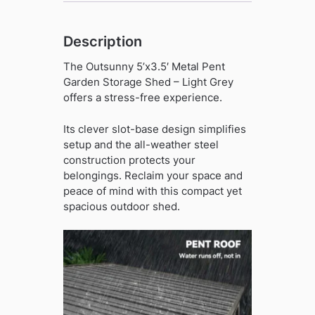
quantity
Description
The Outsunny 5’x3.5′ Metal Pent
Garden Storage Shed – Light Grey
offers a stress-free experience.
Its clever slot-base design simplifies
setup and the all-weather steel
construction protects your
belongings. Reclaim your space and
peace of mind with this compact yet
spacious outdoor shed.