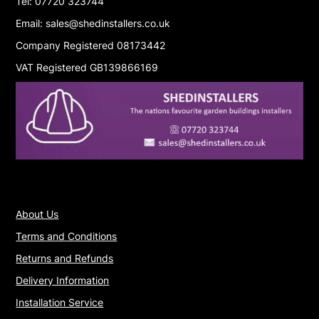
Tel: 07720 323744
Email: sales@shedinstallers.co.uk
Company Registered 08173442
VAT Registered GB139866169
About Us
Terms and Conditions
Returns and Refunds
Delivery Information
Installation Service