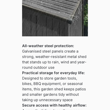
All-weather steel protection:
Galvanised steel panels create a
strong, weather-resistant metal shed
that stands up to rain, wind and year-
round outdoor use
Practical storage for everyday life:
Designed to store garden tools,
bikes, BBQ equipment, or seasonal
items, this garden shed keeps patios
and smaller gardens tidy without
taking up unnecessary space
Secure access with healthy airflow: