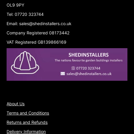
OL9 9PY
Tel: 07720 323744
Email: sales@shedinstallers.co.uk
Company Registered 08173442
VAT Registered GB139866169
About Us
Terms and Conditions
Returns and Refunds
Delivery Information