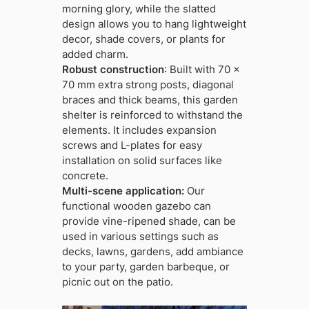
morning glory, while the slatted
design allows you to hang lightweight
decor, shade covers, or plants for
added charm.
Robust construction
: Built with 70 x
70 mm extra strong posts, diagonal
braces and thick beams, this garden
shelter is reinforced to withstand the
elements. It includes expansion
screws and L-plates for easy
installation on solid surfaces like
concrete.
Multi-scene application:
Our
functional wooden gazebo can
provide vine-ripened shade, can be
used in various settings such as
decks, lawns, gardens, add ambiance
to your party, garden barbeque, or
picnic out on the patio.