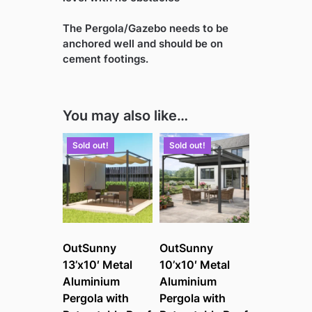
The Pergola/Gazebo needs to be
anchored well and should be on
cement footings.
You may also like…
Sold out!
Sold out!
OutSunny
OutSunny
13’x10′ Metal
10’x10′ Metal
Aluminium
Aluminium
Pergola with
Pergola with