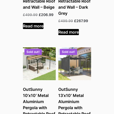
Retractable Roof
Retractable Roof
and Wall – Beige
and Wall – Dark
Grey
Original
Current
£
499.99
£
206.99
price
price
Original
Current
£
499.99
£
267.99
was:
is:
Read more
price
price
£499.99.
£206.99.
was:
is:
Read more
£499.99.
£267.99.
Sold out!
Sold out!
OutSunny
OutSunny
10’x10′ Metal
13’x10′ Metal
Aluminium
Aluminium
Pergola with
Pergola with
Retractable Roof
Retractable Roof