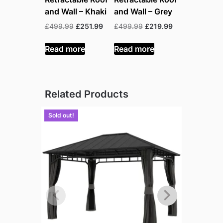
and Wall – Khaki
and Wall – Grey
Original
Current
Original
Current
£
499.99
£
251.99
£
499.99
£
219.99
price
price
price
price
was:
is:
was:
is:
Read more
Read more
£499.99.
£251.99.
£499.99.
£219.99.
Related Products
Sold out!
Sold out!