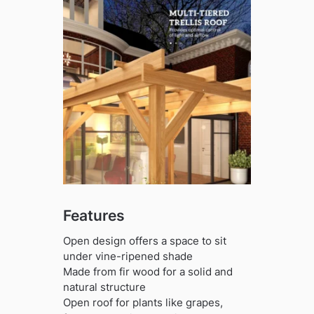
Features
Open design offers a space to sit
under vine-ripened shade
Made from fir wood for a solid and
natural structure
Open roof for plants like grapes,