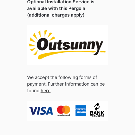
Optional Installation Service is
available with this Pergola
(additional charges apply)
We accept the following forms of
payment. Further information can be
found
here