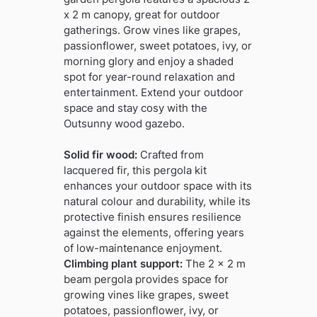
x 2 m canopy, great for outdoor
gatherings. Grow vines like grapes,
passionflower, sweet potatoes, ivy, or
morning glory and enjoy a shaded
spot for year-round relaxation and
entertainment. Extend your outdoor
space and stay cosy with the
Outsunny wood gazebo.
Solid fir wood:
Crafted from
lacquered fir, this pergola kit
enhances your outdoor space with its
natural colour and durability, while its
protective finish ensures resilience
against the elements, offering years
of low-maintenance enjoyment.
Climbing plant support:
The 2 x 2 m
beam pergola provides space for
growing vines like grapes, sweet
potatoes, passionflower, ivy, or