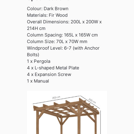
Colour: Dark Brown
Materials: Fir Wood
Overall Dimensions: 200L x 200W x
214H cm
Column Spacing: 165L x 165W cm
Column Size: 70L x 70W mm
Windproof Level: 6-7 (with Anchor
Bolts)
1 x Pergola
4 x L-shaped Metal Plate
4 x Expansion Screw
1 x Manual