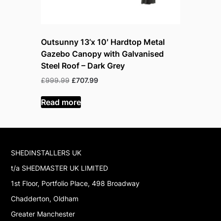
Outsunny 13’x 10′ Hardtop Metal
Outsunny
Gazebo Canopy with Galvanised
Gazebo wi
Steel Roof – Dark Grey
Walnut W
Original
Current
Or
£
999.99
£
707.99
£
799.99
£
price
price
p
was:
is:
w
Read more
Read mor
£999.99.
£707.99.
£
SHEDINSTALLERS UK
t/a SHEDMASTER UK LIMITED
1st Floor, Portfolio Place, 498 Broadway
Chadderton, Oldham
Greater Manchester