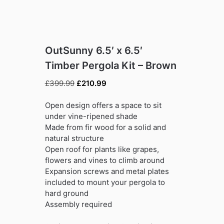
OutSunny 6.5′ x 6.5′
Timber Pergola Kit – Brown
Original
Current
£
399.99
£
210.99
price
price
was:
is:
Open design offers a space to sit
£399.99.
£210.99.
under vine-ripened shade
Made from fir wood for a solid and
natural structure
Open roof for plants like grapes,
flowers and vines to climb around
Expansion screws and metal plates
included to mount your pergola to
hard ground
Assembly required