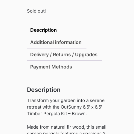
Sold out!
Description
Additional information
Delivery / Returns / Upgrades
Payment Methods
Description
Transform your garden into a serene
retreat with the OutSunny 6.5′ x 6.5′
Timber Pergola Kit – Brown.
Made from natural fir wood, this small
garden pergola features a spacious 2