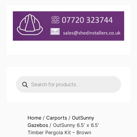
Products
search
Home
/
Carports
/
OutSunny
Gazebos
/ OutSunny 6.5′ x 6.5′
Timber Pergola Kit – Brown