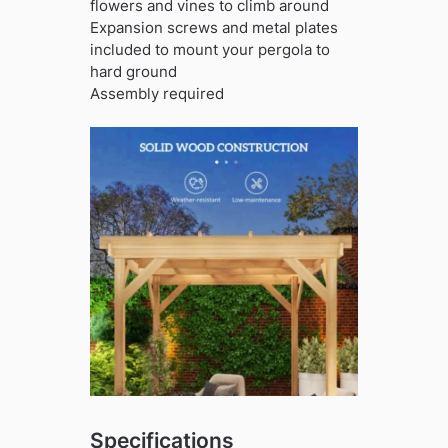
flowers and vines to climb around
Expansion screws and metal plates
included to mount your pergola to
hard ground
Assembly required
Specifications