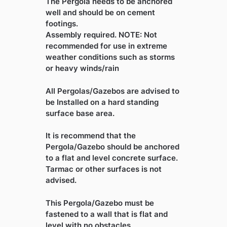
The Pergola needs to be anchored
well and should be on cement
footings.
Assembly required. NOTE: Not
recommended for use in extreme
weather conditions such as storms
or heavy winds/rain
All Pergolas/Gazebos are advised to
be Installed on a hard standing
surface base area.
It is recommend that the
Pergola/Gazebo should be anchored
to a flat and level concrete surface.
Tarmac or other surfaces is not
advised.
This Pergola/Gazebo must be
fastened to a wall that is flat and
level with no obstacles