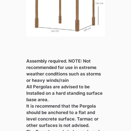
Assembly required. NOTE: Not
recommended for use in extreme
weather conditions such as storms
or heavy winds/rain
All Pergolas are advised to be
Installed on a hard standing surface
base area.
It is recommend that the Pergola
should be anchored to a flat and
level concrete surface. Tarmac or
other surfaces is not advised.