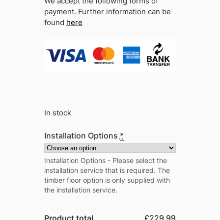
We accept the following forms of
payment. Further information can be
found
here
In stock
Installation Options
*
Installation Options - Please select the
installation service that is required. The
timber floor option is only supplied with
the installation service.
Product total
£229.99