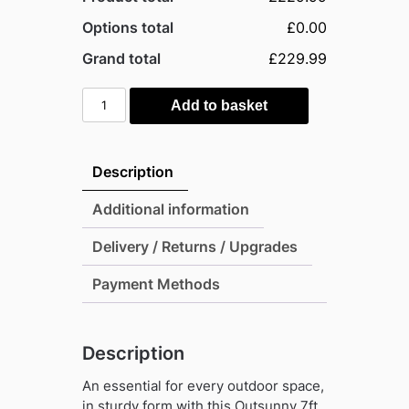
Options total
£0.00
Grand total
£229.99
Outsunny
Add to basket
7ft
x
4ft
Description
Eco
Metal
Additional information
Pent
Delivery / Returns / Upgrades
Garden
Shed
Payment Methods
with
Foundation
Grid
Description
-
Grey
An essential for every outdoor space,
quantity
in sturdy form with this Outsunny 7ft