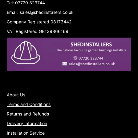
Tel: 07720 323744
Email: sales@shedinstallers.co.uk
Company Registered 08173442
VAT Registered GB139866169
About Us
Terms and Conditions
Returns and Refunds
Delivery Information
Installation Service