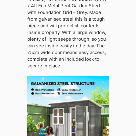
x 4ft Eco Metal Pent Garden Shed
with Foundation Grid – Grey. Made
from galvanised steel this is a tough
piece and will protect all contents
inside properly. With a large window,
plenty of light seeps through, so you
can see inside easily in the day. The
75cm wide door means easy access,
complete with an included lock to
secure in place.