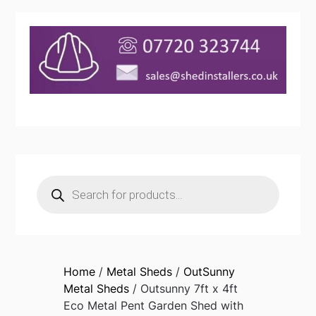
Products
search
Home
/
Metal Sheds
/
OutSunny
Metal Sheds
/ Outsunny 7ft x 4ft
Eco Metal Pent Garden Shed with