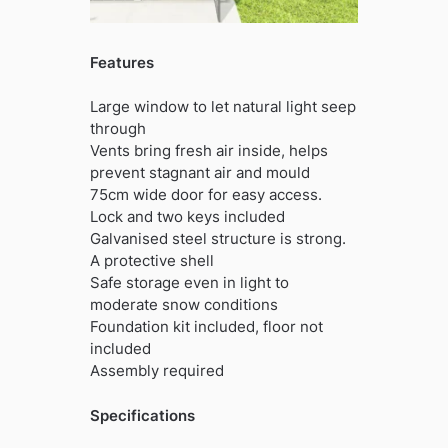
Features
Large window to let natural light seep
through
Vents bring fresh air inside, helps
prevent stagnant air and mould
75cm wide door for easy access.
Lock and two keys included
Galvanised steel structure is strong.
A protective shell
Safe storage even in light to
moderate snow conditions
Foundation kit included, floor not
included
Assembly required
Specifications