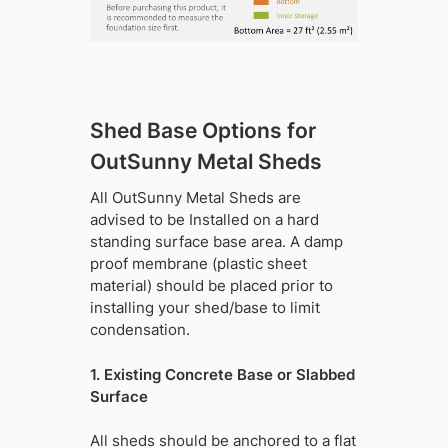
Shed Base Options for
OutSunny Metal Sheds
All OutSunny Metal Sheds are
advised to be Installed on a hard
standing surface base area. A damp
proof membrane (plastic sheet
material) should be placed prior to
installing your shed/base to limit
condensation.
1. Existing Concrete Base or Slabbed
Surface
All sheds should be anchored to a flat