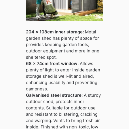
204 x 108cm inner storage:
Metal
garden shed has plenty of space for
provides keeping garden tools,
outdoor equipment and more in one
sheltered spot.
68 x 74cm front window:
Allows
plenty of light to enter inside garden
storage shed is well-lit and aired,
enhancing usability and preventing
dampness.
Galvanised steel structure:
A sturdy
outdoor shed, protects inner
contents. Suitable for outdoor use
and resistant to blistering, cracking
and warping. Vents to bring fresh air
inside. Finished with non-toxic, low-