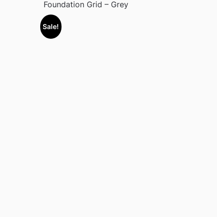
Foundation Grid – Grey
Sale!