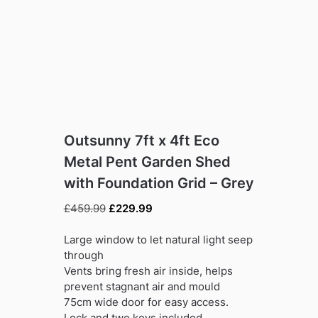
Outsunny 7ft x 4ft Eco
Metal Pent Garden Shed
with Foundation Grid – Grey
Original
Current
£
459.99
£
229.99
price
price
was:
is:
Large window to let natural light seep
£459.99.
£229.99.
through
Vents bring fresh air inside, helps
prevent stagnant air and mould
75cm wide door for easy access.
Lock and two keys included