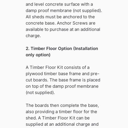
and level concrete surface with a
damp proof membrane (not supplied).
All sheds must be anchored to the
concrete base. Anchor Screws are
available to purchase at an additional
charge.
2. Timber Floor Option (Installation
only option)
A Timber Floor Kit consists of a
plywood timber base frame and pre-
cut boards. The base frame is placed
on top of the damp proof membrane
(not supplied).
The boards then complete the base,
also providing a timber floor for the
shed. A Timber Floor Kit can be
supplied at an additional charge and