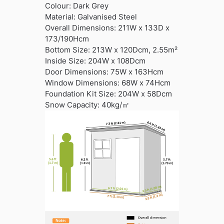
Colour: Dark Grey
Material: Galvanised Steel
Overall Dimensions: 211W x 133D x
173/190Hcm
Bottom Size: 213W x 120Dcm, 2.55m²
Inside Size: 204W x 108Dcm
Door Dimensions: 75W x 163Hcm
Window Dimensions: 68W x 74Hcm
Foundation Kit Size: 204W x 58Dcm
Snow Capacity: 40kg/㎡