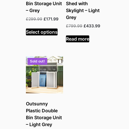
Bin Storage Unit
Shed with
– Grey
Skylight – Light
Grey
Original
Current
£
299.99
£
171.99
price
price
Original
Current
£
799.99
£
433.99
was:
is:
Select options
price
price
£299.99.
£171.99.
was:
is:
Read more
£799.99.
£433.99.
Sold out!
Outsunny
Plastic Double
Bin Storage Unit
– Light Grey