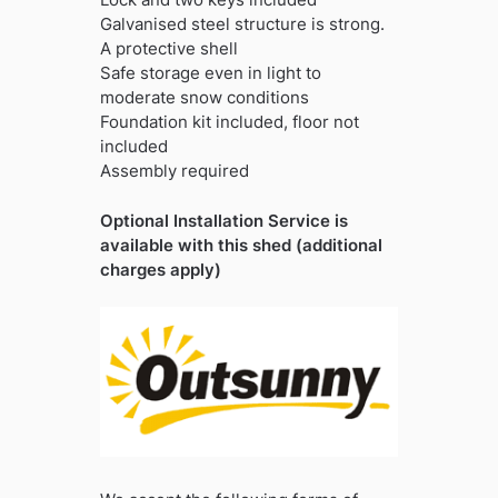
Galvanised steel structure is strong.
A protective shell
Safe storage even in light to
moderate snow conditions
Foundation kit included, floor not
included
Assembly required
Optional Installation Service is
available with this shed (additional
charges apply)