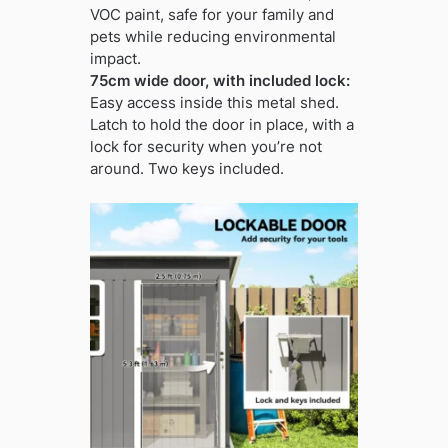
VOC paint, safe for your family and
pets while reducing environmental
impact.
75cm wide door, with included lock:
Easy access inside this metal shed.
Latch to hold the door in place, with a
lock for security when you’re not
around. Two keys included.