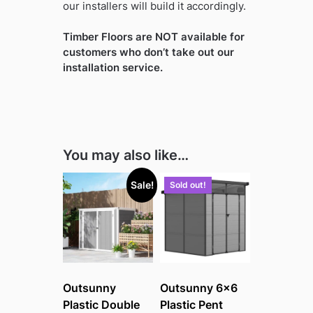
our installers will build it accordingly.
Timber Floors are NOT available for
customers who don’t take out our
installation service.
You may also like…
Sale!
Sold out!
Outsunny
Outsunny 6×6
Plastic Double
Plastic Pent