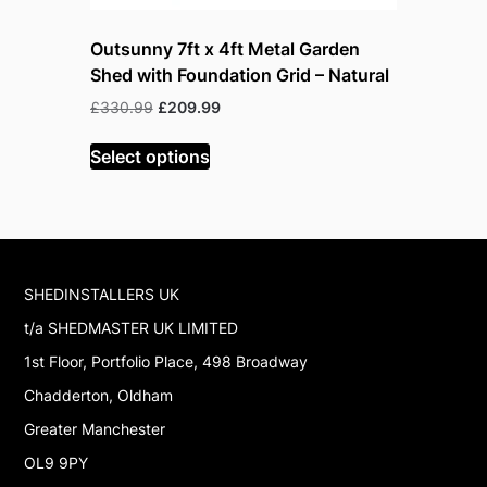
Outsunny 7ft x 4ft Metal Garden
Outsunny 
Shed with Foundation Grid – Natural
Lockable
Original
Current
Or
£
330.99
£
209.99
£
199.99
£
price
price
pr
was:
is:
w
Select options
Read mor
£330.99.
£209.99.
£
SHEDINSTALLERS UK
t/a SHEDMASTER UK LIMITED
1st Floor, Portfolio Place, 498 Broadway
Chadderton, Oldham
Greater Manchester
OL9 9PY