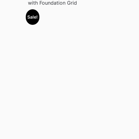
with Foundation Grid
Sale!