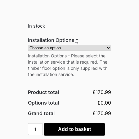
In stock
Installation Options
*
Installation Options - Please select the
installation service that is required. The
timber floor option is only supplied with
the installation service.
Product total
£170.99
Options total
£0.00
Grand total
£170.99
Outsunny
Add to basket
7ft