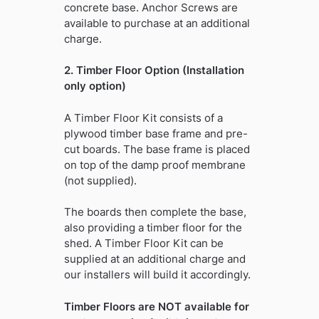
concrete base. Anchor Screws are
available to purchase at an additional
charge.
2. Timber Floor Option (Installation
only option)
A Timber Floor Kit consists of a
plywood timber base frame and pre-
cut boards. The base frame is placed
on top of the damp proof membrane
(not supplied).
The boards then complete the base,
also providing a timber floor for the
shed. A Timber Floor Kit can be
supplied at an additional charge and
our installers will build it accordingly.
Timber Floors are NOT available for