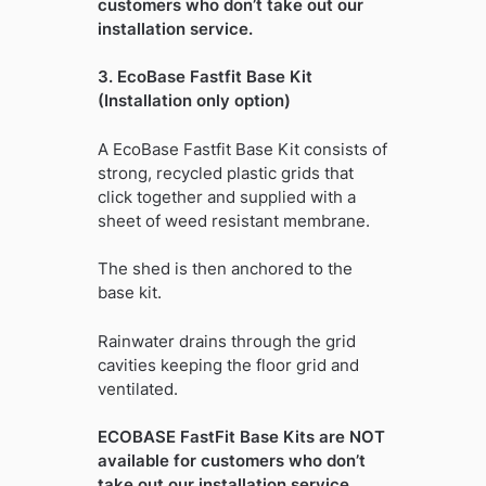
customers who don’t take out our
installation service.
3. EcoBase Fastfit Base Kit
(Installation only option)
A EcoBase Fastfit Base Kit consists of
strong, recycled plastic grids that
click together and supplied with a
sheet of weed resistant membrane.
The shed is then anchored to the
base kit.
Rainwater drains through the grid
cavities keeping the floor grid and
ventilated.
ECOBASE FastFit Base Kits are NOT
available for customers who don’t
take out our installation service.