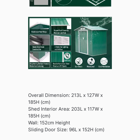
Overall Dimension: 213L x 127W x
185H (cm)
Shed Interior Area: 203L x 117W x
185H (cm)
Wall: 152cm Height
Sliding Door Size: 96L x 152H (cm)