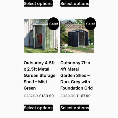
was:
is:
was:
is:
Select options
Select options
£258.99.
£140.99.
£215.99.
£124.99.
Sale!
Sale!
Outsunny 4.5ft
Outsunny 7ft x
x 2.5ft Metal
4ft Metal
Garden Storage
Garden Shed –
Shed – Mist
Dark Grey with
Green
Foundation Grid
Original
Current
Original
Current
£
237.99
£
130.99
£
330.99
£
167.99
price
price
price
price
was:
is:
was:
is:
Select options
Select options
£237.99.
£130.99.
£330.99.
£167.99.