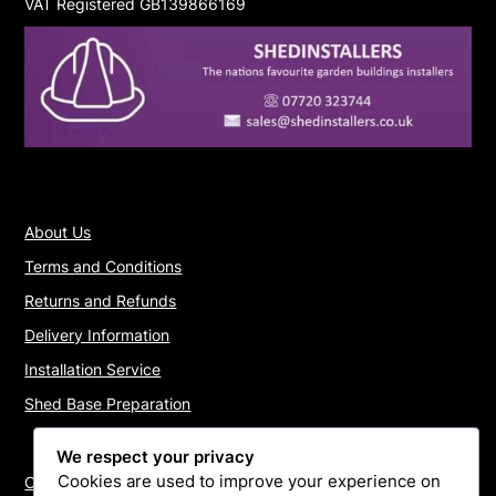
VAT Registered GB139866169
About Us
Terms and Conditions
Returns and Refunds
Delivery Information
Installation Service
Shed Base Preparation
We respect your privacy
Cookies are used to improve your experience on
Contact Us