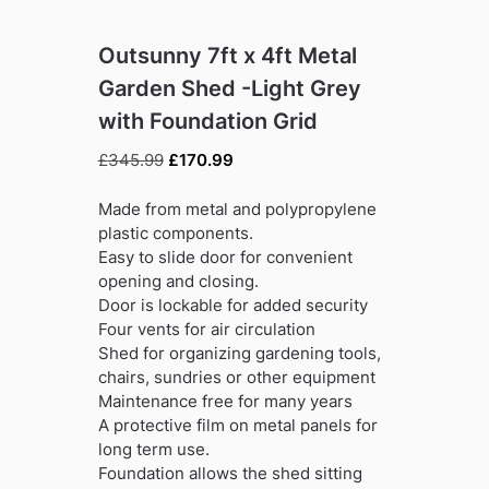
Outsunny 7ft x 4ft Metal
Garden Shed -Light Grey
with Foundation Grid
Original
Current
£
345.99
£
170.99
price
price
was:
is:
Made from metal and polypropylene
£345.99.
£170.99.
plastic components.
Easy to slide door for convenient
opening and closing.
Door is lockable for added security
Four vents for air circulation
Shed for organizing gardening tools,
chairs, sundries or other equipment
Maintenance free for many years
A protective film on metal panels for
long term use.
Foundation allows the shed sitting