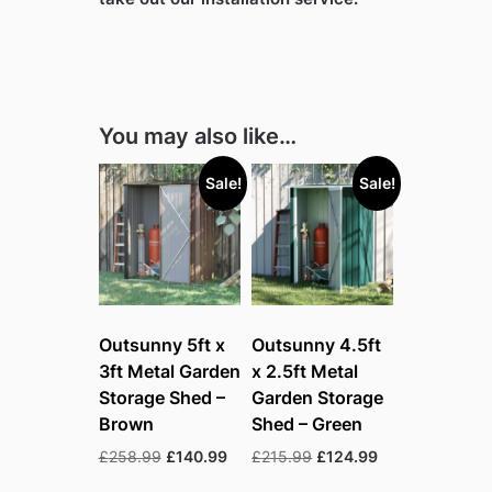
You may also like…
Sale!
Sale!
Outsunny 5ft x
Outsunny 4.5ft
3ft Metal Garden
x 2.5ft Metal
Storage Shed –
Garden Storage
Brown
Shed – Green
Original
Current
Original
Current
£
258.99
£
140.99
£
215.99
£
124.99
price
price
price
price