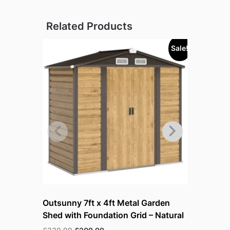
Related Products
Sale!
Sold out!
Outsunny 7ft x 4ft Metal Garden
Outsunny 
Shed with Foundation Grid – Natural
Lockable