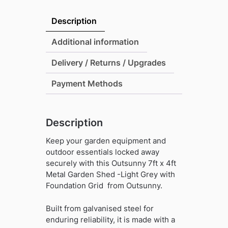
x
4ft
Description
Metal
Garden
Additional information
Shed
Delivery / Returns / Upgrades
-
Light
Payment Methods
Grey
with
Foundation
Description
Grid
quantity
Keep your garden equipment and
outdoor essentials locked away
securely with this Outsunny 7ft x 4ft
Metal Garden Shed -Light Grey with
Foundation Grid from Outsunny.
Built from galvanised steel for
enduring reliability, it is made with a