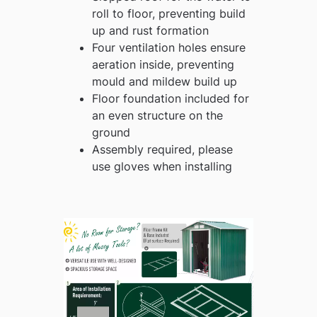
roll to floor, preventing build
up and rust formation
Four ventilation holes ensure
aeration inside, preventing
mould and mildew build up
Floor foundation included for
an even structure on the
ground
Assembly required, please
use gloves when installing