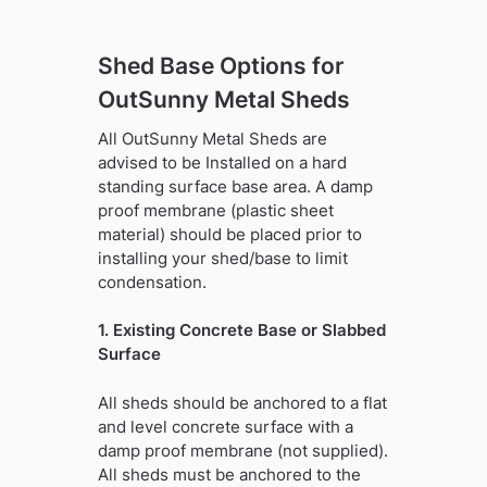
Shed Base Options for
OutSunny Metal Sheds
All OutSunny Metal Sheds are
advised to be Installed on a hard
standing surface base area. A damp
proof membrane (plastic sheet
material) should be placed prior to
installing your shed/base to limit
condensation.
1. Existing Concrete Base or Slabbed
Surface
All sheds should be anchored to a flat
and level concrete surface with a
damp proof membrane (not supplied).
All sheds must be anchored to the