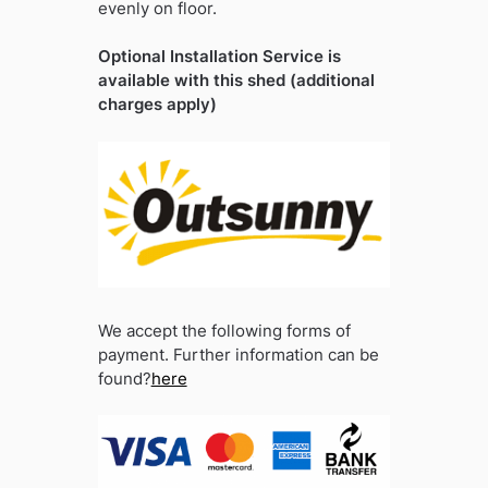
evenly on floor.
Optional Installation Service is
available with this shed (additional
charges apply)
We accept the following forms of
payment. Further information can be
found?
here