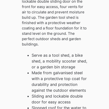
lockable double sliding door on the
front for easy access, four vents for
air to circulate and prevent moisture
build up. The garden tool shed is
finished with a protective weather
coating and a floor foundation for it to
stand level on the ground. The
perfect outdoor sheds and garden
buildings.
Serve as a tool shed, a bike
shed, a mobility scooter shed,
or a garden bin storage
Made from galvanised steel
with a protective top coat for
durability and protection
against the outdoor elements
Sliding and lockable double
door for easy access
Slopped roof for the water to