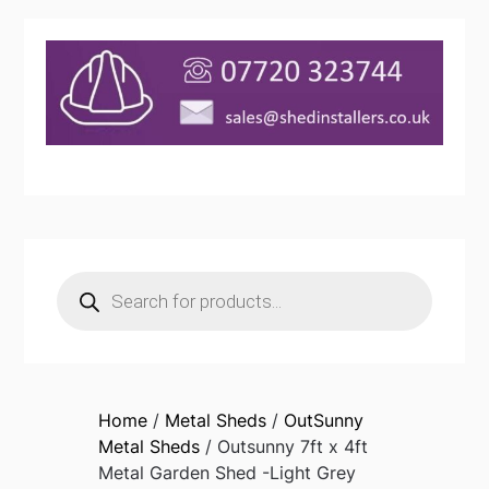
Products
search
Home
/
Metal Sheds
/
OutSunny
Metal Sheds
/ Outsunny 7ft x 4ft
Metal Garden Shed -Light Grey