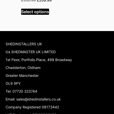
Original
Current
Or
£
330.99
£
209.99
£
199.99
£
price
price
pr
was:
is:
w
Select options
Read mor
£330.99.
£209.99.
£
SHEDINSTALLERS UK
t/a SHEDMASTER UK LIMITED
1st Floor, Portfolio Place, 498 Broadway
Chadderton, Oldham
Greater Manchester
OL9 9PY
Tel: 07720 323744
Email: sales@shedinstallers.co.uk
Company Registered 08173442