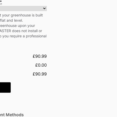
*
our greenhouse is built
flat and level.
greenhouse upon your
STER does not install or
 you require a professional
£90.99
£0.00
£90.99
nt Methods