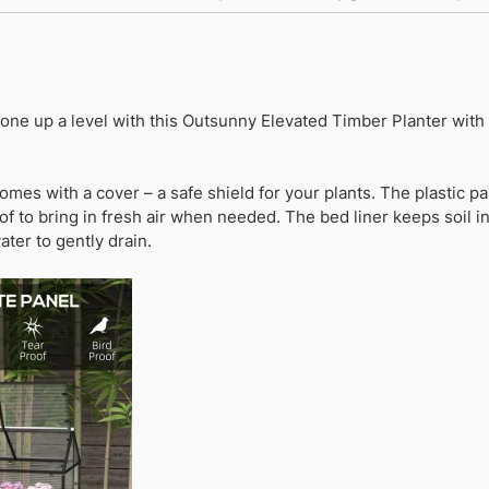
Greenhouse
-
Distressed
Grey
gone up a level with this Outsunny Elevated Timber Planter wit
quantity
omes with a cover – a safe shield for your plants. The plastic pa
of to bring in fresh air when needed. The bed liner keeps soil in
ater to gently drain.