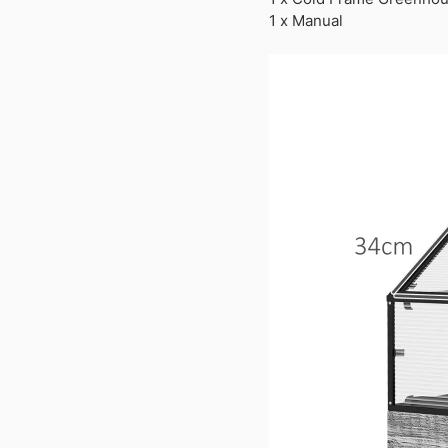
1 x Manual