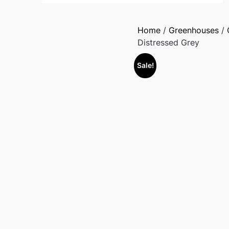
Home
/
Greenhouses
/
Distressed Grey
Sale!