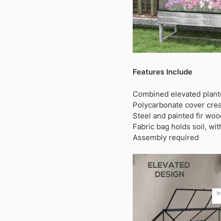
Features Include
Combined elevated plante
Polycarbonate cover creat
Steel and painted fir woo
Fabric bag holds soil, wi
Assembly required