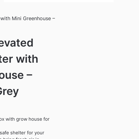
 with Mini Greenhouse –
evated
ter with
ouse –
Grey
ox with grow house for
afe shelter for your