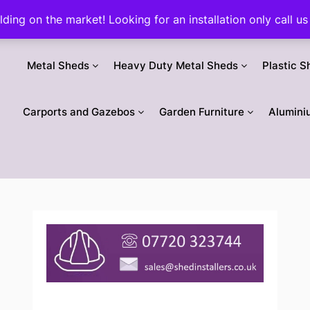
ilding on the market! Looking for an installation only call
Metal Sheds
Heavy Duty Metal Sheds
Plastic S
Carports and Gazebos
Garden Furniture
Alumini