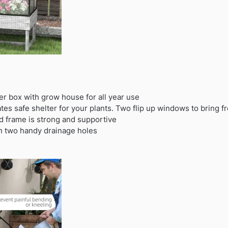
r box with grow house for all year use
es safe shelter for your plants. Two flip up windows to bring fr
d frame is strong and supportive
th two handy drainage holes