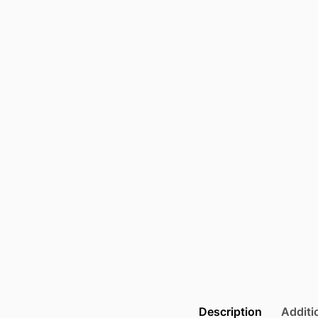
Description
Additi