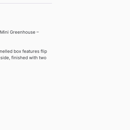
h Mini Greenhouse –
nelled box features flip
side, finished with two