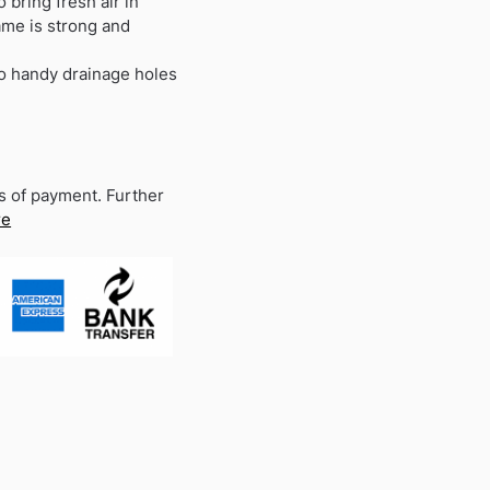
 bring fresh air in
ame is strong and
wo handy drainage holes
s of payment. Further
re