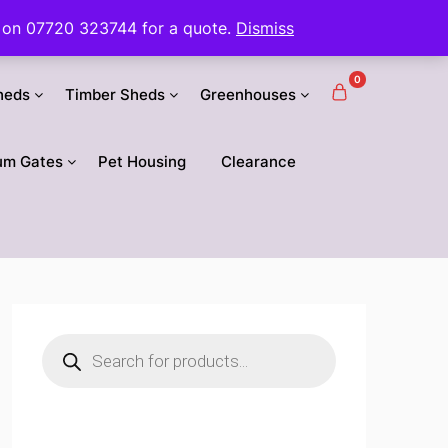
 us on 07720 323744 for a quote.
Dismiss
0
heds
Timber Sheds
Greenhouses
um Gates
Pet Housing
Clearance
Products
search