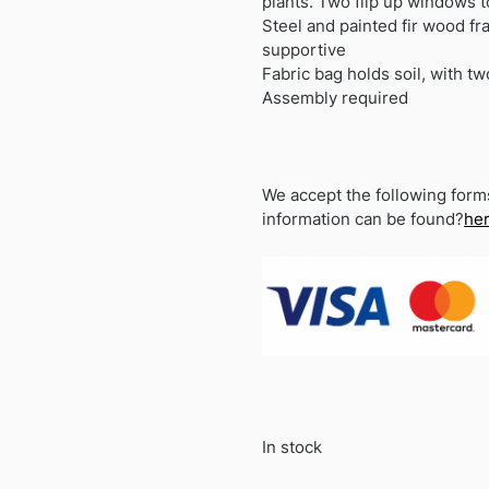
plants. Two flip up windows to
Steel and painted fir wood fr
supportive
Fabric bag holds soil, with t
Assembly required
We accept the following form
information can be found?
he
In stock