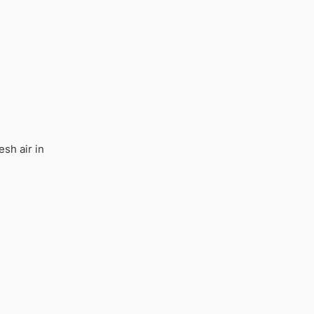
esh air in