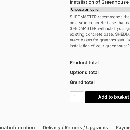
Installation of Greenhouse
SHEDMASTER recommends that y
on a solid concrete base that is 
SHEDMASTER will install your 
existing concrete base. SHEDMA
erect bases for greenhouses. Do
installation of your greenhouse?
Product total
Options total
Grand total
Outsunny
Add to basket
Elevated
Timber
Planter
with
onal information
Delivery / Returns / Upgrades
Payme
Mini