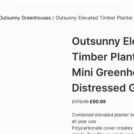
Outsunny Greenhouses
/ Outsunny Elevated Timber Planter
Outsunny El
Timber Plan
Mini Greenh
Distressed 
Original
Current
£
179.99
£
90.99
price
price
was:
is:
Combined elevated planter b
£179.99.
£90.99.
all year use
Polycarbonate cover creates s