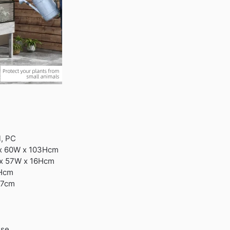
l, PC
 x 60W x 103Hcm
L x 57W x 16Hcm
4Hcm
37cm
use