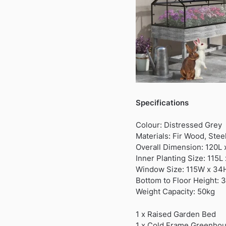
Specifications
Colour: Distressed Grey
Materials: Fir Wood, Stee
Overall Dimension: 120L
Inner Planting Size: 115
Window Size: 115W x 3
Bottom to Floor Height: 
Weight Capacity: 50kg
1 x Raised Garden Bed
1 x Cold Frame Greenho