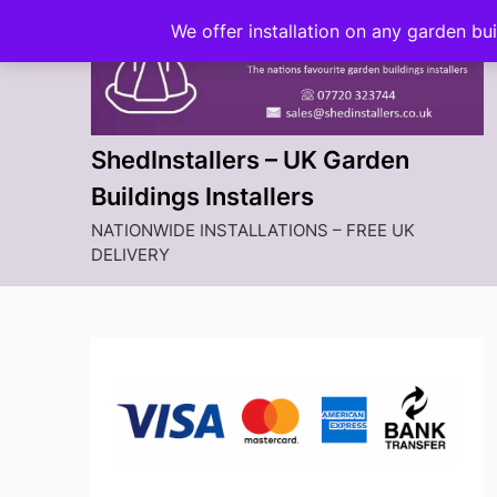
Skip
We offer installation on any garden bu
to
content
ShedInstallers – UK Garden
Buildings Installers
NATIONWIDE INSTALLATIONS – FREE UK
DELIVERY