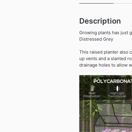
Description
Growing plants has just 
Distressed Grey
This raised planter also c
up vents and a slanted ro
drainage holes to allow w