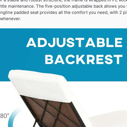
ittle maintenance. The five-position adjustable back allows you t
 longline padded seat provides all the comfort you need, with 2 
d whenever.