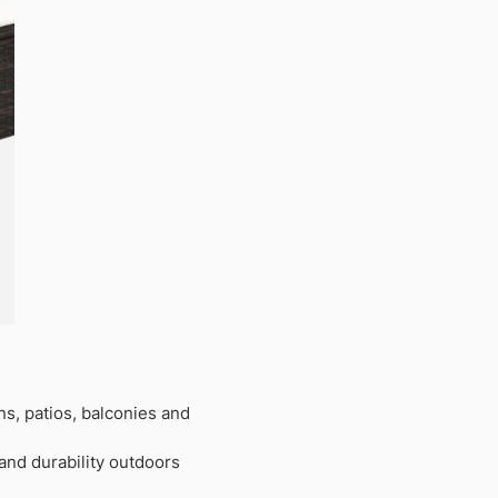
ns, patios, balconies and
 and durability outdoors