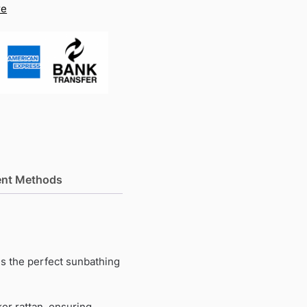
re
nt Methods
s the perfect sunbathing
er rattan, ensuring