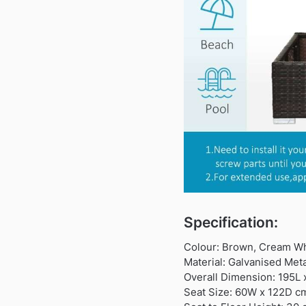
Specification:
Colour: Brown, Cream Wh
Material: Galvanised Meta
Overall Dimension: 195L
Seat Size: 60W x 122D c