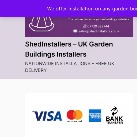
Skip
We offer installation on any garden bu
to
content
ShedInstallers – UK Garden
Buildings Installers
NATIONWIDE INSTALLATIONS – FREE UK
DELIVERY