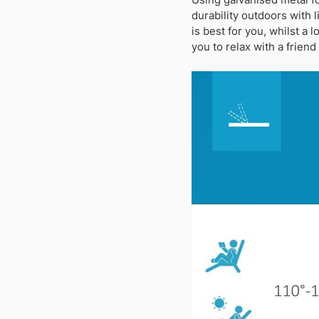
durability outdoors with l
is best for you, whilst a
you to relax with a frien