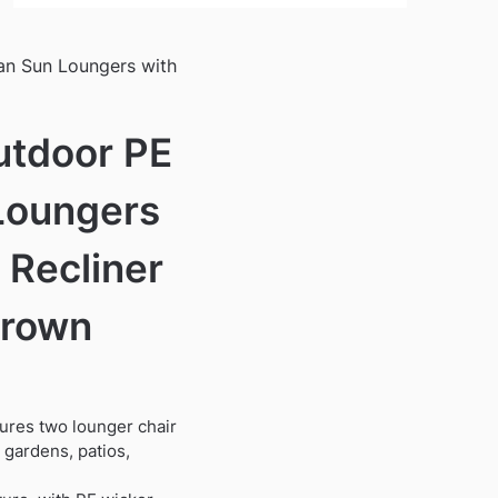
an Sun Loungers with
utdoor PE
Loungers
 Recliner
Brown
ures two lounger chair
r gardens, patios,