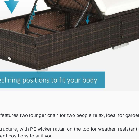
eatures two lounger chair for two people relax, ideal for garde
tructure, with PE wicker rattan on the top for weather-resistant
rent positions to suit you