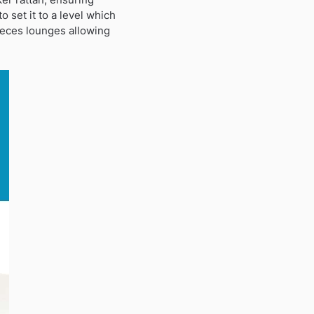
o set it to a level which
pieces lounges allowing