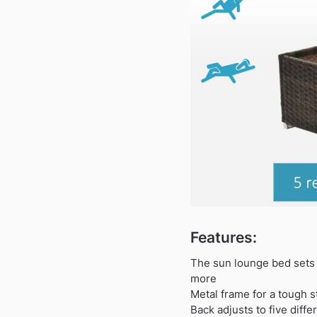
Features:
The sun lounge bed sets f
more
Metal frame for a tough s
Back adjusts to five diffe