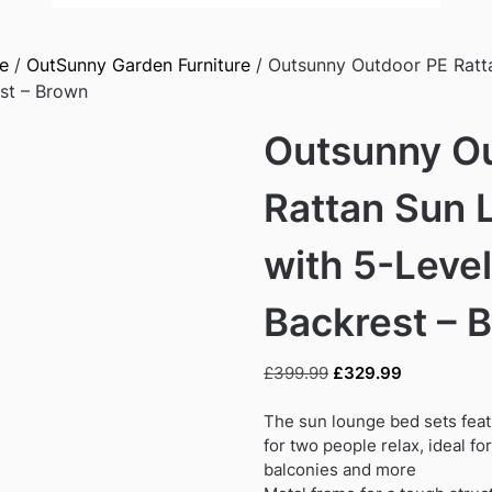
e
/
OutSunny Garden Furniture
/ Outsunny Outdoor PE Ratt
est – Brown
Outsunny O
Rattan Sun 
with 5-Level
Backrest – 
Original
Current
£
399.99
£
329.99
price
price
was:
is:
The sun lounge bed sets feat
£399.99.
£329.99.
for two people relax, ideal fo
balconies and more