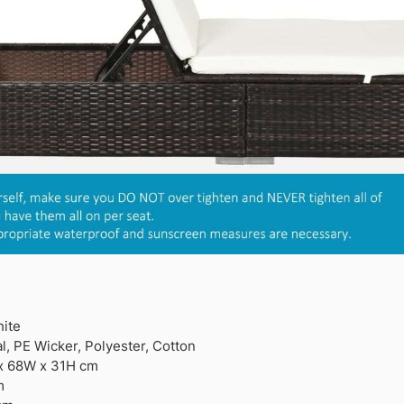
ite
l, PE Wicker, Polyester, Cotton
 x 68W x 31H cm
m