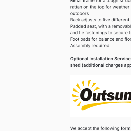
Metal frame for a tough struc
rattan on the top for weather-
outdoors
Back adjusts to five different
Padded seat, with a removab
and tie fastenings to secure 
Foot pads for balance and flo
Assembly required
Optional Installation Service 
shed (additional charges app
We accept the following form