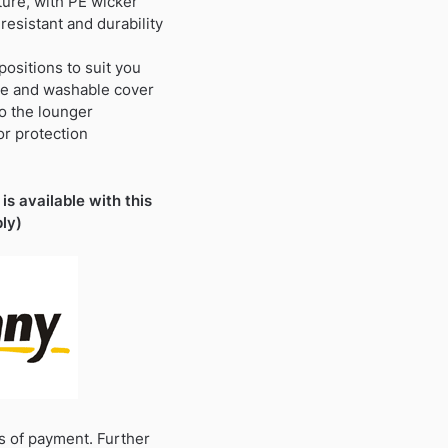
ture, with PE wicker
resistant and durability
 positions to suit you
le and washable cover
to the lounger
or protection
is available with this
ly)
s of payment. Further