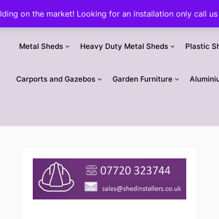
ilding on the market! Looking for an installation only call
Metal Sheds
Heavy Duty Metal Sheds
Plastic S
Carports and Gazebos
Garden Furniture
Alumini