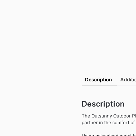
Description
Additi
Description
The Outsunny Outdoor PE 
partner in the comfort o
Using galvanised metal fo