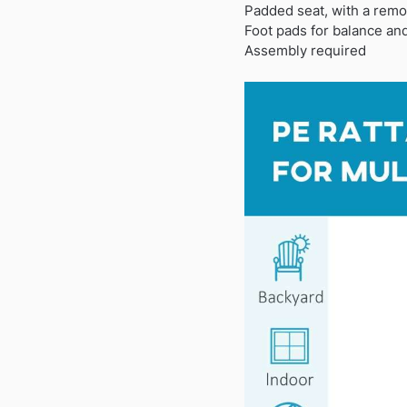
Padded seat, with a remo
Foot pads for balance and
Assembly required