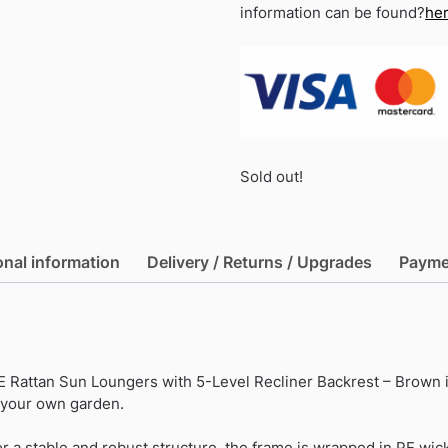
information can be found?
he
Sold out!
onal information
Delivery / Returns / Upgrades
Payme
Rattan Sun Loungers with 5-Level Recliner Backrest – Brown i
f your own garden.
r a stable and robust structure, the frame is wrapped in PE wick