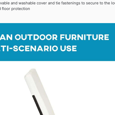
vable and washable cover and tie fastenings to secure to the l
 floor protection