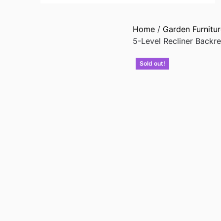
Home
/
Garden Furnitur
5-Level Recliner Backr
Sold out!