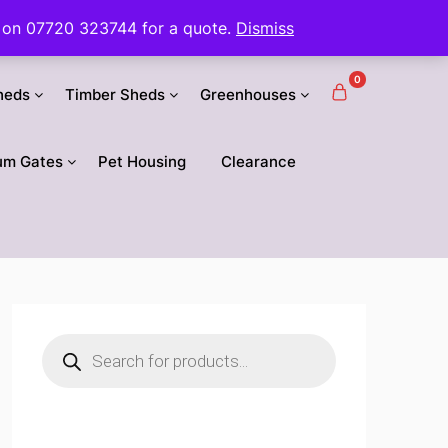
 us on 07720 323744 for a quote.
Dismiss
0
heds
Timber Sheds
Greenhouses
um Gates
Pet Housing
Clearance
Products
search