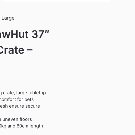
 Large
awHut 37″
Crate –
 crate, large tabletop
comfort for pets
mesh ensure secure
on uneven floors
30kg and 60cm length