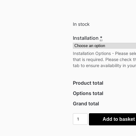
In stock
Installation
*
Installation Options - Please sel
that is required. Please check th
tab to ensure availability in your
Product total
Options total
Grand total
Outsunny
Add to basket
PawHut
37"