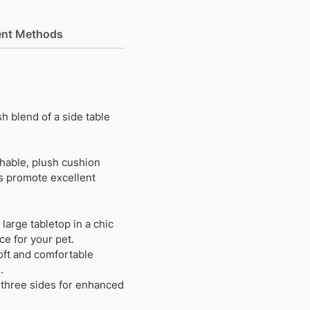
nt Methods
h blend of a side table
shable, plush cushion
es promote excellent
 large tabletop in a chic
e for your pet.
oft and comfortable
.
 three sides for enhanced