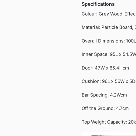
Specifications
Colour: Grey Wood-Effec
Material: Particle Board, 
Overall Dimensions: 100
Inner Space: 95L x 54.5
Door: 47W x 65.4Hcm
Cushion: 96L x 56W x 5
Bar Spacing: 4.2Wcm
Off the Ground: 4.7cm
Top Weight Capacity: 20k