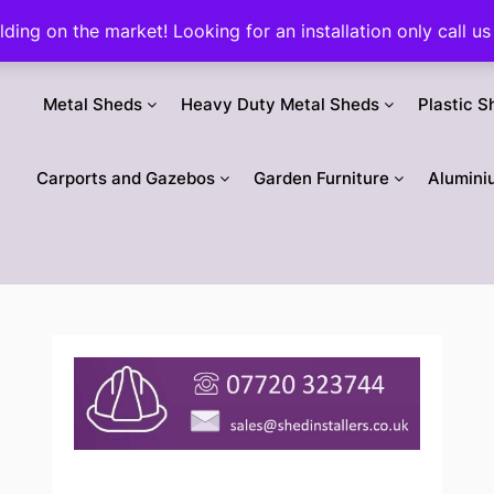
ilding on the market! Looking for an installation only call
Metal Sheds
Heavy Duty Metal Sheds
Plastic S
Carports and Gazebos
Garden Furniture
Alumini