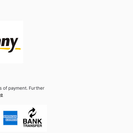
s of payment. Further
re