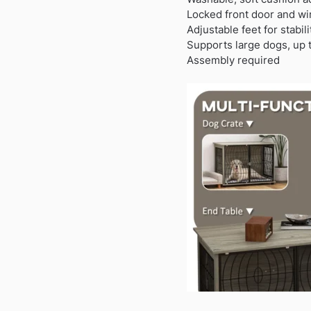
Locked front door and wi
Adjustable feet for stabil
Supports large dogs, up
Assembly required