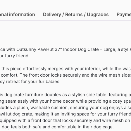
Indoor
Dog
onal information
Delivery / Returns / Upgrades
Payme
Crate
-
Large
quantity
ce with Outsunny PawHut 37″ Indoor Dog Crate – Large, a stylis
r furry friend.
, this piece effortlessly merges with your interior, while the wa
s comfort. The front door locks securely and the wire mesh sid
osy retreat for your fur babies.
is dog crate furniture doubles as a stylish side table, featuring a
ng seamlessly with your home decor while providing a cosy spac
ludes a plush, washable cushion, ensuring your dog enjoys a s
wHut dog crate, making it an inviting space for your furry friend
quipped with a front door that locks securely and wire mesh on
r dog feels both safe and comfortable in their dog cage.