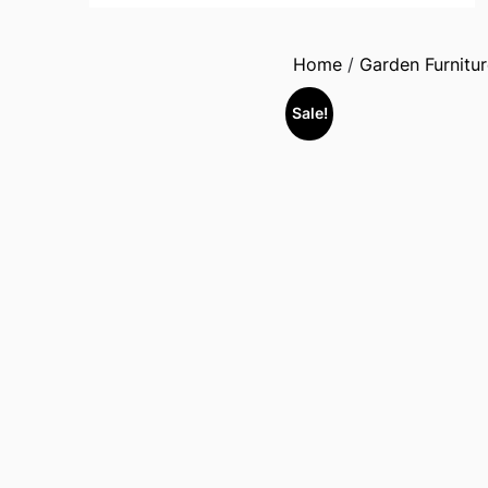
Home
/
Garden Furnitur
Sale!