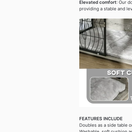
Elevated comfort
: Our d
providing a stable and lev
FEATURES INCLUDE
Doubles as a side table o
Washable, soft cushion a