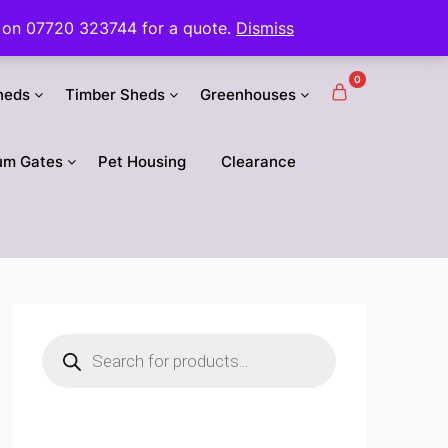
 us on 07720 323744 for a quote.
Dismiss
0
heds
Timber Sheds
Greenhouses
um Gates
Pet Housing
Clearance
Products
search