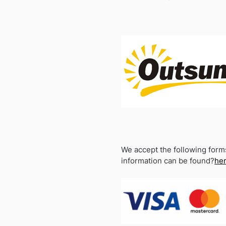
We accept the following form
information can be found?
he