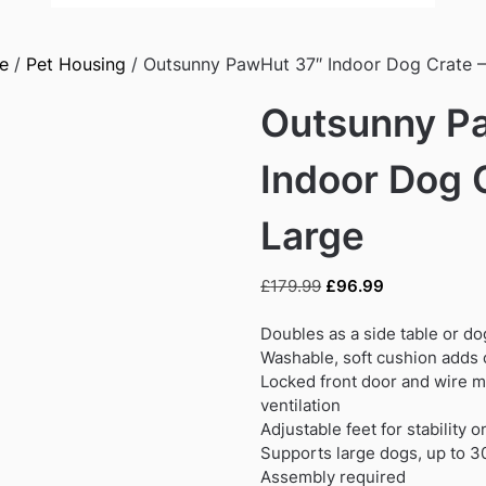
e
/
Pet Housing
/ Outsunny PawHut 37″ Indoor Dog Crate –
Outsunny P
Indoor Dog 
Large
Original
Current
£
179.99
£
96.99
price
price
was:
is:
Doubles as a side table or dog
£179.99.
£96.99.
Washable, soft cushion adds 
Locked front door and wire 
ventilation
Adjustable feet for stability 
Supports large dogs, up to 
Assembly required