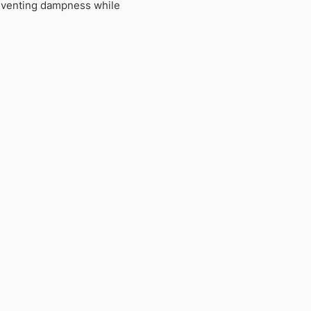
preventing dampness while