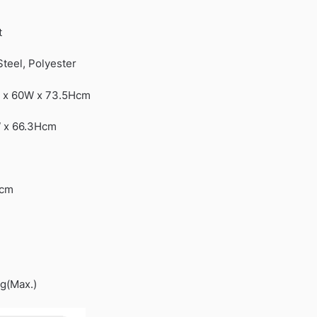
t
Steel, Polyester
L x 60W x 73.5Hcm
W x 66.3Hcm
Dcm
g(Max.)