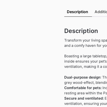
Description
Additi
Description
Transform your living spa
and a comfy haven for you
Boasting a large tabletop
inside ensures your pet’
ventilation, making it a c
Dual-purpose design
: Th
grey wood-effect, blendi
Comfortable for pets:
Inc
resting area within the Pa
Secure and ventilated:
E
ventilation, ensuring you