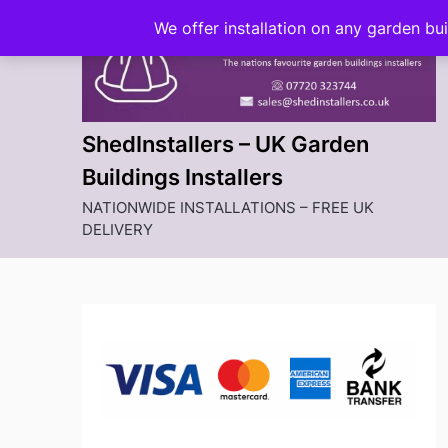
Skip
We offer installation on any garden bu
to
content
ShedInstallers – UK Garden
Buildings Installers
NATIONWIDE INSTALLATIONS – FREE UK
DELIVERY