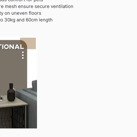
re mesh ensure secure ventilation
ity on uneven floors
 to 30kg and 60cm length