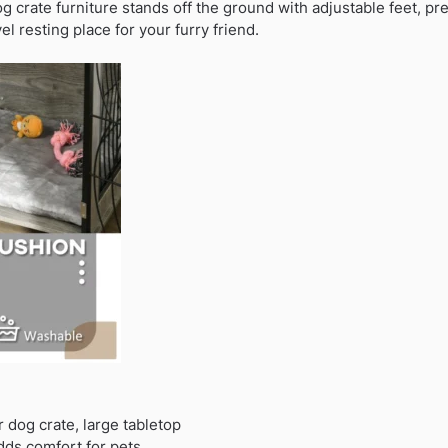
og crate furniture stands off the ground with adjustable feet, 
el resting place for your furry friend.
r dog crate, large tabletop
dds comfort for pets