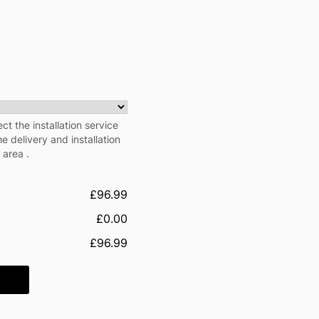
ect the installation service
e delivery and installation
 area .
£96.99
£0.00
£96.99