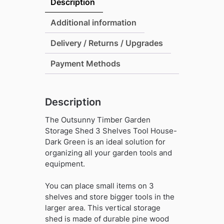
Description
Shed
3
Additional information
Shelves
Delivery / Returns / Upgrades
Tool
House-
Payment Methods
Dark
Green
quantity
Description
The Outsunny Timber Garden
Storage Shed 3 Shelves Tool House-
Dark Green is an ideal solution for
organizing all your garden tools and
equipment.
You can place small items on 3
shelves and store bigger tools in the
larger area. This vertical storage
shed is made of durable pine wood