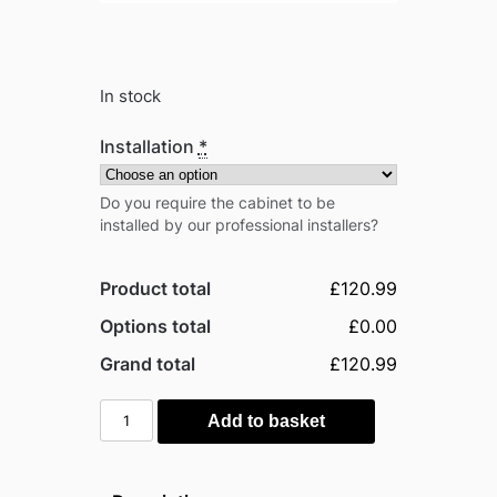
In stock
Installation
*
Do you require the cabinet to be
installed by our professional installers?
Product total
£120.99
Options total
£0.00
Grand total
£120.99
Outsunny
Add to basket
Timber
Garden
Storage