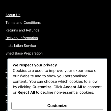
About Us
Terms and Conditions
Returns and Refunds
Delivery Information
Installation Service
Shed Base Preparation
We respect your privacy
Cookies are used to improve your experience on
Contact Us
our Website and to show you personalised
Payments
content.. You can choose which cookies to allow
Cookie Policy
by clicking
Customize
. Click
Accept All
to consent
or
Reject All
to decline non-essential cookies.
Install Quotes
Our Reviews
Customize