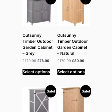
Outsunny
Outsunny
Timber Outdoor
Timber Outdoor
Garden Cabinet
Garden Cabinet
– Grey
– Natural
Original
Current
Original
Current
£
179.99
£
76.99
£
179.99
£
80.99
price
price
price
price
was:
is:
was:
is:
Select options
Select options
£179.99.
£76.99.
£179.99.
£80.99.
Sale!
Sale!