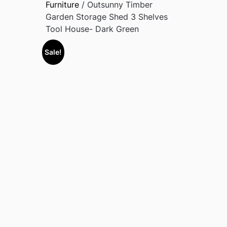
Furniture
/ Outsunny Timber
Garden Storage Shed 3 Shelves
Tool House- Dark Green
Sale!