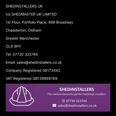
SHEDINSTALLERS UK
t/a SHEDMASTER UK LIMITED
1st Floor, Portfolio Place, 498 Broadway
Chadderton, Oldham
Greater Manchester
OL9 9PY
Tel: 07720 323744
Email: sales@shedinstallers.co.uk
Company Registered 08173442
VAT Registered GB139866169