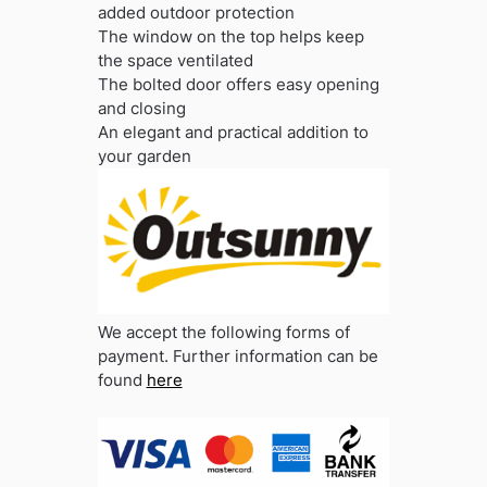
added outdoor protection
The window on the top helps keep
the space ventilated
The bolted door offers easy opening
and closing
An elegant and practical addition to
your garden
We accept the following forms of
payment. Further information can be
found
here