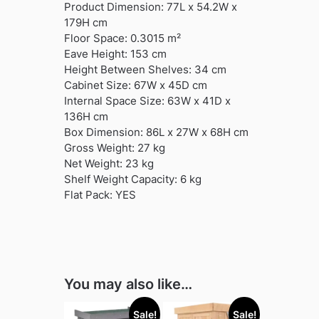
Product Dimension: 77L x 54.2W x
179H cm
Floor Space: 0.3015 m²
Eave Height: 153 cm
Height Between Shelves: 34 cm
Cabinet Size: 67W x 45D cm
Internal Space Size: 63W x 41D x
136H cm
Box Dimension: 86L x 27W x 68H cm
Gross Weight: 27 kg
Net Weight: 23 kg
Shelf Weight Capacity: 6 kg
Flat Pack: YES
You may also like…
Sale!
Sale!