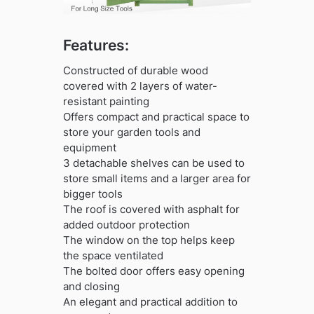
Features:
Constructed of durable wood
covered with 2 layers of water-
resistant painting
Offers compact and practical space to
store your garden tools and
equipment
3 detachable shelves can be used to
store small items and a larger area for
bigger tools
The roof is covered with asphalt for
added outdoor protection
The window on the top helps keep
the space ventilated
The bolted door offers easy opening
and closing
An elegant and practical addition to