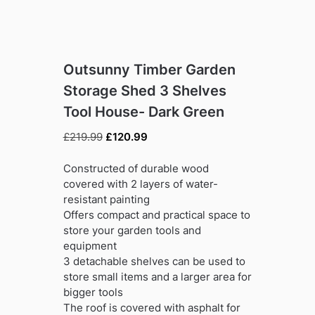
Outsunny Timber Garden
Storage Shed 3 Shelves
Tool House- Dark Green
Original
Current
£
219.99
£
120.99
price
price
was:
is:
Constructed of durable wood
£219.99.
£120.99.
covered with 2 layers of water-
resistant painting
Offers compact and practical space to
store your garden tools and
equipment
3 detachable shelves can be used to
store small items and a larger area for
bigger tools
The roof is covered with asphalt for