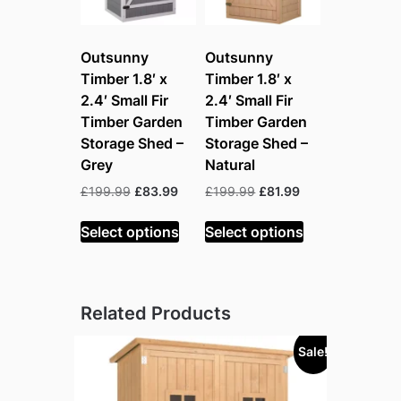
Outsunny
Outsunny
Timber 1.8′ x
Timber 1.8′ x
2.4′ Small Fir
2.4′ Small Fir
Timber Garden
Timber Garden
Storage Shed –
Storage Shed –
Grey
Natural
Original
Current
Original
Current
£
199.99
£
83.99
£
199.99
£
81.99
price
price
price
price
was:
is:
was:
is:
Select options
Select options
£199.99.
£83.99.
£199.99.
£81.99.
Related Products
Sale!
Sold out!