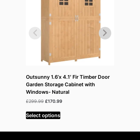
Outsunny 1.6’x 4.1′ Fir Timber Door
Outsunny 
Garden Storage Cabinet with
Garden S
Windows- Natural
Windows
Original
Current
Or
£
299.99
£
170.99
£
299.99
£
price
price
p
was:
is:
w
Select options
Read mor
£299.99.
£170.99.
£