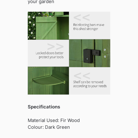
your garden
Specifications
Material Used: Fir Wood
Colour: Dark Green