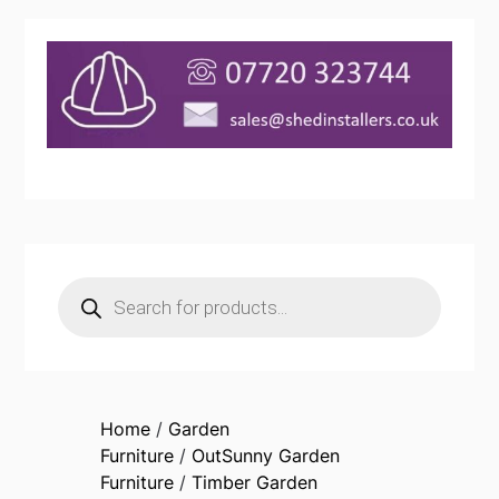
Products
search
Home
/
Garden
Furniture
/
OutSunny Garden
Furniture
/
Timber Garden