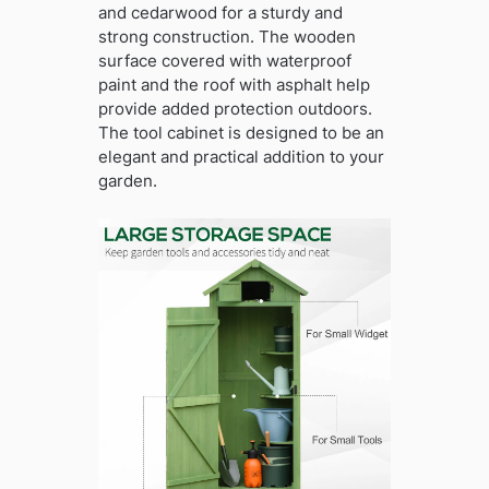
and cedarwood for a sturdy and
strong construction. The wooden
surface covered with waterproof
paint and the roof with asphalt help
provide added protection outdoors.
The tool cabinet is designed to be an
elegant and practical addition to your
garden.