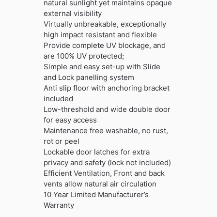
natural sunlight yet maintains opaque
external visibility
Virtually unbreakable, exceptionally
high impact resistant and flexible
Provide complete UV blockage, and
are 100% UV protected;
Simple and easy set-up with Slide
and Lock panelling system
Anti slip floor with anchoring bracket
included
Low-threshold and wide double door
for easy access
Maintenance free washable, no rust,
rot or peel
Lockable door latches for extra
privacy and safety (lock not included)
Efficient Ventilation, Front and back
vents allow natural air circulation
10 Year Limited Manufacturer’s
Warranty