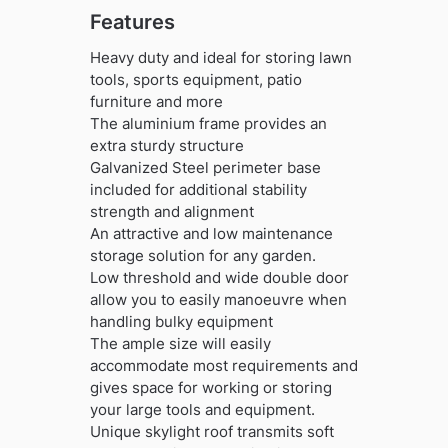
Features
Heavy duty and ideal for storing lawn
tools, sports equipment, patio
furniture and more
The aluminium frame provides an
extra sturdy structure
Galvanized Steel perimeter base
included for additional stability
strength and alignment
An attractive and low maintenance
storage solution for any garden.
Low threshold and wide double door
allow you to easily manoeuvre when
handling bulky equipment
The ample size will easily
accommodate most requirements and
gives space for working or storing
your large tools and equipment.
Unique skylight roof transmits soft