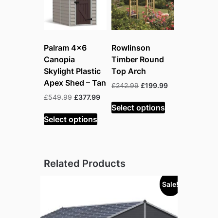
Palram 4×6
Rowlinson
Canopia
Timber Round
Skylight Plastic
Top Arch
Apex Shed – Tan
Original
Current
£
242.99
£
199.99
price
price
Original
Current
£
549.99
£
377.99
was:
is:
Select options
price
price
£242.99.
£199.99.
was:
is:
Select options
£549.99.
£377.99.
Related Products
Sale!