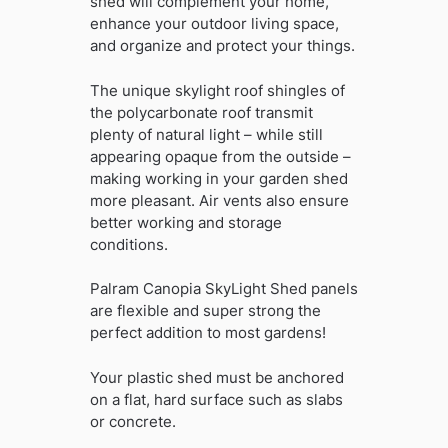
shed will complement your home,
enhance your outdoor living space,
and organize and protect your things.
The unique skylight roof shingles of
the polycarbonate roof transmit
plenty of natural light – while still
appearing opaque from the outside –
making working in your garden shed
more pleasant. Air vents also ensure
better working and storage
conditions.
Palram Canopia SkyLight Shed panels
are flexible and super strong the
perfect addition to most gardens!
Your plastic shed must be anchored
on a flat, hard surface such as slabs
or concrete.