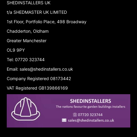
SHEDINSTALLERS UK
t/a SHEDMASTER UK LIMITED
1st Floor, Portfolio Place, 498 Broadway
Chadderton, Oldham
Greater Manchester
OL9 9PY
Tel: 07720 323744
Email: sales@shedinstallers.co.uk
Company Registered 08173442
VAT Registered GB139866169