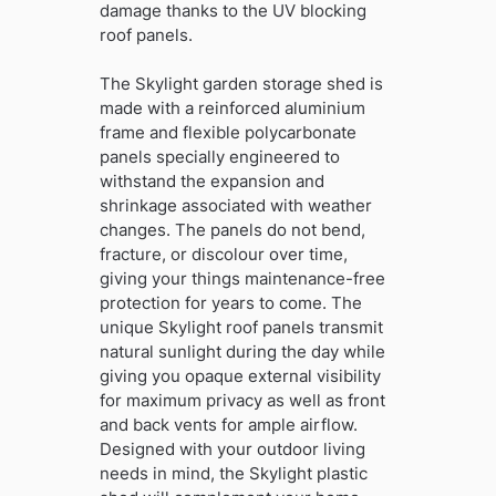
damage thanks to the UV blocking
roof panels.
The Skylight garden storage shed is
made with a reinforced aluminium
frame and flexible polycarbonate
panels specially engineered to
withstand the expansion and
shrinkage associated with weather
changes. The panels do not bend,
fracture, or discolour over time,
giving your things maintenance-free
protection for years to come. The
unique Skylight roof panels transmit
natural sunlight during the day while
giving you opaque external visibility
for maximum privacy as well as front
and back vents for ample airflow.
Designed with your outdoor living
needs in mind, the Skylight plastic