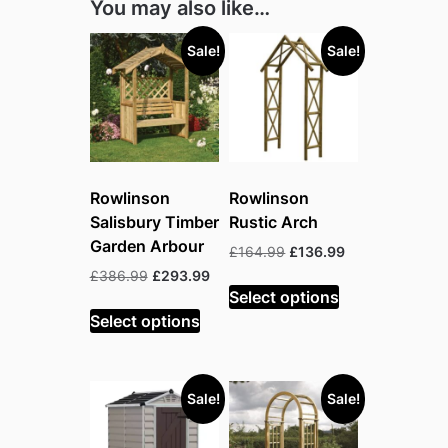
You may also like…
Sale!
Sale!
Rowlinson
Rowlinson
Salisbury Timber
Rustic Arch
Garden Arbour
Original
Current
£
164.99
£
136.99
price
price
Original
Current
£
386.99
£
293.99
was:
is:
Select options
price
price
£164.99.
£136.99.
was:
is:
Select options
£386.99.
£293.99.
Sale!
Sale!