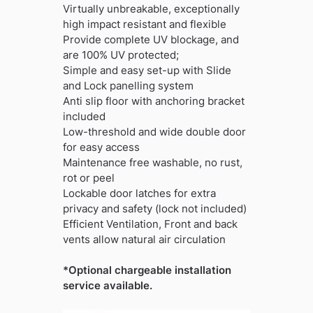
Virtually unbreakable, exceptionally
high impact resistant and flexible
Provide complete UV blockage, and
are 100% UV protected;
Simple and easy set-up with Slide
and Lock panelling system
Anti slip floor with anchoring bracket
included
Low-threshold and wide double door
for easy access
Maintenance free washable, no rust,
rot or peel
Lockable door latches for extra
privacy and safety (lock not included)
Efficient Ventilation, Front and back
vents allow natural air circulation
*Optional chargeable installation
service available.