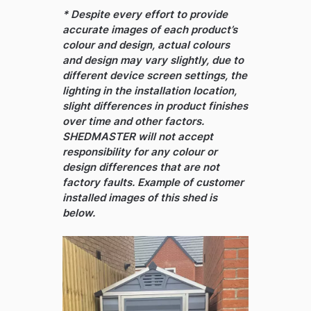
* Despite every effort to provide
accurate images of each product’s
colour and design, actual colours
and design may vary slightly, due to
different device screen settings, the
lighting in the installation location,
slight differences in product finishes
over time and other factors.
SHEDMASTER will not accept
responsibility for any colour or
design differences that are not
factory faults. Example of customer
installed images of this shed is
below.