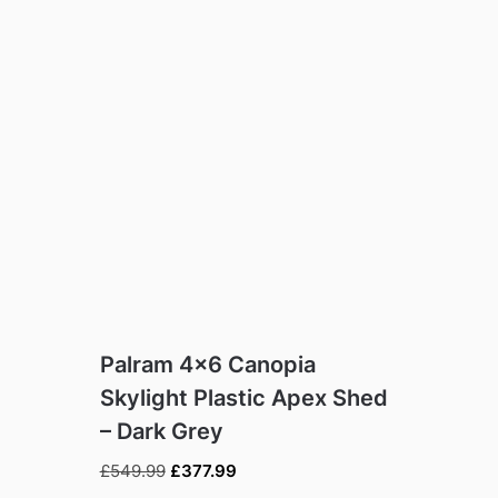
Palram 4×6 Canopia
Skylight Plastic Apex Shed
– Dark Grey
Original
Current
£
549.99
£
377.99
price
price