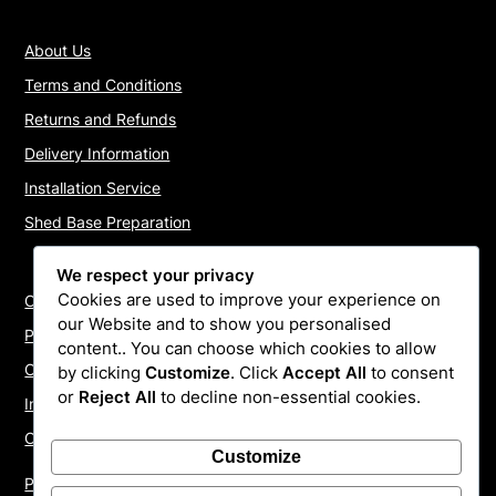
About Us
Terms and Conditions
Returns and Refunds
Delivery Information
Installation Service
Shed Base Preparation
We respect your privacy
Cookies are used to improve your experience on
Contact Us
our Website and to show you personalised
Payments
content.. You can choose which cookies to allow
Cookie Policy
by clicking
Customize
. Click
Accept All
to consent
or
Reject All
to decline non-essential cookies.
Install Quotes
Our Reviews
Customize
Privacy Policy