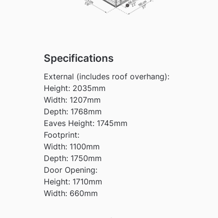
Specifications
External (includes roof overhang):
Height: 2035mm
Width: 1207mm
Depth: 1768mm
Eaves Height: 1745mm
Footprint:
Width: 1100mm
Depth: 1750mm
Door Opening:
Height: 1710mm
Width: 660mm