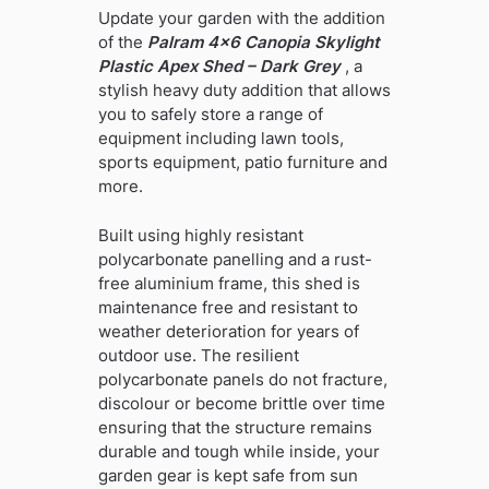
Update your garden with the addition
of the
Palram 4×6 Canopia Skylight
Plastic Apex Shed – Dark Grey
, a
stylish heavy duty addition that allows
you to safely store a range of
equipment including lawn tools,
sports equipment, patio furniture and
more.
Built using highly resistant
polycarbonate panelling and a rust-
free aluminium frame, this shed is
maintenance free and resistant to
weather deterioration for years of
outdoor use. The resilient
polycarbonate panels do not fracture,
discolour or become brittle over time
ensuring that the structure remains
durable and tough while inside, your
garden gear is kept safe from sun