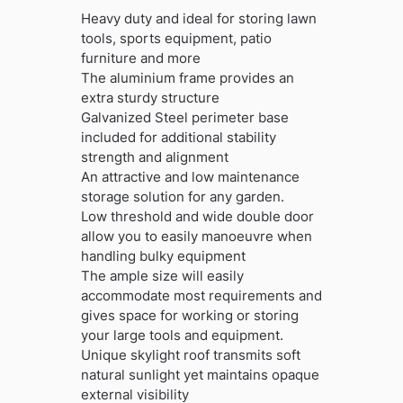
was:
is:
Heavy duty and ideal for storing lawn
£549.99.
£377.99.
tools, sports equipment, patio
furniture and more
The aluminium frame provides an
extra sturdy structure
Galvanized Steel perimeter base
included for additional stability
strength and alignment
An attractive and low maintenance
storage solution for any garden.
Low threshold and wide double door
allow you to easily manoeuvre when
handling bulky equipment
The ample size will easily
accommodate most requirements and
gives space for working or storing
your large tools and equipment.
Unique skylight roof transmits soft
natural sunlight yet maintains opaque
external visibility