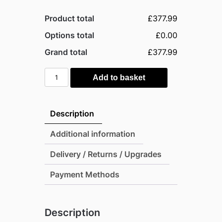
Product total
£377.99
Options total
£0.00
Grand total
£377.99
Palram
Add to basket
4x6
Canopia
Skylight
Description
Plastic
Apex
Additional information
Shed
Delivery / Returns / Upgrades
-
Dark
Payment Methods
Grey
quantity
Description