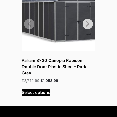
Palram 8×20 Canopia Rubicon
Palram 8
Double Door Plastic Shed – Dark
Door Plas
Grey
O
£
1,110.99
p
Original
Current
£
2,749.99
£
1,958.99
Select op
price
price
was:
is:
Select options
£2,749.99.
£1,958.99.