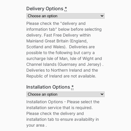
Delivery Options
*
Please check the "delivery and
information tab" below before selecting
delivery. Fast Free Delivery within
Mainland Great Britain (England,
Scotland and Wales). Deliveries are
possible to the following but carry a
surcharge Isle of Man, Isle of Wight and
Channel Islands (Guernsey and Jersey) .
Deliveries to Northern Ireland and the
Republic of Ireland are not available.
Installation Options
*
Installation Options - Please select the
installation service that is required.
Please check the delivery and
installation tab to ensure availability in
your area .