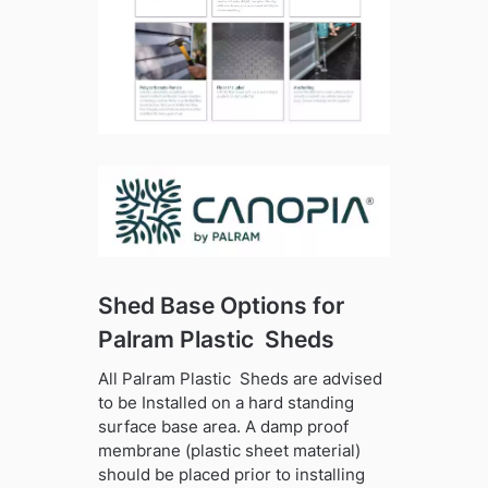
Shed Base Options for
Palram Plastic Sheds
All Palram Plastic Sheds are advised
to be Installed on a hard standing
surface base area. A damp proof
membrane (plastic sheet material)
should be placed prior to installing