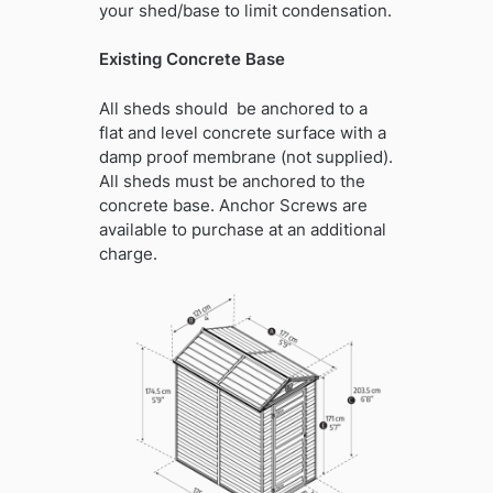
your shed/base to limit condensation.
Existing Concrete Base
All sheds should be anchored to a
flat and level concrete surface with a
damp proof membrane (not supplied).
All sheds must be anchored to the
concrete base. Anchor Screws are
available to purchase at an additional
charge.