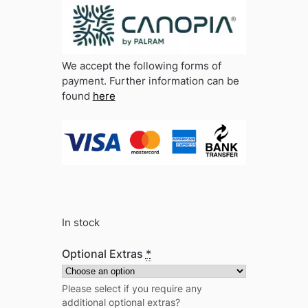
We accept the following forms of
payment. Further information can be
found
here
In stock
Optional Extras
*
Please select if you require any
additional optional extras?