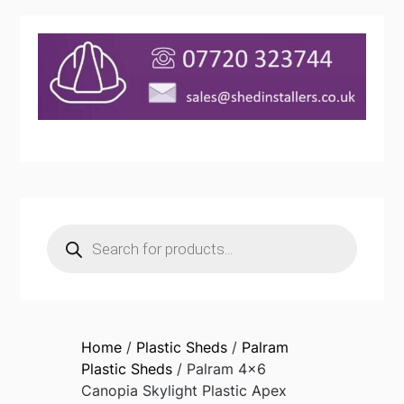
Products
search
Home
/
Plastic Sheds
/
Palram
Plastic Sheds
/ Palram 4×6
Canopia Skylight Plastic Apex