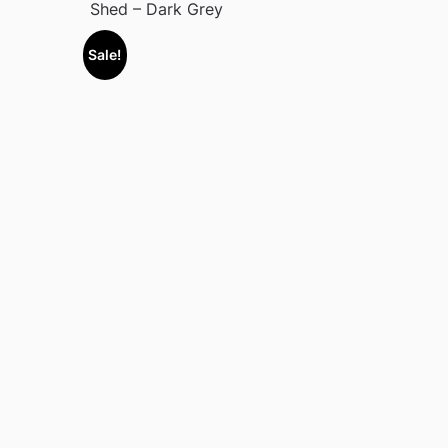
Shed – Dark Grey
Sale!