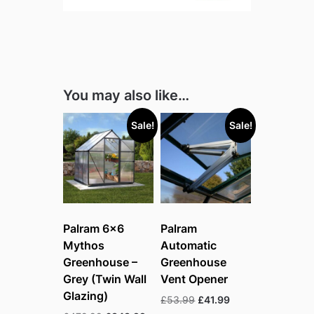
You may also like…
Sale!
Sale!
Palram 6×6
Palram
Mythos
Automatic
Greenhouse –
Greenhouse
Grey (Twin Wall
Vent Opener
Glazing)
Original
Current
£
53.99
£
41.99
price
price