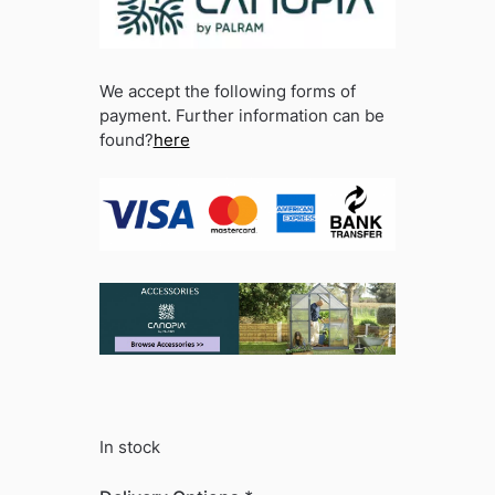
We accept the following forms of
payment. Further information can be
found?
here
In stock