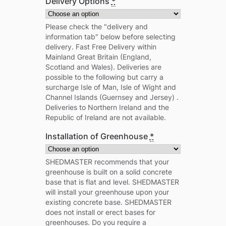
Delivery Options
*
Please check the "delivery and
information tab" below before selecting
delivery. Fast Free Delivery within
Mainland Great Britain (England,
Scotland and Wales). Deliveries are
possible to the following but carry a
surcharge Isle of Man, Isle of Wight and
Channel Islands (Guernsey and Jersey) .
Deliveries to Northern Ireland and the
Republic of Ireland are not available.
Installation of Greenhouse
*
SHEDMASTER recommends that your
greenhouse is built on a solid concrete
base that is flat and level. SHEDMASTER
will install your greenhouse upon your
existing concrete base. SHEDMASTER
does not install or erect bases for
greenhouses. Do you require a