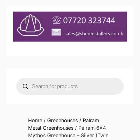
Products
search
Home
/
Greenhouses
/
Palram
Metal Greenhouses
/ Palram 6×4
Mythos Greenhouse – Silver (Twin