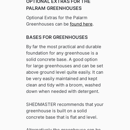
OPTIONAL EXTRAS FOR THE
PALRAM GREENHOUSES
Optional Extras for the Palarm
Greenhouses can be
found here
.
BASES FOR GREENHOUSES
By far the most practical and durable
foundation for any greenhouse is a
solid concrete base. A good option
for large greenhouses and can be set
above ground level quite easily. It can
be very easily maintained and kept
clean and tidy with a broom, washed
down when needed with detergent.
SHEDMASTER recommends that your
greenhouse is built on a solid
concrete base that is flat and level.
Alternatively the greenhouse can be