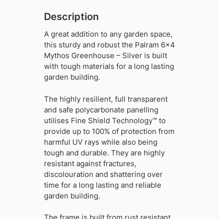
Description
A great addition to any garden space,
this sturdy and robust the Palram 6×4
Mythos Greenhouse – Silver is built
with tough materials for a long lasting
garden building.
The highly resilient, full transparent
and safe polycarbonate panelling
utilises Fine Shield Technology™ to
provide up to 100% of protection from
harmful UV rays while also being
tough and durable. They are highly
resistant against fractures,
discolouration and shattering over
time for a long lasting and reliable
garden building.
The frame is built from rust resistant