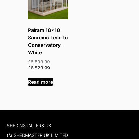
Palram 18×10
Sanremo Lean to
Conservatory –
White
Original
£
8,599.99
price
Current
£
6,523.99
was:
price
£8,599.99.
is:
Read more
£6,523.99.
SHEDINSTALLERS UK
t/a SHEDMASTER UK LIMITED