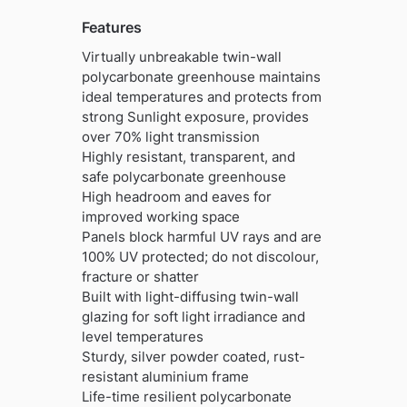
Features
Virtually unbreakable twin-wall
polycarbonate greenhouse maintains
ideal temperatures and protects from
strong Sunlight exposure, provides
over 70% light transmission
Highly resistant, transparent, and
safe polycarbonate greenhouse
High headroom and eaves for
improved working space
Panels block harmful UV rays and are
100% UV protected; do not discolour,
fracture or shatter
Built with light-diffusing twin-wall
glazing for soft light irradiance and
level temperatures
Sturdy, silver powder coated, rust-
resistant aluminium frame
Life-time resilient polycarbonate