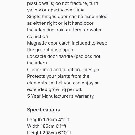
plastic walls; do not fracture, turn
yellow or opacify over time
Single hinged door can be assembled
as either right or left hand door
Includes dual rain gutters for water
collection
Magnetic door catch included to keep
the greenhouse open
Lockable door handle (padlock not
included)
Clean-lined and functional design
Protects your plants from the
elements so that you can enjoy an
extended growing period.
5 Year Manufacturer’s Warranty
Specifications
Length 126cm 4’2″ft
Width 185cm 6’1″ft
Height 208cm 6’10″ft