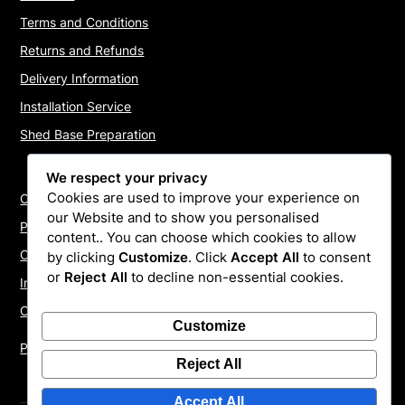
Terms and Conditions
Returns and Refunds
Delivery Information
Installation Service
Shed Base Preparation
We respect your privacy
Cookies are used to improve your experience on
Contact Us
our Website and to show you personalised
Payments
content.. You can choose which cookies to allow
Cookie Policy
by clicking
Customize
. Click
Accept All
to consent
or
Reject All
to decline non-essential cookies.
Install Quotes
Our Reviews
Customize
Privacy Policy
Reject All
Accept All