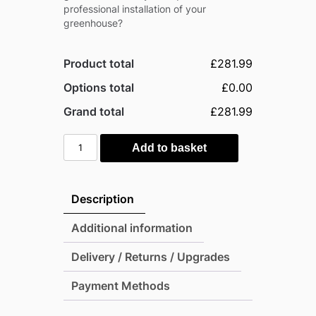
professional installation of your
greenhouse?
Product total
£281.99
Options total
£0.00
Grand total
£281.99
Palram
Add to basket
6x4
Mythos
Greenhouse
Description
-
Silver
Additional information
(Twin
Delivery / Returns / Upgrades
Wall
Glazing)
Payment Methods
quantity