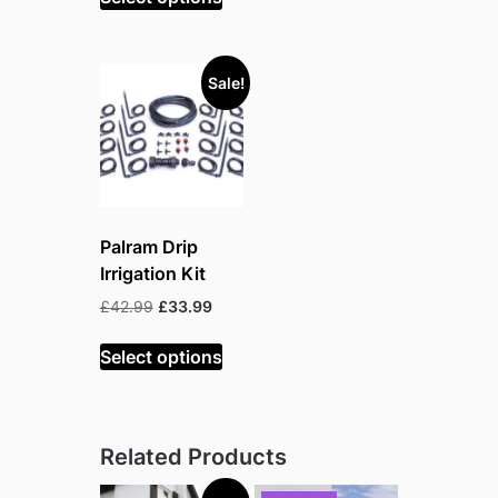
£472.99.
£362.99.
Sale!
Palram Drip
Irrigation Kit
Original
Current
£
42.99
£
33.99
price
price
was:
is:
Select options
£42.99.
£33.99.
Related Products