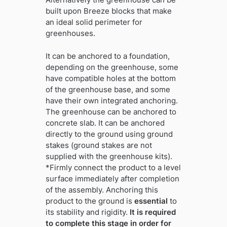
built upon Breeze blocks that make
an ideal solid perimeter for
greenhouses.
It can be anchored to a foundation,
depending on the greenhouse, some
have compatible holes at the bottom
of the greenhouse base, and some
have their own integrated anchoring.
The greenhouse can be anchored to
concrete slab. It can be anchored
directly to the ground using ground
stakes (ground stakes are not
supplied with the greenhouse kits).
*Firmly connect the product to a level
surface immediately after completion
of the assembly. Anchoring this
product to the ground is
essential
to
its stability and rigidity.
It is required
to complete this stage in order for