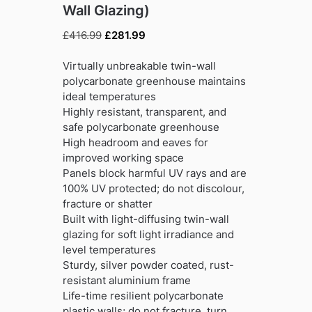
Wall Glazing)
Original
Current
£
416.99
£
281.99
price
price
was:
is:
Virtually unbreakable twin-wall
£416.99.
£281.99.
polycarbonate greenhouse maintains
ideal temperatures
Highly resistant, transparent, and
safe polycarbonate greenhouse
High headroom and eaves for
improved working space
Panels block harmful UV rays and are
100% UV protected; do not discolour,
fracture or shatter
Built with light-diffusing twin-wall
glazing for soft light irradiance and
level temperatures
Sturdy, silver powder coated, rust-
resistant aluminium frame
Life-time resilient polycarbonate
plastic walls; do not fracture, turn