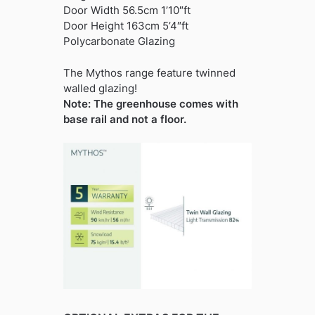
Door Width 56.5cm 1’10″ft
Door Height 163cm 5’4″ft
Polycarbonate Glazing
The Mythos range feature twinned
walled glazing!
Note: The greenhouse comes with
base rail and not a floor.