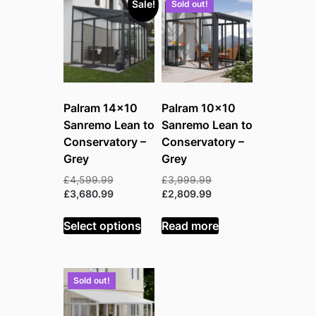
Sale!
Sold out!
Palram 14×10
Palram 10×10
Sanremo Lean to
Sanremo Lean to
Conservatory –
Conservatory –
Grey
Grey
Original
Original
£
4,599.99
£
3,999.99
price
Current
price
Current
£
3,680.99
£
2,809.99
was:
price
was:
price
£4,599.99.
is:
£3,999.99.
is:
Select options
Read more
£3,680.99.
£2,809.99.
Sold out!