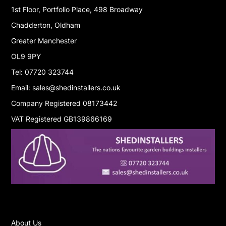
1st Floor, Portfolio Place, 498 Broadway
Chadderton, Oldham
Greater Manchester
OL9 9PY
Tel: 07720 323744
Email: sales@shedinstallers.co.uk
Company Registered 08173442
VAT Registered GB139866169
About Us