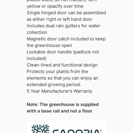
yellow or opacify over time
Single hinged door can be assembled
as either right or left hand door
Includes dual rain gutters for water
collection
Magnetic door catch included to keep
the greenhouse open
Lockable door handle (padlock not
included)
Clean-lined and functional design
Protects your plants from the
elements so that you can enjoy an
extended growing period.
5 Year Manufacturer’s Warranty
Note: The greenhouse is supplied
with a base rail and not a floor