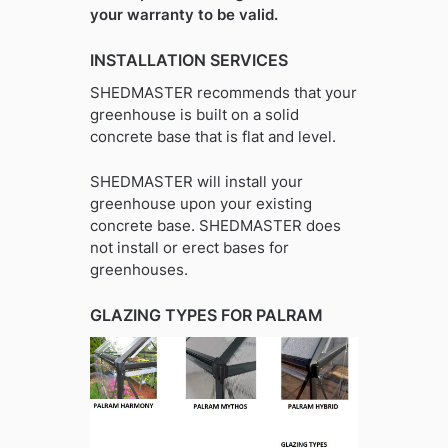
your warranty to be valid.
INSTALLATION SERVICES
SHEDMASTER recommends that your
greenhouse is built on a solid
concrete base that is flat and level.
SHEDMASTER will install your
greenhouse upon your existing
concrete base. SHEDMASTER does
not install or erect bases for
greenhouses.
GLAZING TYPES FOR PALRAM