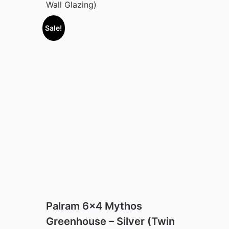
Wall Glazing)
Sale!
Palram 6×4 Mythos
Greenhouse – Silver (Twin