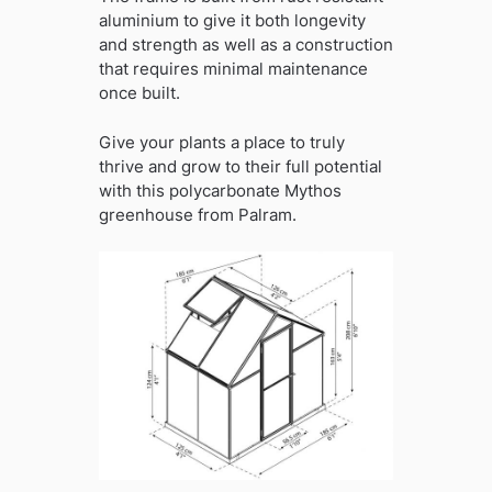
aluminium to give it both longevity
and strength as well as a construction
that requires minimal maintenance
once built.
Give your plants a place to truly
thrive and grow to their full potential
with this polycarbonate Mythos
greenhouse from Palram.