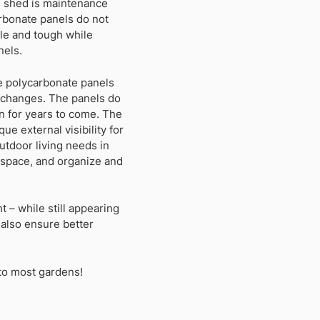
is shed is maintenance
arbonate panels do not
ble and tough while
nels.
e polycarbonate panels
 changes. The panels do
on for years to come. The
ue external visibility for
utdoor living needs in
 space, and organize and
t – while still appearing
also ensure better
 to most gardens!