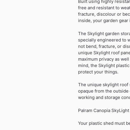
Built using highly resist
free and resistant to wea
fracture, discolour or be
inside, your garden gear 
The Skylight garden stor
specially engineered to 
not bend, fracture, or di
unique Skylight roof pane
maximum privacy as well a
mind, the Skylight plast
protect your things.
The unique skylight roof s
opaque from the outside 
working and storage cond
Palram Canopia SkyLight 
Your plastic shed must be