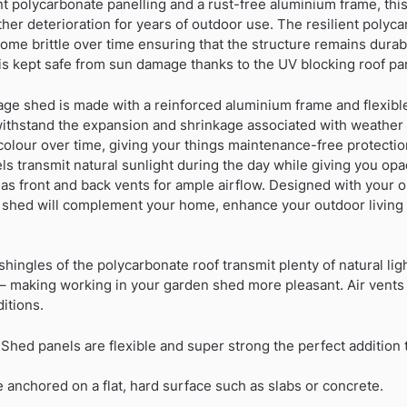
ant polycarbonate panelling and a rust-free aluminium frame, th
ther deterioration for years of outdoor use. The resilient polyc
come brittle over time ensuring that the structure remains dura
is kept safe from sun damage thanks to the UV blocking roof pa
age shed is made with a reinforced aluminium frame and flexibl
withstand the expansion and shrinkage associated with weather
scolour over time, giving your things maintenance-free protecti
ls transmit natural sunlight during the day while giving you opaq
s front and back vents for ample airflow. Designed with your o
ic shed will complement your home, enhance your outdoor living
hingles of the polycarbonate roof transmit plenty of natural ligh
– making working in your garden shed more pleasant. Air vents 
itions.
Shed panels are flexible and super strong the perfect addition
 anchored on a flat, hard surface such as slabs or concrete.