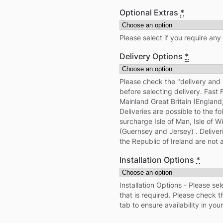
Optional Extras
*
Please select if you require any
Delivery Options
*
Please check the "delivery and 
before selecting delivery. Fast 
Mainland Great Britain (Englan
Deliveries are possible to the fo
surcharge Isle of Man, Isle of 
(Guernsey and Jersey) . Deliver
the Republic of Ireland are not a
Installation Options
*
Installation Options - Please sel
that is required. Please check th
tab to ensure availability in your