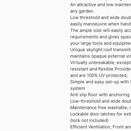
An attractive and low mainten
any garden.
Low threshold and wide doubl
easily manoeuvre when hand
The ample size will easily 
requirements and gives space
your large tools and equipme
Unique skylight roof transmits
maintains opaque external visi
Virtually unbreakable, except
resistant and flexible Provi
and are 100% UV protected;
Simple and easy set-up with 
system
Anti slip floor with anchoring
Low-threshold and wide doub
Maintenance free washable, no
Lockable door latches for ext
(lock not included)
Efficient Ventilation, Front a