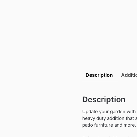
Description
Additi
Description
Update your garden with t
heavy duty addition that 
patio furniture and more.