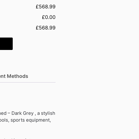
£568.99
£0.00
£568.99
nt Methods
d – Dark Grey , a stylish
tools, sports equipment,