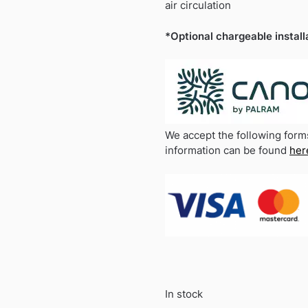
air circulation
*Optional chargeable install
We accept the following form
information can be found
her
In stock