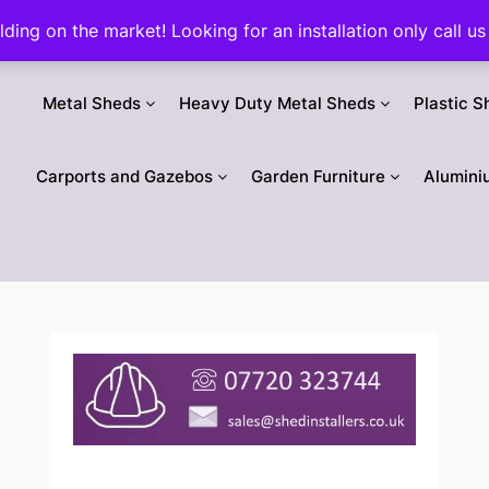
ilding on the market! Looking for an installation only call
Metal Sheds
Heavy Duty Metal Sheds
Plastic S
Carports and Gazebos
Garden Furniture
Alumini