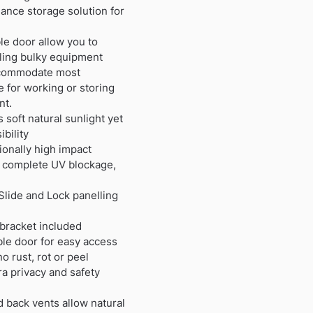
ance storage solution for
e door allow you to
ling bulky equipment
accommodate most
 for working or storing
nt.
 soft natural sunlight yet
bility
ionally high impact
de complete UV blockage,
Slide and Lock panelling
 bracket included
le door for easy access
 rust, rot or peel
ra privacy and safety
nd back vents allow natural