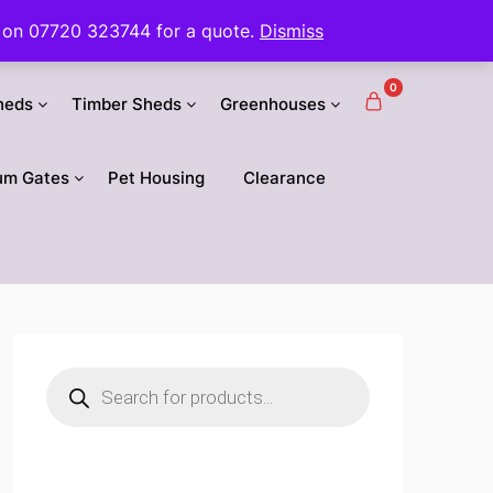
 us on 07720 323744 for a quote.
Dismiss
0
heds
Timber Sheds
Greenhouses
um Gates
Pet Housing
Clearance
Products
search