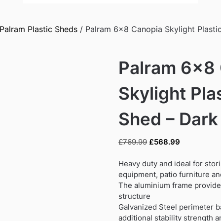
Palram Plastic Sheds
/ Palram 6×8 Canopia Skylight Plasti
Palram 6×8
Skylight Pla
Shed – Dark
Original
Current
£
769.99
£
568.99
price
price
was:
is:
Heavy duty and ideal for stor
£769.99.
£568.99.
equipment, patio furniture a
The aluminium frame provides
structure
Galvanized Steel perimeter b
additional stability strength 