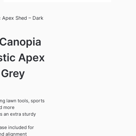
c Apex Shed – Dark
 Canopia
stic Apex
 Grey
ing lawn tools, sports
nd more
 an extra sturdy
ase included for
and alignment