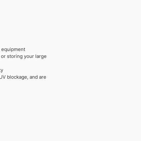
y equipment
or storing your large
ty
 UV blockage, and are