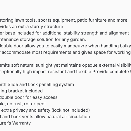
storing lawn tools, sports equipment, patio furniture and more
ides an extra sturdy structure
r base included for additional stability strength and alignment
ntenance storage solution for any garden.
double door allow you to easily manoeuvre when handling bulk
ly accommodate most requirements and gives space for working 
mits soft natural sunlight yet maintains opaque external visibili
ceptionally high impact resistant and flexible Provide complete
ith Slide and Lock panelling system
oring bracket included
double door for easy access
, no rust, rot or peel
 extra privacy and safety (lock not included)
nt and back vents allow natural air circulation
urer’s Warranty