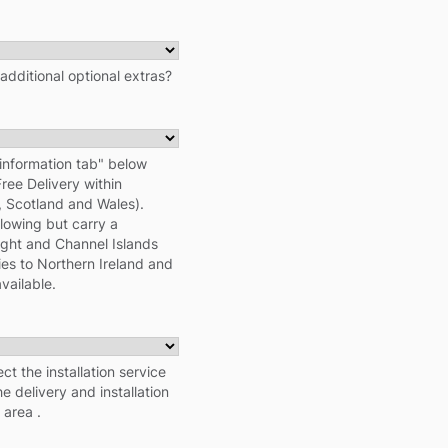
 additional optional extras?
information tab" below
Free Delivery within
d, Scotland and Wales).
llowing but carry a
Wight and Channel Islands
ies to Northern Ireland and
vailable.
ect the installation service
e delivery and installation
 area .