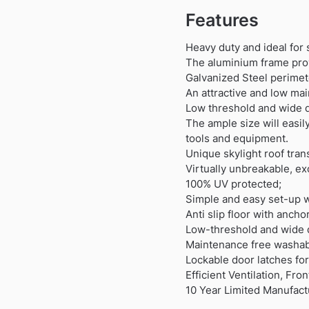
Features
Heavy duty and ideal for 
The aluminium frame prov
Galvanized Steel perimete
An attractive and low mai
Low threshold and wide 
The ample size will easi
tools and equipment.
Unique skylight roof trans
Virtually unbreakable, ex
100% UV protected;
Simple and easy set-up w
Anti slip floor with anch
Low-threshold and wide 
Maintenance free washable
Lockable door latches for
Efficient Ventilation, Fro
10 Year Limited Manufact