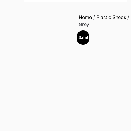
Home
/
Plastic Sheds
/
Grey
Sale!