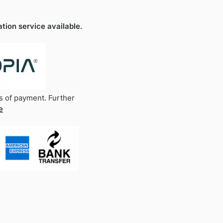
ation service available.
s of payment. Further
e