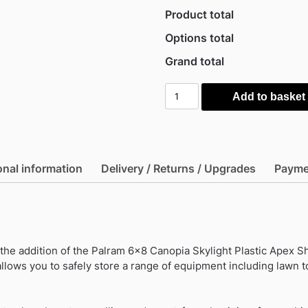
Product total
Options total
Grand total
Palram
Add to basket
6x8
Canopia
Skylight
Plastic
onal information
Delivery / Returns / Upgrades
Payme
Apex
Shed
-
Dark
Grey
he addition of the Palram 6×8 Canopia Skylight Plastic Apex She
quantity
allows you to safely store a range of equipment including lawn 