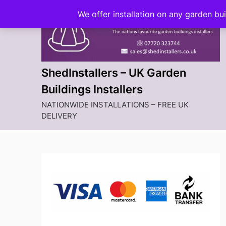
Skip
We offer installation on any garden bu
to
content
ShedInstallers – UK Garden
Buildings Installers
NATIONWIDE INSTALLATIONS – FREE UK
DELIVERY