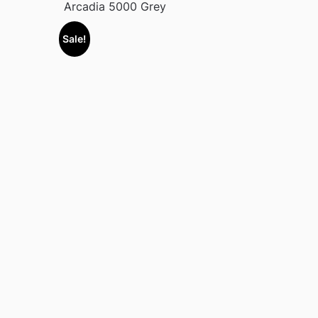
Arcadia 5000 Grey
Sale!