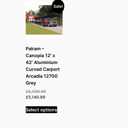
Sale!
Palram –
Canopia 12′ x
42′ Aluminium
Curved Carport
Arcadia 12700
Grey
Original
£
6,599.99
Current
price
£
5,140.99
price
was:
is:
£6,599.99.
Select options
£5,140.99.