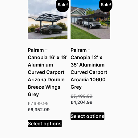
Sale!
Sale!
Palram –
Palram –
Canopia 16′ x 19′
Canopia 12′ x
Aluminium
35′ Aluminium
Curved Carport
Curved Carport
Arizona Double
Arcadia 10600
Breeze Wings
Grey
Grey
Original
£
5,499.99
price
Current
£
4,204.99
Original
£
7,699.99
was:
price
price
Current
£
6,352.99
£5,499.99.
is:
Select options
was:
price
£4,204.99.
£7,699.99.
is:
Select options
£6,352.99.