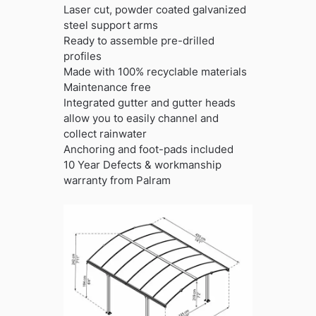
Laser cut, powder coated galvanized
steel support arms
Ready to assemble pre-drilled
profiles
Made with 100% recyclable materials
Maintenance free
Integrated gutter and gutter heads
allow you to easily channel and
collect rainwater
Anchoring and foot-pads included
10 Year Defects & workmanship
warranty from Palram