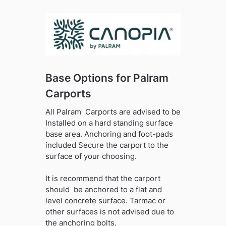
Base Options for Palram
Carports
All Palram Carports are advised to be
Installed on a hard standing surface
base area. Anchoring and foot-pads
included Secure the carport to the
surface of your choosing.
It is recommend that the carport
should be anchored to a flat and
level concrete surface. Tarmac or
other surfaces is not advised due to
the anchoring bolts.