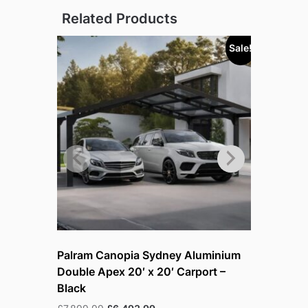
Related Products
Sale!
Sold out!
Palram Canopia Sydney Aluminium
Palram – 
Double Apex 20′ x 20′ Carport –
Aluminiu
Black
£
4,899.99
Original
Current