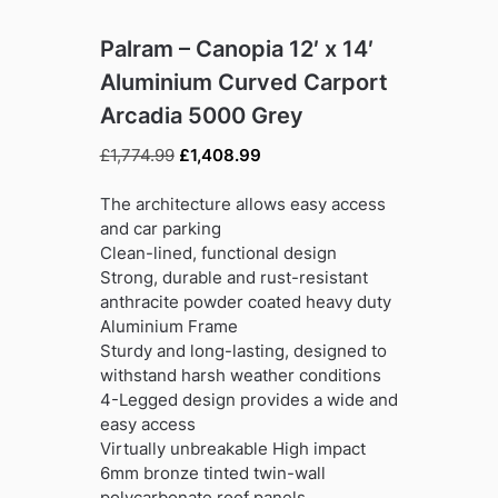
Palram – Canopia 12′ x 14′
Aluminium Curved Carport
Arcadia 5000 Grey
Original
Current
£
1,774.99
£
1,408.99
price
price
was:
is:
The architecture allows easy access
£1,774.99.
£1,408.99.
and car parking
Clean-lined, functional design
Strong, durable and rust-resistant
anthracite powder coated heavy duty
Aluminium Frame
Sturdy and long-lasting, designed to
withstand harsh weather conditions
4-Legged design provides a wide and
easy access
Virtually unbreakable High impact
6mm bronze tinted twin-wall
polycarbonate roof panels