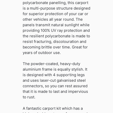
polycarbonate panelling, this carport
is a multi-purpose structure designed
for superior protection of your car or
other vehicles all year round. The
panels transmit natural sunlight while
providing 100% UV ray protection and
the resilient polycarbonate is made to
resist fracturing, discolouration and
becoming brittle over time. Great for
years of outdoor use.
The powder-coated, heavy-duty
aluminium frame is equally stylish. It
is designed with 4 supporting legs
and uses laser-cut galvanised steel
connectors, so you can rest assured
that it is made to last and impervious
to rust.
A fantastic carport kit which has a