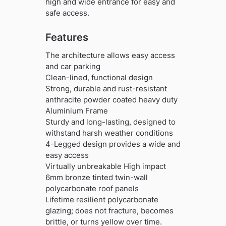
high and wide entrance for easy and
safe access.
Features
The architecture allows easy access
and car parking
Clean-lined, functional design
Strong, durable and rust-resistant
anthracite powder coated heavy duty
Aluminium Frame
Sturdy and long-lasting, designed to
withstand harsh weather conditions
4-Legged design provides a wide and
easy access
Virtually unbreakable High impact
6mm bronze tinted twin-wall
polycarbonate roof panels
Lifetime resilient polycarbonate
glazing; does not fracture, becomes
brittle, or turns yellow over time.