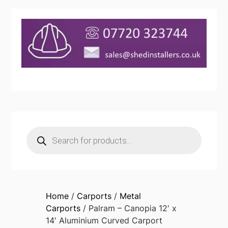
Products
search
Home
/
Carports
/
Metal
Carports
/ Palram – Canopia 12′ x
14′ Aluminium Curved Carport