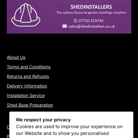
About Us
Terms and Conditions
Returns and Refunds
Delivery Information
Installation Service
Shed Base Preparation
We respect your privacy
Cookies are used to improve your experience on
Contact Us
our Website and to show you personalised
Payments