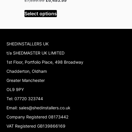
£
7,899.99
£
6,493.99
Read mor
price
price
was:
is:
Select options
£7,899.99.
£6,493.99.
SHEDINSTALLERS UK
t/a SHEDMASTER UK LIMITED
1st Floor, Portfolio Place, 498 Broadway
Chadderton, Oldham
Greater Manchester
OL9 9PY
Tel: 07720 323744
Email: sales@shedinstallers.co.uk
Company Registered 08173442
VAT Registered GB139866169