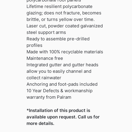
Lifetime resilient polycarbonate
glazing; does not fracture, becomes
brittle, or turns yellow over time.
Laser cut, powder coated galvanized
steel support arms
Ready to assemble pre-drilled
profiles
Made with 100% recyclable materials
Maintenance free
Integrated gutter and gutter heads
allow you to easily channel and
collect rainwater
Anchoring and foot-pads included
10 Year Defects & workmanship
warranty from Palram
*Installation of this product is
available upon request. Call us for
more details.