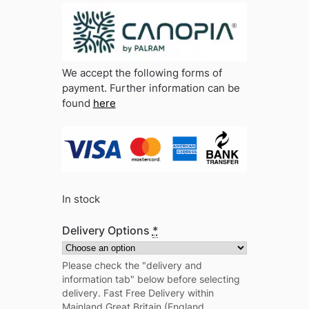
We accept the following forms of
payment. Further information can be
found
here
In stock
Delivery Options
*
Please check the "delivery and
information tab" below before selecting
delivery. Fast Free Delivery within
Mainland Great Britain (England,