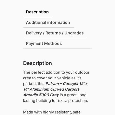
Canopia
12'
Description
x
14'
Additional information
Aluminium
Delivery / Returns / Upgrades
Curved
Carport
Payment Methods
Arcadia
5000
Grey
Description
quantity
The perfect addition to your outdoor
area to cover your vehicle as it’s
parked, this
Palram – Canopia 12′ x
14′ Aluminium Curved Carport
Arcadia 5000 Grey
is a great, long-
lasting building for extra protection.
Made with highly resistant, safe