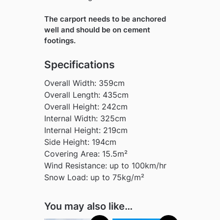
The carport needs to be anchored
well and should be on cement
footings.
Specifications
Overall Width: 359cm
Overall Length: 435cm
Overall Height: 242cm
Internal Width: 325cm
Internal Height: 219cm
Side Height: 194cm
Covering Area: 15.5m²
Wind Resistance: up to 100km/hr
Snow Load: up to 75kg/m²
You may also like…