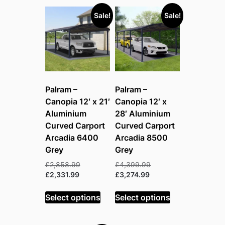
Sale!
Sale!
Palram –
Palram –
Canopia 12′ x 21′
Canopia 12′ x
Aluminium
28′ Aluminium
Curved Carport
Curved Carport
Arcadia 6400
Arcadia 8500
Grey
Grey
Original
Original
£
2,858.99
£
4,399.99
Current
price
Current
price
£
2,331.99
£
3,274.99
price
was:
price
was:
is:
£2,858.99.
is:
£4,399.99.
Select options
Select options
£2,331.99.
£3,274.99.