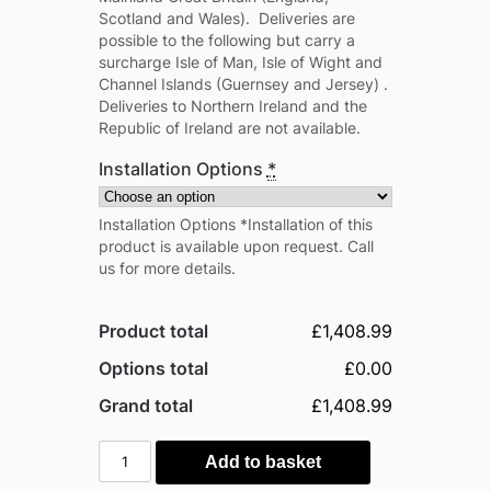
Scotland and Wales). Deliveries are
possible to the following but carry a
surcharge Isle of Man, Isle of Wight and
Channel Islands (Guernsey and Jersey) .
Deliveries to Northern Ireland and the
Republic of Ireland are not available.
Installation Options
*
Installation Options *Installation of this
product is available upon request. Call
us for more details.
Product total
£1,408.99
Options total
£0.00
Grand total
£1,408.99
Palram
Add to basket
-