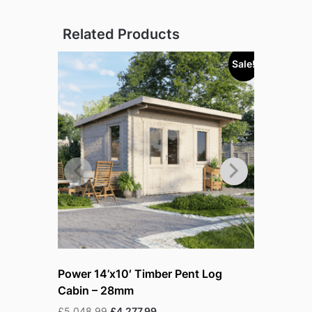
Related Products
Sale!
Power 14’x10′ Timber Pent Log
Power 14
Cabin – 28mm
Cabin – 
Original
Current
£
5,048.99
£
4,277.99
£
5,394.99