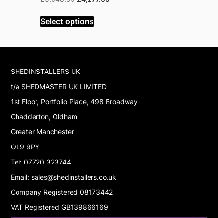
price
price
was:
is:
Select options
Select op
£5,048.99.
£4,277.99.
SHEDINSTALLERS UK
t/a SHEDMASTER UK LIMITED
1st Floor, Portfolio Place, 498 Broadway
Chadderton, Oldham
Greater Manchester
OL9 9PY
Tel: 07720 323744
Email: sales@shedinstallers.co.uk
Company Registered 08173442
VAT Registered GB139866169