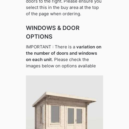
doors to the right. Please ensure you
select this in the buy area at the top
of the page when ordering.
WINDOWS & DOOR
OPTIONS
IMPORTANT : There is a
variation on
the number of doors and windows
on each unit
. Please check the
images below on options available