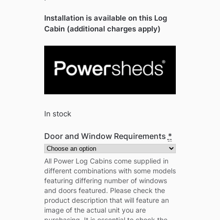
Installation is available on this Log
Cabin (additional charges apply)
In stock
Door and Window Requirements
*
All Power Log Cabins come supplied in
different combinations with some models
featuring differing number of windows
and doors featured. Please check the
product description that will feature an
image of the actual unit you are
purchasing. It is essential to check the