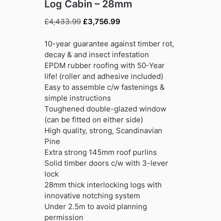
Log Cabin – 28mm
Original
Current
£
4,433.99
£
3,756.99
price
price
was:
is:
10-year guarantee against timber rot,
£4,433.99.
£3,756.99.
decay & and insect infestation
EPDM rubber roofing with 50-Year
life! (roller and adhesive included)
Easy to assemble c/w fastenings &
simple instructions
Toughened double-glazed window
(can be fitted on either side)
High quality, strong, Scandinavian
Pine
Extra strong 145mm roof purlins
Solid timber doors c/w with 3-lever
lock
28mm thick interlocking logs with
innovative notching system
Under 2.5m to avoid planning
permission