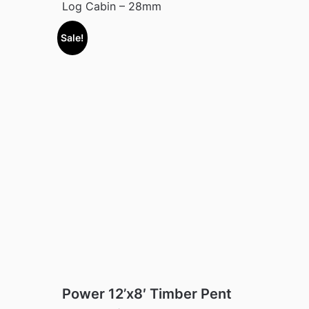
Log Cabin – 28mm
Sale!
Power 12’x8′ Timber Pent