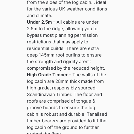
from the sides of the log cabin… ideal
for the various UK weather conditions
and climate.
Under 2.5m
– All cabins are under
2.5m to the ridge, allowing you to
bypass most planning permission
restrictions that may apply to
residential builds. There are extra
deep 145mm roof purlins to ensure
the strength and rigidity aren’t
compromised by the reduced height.
High Grade Timber –
The walls of the
log cabin are 28mm thick made from
high grade, responsibly sourced,
Scandinavian Timber. The floor and
roofs are comprised of tongue &
groove boards to ensure the log
cabin is robust and durable. Tanalised
timber bearers are provided to lift the
log cabin off the ground to further
protect the floor.