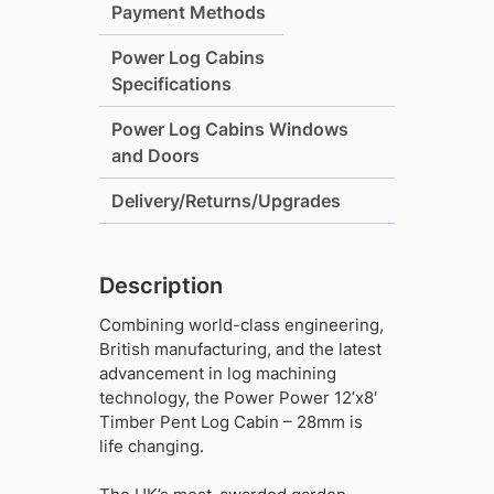
Payment Methods
28mm
quantity
Power Log Cabins
Specifications
Power Log Cabins Windows
and Doors
Delivery/Returns/Upgrades
Description
Combining world-class engineering,
British manufacturing, and the latest
advancement in log machining
technology, the Power Power 12’x8′
Timber Pent Log Cabin – 28mm is
life changing.