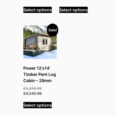
price
was:
was:
price
is:
£5,048.99.
£4,749.99.
is:
Select options
Select options
£4,277.99.
£4,024.99.
Sale!
Power 12’x14′
Timber Pent Log
Cabin – 28mm
Original
£
5,358.99
price
Current
£
4,540.99
was:
price
£5,358.99.
is:
Select options
£4,540.99.