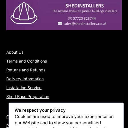
About Us
Terms and Conditions
Returns and Refunds
Delivery Information
Installation Service
Shed Base Preparation
We respect your privacy
Cookies are used to improve your experience on
Contact Us
our Website and to show you personalised
Payments