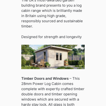
The UK’s most-awarded garden
building brand presents to you a log
cabin range which is brilliantly made
in Britain using high grade,
responsibly sourced and sustainable
timber.
Designed for strength and longevity
Timber Doors and Windows
– This
28mm Power Log Cabin comes
complete with expertly crafted timber
double doors and timber opening
windows which are secured with a
hardy stay lock. All glass is both