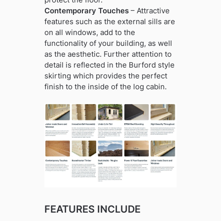
Contemporary Touches
– Attractive
features such as the external sills are
on all windows, add to the
functionality of your building, as well
as the aesthetic. Further attention to
detail is reflected in the Burford style
skirting which provides the perfect
finish to the inside of the log cabin.
FEATURES INCLUDE