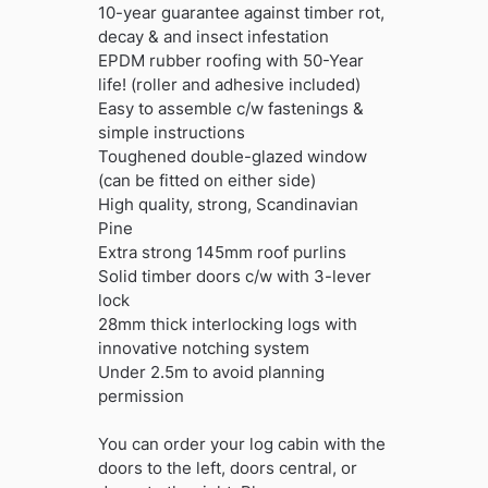
10-year guarantee against timber rot,
decay & and insect infestation
EPDM rubber roofing with 50-Year
life! (roller and adhesive included)
Easy to assemble c/w fastenings &
simple instructions
Toughened double-glazed window
(can be fitted on either side)
High quality, strong, Scandinavian
Pine
Extra strong 145mm roof purlins
Solid timber doors c/w with 3-lever
lock
28mm thick interlocking logs with
innovative notching system
Under 2.5m to avoid planning
permission
You can order your log cabin with the
doors to the left, doors central, or