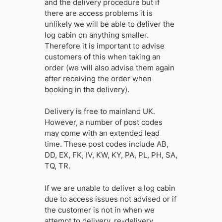
and the delivery procedure but if
there are access problems it is
unlikely we will be able to deliver the
log cabin on anything smaller.
Therefore it is important to advise
customers of this when taking an
order (we will also advise them again
after receiving the order when
booking in the delivery).
Delivery is free to mainland UK.
However, a number of post codes
may come with an extended lead
time. These post codes include AB,
DD, EX, FK, IV, KW, KY, PA, PL, PH, SA,
TQ, TR.
If we are unable to deliver a log cabin
due to access issues not advised or if
the customer is not in when we
attempt to delivery, re-delivery