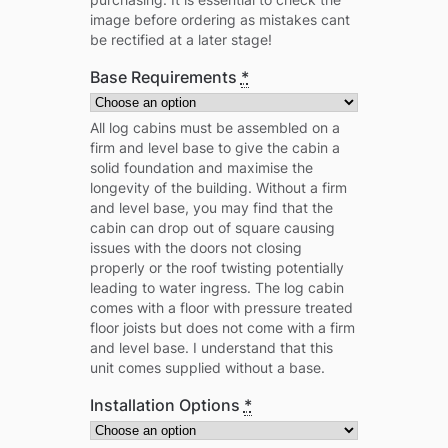
image before ordering as mistakes cant
be rectified at a later stage!
Base Requirements
*
All log cabins must be assembled on a
firm and level base to give the cabin a
solid foundation and maximise the
longevity of the building. Without a firm
and level base, you may find that the
cabin can drop out of square causing
issues with the doors not closing
properly or the roof twisting potentially
leading to water ingress. The log cabin
comes with a floor with pressure treated
floor joists but does not come with a firm
and level base. I understand that this
unit comes supplied without a base.
Installation Options
*