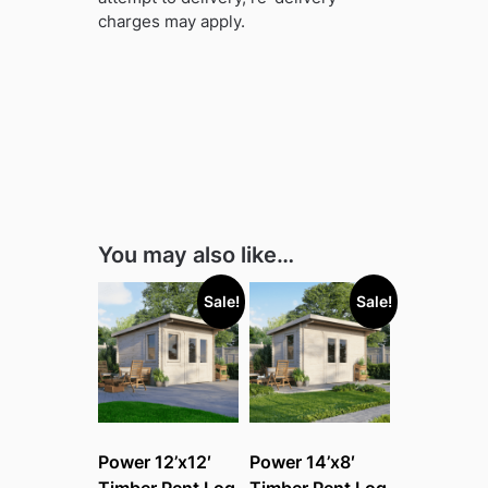
charges may apply.
You may also like…
Sale!
Sale!
Power 12’x12′
Power 14’x8′
Timber Pent Log
Timber Pent Log