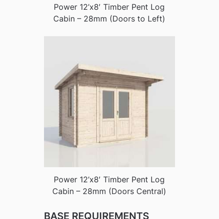
Power 12’x8′ Timber Pent Log
Cabin – 28mm (Doors to Left)
Power 12’x8′ Timber Pent Log
Cabin – 28mm (Doors Central)
BASE REQUIREMENTS