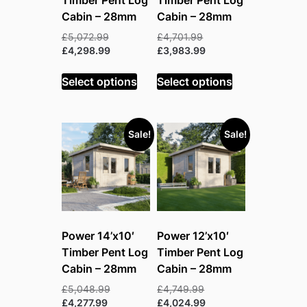
Cabin – 28mm
Cabin – 28mm
Original
Original
£
5,072.99
£
4,701.99
price
Current
price
Current
£
4,298.99
£
3,983.99
was:
price
was:
price
£5,072.99.
is:
£4,701.99.
is:
Select options
Select options
£4,298.99.
£3,983.99.
Sale!
Sale!
Power 14’x10′
Power 12’x10′
Timber Pent Log
Timber Pent Log
Cabin – 28mm
Cabin – 28mm
Original
Original
£
5,048.99
£
4,749.99
Current
price
price
Current
£
4,277.99
£
4,024.99