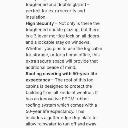
toughened and double glazed –
perfect for extra security and
insulation.
High Security
– Not only is there the
toughened double glazing, but there
is a 3 lever mortice lock on all doors
and a lockable stay on windows.
Whether you plan to use the log cabin
for storage, or for a home office, this
extra secure space will provide that
additional peace of mind.
Roofing covering with 50-year life
expectancy
– The roof of this log
cabins is designed to protect the
building from all kinds of weather. It
has an innovative EPDM rubber
roofing system which comes with a
50-year life expectancy. This
includes a gutter edge drip plate to
allow rainwater to run off and away