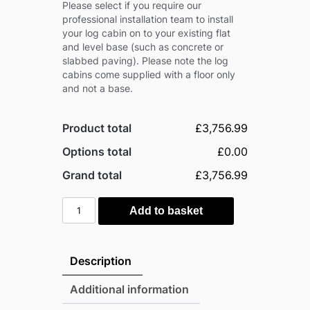
Please select if you require our
professional installation team to install
your log cabin on to your existing flat
and level base (such as concrete or
slabbed paving). Please note the log
cabins come supplied with a floor only
and not a base.
Product total
£3,756.99
Options total
£0.00
Grand total
£3,756.99
Power
Add to basket
12'x8'
Timber
Pent
Description
Log
Cabin
Additional information
-