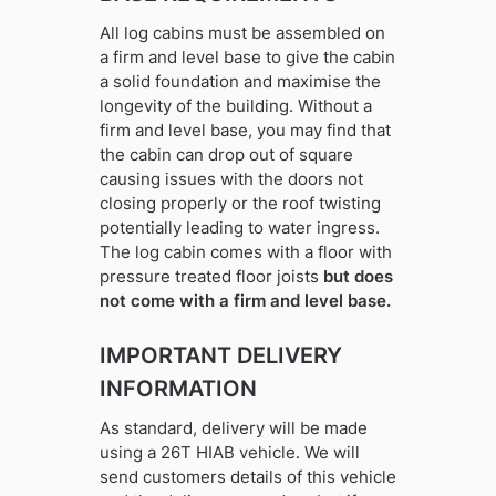
All log cabins must be assembled on
a firm and level base to give the cabin
a solid foundation and maximise the
longevity of the building. Without a
firm and level base, you may find that
the cabin can drop out of square
causing issues with the doors not
closing properly or the roof twisting
potentially leading to water ingress.
The log cabin comes with a floor with
pressure treated floor joists
but does
not come with a firm and level base.
IMPORTANT DELIVERY
INFORMATION
As standard, delivery will be made
using a 26T HIAB vehicle. We will
send customers details of this vehicle