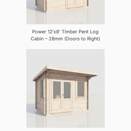
Power 12’x8′ Timber Pent Log
Cabin – 28mm (Doors to Right)