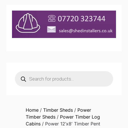
Products
search
Home
/
Timber Sheds
/
Power
Timber Sheds
/
Power Timber Log
Cabins
/ Power 12’x8′ Timber Pent