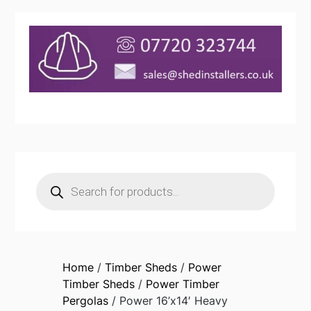
Products
search
Home
/
Timber Sheds
/
Power
Timber Sheds
/
Power Timber
Pergolas
/ Power 16’x14′ Heavy