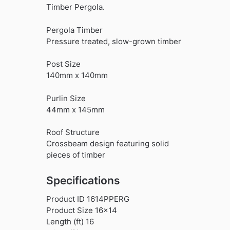
Timber Pergola.
Pergola Timber
Pressure treated, slow-grown timber
Post Size
140mm x 140mm
Purlin Size
44mm x 145mm
Roof Structure
Crossbeam design featuring solid
pieces of timber
Specifications
Product ID 1614PPERG
Product Size 16×14
Length (ft) 16