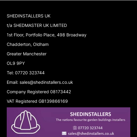
SHEDINSTALLERS UK
t/a SHEDMASTER UK LIMITED
1st Floor, Portfolio Place, 498 Broadway
Chadderton, Oldham
Greater Manchester
OL9 9PY
Tel: 07720 323744
Email: sales@shedinstallers.co.uk
Company Registered 08173442
VAT Registered GB139866169