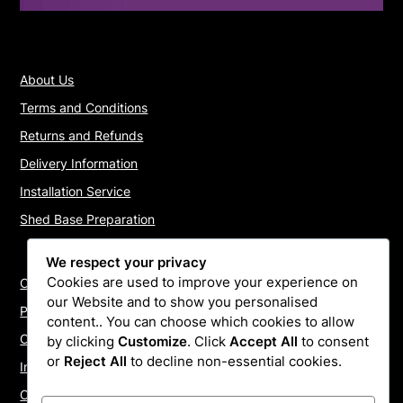
About Us
Terms and Conditions
Returns and Refunds
Delivery Information
Installation Service
Shed Base Preparation
We respect your privacy
Cookies are used to improve your experience on
Contact Us
our Website and to show you personalised
Payments
content.. You can choose which cookies to allow
Cookie Policy
by clicking
Customize
. Click
Accept All
to consent
or
Reject All
to decline non-essential cookies.
Install Quotes
Our Reviews