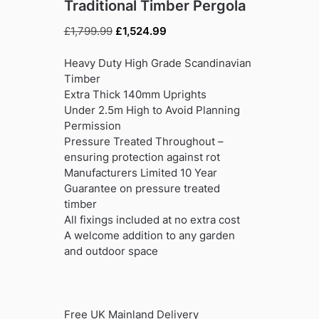
Traditional Timber Pergola
Original
Current
£
1,799.99
£
1,524.99
price
price
was:
is:
Heavy Duty High Grade Scandinavian
£1,799.99.
£1,524.99.
Timber
Extra Thick 140mm Uprights
Under 2.5m High to Avoid Planning
Permission
Pressure Treated Throughout –
ensuring protection against rot
Manufacturers Limited 10 Year
Guarantee on pressure treated
timber
All fixings included at no extra cost
A welcome addition to any garden
and outdoor space
Free UK Mainland Delivery