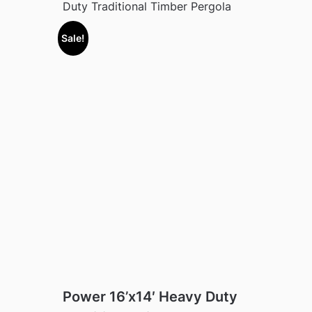
Duty Traditional Timber Pergola
Sale!
Power 16’x14′ Heavy Duty