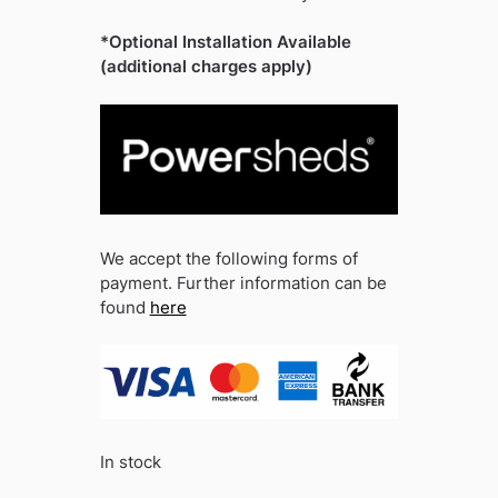
*Optional Installation Available
(additional charges apply)
We accept the following forms of
payment. Further information can be
found
here
In stock