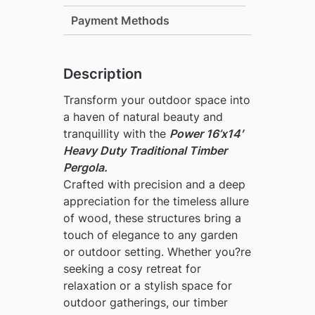
Payment Methods
Description
Transform your outdoor space into
a haven of natural beauty and
tranquillity with the
Power 16’x14′
Heavy Duty Traditional Timber
Pergola
.
Crafted with precision and a deep
appreciation for the timeless allure
of wood, these structures bring a
touch of elegance to any garden
or outdoor setting. Whether you?re
seeking a cosy retreat for
relaxation or a stylish space for
outdoor gatherings, our timber