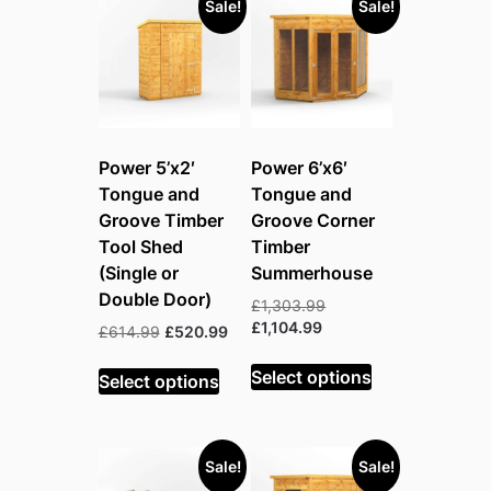
Sale!
Sale!
Power 5’x2′
Power 6’x6′
Tongue and
Tongue and
Groove Timber
Groove Corner
Tool Shed
Timber
(Single or
Summerhouse
Double Door)
Original
£
1,303.99
Current
price
£
1,104.99
Original
Current
£
614.99
£
520.99
price
was:
price
price
is:
£1,303.99.
Select options
was:
is:
Select options
£1,104.99.
£614.99.
£520.99.
Sale!
Sale!