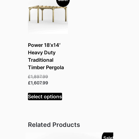
Power 18’x14′
Heavy Duty
Traditional
Timber Pergola
Original
£
1,897.99
price
Current
£
1,607.99
was:
price
£1,897.99.
is:
Select options
£1,607.99.
Related Products
Sale!