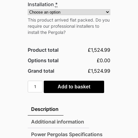
Installation
*
This product arrived flat packed. Do you
require our professional installers to
install the Pergola?
Product total
£1,524.99
Options total
£0.00
Grand total
£1,524.99
Power
Add to basket
16'x14'
Heavy
Duty
Description
Traditional
Timber
Additional information
Pergola
Power Pergolas Specifications
quantity