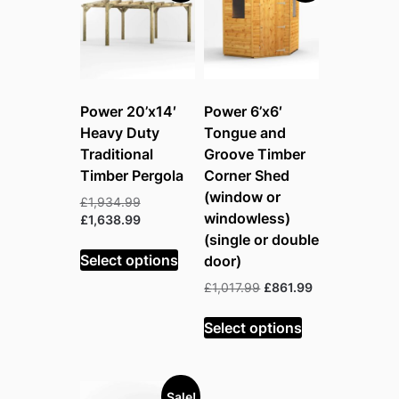
Power 20’x14′
Power 6’x6′
Heavy Duty
Tongue and
Traditional
Groove Timber
Timber Pergola
Corner Shed
(window or
Original
£
1,934.99
windowless)
price
Current
£
1,638.99
was:
price
(single or double
£1,934.99.
is:
Select options
door)
£1,638.99.
Original
Current
£
1,017.99
£
861.99
price
price
was:
is:
Select options
£1,017.99.
£861.99.
Sale!