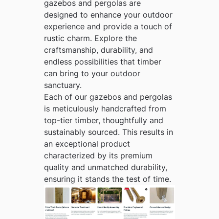
gazebos and pergolas are
designed to enhance your outdoor
experience and provide a touch of
rustic charm. Explore the
craftsmanship, durability, and
endless possibilities that timber
can bring to your outdoor
sanctuary.
Each of our gazebos and pergolas
is meticulously handcrafted from
top-tier timber, thoughtfully and
sustainably sourced. This results in
an exceptional product
characterized by its premium
quality and unmatched durability,
ensuring it stands the test of time.