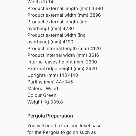
Width (ft) 14
Product external length (mm) 4390
Product external width (mm) 3896
Product external length (inc.
overhang) (mm) 4780
Product external width (inc.
overhang) (mm) 4190
Product internal length (mm) 4120
Product internal width (mm) 3616
Internal eaves height (mm) 2200
External ridge height (mm) 2420
Uprights (mm) 140×140
Purlins (mm) 44×145
Material Wood
Colour Green
Weight Kg 339.8
Pergola Preparation
You will need a firm and level base
for the Pergola to go on such as