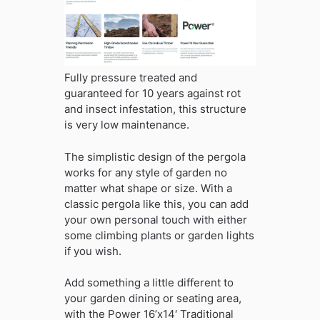
Fully pressure treated and
guaranteed for 10 years against rot
and insect infestation, this structure
is very low maintenance.
The simplistic design of the pergola
works for any style of garden no
matter what shape or size. With a
classic pergola like this, you can add
your own personal touch with either
some climbing plants or garden lights
if you wish.
Add something a little different to
your garden dining or seating area,
with the Power 16’x14′ Traditional