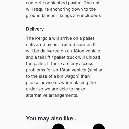
concrete or slabbed paving. The unit
will require anchoring down to the
ground (anchor fixings are included).
Delivery
The Pergola will arrive on a pallet
delivered by our trusted courier. It
will be delivered on an 18ton vehicle
and a tail lift / pallet truck will unload
the pallet. If there are any access
problems for an 18ton vehicle (similar
to the size of a bin wagon) then
please advise us when placing the
order so we are able to make
alternative arrangements.
You may also like…