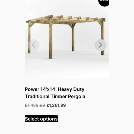
Power 14’x14′ Heavy Duty
Power 18
Traditional Timber Pergola
Tradition
Original
Current
£
1,489.99
£
1,261.99
£
1,897.99
price
price
was:
is:
Select options
Select op
£1,489.99.
£1,261.99.