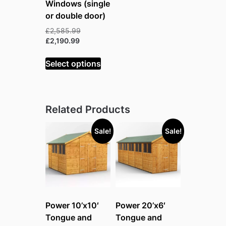
Windows (single
or double door)
Original
£
2,585.99
Current
price
£
2,190.99
price
was:
is:
£2,585.99.
Select options
£2,190.99.
Related Products
Sale!
Sale!
Power 10’x10′
Power 20’x6′
Tongue and
Tongue and