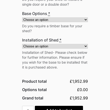
single door or a double door?
Base Options
*
Do you require a timber base for your
shed?
Installation of Shed
*
Installation of Shed- Please check below
for further information. Please ensure if
you wish for the base to be installed that
it is purchased above.
Product total
£1,952.99
Options total
£0.00
Grand total
£1,952.99
Power