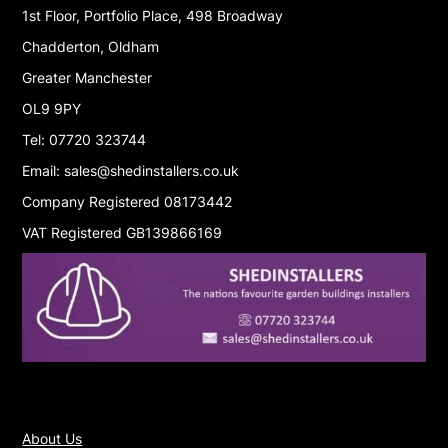
1st Floor, Portfolio Place, 498 Broadway
Chadderton, Oldham
Greater Manchester
OL9 9PY
Tel: 07720 323744
Email: sales@shedinstallers.co.uk
Company Registered 08173442
VAT Registered GB139866169
About Us