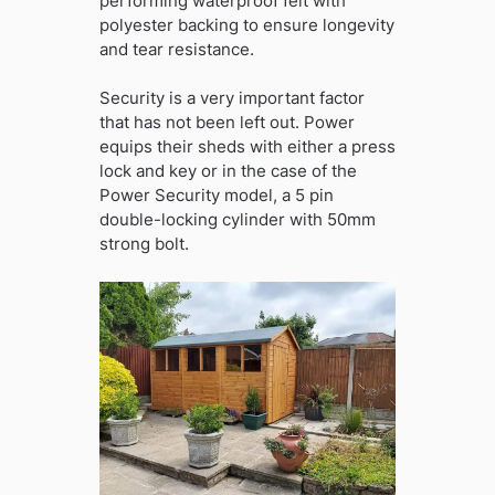
performing waterproof felt with
polyester backing to ensure longevity
and tear resistance.
Security is a very important factor
that has not been left out. Power
equips their sheds with either a press
lock and key or in the case of the
Power Security model, a 5 pin
double-locking cylinder with 50mm
strong bolt.