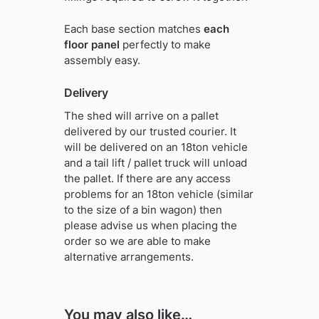
Each base section matches
each
floor panel
perfectly to make
assembly easy.
Delivery
The shed will arrive on a pallet
delivered by our trusted courier. It
will be delivered on an 18ton vehicle
and a tail lift / pallet truck will unload
the pallet. If there are any access
problems for an 18ton vehicle (similar
to the size of a bin wagon) then
please advise us when placing the
order so we are able to make
alternative arrangements.
You may also like…