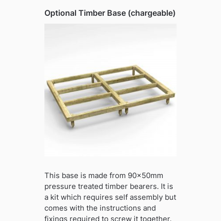
Optional Timber Base (chargeable)
This base is made from 90x50mm
pressure treated timber bearers. It is
a kit which requires self assembly but
comes with the instructions and
fixings required to screw it together.