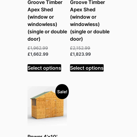
Groove Timber
Groove Timber
Apex Shed
Apex Shed
(window or
(window or
windowless)
windowless)
(single or double
(single or double
door)
door)
Original
Original
£
1,962.99
£
2,152.99
price
Current
price
Current
£
1,662.99
£
1,823.99
was:
price
was:
price
£1,962.99.
is:
£2,152.99.
is:
Select options
Select options
£1,662.99.
£1,823.99.
Sale!
Power 4’x10′