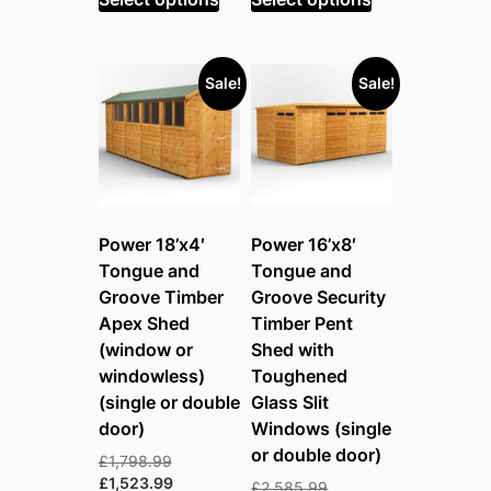
£2,639.99.
£1,952.99.
Sale!
Sale!
Power 18’x4′
Power 16’x8′
Tongue and
Tongue and
Groove Timber
Groove Security
Apex Shed
Timber Pent
(window or
Shed with
windowless)
Toughened
(single or double
Glass Slit
door)
Windows (single
or double door)
Original
£
1,798.99
price
Current
£
1,523.99
Original
£
2,585.99