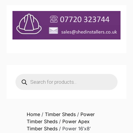
Products
search
Home
/
Timber Sheds
/
Power
Timber Sheds
/
Power Apex
Timber Sheds
/ Power 16’x8′