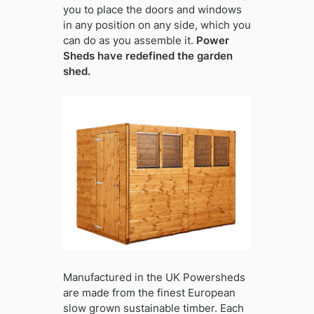
you to place the doors and windows
in any position on any side, which you
can do as you assemble it.
Power
Sheds have redefined the garden
shed.
Manufactured in the UK Powersheds
are made from the finest European
slow grown sustainable timber. Each