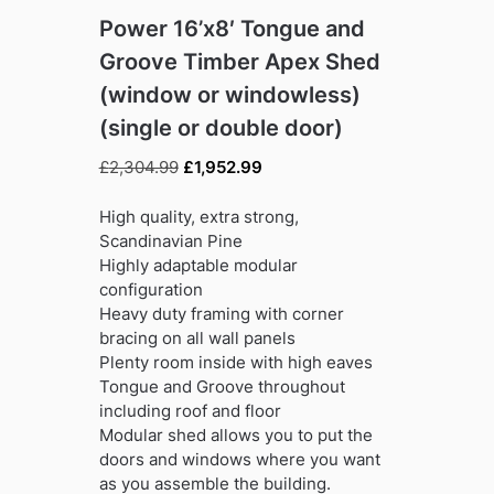
Power 16’x8′ Tongue and
Groove Timber Apex Shed
(window or windowless)
(single or double door)
Original
Current
£
2,304.99
£
1,952.99
price
price
was:
is:
High quality, extra strong,
£2,304.99.
£1,952.99.
Scandinavian Pine
Highly adaptable modular
configuration
Heavy duty framing with corner
bracing on all wall panels
Plenty room inside with high eaves
Tongue and Groove throughout
including roof and floor
Modular shed allows you to put the
doors and windows where you want
as you assemble the building.