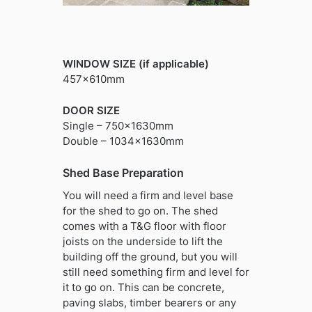
WINDOW SIZE (if applicable)
457x610mm
DOOR SIZE
Single – 750x1630mm
Double – 1034x1630mm
Shed Base Preparation
You will need a firm and level base
for the shed to go on. The shed
comes with a T&G floor with floor
joists on the underside to lift the
building off the ground, but you will
still need something firm and level for
it to go on. This can be concrete,
paving slabs, timber bearers or any