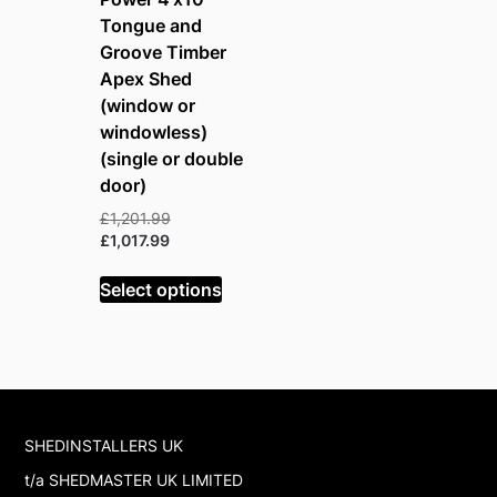
Tongue and
Groove Timber
Apex Shed
(window or
windowless)
(single or double
door)
Original
£
1,201.99
Current
price
£
1,017.99
price
was:
is:
£1,201.99.
Select options
£1,017.99.
SHEDINSTALLERS UK
t/a SHEDMASTER UK LIMITED