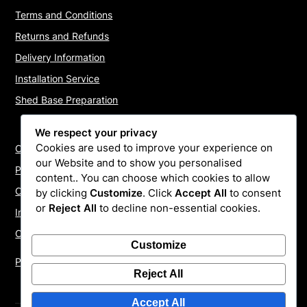
Terms and Conditions
Returns and Refunds
Delivery Information
Installation Service
Shed Base Preparation
We respect your privacy
Cookies are used to improve your experience on
Contact Us
our Website and to show you personalised
Payments
content.. You can choose which cookies to allow
Cookie Policy
by clicking
Customize
. Click
Accept All
to consent
or
Reject All
to decline non-essential cookies.
Install Quotes
Our Reviews
Customize
Privacy Policy
Reject All
Accept All