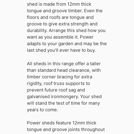
shed is made from 12mm thick
tongue and groove timber. Even the
floors and roofs are tongue and
groove to give extra strength and
durability. Arrange this shed how you
want as you assemble it. Power
adapts to your garden and may be the
last shed you’ll ever have to buy.
All sheds in this range offer a taller
than standard head clearance, with
timber corner bracing for extra
rigidity, roof truss supports to
prevent future roof sag and
galvanised ironmongery. Your shed
will stand the test of time for many
years to come.
Power sheds feature 12mm thick
tongue and groove joints throughout