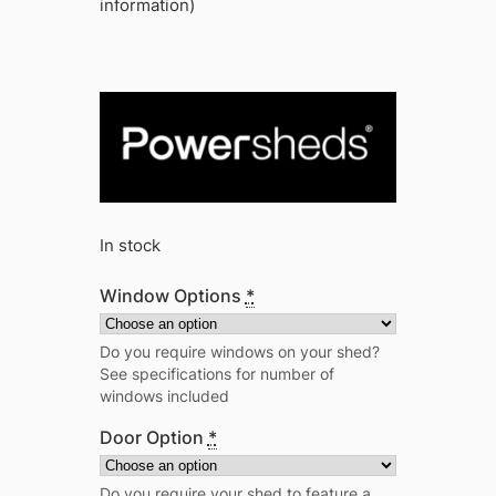
information)
In stock
Window Options
*
Do you require windows on your shed?
See specifications for number of
windows included
Door Option
*
Do you require your shed to feature a