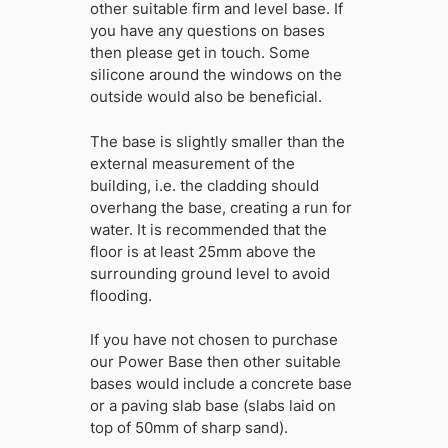
other suitable firm and level base. If
you have any questions on bases
then please get in touch. Some
silicone around the windows on the
outside would also be beneficial.
The base is slightly smaller than the
external measurement of the
building, i.e. the cladding should
overhang the base, creating a run for
water. It is recommended that the
floor is at least 25mm above the
surrounding ground level to avoid
flooding.
If you have not chosen to purchase
our Power Base then other suitable
bases would include a concrete base
or a paving slab base (slabs laid on
top of 50mm of sharp sand).