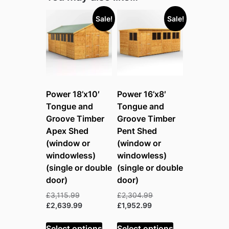
Sale!
Sale!
Power 18’x10′
Power 16’x8′
Tongue and
Tongue and
Groove Timber
Groove Timber
Apex Shed
Pent Shed
(window or
(window or
windowless)
windowless)
(single or double
(single or double
door)
door)
Original
Original
£
3,115.99
£
2,304.99
price
Current
Current
price
£
2,639.99
£
1,952.99
was:
price
price
was:
£3,115.99.
is:
is:
£2,304.99.
Select options
Select options