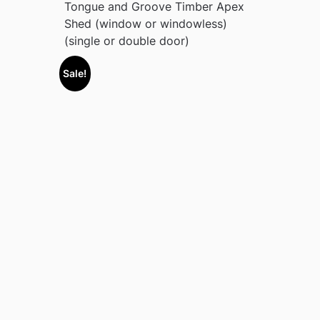
Tongue and Groove Timber Apex
Shed (window or windowless)
(single or double door)
Sale!