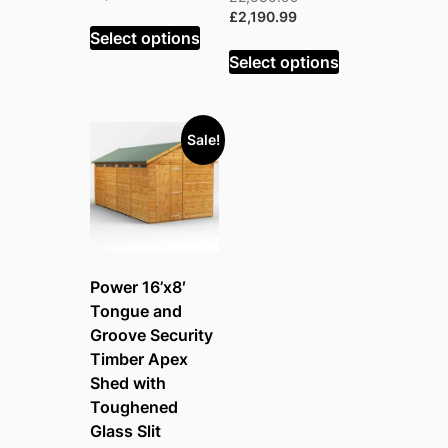
was:
price
Current
price
£
2,190.99
£1,798.99.
is:
Select options
price
was:
£1,523.99.
is:
£2,585.99.
Select options
£2,190.99.
Sale!
Power 16’x8′
Tongue and
Groove Security
Timber Apex
Shed with
Toughened
Glass Slit