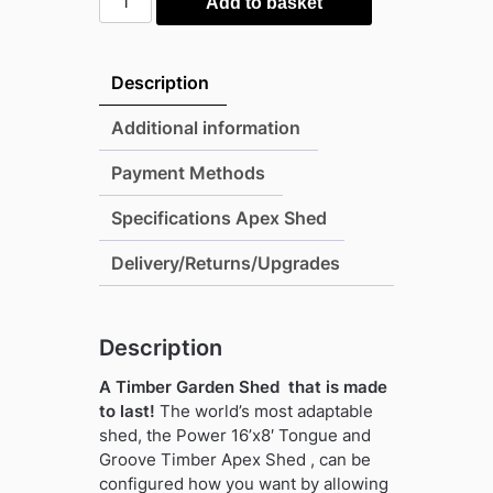
Add to basket
16'x8'
Tongue
and
Description
Groove
Timber
Additional information
Apex
Payment Methods
Shed
(window
Specifications Apex Shed
or
windowless)
Delivery/Returns/Upgrades
(single
or
double
Description
door)
A Timber Garden Shed that is made
quantity
to last!
The world’s most adaptable
shed, the Power 16’x8′ Tongue and
Groove Timber Apex Shed , can be
configured how you want by allowing