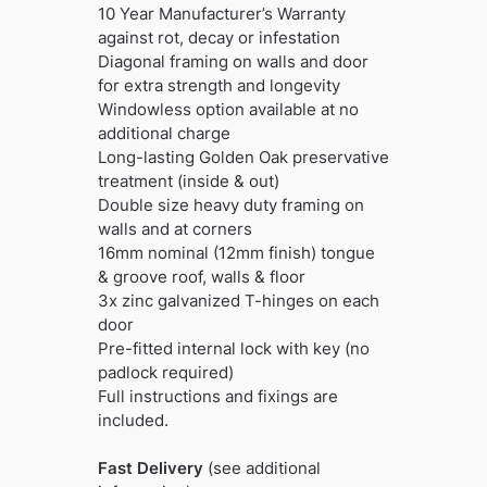
10 Year Manufacturer’s Warranty
against rot, decay or infestation
Diagonal framing on walls and door
for extra strength and longevity
Windowless option available at no
additional charge
Long-lasting Golden Oak preservative
treatment (inside & out)
Double size heavy duty framing on
walls and at corners
16mm nominal (12mm finish) tongue
& groove roof, walls & floor
3x zinc galvanized T-hinges on each
door
Pre-fitted internal lock with key (no
padlock required)
Full instructions and fixings are
included.
Fast Delivery
(see additional