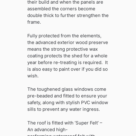
their build and when the panels are
assembled the corners become
double thick to further strengthen the
frame.
Fully protected from the elements,
the advanced exterior wood preserve
means the strong protective wax
coating protects the shed for a whole
year before re-treating is required. It
is also easy to paint over if you did so
wish.
The toughened glass windows come
pre-beaded and fitted to ensure your
safety, along with stylish PVC window
sills to prevent any water ingress.
The roof is fitted with ‘Super Felt’ –
An advanced high-