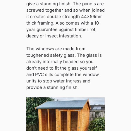
give a stunning finish. The panels are
screwed together and so when joined
it creates double strength 44x56mm
thick framing. Also comes with a 10
year guarantee against timber rot,
decay or insect infestation.
The windows are made from
toughened safety glass. The glass is
already internally beaded so you
don’t need to fit the glass yourself
and PVC sills complete the window
units to stop water ingress and
provide a stunning finish.