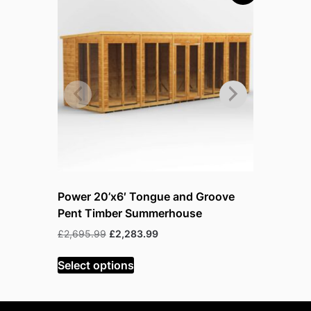
Power 20’x6′ Tongue and Groove
Power 20
Pent Timber Summerhouse
Pent Tim
Original
Current
£
2,695.99
£
2,283.99
£
3,243.99
price
price
was:
is:
Select options
Select op
£2,695.99.
£2,283.99.