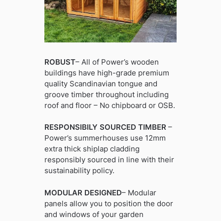
ROBUST
– All of Power’s wooden
buildings have high-grade premium
quality Scandinavian tongue and
groove timber throughout including
roof and floor – No chipboard or OSB.
RESPONSIBILY SOURCED TIMBER
–
Power’s summerhouses use 12mm
extra thick shiplap cladding
responsibly sourced in line with their
sustainability policy.
MODULAR DESIGNED
– Modular
panels allow you to position the door
and windows of your garden