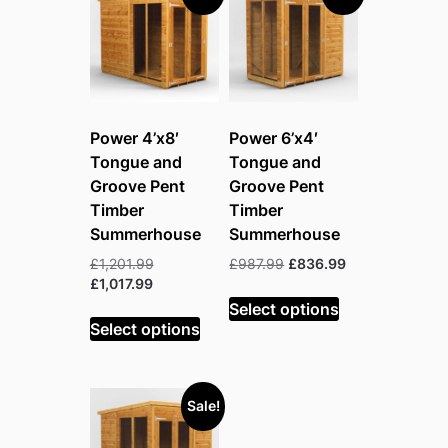
Power 4’x8′
Power 6’x4′
Tongue and
Tongue and
Groove Pent
Groove Pent
Timber
Timber
Summerhouse
Summerhouse
Original
Original
Current
£
1,201.99
£
987.99
£
836.99
Current
price
price
price
£
1,017.99
price
was:
was:
is:
Select options
is:
£1,201.99.
£987.99.
£836.99.
Select options
£1,017.99.
Sale!