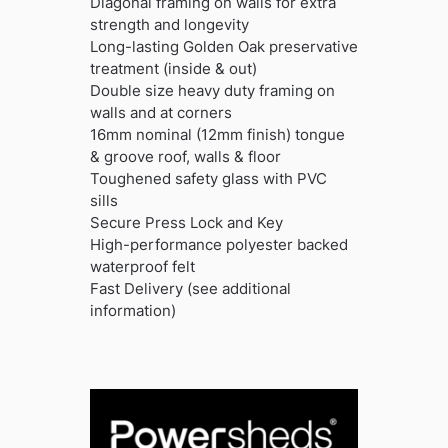
Diagonal framing on walls for extra
strength and longevity
Long-lasting Golden Oak preservative
treatment (inside & out)
Double size heavy duty framing on
walls and at corners
16mm nominal (12mm finish) tongue
& groove roof, walls & floor
Toughened safety glass with PVC
sills
Secure Press Lock and Key
High-performance polyester backed
waterproof felt
Fast Delivery (see additional
information)