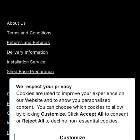
About Us
Terms and Conditions
Returns and Refunds
Delivery Information
Installation Service
Shed Base Preparation
We respect your privacy
Cookies are used to improve your experience on
Contact Us
our Website and to show you personalised
Payments
content.. You can choose which cookies to allow
Cookie Policy
by clicking
Customize
. Click
Accept All
to consent
or
Reject All
to decline non-essential cookies.
Install Quotes
Our Reviews
Customize