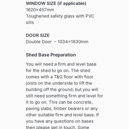
WINDOW SIZE (if applicable)
1620x457mm
Toughened safety glass with PVC
sills
DOOR SIZE
Double Door – 1034x1630mm
Shed Base Preparation
You will need a firm and level base
for the shed to go on. The shed
comes with a T&G floor with floor
joists on the underside to lift the
building off the ground, but you will
still need something firm and level for
it to go on. This can be concrete,
paving slabs, timber bearers or any
other suitable firm and level base. If
you have any questions on bases
then please get in touch. Some