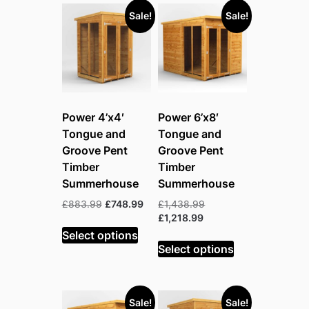
Sale!
Sale!
Power 4’x4′
Power 6’x8′
Tongue and
Tongue and
Groove Pent
Groove Pent
Timber
Timber
Summerhouse
Summerhouse
Original
Current
Original
£
883.99
£
748.99
£
1,438.99
price
price
Current
price
£
1,218.99
was:
is:
price
was:
Select options
£883.99.
£748.99.
is:
£1,438.99.
Select options
£1,218.99.
Sale!
Sale!