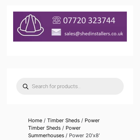
Products
search
Home
/
Timber Sheds
/
Power
Timber Sheds
/
Power
Summerhouses
/ Power 20’x8′