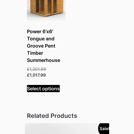
Power 6’x6′
Tongue and
Groove Pent
Timber
Summerhouse
Original
£
1,201.99
Current
price
£
1,017.99
price
was:
is:
£1,201.99.
Select options
£1,017.99.
Related Products
Sale!