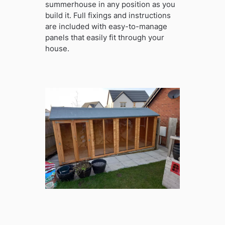
summerhouse in any position as you
build it. Full fixings and instructions
are included with easy-to-manage
panels that easily fit through your
house.