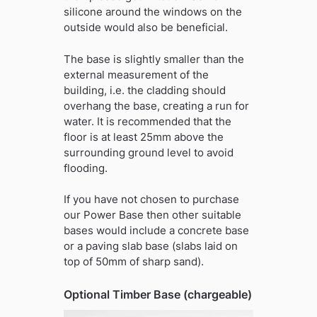
silicone around the windows on the
outside would also be beneficial.
The base is slightly smaller than the
external measurement of the
building, i.e. the cladding should
overhang the base, creating a run for
water. It is recommended that the
floor is at least 25mm above the
surrounding ground level to avoid
flooding.
If you have not chosen to purchase
our Power Base then other suitable
bases would include a concrete base
or a paving slab base (slabs laid on
top of 50mm of sharp sand).
Optional Timber Base (chargeable)