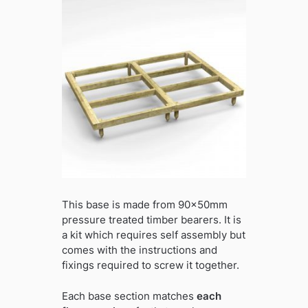
This base is made from 90x50mm
pressure treated timber bearers. It is
a kit which requires self assembly but
comes with the instructions and
fixings required to screw it together.
Each base section matches
each