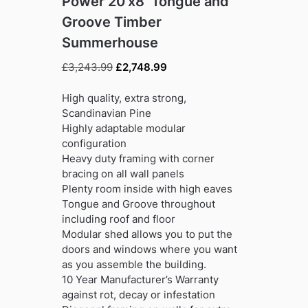
Power 20’x8′ Tongue and
Groove Timber
Summerhouse
Original
Current
£
3,243.99
£
2,748.99
price
price
was:
is:
High quality, extra strong,
£3,243.99.
£2,748.99.
Scandinavian Pine
Highly adaptable modular
configuration
Heavy duty framing with corner
bracing on all wall panels
Plenty room inside with high eaves
Tongue and Groove throughout
including roof and floor
Modular shed allows you to put the
doors and windows where you want
as you assemble the building.
10 Year Manufacturer’s Warranty
against rot, decay or infestation