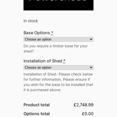
In stock
Base Options
*
Do you require a timber base for your
shed?
Installation of Shed
*
Installation of Shed- Please check below
for further information. Please ensure if
you wish for the base to be installed that
it is purchased above.
Product total
£2,748.99
Options total
£0.00