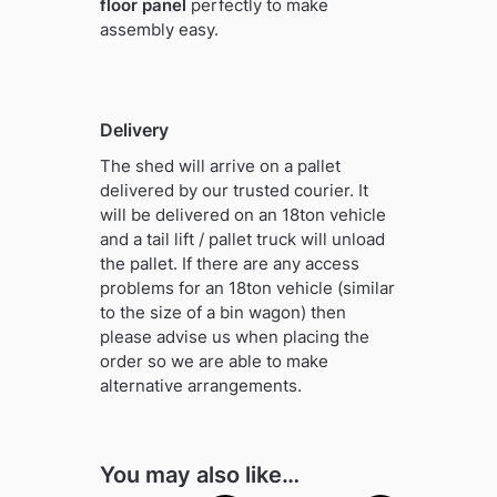
floor panel
perfectly to make
assembly easy.
Delivery
The shed will arrive on a pallet
delivered by our trusted courier. It
will be delivered on an 18ton vehicle
and a tail lift / pallet truck will unload
the pallet. If there are any access
problems for an 18ton vehicle (similar
to the size of a bin wagon) then
please advise us when placing the
order so we are able to make
alternative arrangements.
You may also like…