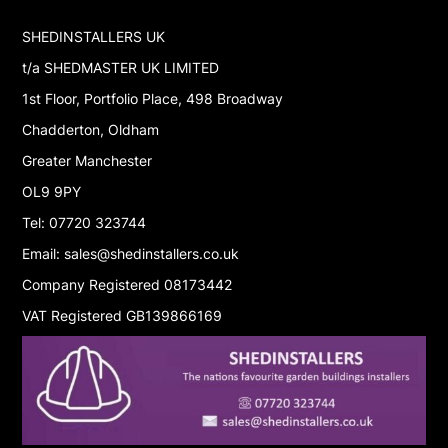
SHEDINSTALLERS UK
t/a SHEDMASTER UK LIMITED
1st Floor, Portfolio Place, 498 Broadway
Chadderton, Oldham
Greater Manchester
OL9 9PY
Tel: 07720 323744
Email: sales@shedinstallers.co.uk
Company Registered 08173442
VAT Registered GB139866169