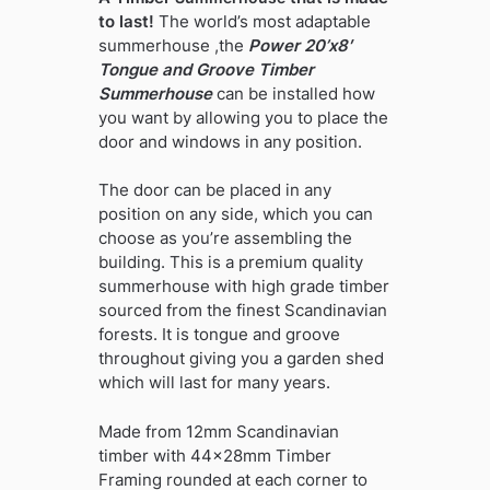
to last!
The world’s most adaptable
summerhouse ,the
Power 20’x8′
Tongue and Groove Timber
Summerhouse
can be installed how
you want by allowing you to place the
door and windows in any position.
The door can be placed in any
position on any side, which you can
choose as you’re assembling the
building. This is a premium quality
summerhouse with high grade timber
sourced from the finest Scandinavian
forests. It is tongue and groove
throughout giving you a garden shed
which will last for many years.
Made from 12mm Scandinavian
timber with 44x28mm Timber
Framing rounded at each corner to