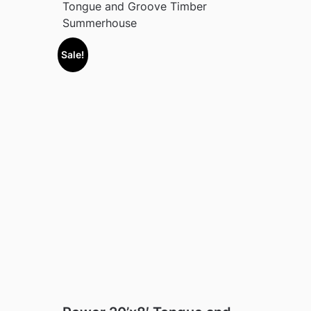
Tongue and Groove Timber
Summerhouse
Sale!