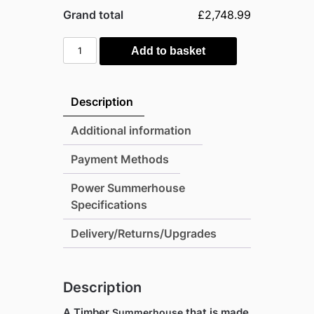
Grand total
£2,748.99
Power
Add to basket
20'x8'
Tongue
and
Description
Groove
Timber
Additional information
Summerhouse
Payment Methods
quantity
Power Summerhouse
Specifications
Delivery/Returns/Upgrades
Description
A Timber
that is made
Summerhouse