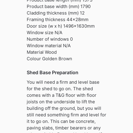
Product base width (mm) 1790
Cladding thickness (mm) 12
Framing thickness 44x28mm
Door size (w x h) 1496x1630mm
Window size N/A
Number of windows 0
Window material N/A
Material Wood
Colour Golden Brown
Shed Base Preparation
You will need a firm and level base
for the shed to go on. The shed
comes with a T&G floor with floor
joists on the underside to lift the
building off the ground, but you will
still need something firm and level for
it to go on. This can be concrete,
paving slabs, timber bearers or any