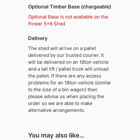
Optional Timber Base (chargeable)
Optional Base is not available on the
Power 5×6 Shed
Delivery
The shed will arrive on a pallet
delivered by our trusted courier. It
will be delivered on an 18ton vehicle
and a tail lift / pallet truck will unload
the pallet. If there are any access
problems for an 18ton vehicle (similar
to the size of a bin wagon) then
please advise us when placing the
order so we are able to make
alternative arrangements.
You may also like…