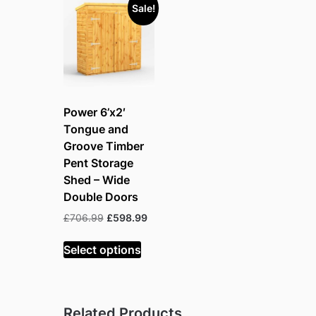
Sale!
Power 6’x2′
Tongue and
Groove Timber
Pent Storage
Shed – Wide
Double Doors
Original
Current
£
706.99
£
598.99
price
price
was:
is:
Select options
£706.99.
£598.99.
Related Products