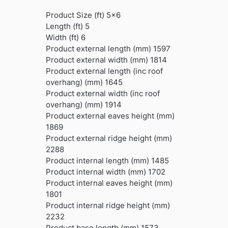
Product Size (ft) 5×6
Length (ft) 5
Width (ft) 6
Product external length (mm) 1597
Product external width (mm) 1814
Product external length (inc roof
overhang) (mm) 1645
Product external width (inc roof
overhang) (mm) 1914
Product external eaves height (mm)
1869
Product external ridge height (mm)
2288
Product internal length (mm) 1485
Product internal width (mm) 1702
Product internal eaves height (mm)
1801
Product internal ridge height (mm)
2232
Product base length (mm) 1573