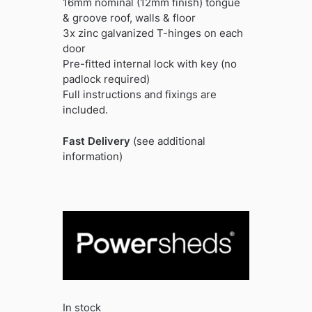
16mm nominal (12mm finish) tongue
& groove roof, walls & floor
3x zinc galvanized T-hinges on each
door
Pre-fitted internal lock with key (no
padlock required)
Full instructions and fixings are
included.
Fast Delivery
(see additional
information)
In stock