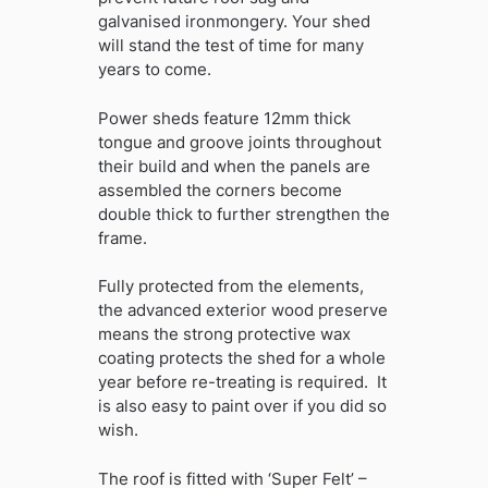
galvanised ironmongery. Your shed
will stand the test of time for many
years to come.
Power sheds feature 12mm thick
tongue and groove joints throughout
their build and when the panels are
assembled the corners become
double thick to further strengthen the
frame.
Fully protected from the elements,
the advanced exterior wood preserve
means the strong protective wax
coating protects the shed for a whole
year before re-treating is required. It
is also easy to paint over if you did so
wish.
The roof is fitted with ‘Super Felt’ –