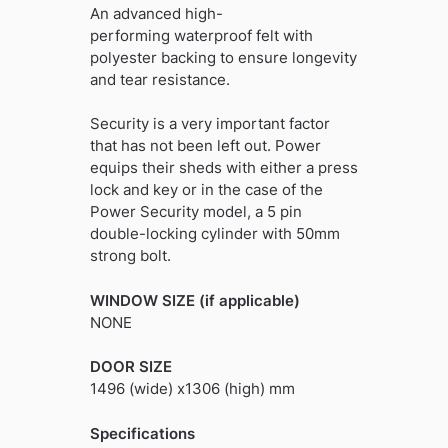
An advanced high-
performing waterproof felt with
polyester backing to ensure longevity
and tear resistance.
Security is a very important factor
that has not been left out. Power
equips their sheds with either a press
lock and key or in the case of the
Power Security model, a 5 pin
double-locking cylinder with 50mm
strong bolt.
WINDOW SIZE (if applicable)
NONE
DOOR SIZE
1496 (wide) x1306 (high) mm
Specifications