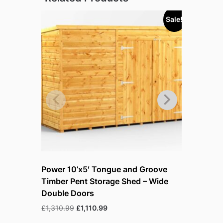
Sale!
Power 10’x5′ Tongue and Groove
Power 10
Timber Pent Storage Shed – Wide
Timber P
Double Doors
Double D
Original
Current
£
1,310.99
£
1,110.99
£
1,401.99
price
price