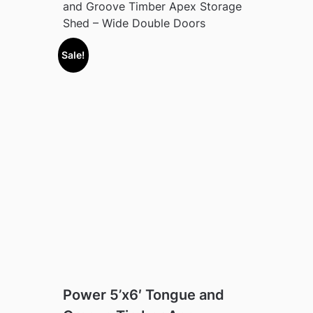
and Groove Timber Apex Storage
Shed – Wide Double Doors
Sale!
Power 5’x6′ Tongue and