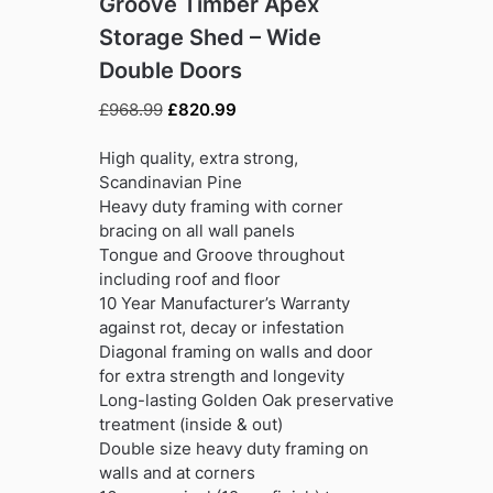
Groove Timber Apex
Storage Shed – Wide
Double Doors
Original
Current
£
968.99
£
820.99
price
price
was:
is:
High quality, extra strong,
£968.99.
£820.99.
Scandinavian Pine
Heavy duty framing with corner
bracing on all wall panels
Tongue and Groove throughout
including roof and floor
10 Year Manufacturer’s Warranty
against rot, decay or infestation
Diagonal framing on walls and door
for extra strength and longevity
Long-lasting Golden Oak preservative
treatment (inside & out)
Double size heavy duty framing on
walls and at corners