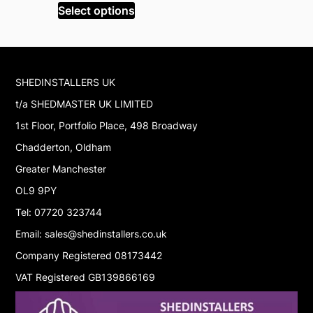
was:
is:
Select options
Select op
£1,310.99.
£1,110.99.
SHEDINSTALLERS UK
t/a SHEDMASTER UK LIMITED
1st Floor, Portfolio Place, 498 Broadway
Chadderton, Oldham
Greater Manchester
OL9 9PY
Tel: 07720 323744
Email: sales@shedinstallers.co.uk
Company Registered 08173442
VAT Registered GB139866169