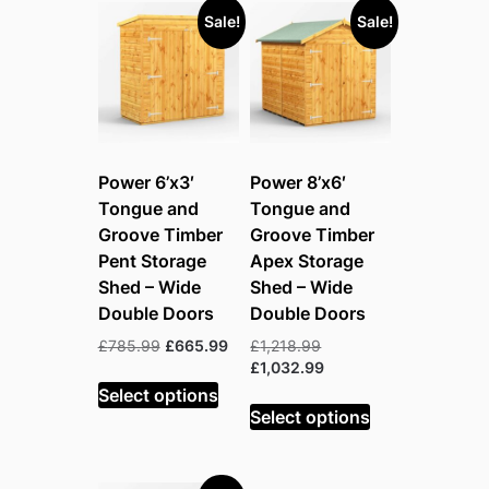
Sale!
Sale!
Power 6’x3′
Power 8’x6′
Tongue and
Tongue and
Groove Timber
Groove Timber
Pent Storage
Apex Storage
Shed – Wide
Shed – Wide
Double Doors
Double Doors
Original
Current
Original
£
785.99
£
665.99
£
1,218.99
price
price
price
Current
£
1,032.99
was:
is:
was:
price
Select options
£785.99.
£665.99.
£1,218.99.
is:
Select options
£1,032.99.