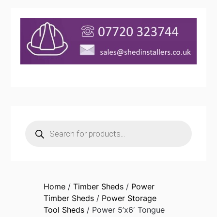
Products
search
Home
/
Timber Sheds
/
Power
Timber Sheds
/
Power Storage
Tool Sheds
/ Power 5’x6′ Tongue