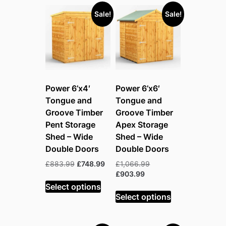
Sale!
Sale!
Power 6’x4′
Power 6’x6′
Tongue and
Tongue and
Groove Timber
Groove Timber
Pent Storage
Apex Storage
Shed – Wide
Shed – Wide
Double Doors
Double Doors
Original
Current
Original
£
883.99
£
748.99
£
1,066.99
price
price
Current
price
£
903.99
was:
is:
price
was:
Select options
£883.99.
£748.99.
is:
£1,066.99.
Select options
£903.99.