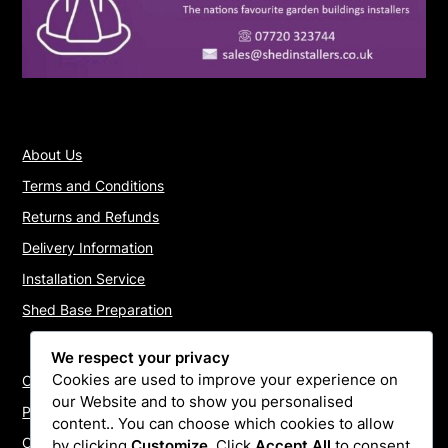
About Us
Terms and Conditions
Returns and Refunds
Delivery Information
Installation Service
Shed Base Preparation
We respect your privacy
Cookies are used to improve your experience on
Contact Us
our Website and to show you personalised
Payments
content.. You can choose which cookies to allow
Cookie Policy
by clicking
Customize
. Click
Accept All
to consent