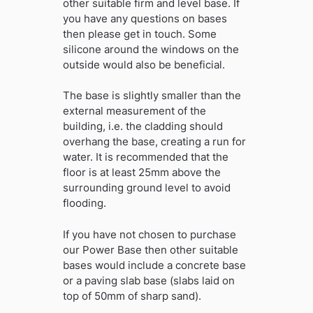
other suitable firm and level base. If
you have any questions on bases
then please get in touch. Some
silicone around the windows on the
outside would also be beneficial.
The base is slightly smaller than the
external measurement of the
building, i.e. the cladding should
overhang the base, creating a run for
water. It is recommended that the
floor is at least 25mm above the
surrounding ground level to avoid
flooding.
If you have not chosen to purchase
our Power Base then other suitable
bases would include a concrete base
or a paving slab base (slabs laid on
top of 50mm of sharp sand).