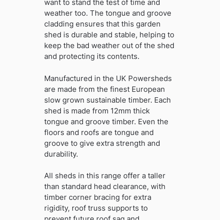
want to stand the test of time and
weather too. The tongue and groove
cladding ensures that this garden
shed is durable and stable, helping to
keep the bad weather out of the shed
and protecting its contents.
Manufactured in the UK Powersheds
are made from the finest European
slow grown sustainable timber. Each
shed is made from 12mm thick
tongue and groove timber. Even the
floors and roofs are tongue and
groove to give extra strength and
durability.
All sheds in this range offer a taller
than standard head clearance, with
timber corner bracing for extra
rigidity, roof truss supports to
prevent future roof sag and