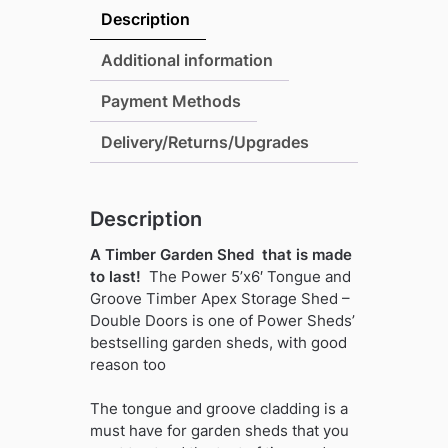
and
Description
Groove
Timber
Additional information
Apex
Payment Methods
Storage
Shed
Delivery/Returns/Upgrades
-
Wide
Double
Description
Doors
quantity
A Timber Garden Shed that is made
to last!
The Power 5’x6′ Tongue and
Groove Timber Apex Storage Shed –
Double Doors is one of Power Sheds’
bestselling garden sheds, with good
reason too
The tongue and groove cladding is a
must have for garden sheds that you