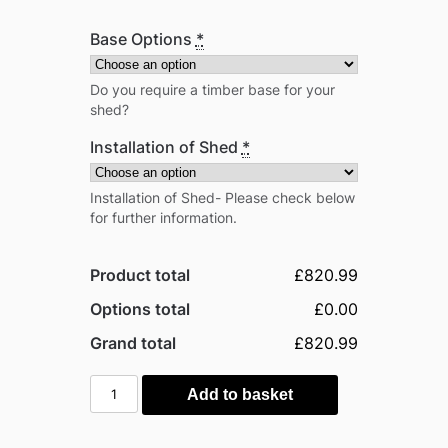
Base Options
*
Do you require a timber base for your
shed?
Installation of Shed
*
Installation of Shed- Please check below
for further information.
Product total
£820.99
Options total
£0.00
Grand total
£820.99
Power
Add to basket
5'x6'
Tongue