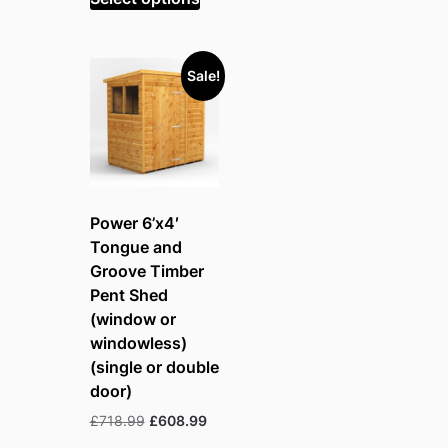
£816.99.
£691.99.
Sale!
Power 6’x4′
Tongue and
Groove Timber
Pent Shed
(window or
windowless)
(single or double
door)
Original
Current
£
718.99
£
608.99
price
price