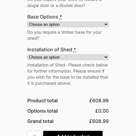
single door or a double door?
Base Options
*
Do you require a timber base for your
shed?
Installation of Shed
*
Installation of Shed- Please check below
for further information. Please ensure if
you wish for the base to be installed that
it is purchased above.
Product total
£608.99
Options total
£0.00
Grand total
£608.99
Power