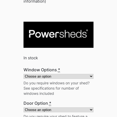
information)
In stock
Window Options
*
Do you require windows on your shed?
See specifications for number of
windows included
Door Option
*
Do you require your shed to feature a