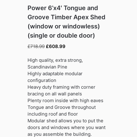
Power 6’x4′ Tongue and
Groove Timber Apex Shed
(window or windowless)
(single or double door)
Original
Current
£
718.99
£
608.99
price
price
was:
is:
High quality, extra strong,
£718.99.
£608.99.
Scandinavian Pine
Highly adaptable modular
configuration
Heavy duty framing with corner
bracing on all wall panels
Plenty room inside with high eaves
Tongue and Groove throughout
including roof and floor
Modular shed allows you to put the
doors and windows where you want
as you assemble the building.