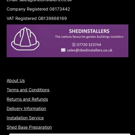
Company Registered 08173442
VAT Registered GB139866169
About Us
Terms and Conditions
Returns and Refunds
Delivery Information
Installation Service
Shed Base Preparation