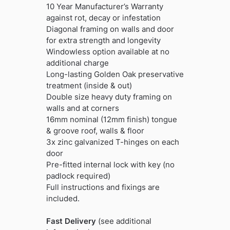
10 Year Manufacturer’s Warranty
against rot, decay or infestation
Diagonal framing on walls and door
for extra strength and longevity
Windowless option available at no
additional charge
Long-lasting Golden Oak preservative
treatment (inside & out)
Double size heavy duty framing on
walls and at corners
16mm nominal (12mm finish) tongue
& groove roof, walls & floor
3x zinc galvanized T-hinges on each
door
Pre-fitted internal lock with key (no
padlock required)
Full instructions and fixings are
included.
Fast Delivery
(see additional