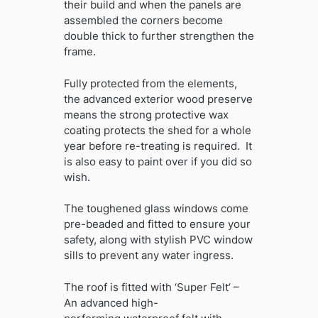
their build and when the panels are
assembled the corners become
double thick to further strengthen the
frame.
Fully protected from the elements,
the advanced exterior wood preserve
means the strong protective wax
coating protects the shed for a whole
year before re-treating is required. It
is also easy to paint over if you did so
wish.
The toughened glass windows come
pre-beaded and fitted to ensure your
safety, along with stylish PVC window
sills to prevent any water ingress.
The roof is fitted with ‘Super Felt’ –
An advanced high-