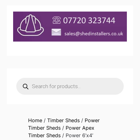
Products
search
Home
/
Timber Sheds
/
Power
Timber Sheds
/
Power Apex
Timber Sheds
/ Power 6’x4′