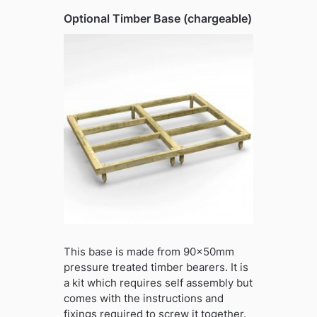
Optional Timber Base (chargeable)
This base is made from 90x50mm
pressure treated timber bearers. It is
a kit which requires self assembly but
comes with the instructions and
fixings required to screw it together.