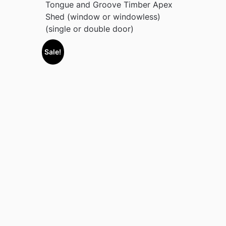
Tongue and Groove Timber Apex
Shed (window or windowless)
(single or double door)
Sale!