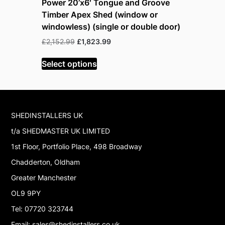
Power 20’x6′ Tongue and Groove
Power 20
Timber Apex Shed (window or
Timber A
windowless) (single or double door)
windowles
Original
Current
£
2,152.99
£
1,823.99
£
2,957.99
price
price
was:
is:
Select options
Select op
£2,152.99.
£1,823.99.
SHEDINSTALLERS UK
t/a SHEDMASTER UK LIMITED
1st Floor, Portfolio Place, 498 Broadway
Chadderton, Oldham
Greater Manchester
OL9 9PY
Tel: 07720 323744
Email: sales@shedinstallers.co.uk