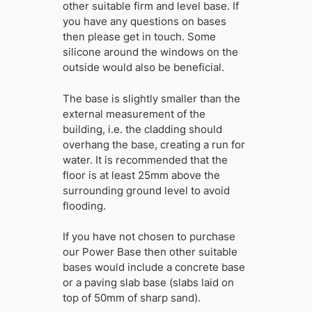
other suitable firm and level base. If
you have any questions on bases
then please get in touch. Some
silicone around the windows on the
outside would also be beneficial.
The base is slightly smaller than the
external measurement of the
building, i.e. the cladding should
overhang the base, creating a run for
water. It is recommended that the
floor is at least 25mm above the
surrounding ground level to avoid
flooding.
If you have not chosen to purchase
our Power Base then other suitable
bases would include a concrete base
or a paving slab base (slabs laid on
top of 50mm of sharp sand).