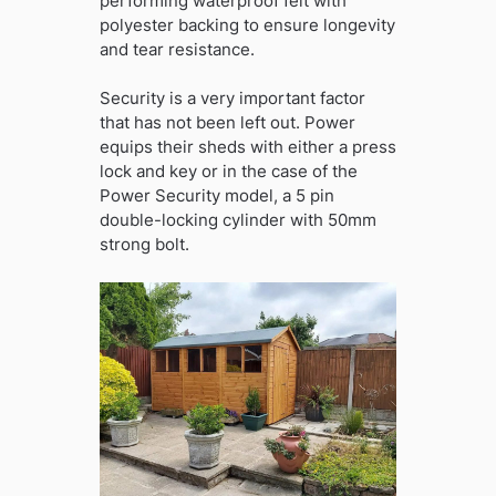
performing waterproof felt with
polyester backing to ensure longevity
and tear resistance.
Security is a very important factor
that has not been left out. Power
equips their sheds with either a press
lock and key or in the case of the
Power Security model, a 5 pin
double-locking cylinder with 50mm
strong bolt.