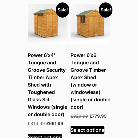
Sale!
Sale!
Power 6’x4′
Power 6’x6′
Tongue and
Tongue and
Groove Security
Groove Timber
Timber Apex
Apex Shed
Shed with
(window or
Toughened
windowless)
Glass Slit
(single or double
Windows (single
door)
or double door)
Original
Current
£
920.99
£
779.99
price
price
Original
Current
£
816.99
£
691.99
was:
is:
Select options
price
price
£920.99.
£779.99.
was:
is:
Select options