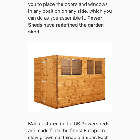
you to place the doors and windows
in any position on any side, which you
can do as you assemble it.
Power
Sheds have redefined the garden
shed.
Manufactured in the UK Powersheds
are made from the finest European
slow grown sustainable timber. Each