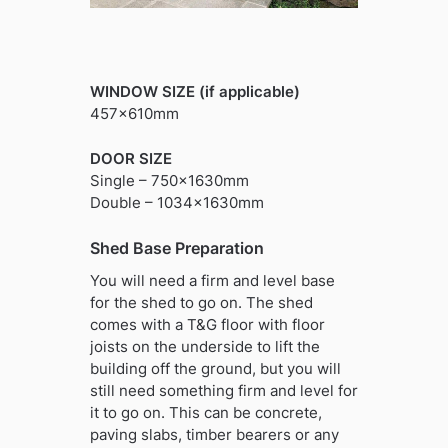
WINDOW SIZE (if applicable)
457x610mm
DOOR SIZE
Single – 750x1630mm
Double – 1034x1630mm
Shed Base Preparation
You will need a firm and level base
for the shed to go on. The shed
comes with a T&G floor with floor
joists on the underside to lift the
building off the ground, but you will
still need something firm and level for
it to go on. This can be concrete,
paving slabs, timber bearers or any