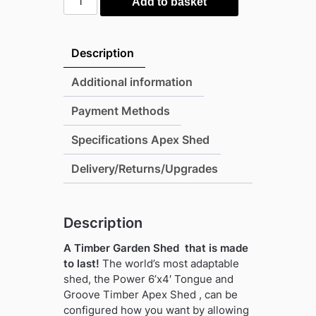
Add to basket
6'x4'
Tongue
and
Description
Groove
Timber
Additional information
Apex
Payment Methods
Shed
(window
Specifications Apex Shed
or
windowless)
Delivery/Returns/Upgrades
(single
or
double
Description
door)
A Timber Garden Shed that is made
quantity
to last!
The world’s most adaptable
shed, the Power 6’x4′ Tongue and
Groove Timber Apex Shed , can be
configured how you want by allowing