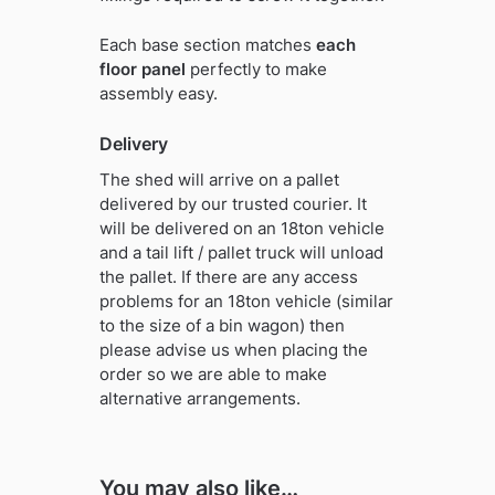
Each base section matches
each
floor panel
perfectly to make
assembly easy.
Delivery
The shed will arrive on a pallet
delivered by our trusted courier. It
will be delivered on an 18ton vehicle
and a tail lift / pallet truck will unload
the pallet. If there are any access
problems for an 18ton vehicle (similar
to the size of a bin wagon) then
please advise us when placing the
order so we are able to make
alternative arrangements.
You may also like…