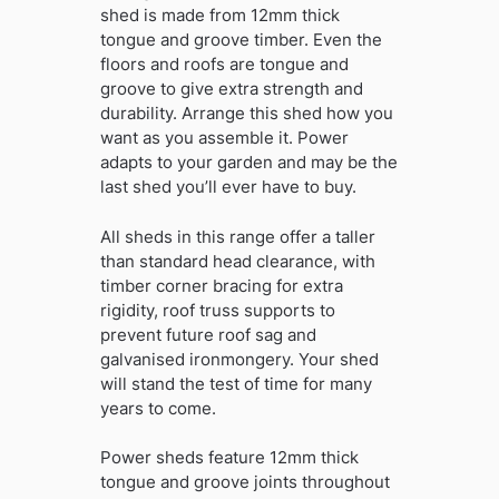
shed is made from 12mm thick
tongue and groove timber. Even the
floors and roofs are tongue and
groove to give extra strength and
durability. Arrange this shed how you
want as you assemble it. Power
adapts to your garden and may be the
last shed you’ll ever have to buy.
All sheds in this range offer a taller
than standard head clearance, with
timber corner bracing for extra
rigidity, roof truss supports to
prevent future roof sag and
galvanised ironmongery. Your shed
will stand the test of time for many
years to come.
Power sheds feature 12mm thick
tongue and groove joints throughout