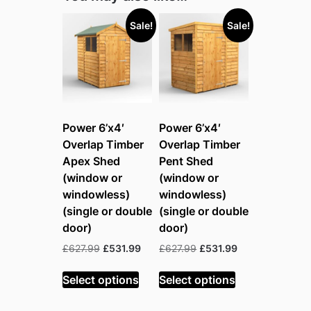
Sale!
Sale!
Power 6’x4′
Power 6’x4′
Overlap Timber
Overlap Timber
Apex Shed
Pent Shed
(window or
(window or
windowless)
windowless)
(single or double
(single or double
door)
door)
Original
Current
Original
Current
£
627.99
£
531.99
£
627.99
£
531.99
price
price
price
price
was:
is:
was:
is:
Select options
Select options
£627.99.
£531.99.
£627.99.
£531.99.