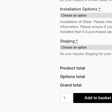
Installation Options
*
Installation of Shed- Please che
information. Please ensure if yo
installed that it is purchased ab
Staging
*
Do you require Staging for you
Product total
Options total
Grand total
Power
Add to basket
6'x6'
Tongue