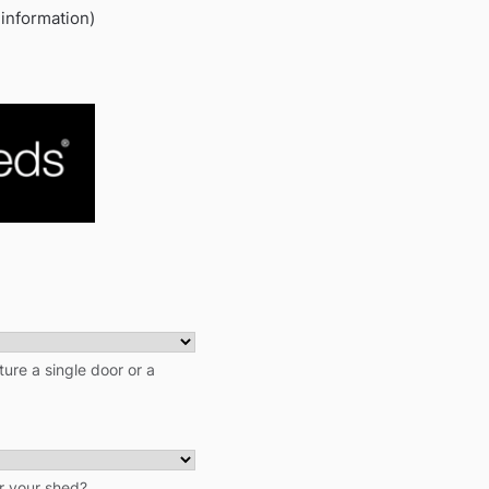
 information)
ure a single door or a
r your shed?