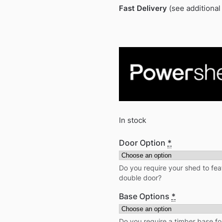
Fast Delivery
(see additional
In stock
Door Option
*
Do you require your shed to feat
double door?
Base Options
*
Do you require a timber base fo