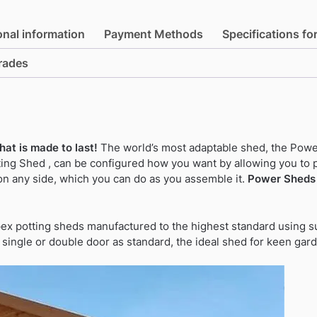
and
Groove
onal information
Payment Methods
Specifications fo
Timber
Apex
rades
Potting
Shed
(single
or
double
at is made to last!
The world’s most adaptable shed, the Powe
door)
ng Shed , can be configured how you want by allowing you to 
quantity
on any side, which you can do as you assemble it.
Power Sheds 
pex potting sheds manufactured to the highest standard using su
f single or double door as standard, the ideal shed for keen gar