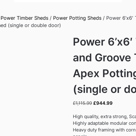
/
Power Timber Sheds
/
Power Potting Sheds
/ Power 6’x6′
ed (single or double door)
Power 6’x6′
and Groove 
Apex Pottin
(single or d
Original
Current
£
1,115.99
£
944.99
price
price
was:
is:
High quality, extra strong, S
£1,115.99.
£944.99.
Highly adaptable modular con
Heavy duty framing with corne