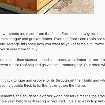
Powersheds are made from the finest European slow grown sust
hick tongue and groove timber. Even the floors and roofs are 
ility. Arrange this shed how you want as you assemble it. Power
you’ll ever have to buy.
fer a taller than standard head clearance, with timber corner brac
event future roof sag and galvanised ironmongery. Your shed will
 thick tongue and groove joints throughout their build and wh
come double thick to further strengthen the frame.
 elements, the advanced exterior wood preserve means the stro
ole year before re-treating is required. It is also easy to paint 