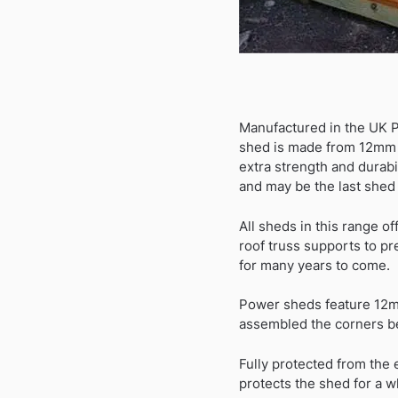
Manufactured in the UK 
shed is made from 12mm t
extra strength and durab
and may be the last shed 
All sheds in this range of
roof truss supports to pr
for many years to come.
Power sheds feature 12mm
assembled the corners be
Fully protected from the
protects the shed for a wh