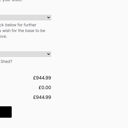
ck below for further
u wish for the base to be
ove.
r Shed?
£944.99
£0.00
£944.99