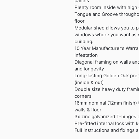
panels
Plenty room inside with high
Tongue and Groove throughou
floor
Modular shed allows you to p
windows where you want as 
building.
10 Year Manufacturer’s Warran
infestation
Diagonal framing on walls and
and longevity
Long-lasting Golden Oak pres
(inside & out)
Double size heavy duty frami
corners
16mm nominal (12mm finish) 
walls & floor
3x zinc galvanized T-hinges 
Pre-fitted internal lock with 
Full instructions and fixings 