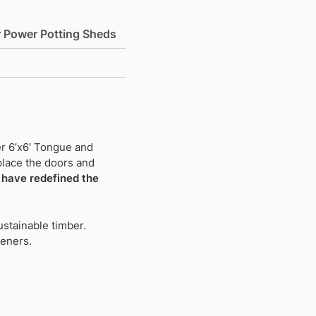
r Power Potting Sheds
r 6’x6′ Tongue and
place the doors and
have redefined the
stainable timber.
deners.