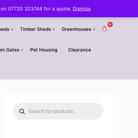
 us on 07720 323744 for a quote.
Dismiss
0
heds
Timber Sheds
Greenhouses
um Gates
Pet Housing
Clearance
Products
search