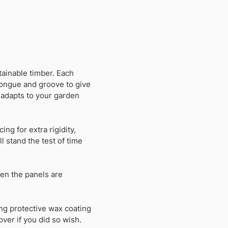
ainable timber. Each
tongue and groove to give
 adapts to your garden
ing for extra rigidity,
 stand the test of time
en the panels are
ng protective wax coating
over if you did so wish.