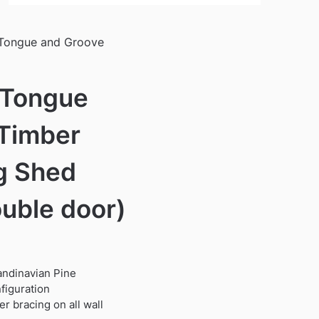
 Tongue and Groove
 Tongue
Timber
g Shed
ouble door)
candinavian Pine
figuration
r bracing on all wall