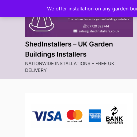
Skip
We offer installation on any garden bu
to
content
ShedInstallers – UK Garden
Buildings Installers
NATIONWIDE INSTALLATIONS – FREE UK
DELIVERY