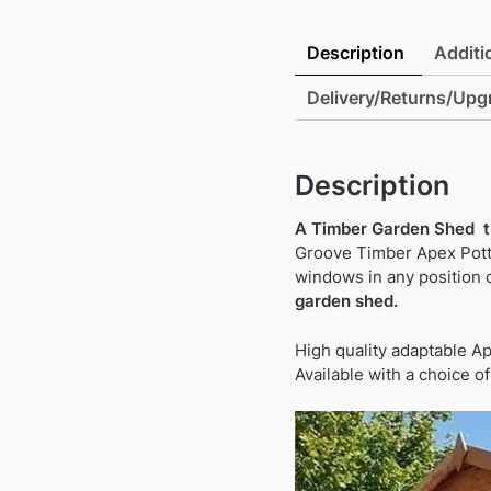
Description
Additi
Delivery/Returns/Upg
Description
A Timber Garden Shed th
Groove Timber Apex Potti
windows in any position 
garden shed.
High quality adaptable A
Available with a choice o