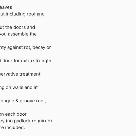
 eaves
t including roof and
ut the doors and
you assemble the
ty against rot, decay or
 door for extra strength
ervative treatment
ng on walls and at
tongue & groove roof,
on each door
key (no padlock required)
are included.