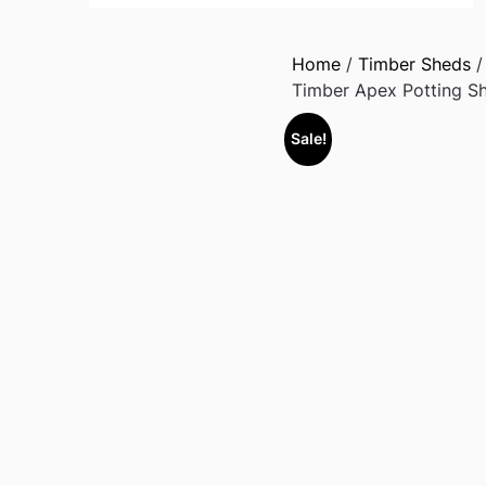
Home
/
Timber Sheds
Timber Apex Potting Sh
Sale!