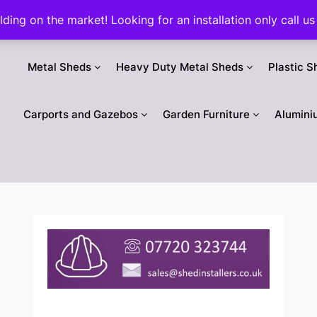
ilding on the market! Looking for an installation only call
Metal Sheds
Heavy Duty Metal Sheds
Plastic S
Carports and Gazebos
Garden Furniture
Alumini