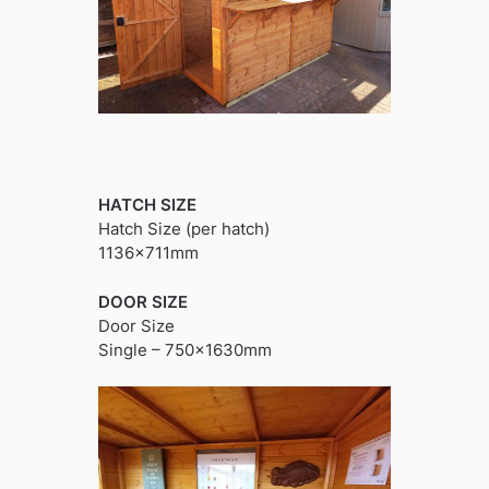
HATCH SIZE
Hatch Size (per hatch)
1136x711mm
DOOR SIZE
Door Size
Single – 750x1630mm