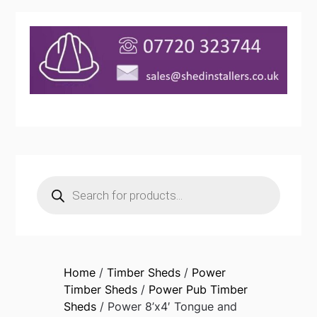
Products
search
Home
/
Timber Sheds
/
Power
Timber Sheds
/
Power Pub Timber
Sheds
/ Power 8’x4′ Tongue and