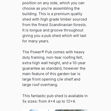
position on any side, which you can
choose as you’re assembling the
building. This is a premium quality
shed with high grade timber sourced
from the finest Scandinavian forests.
It is tongue and groove throughout
giving you a pub shed which will last
for many years.
The Power® Pub comes with heavy
duty framing, non-tear roofing felt,
extra high wall height, and a 10-year
guarantee as standard, however the
main feature of this garden bar is
large front opening c/w shelf and
large roof overhang.
This fantastic pub shed is available in
5x sizes: from 4×4 up to 12×4.