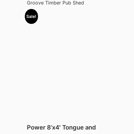
Groove Timber Pub Shed
Sale!
Power 8’x4′ Tongue and