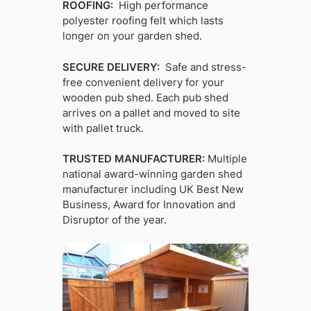
ROOFING:
High performance
polyester roofing felt which lasts
longer on your garden shed.
SECURE DELIVERY:
Safe and stress-
free convenient delivery for your
wooden pub shed. Each pub shed
arrives on a pallet and moved to site
with pallet truck.
TRUSTED MANUFACTURER:
Multiple
national award-winning garden shed
manufacturer including UK Best New
Business, Award for Innovation and
Disruptor of the year.