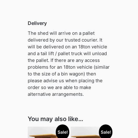
Delivery
The shed will arrive on a pallet
delivered by our trusted courier. It
will be delivered on an 18ton vehicle
and a tail lift / pallet truck will unload
the pallet. If there are any access
problems for an 18ton vehicle (similar
to the size of a bin wagon) then
please advise us when placing the
order so we are able to make
alternative arrangements.
You may also like…
Sale!
Sale!