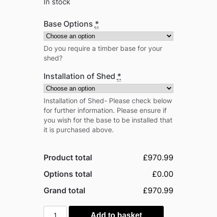
In stock
Base Options
*
Do you require a timber base for your
shed?
Installation of Shed
*
Installation of Shed- Please check below
for further information. Please ensure if
you wish for the base to be installed that
it is purchased above.
Product total
£970.99
Options total
£0.00
Grand total
£970.99
Power
Add to basket