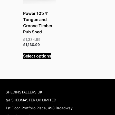
Power 10’x4′
Tongue and
Groove Timber
Pub Shed
Original
£
1,334.99
Current
price
£
1,130.99
price
was:
is:
£1,334.99.
Select options
£1,130.99.
SHEDINSTALLERS UK
t/a SHEDMASTER UK LIMITED
1st Floor, Portfolio Place, 498 Broadway