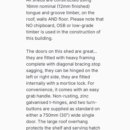
16mm nominal (12mm finished)
tongue and groove timber, on the
roof, walls AND floor. Please note that
NO chipboard, OSB or low-grade
timber is used in the construction of
this building.
The doors on this shed are great…
they are fitted with heavy framing
complete with diagonal bracing stop
sagging, they can be hinged on the
left or right side, they are fitted
internally with a mortice lock. For
convenience, it comes with an easy
grab handle. Non-rusting, zinc
galvanised t-hinges, and two turn-
buttons are supplied as standard on
either a 750mm (30″) wide single
door. The large roof overhang
protects the shelf and serving hatch