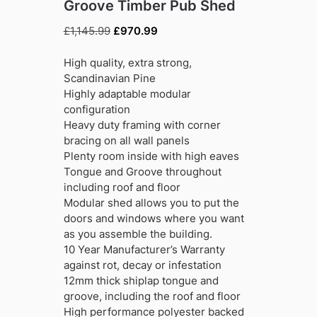
Groove Timber Pub Shed
Original
Current
£
1,145.99
£
970.99
price
price
was:
is:
High quality, extra strong,
£1,145.99.
£970.99.
Scandinavian Pine
Highly adaptable modular
configuration
Heavy duty framing with corner
bracing on all wall panels
Plenty room inside with high eaves
Tongue and Groove throughout
including roof and floor
Modular shed allows you to put the
doors and windows where you want
as you assemble the building.
10 Year Manufacturer’s Warranty
against rot, decay or infestation
12mm thick shiplap tongue and
groove, including the roof and floor
High performance polyester backed