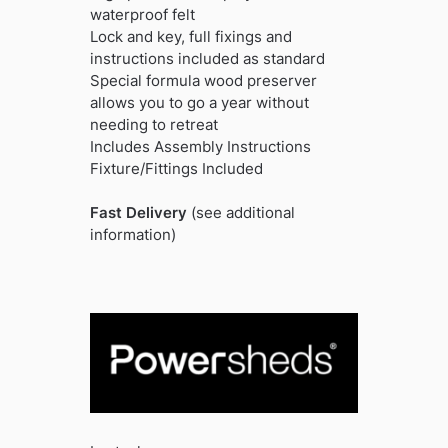
waterproof felt
Lock and key, full fixings and
instructions included as standard
Special formula wood preserver
allows you to go a year without
needing to retreat
Includes Assembly Instructions
Fixture/Fittings Included
Fast Delivery
(see additional
information)