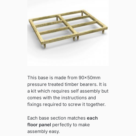
This base is made from 90x50mm
pressure treated timber bearers. It is
a kit which requires self assembly but
comes with the instructions and
fixings required to screw it together.
Each base section matches
each
floor panel
perfectly to make
assembly easy.