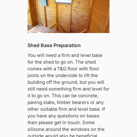
Shed Base Preparation
You will need a firm and level base
for the shed to go on. The shed
comes with a T&G floor with floor
joists on the underside to lift the
building off the ground, but you will
still need something firm and level for
it to go on. This can be concrete,
paving slabs, timber bearers or any
other suitable firm and level base. If
you have any questions on bases
then please get in touch. Some
silicone around the windows on the
outside would also be beneficial.