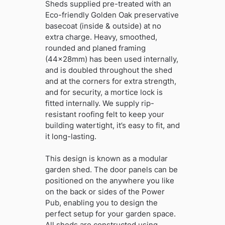
Sheds supplied pre-treated with an
Eco-friendly Golden Oak preservative
basecoat (inside & outside) at no
extra charge. Heavy, smoothed,
rounded and planed framing
(44x28mm) has been used internally,
and is doubled throughout the shed
and at the corners for extra strength,
and for security, a mortice lock is
fitted internally. We supply rip-
resistant roofing felt to keep your
building watertight, it’s easy to fit, and
it long-lasting.
This design is known as a modular
garden shed. The door panels can be
positioned on the anywhere you like
on the back or sides of the Power
Pub, enabling you to design the
perfect setup for your garden space.
All sheds are constructed using