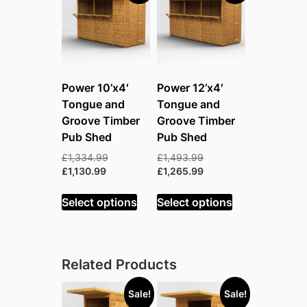
Power 10’x4′
Power 12’x4′
Tongue and
Tongue and
Groove Timber
Groove Timber
Pub Shed
Pub Shed
Original
Original
£
1,334.99
£
1,493.99
Current
price
price
Current
£
1,130.99
£
1,265.99
price
was:
was:
price
is:
£1,334.99.
£1,493.99.
is:
Select options
Select options
£1,130.99.
£1,265.99.
Related Products
Sale!
Sale!