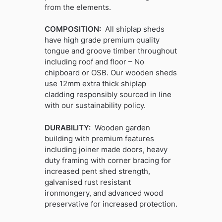
from the elements.
COMPOSITION:
All shiplap sheds
have high grade premium quality
tongue and groove timber throughout
including roof and floor – No
chipboard or OSB. Our wooden sheds
use 12mm extra thick shiplap
cladding responsibly sourced in line
with our sustainability policy.
DURABILITY:
Wooden garden
building with premium features
including joiner made doors, heavy
duty framing with corner bracing for
increased pent shed strength,
galvanised rust resistant
ironmongery, and advanced wood
preservative for increased protection.