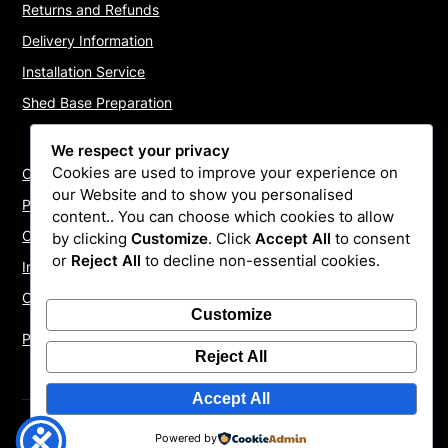
Returns and Refunds
Delivery Information
Installation Service
Shed Base Preparation
We respect your privacy
Cookies are used to improve your experience on
Contact Us
our Website and to show you personalised
Payments
content.. You can choose which cookies to allow
Cookie Policy
by clicking
Customize
. Click
Accept All
to consent
or
Reject All
to decline non-essential cookies.
Install Quotes
Our Reviews
Customize
Privacy Policy
Reject All
Accept All
©2026 ShedInstallers – UK Garden Buildings Installers
|
Powered by