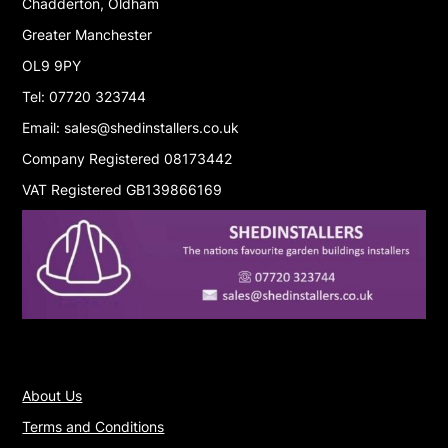
Chadderton, Oldham
Greater Manchester
OL9 9PY
Tel: 07720 323744
Email: sales@shedinstallers.co.uk
Company Registered 08173442
VAT Registered GB139866169
About Us
Terms and Conditions