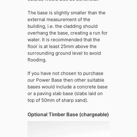
The base is slightly smaller than the
external measurement of the
building, i.e. the cladding should
overhang the base, creating a run for
water. It is recommended that the
floor is at least 25mm above the
surrounding ground level to avoid
flooding.
If you have not chosen to purchase
our Power Base then other suitable
bases would include a concrete base
or a paving slab base (slabs laid on
top of 50mm of sharp sand).
Optional Timber Base (chargeable)