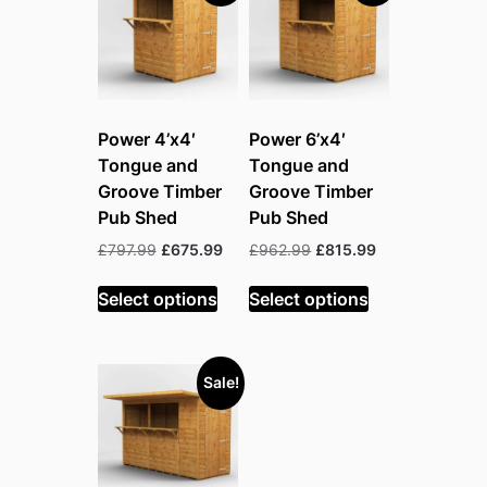
Power 4’x4′
Power 6’x4′
Tongue and
Tongue and
Groove Timber
Groove Timber
Pub Shed
Pub Shed
Original
Current
Original
Current
£
797.99
£
675.99
£
962.99
£
815.99
price
price
price
price
was:
is:
was:
is:
Select options
Select options
£797.99.
£675.99.
£962.99.
£815.99.
Sale!