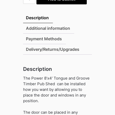
8'x4'
Tongue
and
Description
Groove
Timber
Additional information
Pub
Payment Methods
Shed
quantity
Delivery/Returns/Upgrades
Description
The Power 8’x4′ Tongue and Groove
Timber Pub Shed
can be installed
how you want by allowing you to
place the door and windows in any
position.
The door can be placed in any