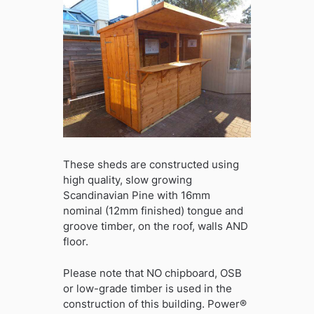
These sheds are constructed using
high quality, slow growing
Scandinavian Pine with 16mm
nominal (12mm finished) tongue and
groove timber, on the roof, walls AND
floor.
Please note that NO chipboard, OSB
or low-grade timber is used in the
construction of this building. Power®