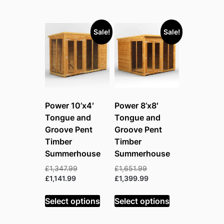
£1,270.99.
£1,575.99.
Sale!
Sale!
Power 10’x4′
Power 8’x8′
Tongue and
Tongue and
Groove Pent
Groove Pent
Timber
Timber
Summerhouse
Summerhouse
Original
Original
£
1,347.99
£
1,651.99
Current
price
price
Current
£
1,141.99
£
1,399.99
price
was:
was:
price
is:
£1,347.99.
£1,651.99.
is:
Select options
Select options
£1,141.99.
£1,399.99.