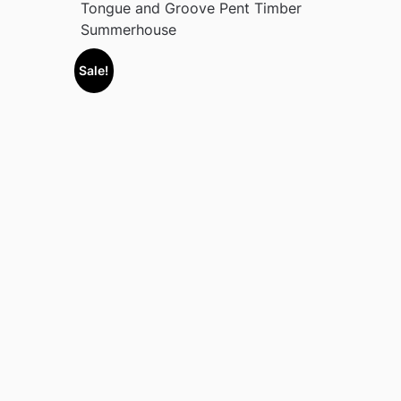
Tongue and Groove Pent Timber
Summerhouse
Sale!