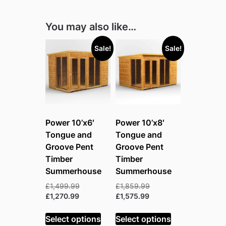
You may also like…
Sale!
Sale!
Power 10’x6′
Power 10’x8′
Tongue and
Tongue and
Groove Pent
Groove Pent
Timber
Timber
Summerhouse
Summerhouse
Original
Original
£
1,499.99
£
1,859.99
Current
price
Current
price
£
1,270.99
£
1,575.99
price
was:
price
was:
is:
£1,499.99.
is:
£1,859.99.
Select options
Select options