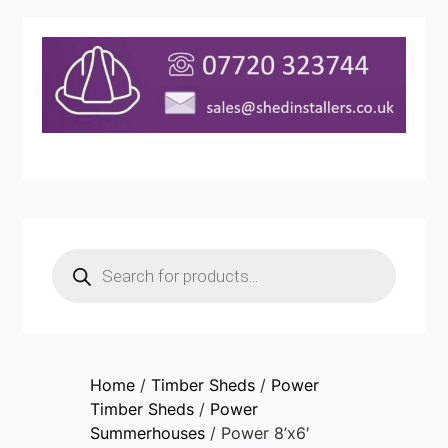
Products
search
Home
/
Timber Sheds
/
Power
Timber Sheds
/
Power
Summerhouses
/ Power 8’x6′