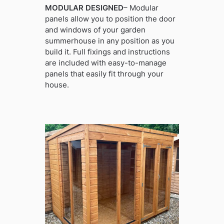
MODULAR DESIGNED
– Modular
panels allow you to position the door
and windows of your garden
summerhouse in any position as you
build it. Full fixings and instructions
are included with easy-to-manage
panels that easily fit through your
house.