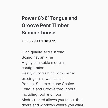
Power 8’x6′ Tongue and
Groove Pent Timber
Summerhouse
Original
Current
£
1,286.99
£
1,089.99
price
price
was:
is:
High quality, extra strong,
£1,286.99.
£1,089.99.
Scandinavian Pine
Highly adaptable modular
configuration
Heavy duty framing with corner
bracing on all wall panels
Popular Summerhouse Choice
Tongue and Groove throughout
including roof and floor
Modular shed allows you to put the
doors and windows where you want