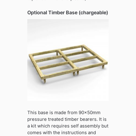
Optional Timber Base (chargeable)
This base is made from 90x50mm
pressure treated timber bearers. It is
a kit which requires self assembly but
comes with the instructions and