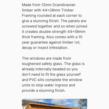
Made from 12mm Scandinavian
timber with 44x28mm Timber
Framing rounded at each corner to
give a stunning finish. The panels are
screwed together and so when joined
it creates double strength 44x56mm
thick framing. Also comes with a 10
year guarantee against timber rot,
decay or insect infestation.
The windows are made from
toughened safety glass. The glass is
already internally beaded so you
don’t need to fit the glass yourself
and PVC sills complete the window
units to stop water ingress and
provide a stunning finish.