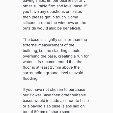
paving slabs, timber bearers or any
other suitable firm and level base. If
you have any questions on bases
then please get in touch. Some
silicone around the windows on the
outside would also be beneficial.
The base is slightly smaller than the
external measurement of the
building, i.e. the cladding should
overhang the base, creating a run for
water. It is recommended that the
floor is at least 25mm above the
surrounding ground level to avoid
flooding.
If you have not chosen to purchase
our Power Base then other suitable
bases would include a concrete base
or a paving slab base (slabs laid on
top of 50mm of sharp sand).