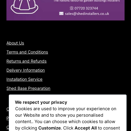
About Us
Terms and Conditions
Returns and Refunds
Delivery Information
Installation Service
Shed Base Preparation
We respect your privacy
Cookies are used to improve your experience on
Contact Us
our Website and to show you personalised
Payments
content.. You can choose which cookies to allow
Cookie Policy
by clicking
Customize
. Click
Accept All
to consent