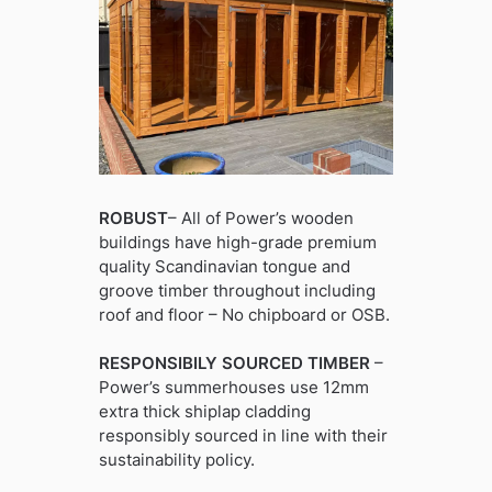
ROBUST
– All of Power’s wooden
buildings have high-grade premium
quality Scandinavian tongue and
groove timber throughout including
roof and floor – No chipboard or OSB.
RESPONSIBILY SOURCED TIMBER
–
Power’s summerhouses use 12mm
extra thick shiplap cladding
responsibly sourced in line with their
sustainability policy.