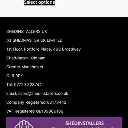
was:
is:
Select options
Select op
£2,695.99.
£2,283.99.
SHEDINSTALLERS UK
t/a SHEDMASTER UK LIMITED
1st Floor, Portfolio Place, 498 Broadway
Chadderton, Oldham
Greater Manchester
OL9 9PY
Tel: 07720 323744
Email: sales@shedinstallers.co.uk
Company Registered 08173442
VAT Registered GB139866169