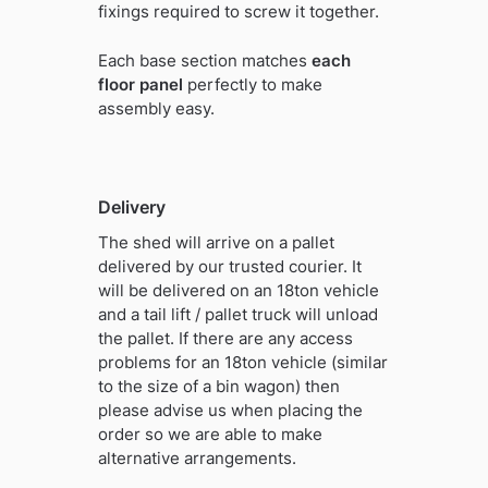
fixings required to screw it together.
Each base section matches
each
floor panel
perfectly to make
assembly easy.
Delivery
The shed will arrive on a pallet
delivered by our trusted courier. It
will be delivered on an 18ton vehicle
and a tail lift / pallet truck will unload
the pallet. If there are any access
problems for an 18ton vehicle (similar
to the size of a bin wagon) then
please advise us when placing the
order so we are able to make
alternative arrangements.