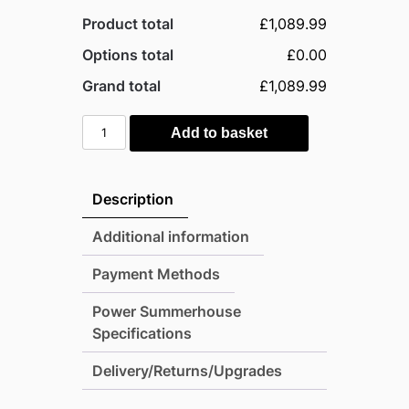
Product total
£1,089.99
Options total
£0.00
Grand total
£1,089.99
Power
Add to basket
8'x6'
Tongue
and
Description
Groove
Pent
Additional information
Timber
Payment Methods
Summerhouse
quantity
Power Summerhouse
Specifications
Delivery/Returns/Upgrades