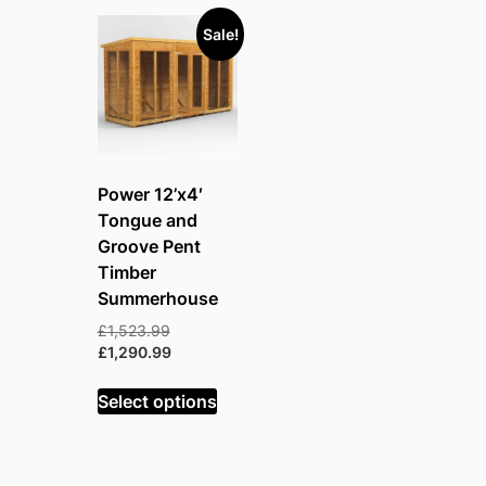
Sale!
Power 12’x4′
Tongue and
Groove Pent
Timber
Summerhouse
Original
£
1,523.99
price
Current
£
1,290.99
was:
price
£1,523.99.
is:
Select options
£1,290.99.