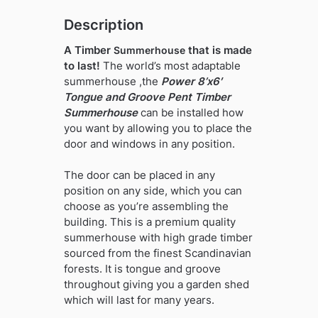
Description
A Timber
that is made
Summerhouse
to last!
The world’s most adaptable
summerhouse ,the
Power 8’x6′
Tongue and Groove Pent Timber
Summerhouse
can be installed how
you want by allowing you to place the
door and windows in any position.
The door can be placed in any
position on any side, which you can
choose as you’re assembling the
building. This is a premium quality
summerhouse with high grade timber
sourced from the finest Scandinavian
forests. It is tongue and groove
throughout giving you a garden shed
which will last for many years.