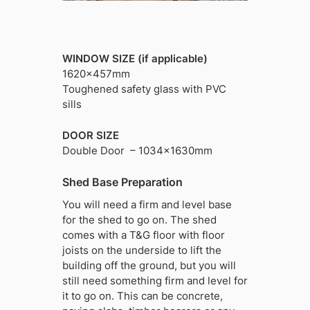
WINDOW SIZE (if applicable)
1620x457mm
Toughened safety glass with PVC
sills
DOOR SIZE
Double Door – 1034x1630mm
Shed Base Preparation
You will need a firm and level base
for the shed to go on. The shed
comes with a T&G floor with floor
joists on the underside to lift the
building off the ground, but you will
still need something firm and level for
it to go on. This can be concrete,