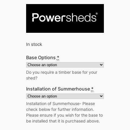
In stock
Base Options
*
Do you require a timber base for your
shed?
Installation of Summerhouse
*
Installation of Summerhouse- Please
check below for further information.
Please ensure if you wish for the base to
be installed that it is purchased above.