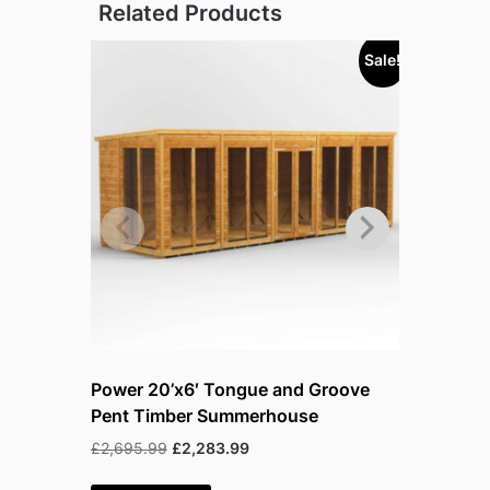
Related Products
Sale!
Power 20’x6′ Tongue and Groove
Power 20
Pent Timber Summerhouse
Pent Tim
Original
Current
£
2,695.99
£
2,283.99
£
3,243.99
price
price