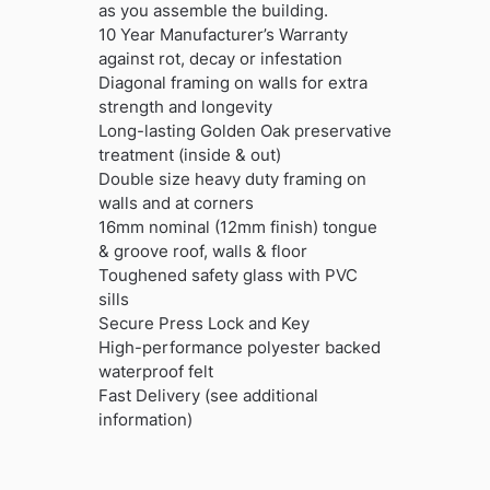
as you assemble the building.
10 Year Manufacturer’s Warranty
against rot, decay or infestation
Diagonal framing on walls for extra
strength and longevity
Long-lasting Golden Oak preservative
treatment (inside & out)
Double size heavy duty framing on
walls and at corners
16mm nominal (12mm finish) tongue
& groove roof, walls & floor
Toughened safety glass with PVC
sills
Secure Press Lock and Key
High-performance polyester backed
waterproof felt
Fast Delivery (see additional
information)