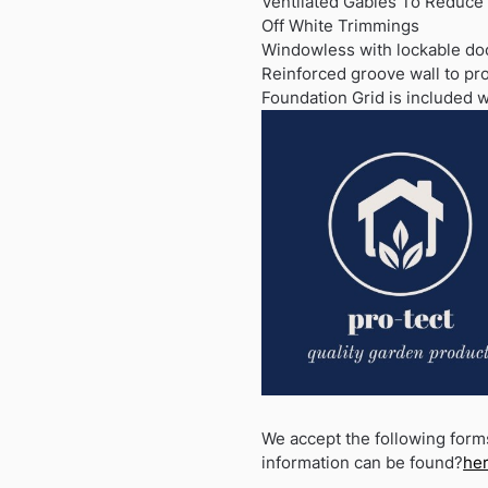
Ventilated Gables To Reduce
Off White Trimmings
Windowless with lockable do
Reinforced groove wall to pr
Foundation Grid is included w
We accept the following form
information can be found?
he