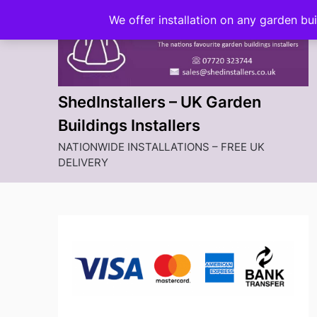
Skip
We offer installation on any garden bu
to
content
ShedInstallers – UK Garden
Buildings Installers
NATIONWIDE INSTALLATIONS – FREE UK
DELIVERY