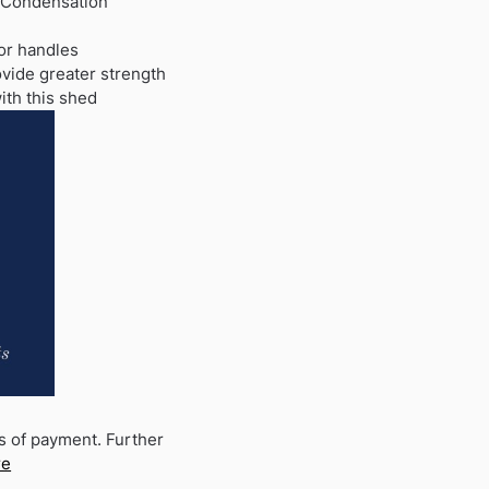
 Condensation
or handles
ovide greater strength
ith this shed
s of payment. Further
re