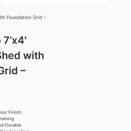
ith Foundation Grid –
 7’x4′
Shed with
Grid –
our Finish.
framing
nd Durable