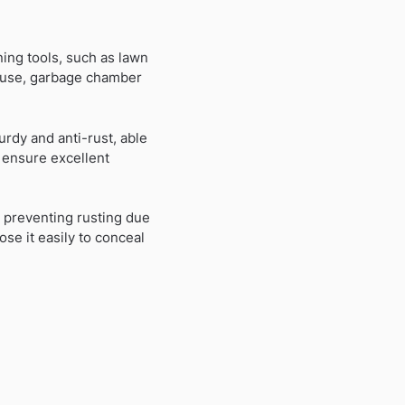
ing tools, such as lawn
 house, garbage chamber
urdy and anti-rust, able
 ensure excellent
 preventing rusting due
se it easily to conceal