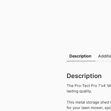
Description
Additi
Description
The Pro-Tect Pro 7’x4′ M
lasting quality.
This metal storage shed 
for your lawn mower, spo