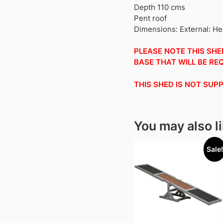
Depth 110 cms
Pent roof
Dimensions: External: H
PLEASE NOTE THIS SHED
BASE THAT WILL BE REQ
THIS SHED IS NOT SUP
You may also l
Sale!