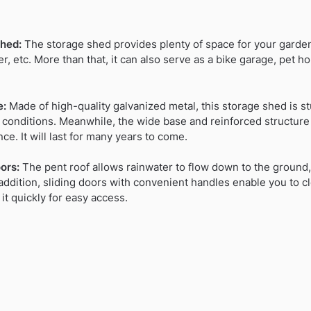
hed:
The storage shed provides plenty of space for your garden
r, etc. More than that, it can also serve as a bike garage, pet
e:
Made of high-quality galvanized metal, this storage shed is st
 conditions. Meanwhile, the wide base and reinforced structure
nce. It will last for many years to come.
ors:
The pent roof allows rainwater to flow down to the ground,
addition, sliding doors with convenient handles enable you to clo
it quickly for easy access.