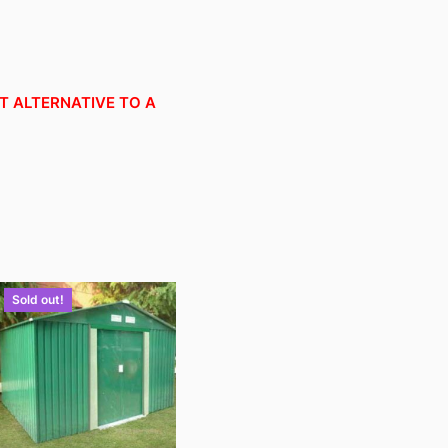
OT ALTERNATIVE TO A
Sold out!