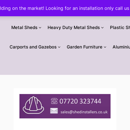
ilding on the market! Looking for an installation only call
Metal Sheds
Heavy Duty Metal Sheds
Plastic S
Carports and Gazebos
Garden Furniture
Alumini