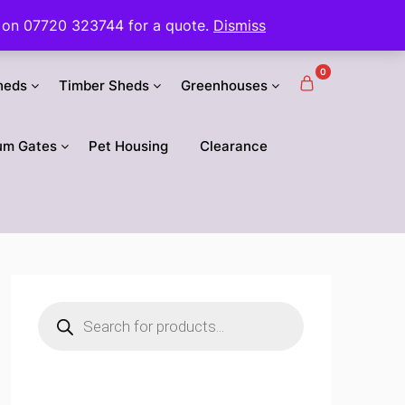
 us on 07720 323744 for a quote.
Dismiss
0
heds
Timber Sheds
Greenhouses
um Gates
Pet Housing
Clearance
Products
search