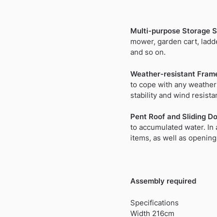
Multi-purpose Storage S
mower, garden cart, ladde
and so on.
Weather-resistant Fram
to cope with any weather
stability and wind resista
Pent Roof and Sliding Do
to accumulated water. In 
items, as well as opening 
Assembly required
Specifications
Width 216cm