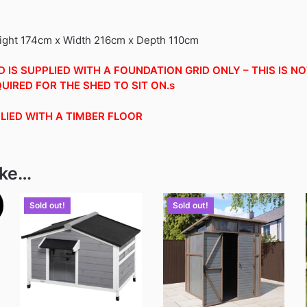
eight 174cm x Width 216cm x Depth 110cm
 IS SUPPLIED WITH A FOUNDATION GRID ONLY – THIS IS N
UIRED FOR THE SHED TO SIT ON.s
PLIED WITH A TIMBER FLOOR
ike…
Sold out!
Sold out!