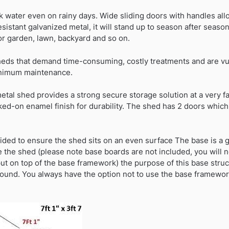
ak water even on rainy days. Wide sliding doors with handles al
sistant galvanized metal, it will stand up to season after seaso
or garden, lawn, backyard and so on.
ds that demand time-consuming, costly treatments and are vuln
inimum maintenance.
etal shed provides a strong secure storage solution at a very f
ed-on enamel finish for durability. The shed has 2 doors whic
ided to ensure the shed sits on an even surface The base is a g
e the shed (please note base boards are not included, you will 
put on top of the base framework) the purpose of this base stru
ground. You always have the option not to use the base framewo