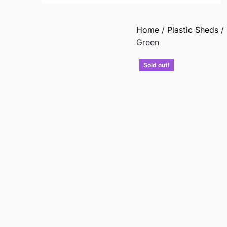
Home
/
Plastic Sheds
/
Green
Sold out!