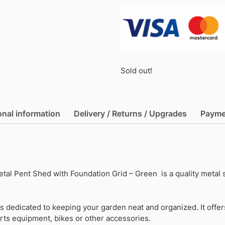
Sold out!
onal information
Delivery / Returns / Upgrades
Payme
etal Pent Shed with Foundation Grid – Green is a quality metal
is dedicated to keeping your garden neat and organized. It off
rts equipment, bikes or other accessories.