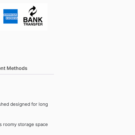
nt Methods
 shed designed for long
ers roomy storage space