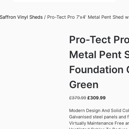
Saffron Vinyl Sheds
/ Pro-Tect Pro 7’x4′ Metal Pent Shed w
Pro-Tect Pro
Metal Pent 
Foundation 
Green
Original
Current
£
379.99
£
309.99
price
price
was:
is:
Modern Design And Solid Col
£379.99.
£309.99.
Galvanised steel panels and 
Virtually Maintenance Free a