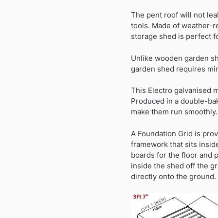
The pent roof will not le
tools. Made of weather-re
storage shed is perfect f
Unlike wooden garden she
garden shed requires m
This Electro galvanised m
Produced in a double-bak
make them run smoothly.
A Foundation Grid is prov
framework that sits insid
boards for the floor and 
inside the shed off the 
directly onto the ground.