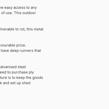
low easy access to any
n of use. This outdoor
erable to rot, this metal
avourable price.
h have deep runners that
alvanised steel
need to purchase ply
cture is to keep the goods
rk and set up shed