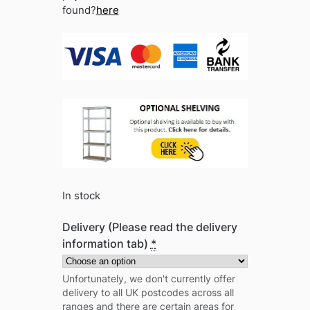
found?
here
In stock
Delivery (Please read the delivery
information tab)
*
Unfortunately, we don't currently offer
delivery to all UK postcodes across all
ranges and there are certain areas for