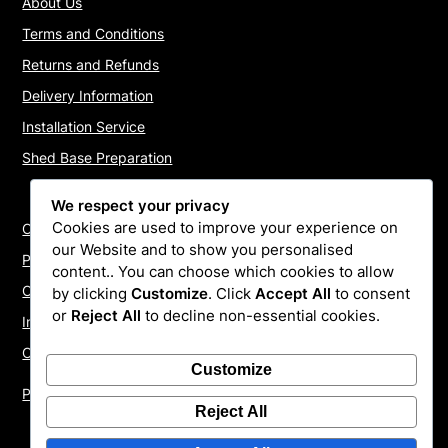
About Us
Terms and Conditions
Returns and Refunds
Delivery Information
Installation Service
Shed Base Preparation
We respect your privacy
Cookies are used to improve your experience on
Contact Us
our Website and to show you personalised
Payments
content.. You can choose which cookies to allow
Cookie Policy
by clicking
Customize
. Click
Accept All
to consent
or
Reject All
to decline non-essential cookies.
Install Quotes
Our Reviews
Customize
Privacy Policy
Reject All