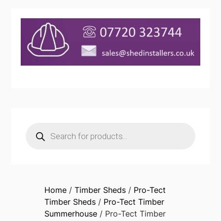
Products
search
Home
/
Timber Sheds
/
Pro-Tect
Timber Sheds
/
Pro-Tect Timber
Summerhouse
/ Pro-Tect Timber