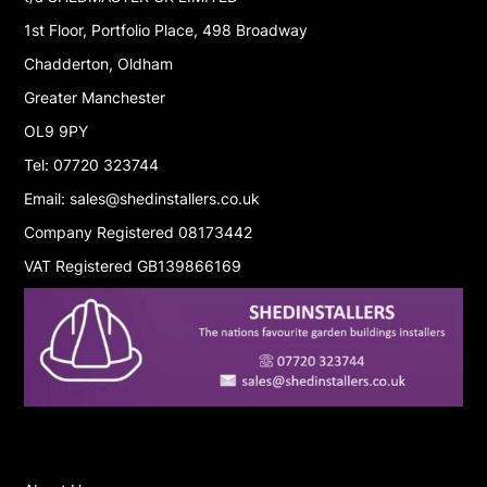
1st Floor, Portfolio Place, 498 Broadway
Chadderton, Oldham
Greater Manchester
OL9 9PY
Tel: 07720 323744
Email: sales@shedinstallers.co.uk
Company Registered 08173442
VAT Registered GB139866169