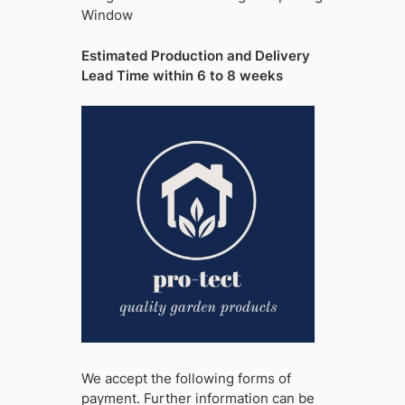
Window
Estimated Production and Delivery
Lead Time within 6 to 8 weeks
We accept the following forms of
payment. Further information can be