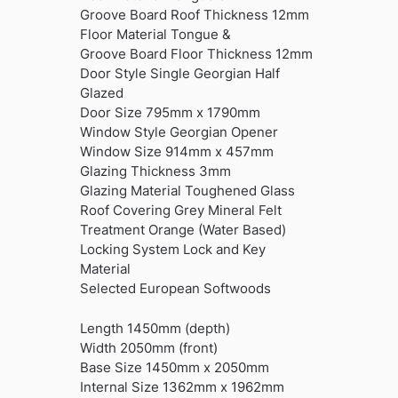
Groove Board Roof Thickness 12mm
Floor Material Tongue &
Groove Board Floor Thickness 12mm
Door Style Single Georgian Half
Glazed
Door Size 795mm x 1790mm
Window Style Georgian Opener
Window Size 914mm x 457mm
Glazing Thickness 3mm
Glazing Material Toughened Glass
Roof Covering Grey Mineral Felt
Treatment Orange (Water Based)
Locking System Lock and Key
Material
Selected European Softwoods
Length 1450mm (depth)
Width 2050mm (front)
Base Size 1450mm x 2050mm
Internal Size 1362mm x 1962mm