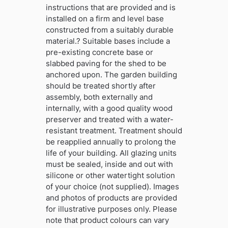
instructions that are provided and is
installed on a firm and level base
constructed from a suitably durable
material.? Suitable bases include a
pre-existing concrete base or
slabbed paving for the shed to be
anchored upon. The garden building
should be treated shortly after
assembly, both externally and
internally, with a good quality wood
preserver and treated with a water-
resistant treatment. Treatment should
be reapplied annually to prolong the
life of your building. All glazing units
must be sealed, inside and out with
silicone or other watertight solution
of your choice (not supplied). Images
and photos of products are provided
for illustrative purposes only. Please
note that product colours can vary