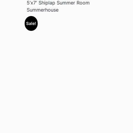
5’x7′ Shiplap Summer Room
Summerhouse
Sale!