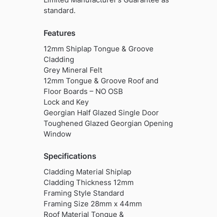
standard.
Features
12mm Shiplap Tongue & Groove
Cladding
Grey Mineral Felt
12mm Tongue & Groove Roof and
Floor Boards – NO OSB
Lock and Key
Georgian Half Glazed Single Door
Toughened Glazed Georgian Opening
Window
Specifications
Cladding Material Shiplap
Cladding Thickness 12mm
Framing Style Standard
Framing Size 28mm x 44mm
Roof Material Tongue &