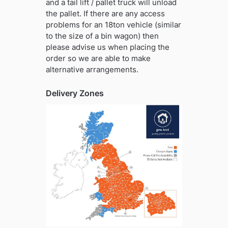
and a tail lift / pallet truck will unload
the pallet. If there are any access
problems for an 18ton vehicle (similar
to the size of a bin wagon) then
please advise us when placing the
order so we are able to make
alternative arrangements.
Delivery Zones