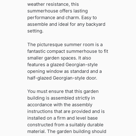
weather resistance, this
summerhouse offers lasting
performance and charm. Easy to
assemble and ideal for any backyard
setting.
The picturesque summer room is a
fantastic compact summerhouse to fit
smaller garden spaces. It also
features a glazed Georgian-style
opening window as standard and a
half-glazed Georgian-style door.
You must ensure that this garden
building is assembled strictly in
accordance with the assembly
instructions that are provided and is
installed on a firm and level base
constructed from a suitably durable
material. The garden building should