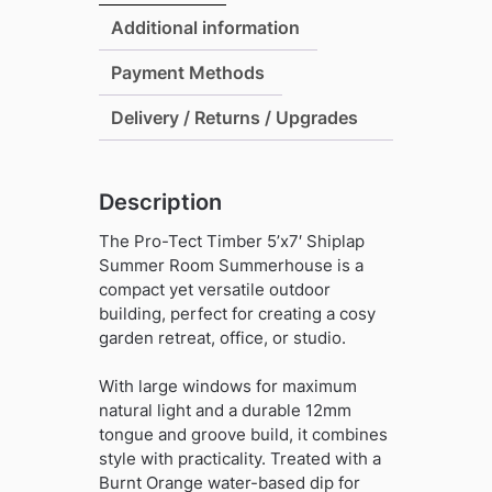
Summer
Additional information
Room
Payment Methods
Summerhouse
quantity
Delivery / Returns / Upgrades
Description
The Pro-Tect Timber 5’x7′ Shiplap
Summer Room Summerhouse is a
compact yet versatile outdoor
building, perfect for creating a cosy
garden retreat, office, or studio.
With large windows for maximum
natural light and a durable 12mm
tongue and groove build, it combines
style with practicality. Treated with a
Burnt Orange water-based dip for