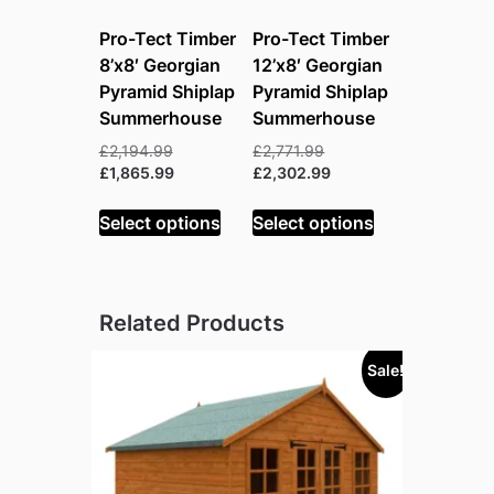
Pro-Tect Timber
Pro-Tect Timber
8’x8′ Georgian
12’x8′ Georgian
Pyramid Shiplap
Pyramid Shiplap
Summerhouse
Summerhouse
Original
Original
£
2,194.99
£
2,771.99
price
Current
price
Current
£
1,865.99
£
2,302.99
was:
price
was:
price
£2,194.99.
is:
£2,771.99.
is:
Select options
Select options
£1,865.99.
£2,302.99.
Related Products
Sale!