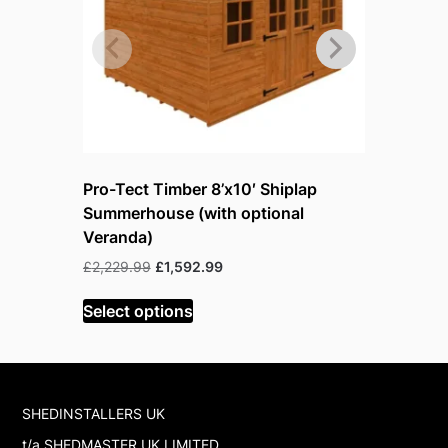
Pro-Tect Timber 8’x10′ Shiplap
Pro-Tect 
Summerhouse (with optional
Summerho
Veranda)
Veranda)
Original
Current
£
2,229.99
£
1,592.99
£
2,575.99
price
price
was:
is:
Select options
Select op
£2,229.99.
£1,592.99.
SHEDINSTALLERS UK
t/a SHEDMASTER UK LIMITED