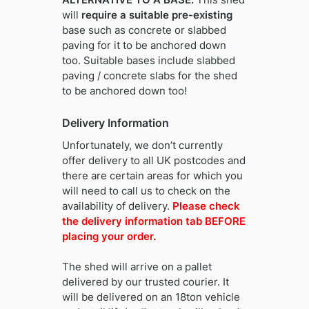
will
require a suitable pre-existing
base such as concrete or slabbed
paving for it to be anchored down
too. Suitable bases include slabbed
paving / concrete slabs for the shed
to be anchored down too!
Delivery Information
Unfortunately, we don’t currently
offer delivery to all UK postcodes and
there are certain areas for which you
will need to call us to check on the
availability of delivery.
Please check
the delivery information tab BEFORE
placing your order.
The shed will arrive on a pallet
delivered by our trusted courier. It
will be delivered on an 18ton vehicle