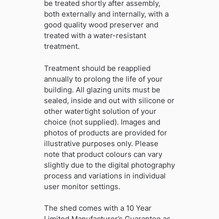
be treated shortly after assembly,
both externally and internally, with a
good quality wood preserver and
treated with a water-resistant
treatment.
Treatment should be reapplied
annually to prolong the life of your
building. All glazing units must be
sealed, inside and out with silicone or
other watertight solution of your
choice (not supplied). Images and
photos of products are provided for
illustrative purposes only. Please
note that product colours can vary
slightly due to the digital photography
process and variations in individual
user monitor settings.
The shed comes with a 10 Year
Limited Manufacturer’s Guarantee as