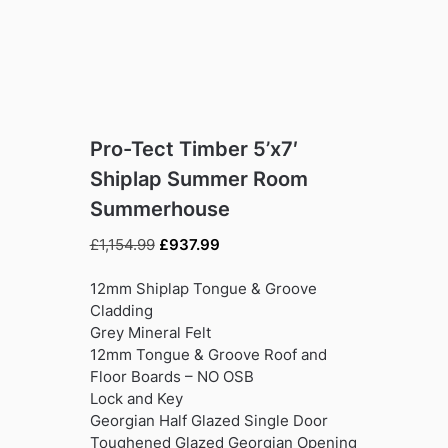
Pro-Tect Timber 5’x7′
Shiplap Summer Room
Summerhouse
Original
Current
£
1,154.99
£
937.99
price
price
was:
is:
12mm Shiplap Tongue & Groove
£1,154.99.
£937.99.
Cladding
Grey Mineral Felt
12mm Tongue & Groove Roof and
Floor Boards – NO OSB
Lock and Key
Georgian Half Glazed Single Door
Toughened Glazed Georgian Opening