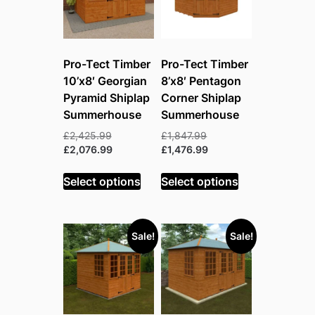
Pro-Tect Timber
Pro-Tect Timber
10’x8′ Georgian
8’x8′ Pentagon
Pyramid Shiplap
Corner Shiplap
Summerhouse
Summerhouse
Original
Original
£
2,425.99
£
1,847.99
price
Current
price
Current
£
2,076.99
£
1,476.99
was:
price
was:
price
£2,425.99.
is:
£1,847.99.
is:
Select options
Select options
£2,076.99.
£1,476.99.
Sale!
Sale!