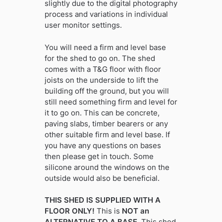
slightly due to the digital photography
process and variations in individual
user monitor settings.
You will need a firm and level base
for the shed to go on. The shed
comes with a T&G floor with floor
joists on the underside to lift the
building off the ground, but you will
still need something firm and level for
it to go on. This can be concrete,
paving slabs, timber bearers or any
other suitable firm and level base. If
you have any questions on bases
then please get in touch. Some
silicone around the windows on the
outside would also be beneficial.
THIS SHED IS SUPPLIED WITH A
FLOOR ONLY!
This is
NOT an
ALTERNATIVE TO A BASE.
This shed