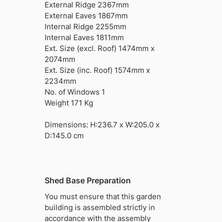
External Ridge 2367mm
External Eaves 1867mm
Internal Ridge 2255mm
Internal Eaves 1811mm
Ext. Size (excl. Roof) 1474mm x
2074mm
Ext. Size (inc. Roof) 1574mm x
2234mm
No. of Windows 1
Weight 171 Kg
Dimensions: H:236.7 x W:205.0 x
D:145.0 cm
Shed Base Preparation
You must ensure that this garden
building is assembled strictly in
accordance with the assembly