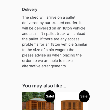
Delivery
The shed will arrive on a pallet
delivered by our trusted courier. It
will be delivered on an 18ton vehicle
and a tail lift / pallet truck will unload
the pallet. If there are any access
problems for an 18ton vehicle (similar
to the size of a bin wagon) then
please advise us when placing the
order so we are able to make
alternative arrangements.
You may also like…
Sale!
Sale!