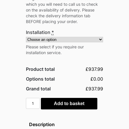
which you will need to call us to check
on the availability of delivery. Please
check the delivery information tab
BEFORE placing your order.
Installation
*
Please select if you require our
installation service.
Product total
£937.99
Options total
£0.00
Grand total
£937.99
Pro-
Add to basket
Tect
Timber
5'x7'
Description
Shiplap