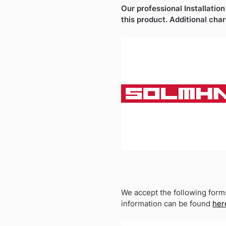
Our professional Installation
this product. Additional cha
We accept the following form
information can be found
her