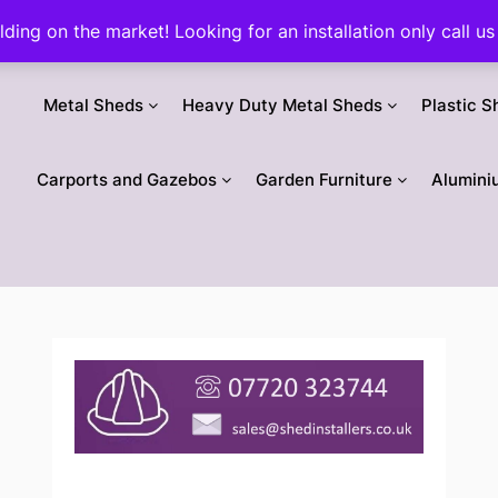
ilding on the market! Looking for an installation only call
Metal Sheds
Heavy Duty Metal Sheds
Plastic S
Carports and Gazebos
Garden Furniture
Alumini