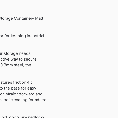
Storage Container- Matt
r for keeping industrial
ur storage needs.
fective way to secure
 0.8mm steel, the
.
tures friction-fit
to the base for easy
tion straightforward and
henolic coating for added
-lock doors are padlock-