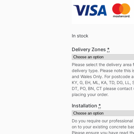
In stock
Delivery Zones
*
Please select the delivery area 
delivery type. Please note this i
and Wales Only. For postcode ar
KY, G, EH, ML, KA, TD, DG, LL, 
DT, PO, BN, CT please contact 
placing your order.
Installation
*
Do you require our professional i
on to your existing concrete b
Please ensure you have read th