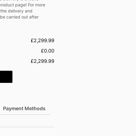
 product page! For more
 the delivery and
l be carried out after
£2,299.99
£0.00
£2,299.99
Payment Methods