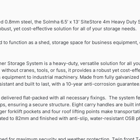
Container-
Matt
Black
ed 0.8mm steel, the Solmha 6.5′ x 13′ SiteStore 4m Heavy Duty 
quantity
bust, yet cost-effective solution for all of your storage needs.
d to function as a shed, storage space for business equipment, o
 Storage System is a heavy-duty, versatile solution for all yo
 without cranes, tools, or fuss, it provides a robust yet cost-ef
 equipment to industrial machinery. Made from fully galvanized
istant and built to last, with a 10-year anti-corrosion guarantee
elivered flat-packed with all necessary fixings. The system fea
ps, ensuring a secure structure. Eight carry handles are built in
er forklift pockets and four roof lifting points make transporta
vated to 82mm and finished with anti-slip, water-resistant OSB p
gned for maximum security and weather protection. Twin front T