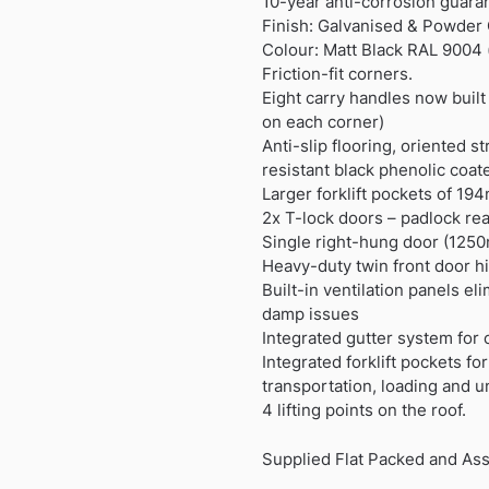
10-year anti-corrosion guara
Finish: Galvanised & Powder
Colour: Matt Black RAL 9004 
Friction-fit corners.
Eight carry handles now built
on each corner)
Anti-slip flooring, oriented s
resistant black phenolic coat
Larger forklift pockets of 
2x T-lock doors – padlock rea
Single right-hung door (125
Heavy-duty twin front door h
Built-in ventilation panels e
damp issues
Integrated gutter system for 
Integrated forklift pockets fo
transportation, loading and u
4 lifting points on the roof.
Supplied Flat Packed and As