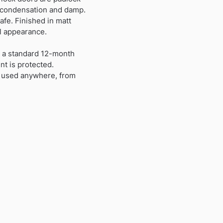
t condensation and damp.
afe. Finished in matt
l appearance.
th a standard 12-month
nt is protected.
be used anywhere, from