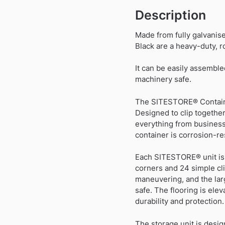
Description
Made from fully galvanis
Black are a heavy-duty, ro
It can be easily assemble
machinery safe.
The SITESTORE® Container
Designed to clip together
everything from business
container is corrosion-res
Each SITESTORE® unit is d
corners and 24 simple cli
maneuvering, and the larg
safe. The flooring is ele
durability and protection.
The storage unit is desi