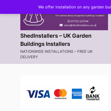
Skip
We offer installation on any garden bu
to
content
ShedInstallers – UK Garden
Buildings Installers
NATIONWIDE INSTALLATIONS – FREE UK
DELIVERY