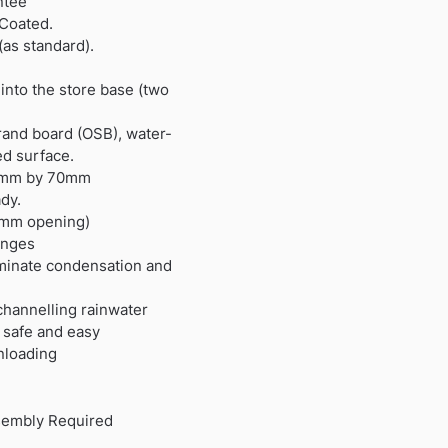
ntee
 Coated.
(as standard).
 into the store base (two
trand board (OSB), water-
ed surface.
194mm by 70mm
dy.
0mm opening)
inges
liminate condensation and
channelling rainwater
r safe and easy
nloading
sembly Required