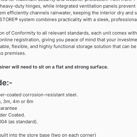
heavy-duty hinges, while integrated ventilation panels preven
em efficiently channels rainwater, keeping the interior dry and s
STORE® system combines practicality with a sleek, professiona
on of Conformity to all relevant standards, each unit comes wi
online registration, giving you peace of mind that your investme
le, flexible, and highly functional storage solution that can 
ess premises.
er will need to sit on a flat and strong surface.
de:-
r-coated corrosion-resistant steel.
2m, 3m, 4m or 6m
uarantee
der Coated.
004 (as standard).
uilt into the store base (two on each corner)