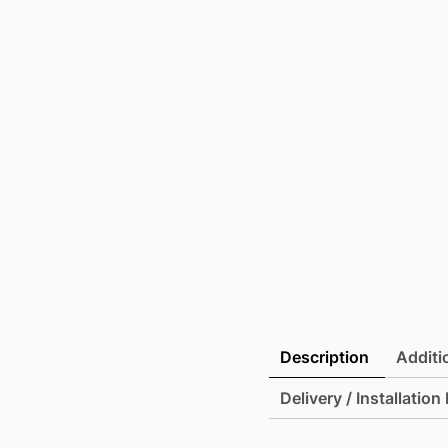
Description
Additi
Delivery / Installation