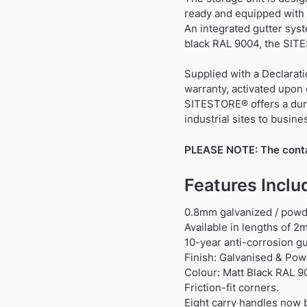
ready and equipped with 
An integrated gutter syst
black RAL 9004, the SITE
Supplied with a Declarati
warranty, activated upon 
SITESTORE® offers a durab
industrial sites to busin
PLEASE NOTE: The contain
Features Inclu
0.8mm galvanized / powde
Available in lengths of 
10-year anti-corrosion g
Finish: Galvanised & Pow
Colour: Matt Black RAL 9
Friction-fit corners.
Eight carry handles now b