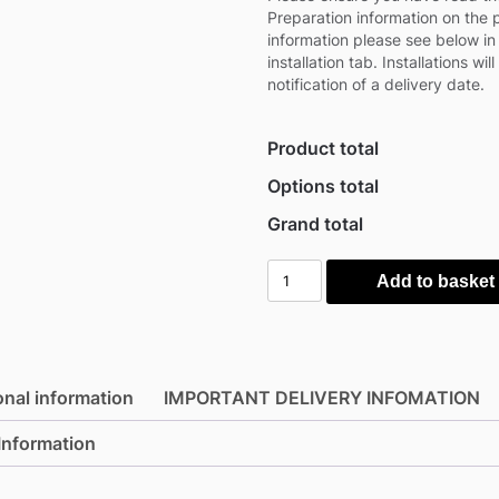
Preparation information on the
information please see below in
installation tab. Installations wil
notification of a delivery date.
Product total
Options total
Grand total
Solmha
Add to basket
6.5'
x
13'
SiteStore
onal information
IMPORTANT DELIVERY INFOMATION
4m
Heavy
 Information
Duty
Storage