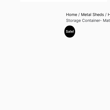
Home
/
Metal Sheds
/
H
Storage Container- Mat
Sale!