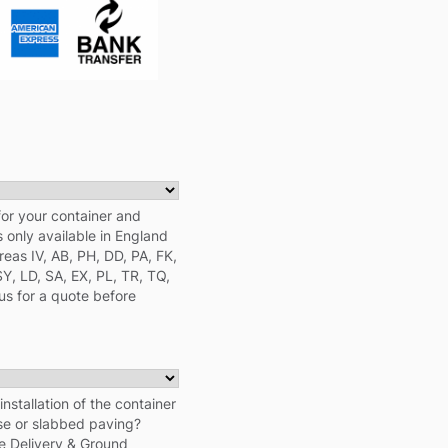
for your container and
s only available in England
eas IV, AB, PH, DD, PA, FK,
SY, LD, SA, EX, PL, TR, TQ,
us for a quote before
nstallation of the container
ase or slabbed paving?
e Delivery & Ground