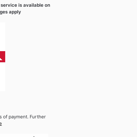
 service is available on
rges apply
s of payment. Further
e