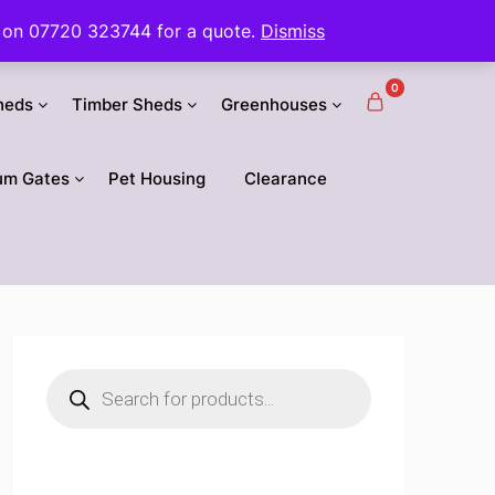
 us on 07720 323744 for a quote.
Dismiss
0
heds
Timber Sheds
Greenhouses
um Gates
Pet Housing
Clearance
Products
search