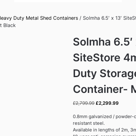
eavy Duty Metal Shed Containers
/ Solmha 6.5′ x 13′ Site
t Black
Solmha 6.5′ 
SiteStore 4
Duty Storag
Container- 
Original
Current
£
2,799.99
£
2,299.99
price
price
was:
is:
0.8mm galvanized / powder-c
£2,799.99.
£2,299.
resistant steel.
Available in lengths of 2m, 