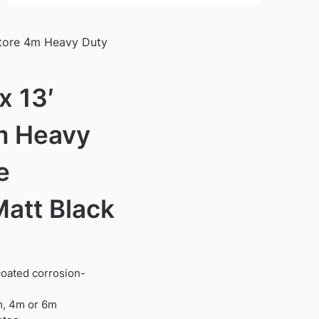
Store 4m Heavy Duty
x 13′
m Heavy
e
Matt Black
oated corrosion-
99.
3m, 4m or 6m